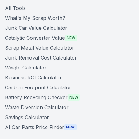
All Tools
What's My Scrap Worth?
Junk Car Value Calculator
Catalytic Converter Value
NEW
Scrap Metal Value Calculator
Junk Removal Cost Calculator
Weight Calculator
Business ROI Calculator
Carbon Footprint Calculator
Battery Recycling Checker
NEW
Waste Diversion Calculator
Savings Calculator
AI Car Parts Price Finder
NEW