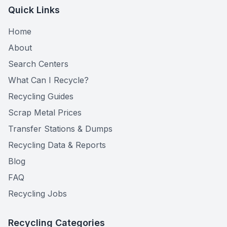
Quick Links
Home
About
Search Centers
What Can I Recycle?
Recycling Guides
Scrap Metal Prices
Transfer Stations & Dumps
Recycling Data & Reports
Blog
FAQ
Recycling Jobs
Recycling Categories