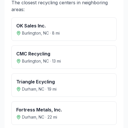
The closest recycling centers in neighboring
areas:
OK Sales Inc.
Burlington
,
NC
·
8
mi
CMC Recycling
Burlington
,
NC
·
13
mi
Triangle Ecycling
Durham
,
NC
·
19
mi
Fortress Metals, Inc.
Durham
,
NC
·
22
mi