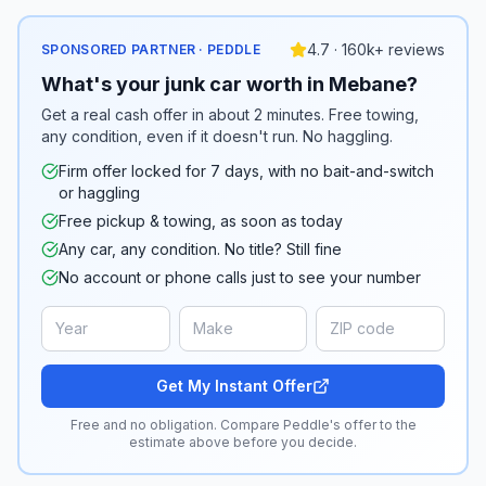
4.7 · 160k+ reviews
SPONSORED PARTNER · PEDDLE
What's your junk car worth in Mebane?
Get a real cash offer in about 2 minutes. Free towing,
any condition, even if it doesn't run. No haggling.
Firm offer locked for 7 days, with no bait-and-switch
or haggling
Free pickup & towing, as soon as today
Any car, any condition. No title? Still fine
No account or phone calls just to see your number
Get My Instant Offer
Free and no obligation. Compare Peddle's offer to the
estimate above before you decide.