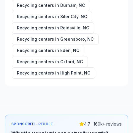
Recycling centers in
Durham
,
NC
Recycling centers in
Siler City
,
NC
Recycling centers in
Reidsville
,
NC
Recycling centers in
Greensboro
,
NC
Recycling centers in
Eden
,
NC
Recycling centers in
Oxford
,
NC
Recycling centers in
High Point
,
NC
4.7 · 160k+ reviews
SPONSORED · PEDDLE