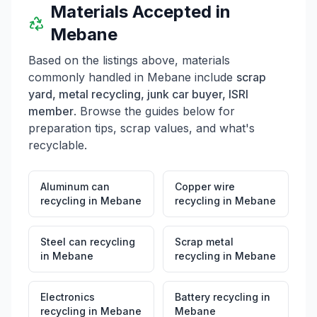
Materials Accepted in
Mebane
Based on the listings above, materials
commonly handled in
Mebane
include
scrap
yard, metal recycling, junk car buyer, ISRI
member
. Browse the guides below for
preparation tips, scrap values, and what's
recyclable.
Aluminum can
Copper wire
recycling
in
Mebane
recycling
in
Mebane
Steel can recycling
Scrap metal
in
Mebane
recycling
in
Mebane
Electronics
Battery recycling
in
recycling
in
Mebane
Mebane