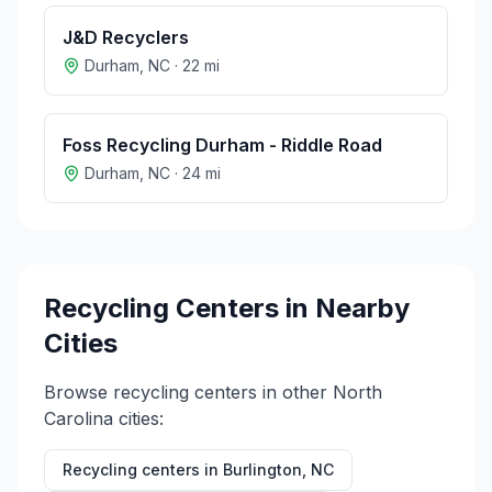
J&D Recyclers
Durham
,
NC
·
22
mi
Foss Recycling Durham - Riddle Road
Durham
,
NC
·
24
mi
Recycling Centers in Nearby
Cities
Browse recycling centers in other
North
Carolina
cities:
Recycling centers in
Burlington
,
NC