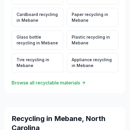
Cardboard recycling
Paper recycling
in
in
Mebane
Mebane
Glass bottle
Plastic recycling
in
recycling
in
Mebane
Mebane
Tire recycling
in
Appliance recycling
Mebane
in
Mebane
Browse all recyclable materials
Recycling in
Mebane
,
North
Carolina