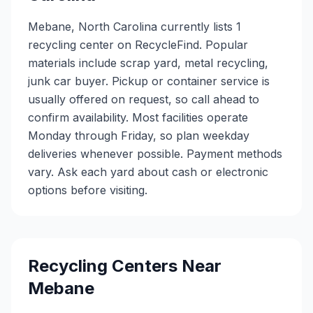
Mebane, North Carolina currently lists 1
recycling center on RecycleFind. Popular
materials include scrap yard, metal recycling,
junk car buyer. Pickup or container service is
usually offered on request, so call ahead to
confirm availability. Most facilities operate
Monday through Friday, so plan weekday
deliveries whenever possible. Payment methods
vary. Ask each yard about cash or electronic
options before visiting.
Recycling Centers Near
Mebane