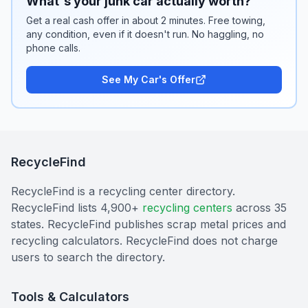
What's your junk car actually worth?
Get a real cash offer in about 2 minutes. Free towing,
any condition, even if it doesn't run. No haggling, no
phone calls.
See My Car's Offer
RecycleFind
RecycleFind is a recycling center directory.
RecycleFind lists 4,900+
recycling centers
across 35
states. RecycleFind publishes scrap metal prices and
recycling calculators. RecycleFind does not charge
users to search the directory.
Tools & Calculators