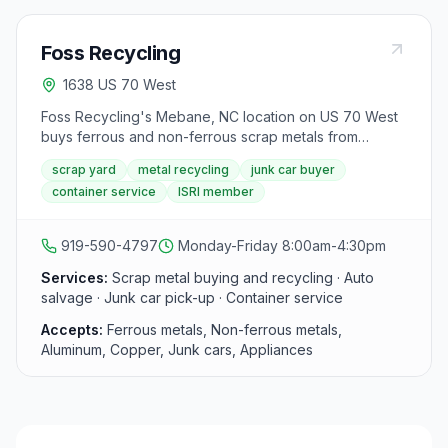
Foss Recycling
1638 US 70 West
Foss Recycling's Mebane, NC location on US 70 West
buys ferrous and non-ferrous scrap metals from
individuals and businesses across Alamance County,
scrap yard
metal recycling
junk car buyer
offering same-day cash payments and competitive
container service
ISRI member
rates. Services include auto salvage, junk car pick-up,
and container service for commercial accounts. Foss is
an ISRI member.
919-590-4797
Monday-Friday 8:00am-4:30pm
Services:
Scrap metal buying and recycling · Auto
salvage · Junk car pick-up · Container service
Accepts:
Ferrous metals, Non-ferrous metals,
Aluminum, Copper, Junk cars, Appliances