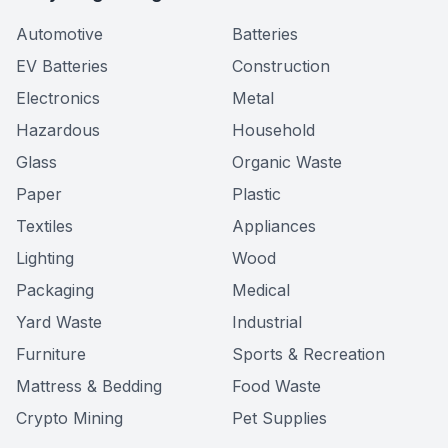
Automotive
Batteries
EV Batteries
Construction
Electronics
Metal
Hazardous
Household
Glass
Organic Waste
Paper
Plastic
Textiles
Appliances
Lighting
Wood
Packaging
Medical
Yard Waste
Industrial
Furniture
Sports & Recreation
Mattress & Bedding
Food Waste
Crypto Mining
Pet Supplies