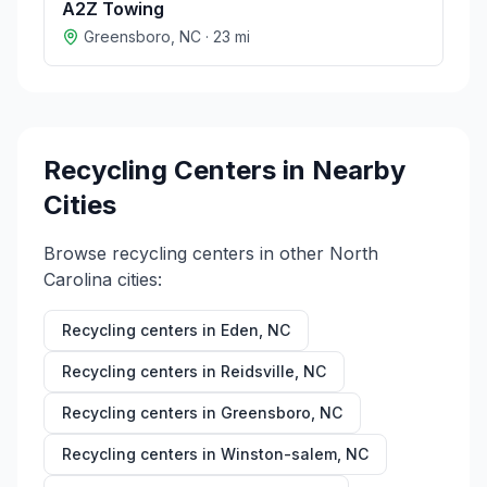
A2Z Towing
Greensboro
,
NC
·
23
mi
Recycling Centers in Nearby
Cities
Browse recycling centers in other
North
Carolina
cities:
Recycling centers in
Eden
,
NC
Recycling centers in
Reidsville
,
NC
Recycling centers in
Greensboro
,
NC
Recycling centers in
Winston-salem
,
NC