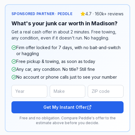
4.7 · 160k+ reviews
SPONSORED PARTNER · PEDDLE
What's your junk car worth in Madison?
Get a real cash offer in about 2 minutes. Free towing,
any condition, even if it doesn't run. No haggling.
Firm offer locked for 7 days, with no bait-and-switch
or haggling
Free pickup & towing, as soon as today
Any car, any condition. No title? Still fine
No account or phone calls just to see your number
Get My Instant Offer
Free and no obligation. Compare Peddle's offer to the
estimate above before you decide.