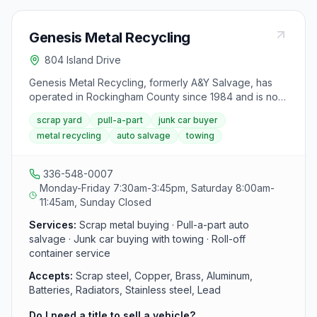
Genesis Metal Recycling
804 Island Drive
Genesis Metal Recycling, formerly A&Y Salvage, has
operated in Rockingham County since 1984 and is now
under new ownership. The yard buys a variety of
scrap yard
pull-a-part
junk car buyer
scrap metals including cars, trucks, copper, brass,
metal recycling
auto salvage
towing
aluminum, batteries, and radiators, and operates a self-
service pull-a-part auto parts yard with no entry fee.
Roll-off container service is also available for large
336-548-0007
quantities of scrap metal.
Monday-Friday 7:30am-3:45pm, Saturday 8:00am-
11:45am, Sunday Closed
Services:
Scrap metal buying · Pull-a-part auto
salvage · Junk car buying with towing · Roll-off
container service
Accepts:
Scrap steel, Copper, Brass, Aluminum,
Batteries, Radiators, Stainless steel, Lead
Do I need a title to sell a vehicle?