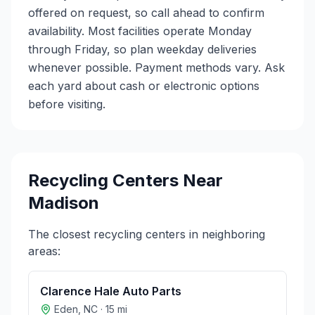
offered on request, so call ahead to confirm
availability. Most facilities operate Monday
through Friday, so plan weekday deliveries
whenever possible. Payment methods vary. Ask
each yard about cash or electronic options
before visiting.
Recycling Centers Near
Madison
The closest recycling centers in neighboring
areas:
Clarence Hale Auto Parts
Eden
,
NC
·
15
mi