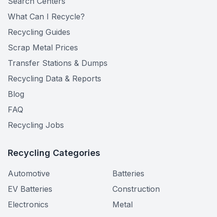
Search Centers
What Can I Recycle?
Recycling Guides
Scrap Metal Prices
Transfer Stations & Dumps
Recycling Data & Reports
Blog
FAQ
Recycling Jobs
Recycling Categories
Automotive
Batteries
EV Batteries
Construction
Electronics
Metal