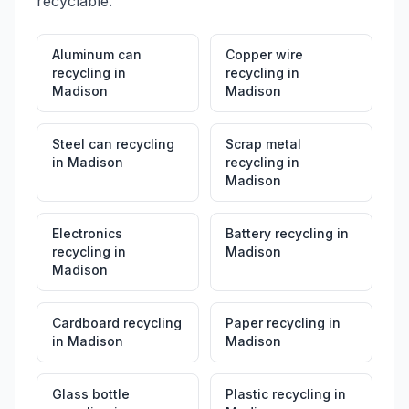
recyclable.
Aluminum can
Copper wire
recycling
in
recycling
in
Madison
Madison
Steel can recycling
Scrap metal
in
Madison
recycling
in
Madison
Electronics
Battery recycling
in
recycling
in
Madison
Madison
Cardboard recycling
Paper recycling
in
in
Madison
Madison
Glass bottle
Plastic recycling
in