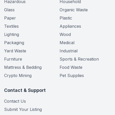
Hazardous
Household
Glass
Organic Waste
Paper
Plastic
Textiles
Appliances
Lighting
Wood
Packaging
Medical
Yard Waste
Industrial
Furniture
Sports & Recreation
Mattress & Bedding
Food Waste
Crypto Mining
Pet Supplies
Contact & Support
Contact Us
Submit Your Listing