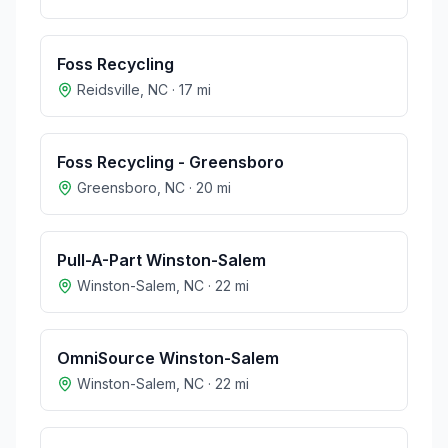
Foss Recycling
Reidsville
,
NC
·
17
mi
Foss Recycling - Greensboro
Greensboro
,
NC
·
20
mi
Pull-A-Part Winston-Salem
Winston-Salem
,
NC
·
22
mi
OmniSource Winston-Salem
Winston-Salem
,
NC
·
22
mi