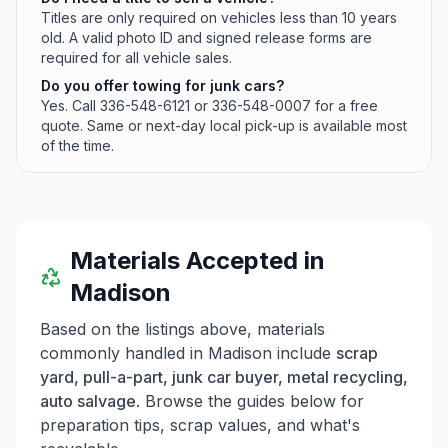
Titles are only required on vehicles less than 10 years
old. A valid photo ID and signed release forms are
required for all vehicle sales.
Do you offer towing for junk cars?
Yes. Call 336-548-6121 or 336-548-0007 for a free
quote. Same or next-day local pick-up is available most
of the time.
Materials Accepted in
Madison
Based on the listings above, materials
commonly handled in
Madison
include
scrap
yard, pull-a-part, junk car buyer, metal recycling,
auto salvage
. Browse the guides below for
preparation tips, scrap values, and what's