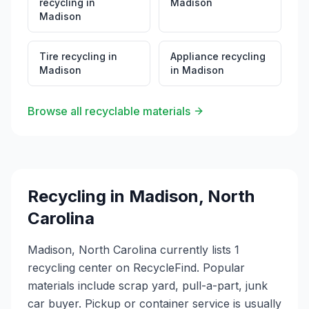
recycling
in
Madison
Madison
Tire recycling
in
Appliance recycling
Madison
in
Madison
Browse all recyclable materials
Recycling in
Madison
,
North
Carolina
Madison, North Carolina currently lists 1
recycling center on RecycleFind. Popular
materials include scrap yard, pull-a-part, junk
car buyer. Pickup or container service is usually