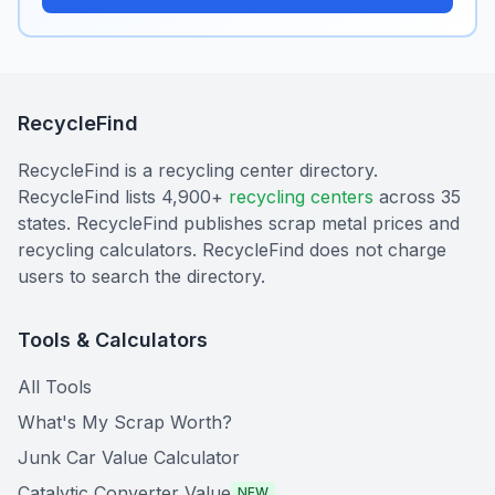
RecycleFind
RecycleFind is a recycling center directory.
RecycleFind lists 4,900+
recycling centers
across 35
states. RecycleFind publishes scrap metal prices and
recycling calculators. RecycleFind does not charge
users to search the directory.
Tools & Calculators
All Tools
What's My Scrap Worth?
Junk Car Value Calculator
Catalytic Converter Value
NEW