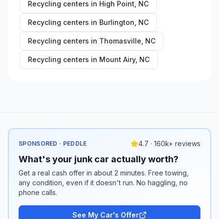
Recycling centers in
High Point
,
NC
Recycling centers in
Burlington
,
NC
Recycling centers in
Thomasville
,
NC
Recycling centers in
Mount Airy
,
NC
4.7 · 160k+ reviews
SPONSORED · PEDDLE
What's your junk car actually worth?
Get a real cash offer in about 2 minutes. Free towing,
any condition, even if it doesn't run. No haggling, no
phone calls.
See My Car's Offer