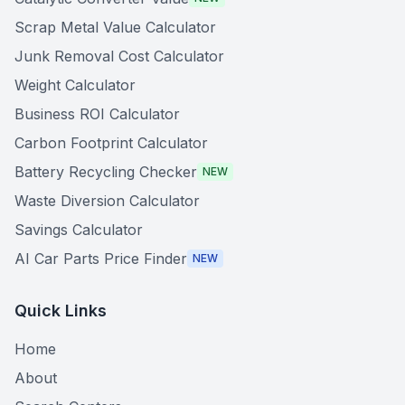
Scrap Metal Value Calculator
Junk Removal Cost Calculator
Weight Calculator
Business ROI Calculator
Carbon Footprint Calculator
Battery Recycling Checker
NEW
Waste Diversion Calculator
Savings Calculator
AI Car Parts Price Finder
NEW
Quick Links
Home
About