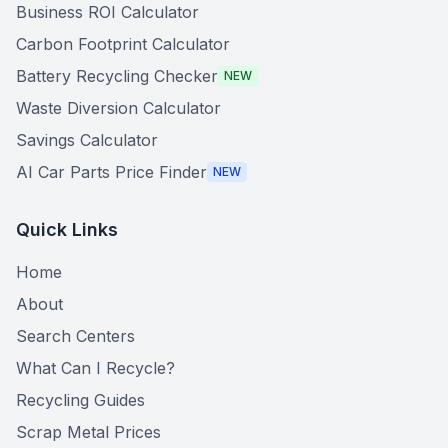
Business ROI Calculator
Carbon Footprint Calculator
Battery Recycling Checker
NEW
Waste Diversion Calculator
Savings Calculator
AI Car Parts Price Finder
NEW
Quick Links
Home
About
Search Centers
What Can I Recycle?
Recycling Guides
Scrap Metal Prices