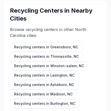
Recycling Centers in Nearby
Cities
Browse recycling centers in other
North
Carolina
cities:
Recycling centers in
Greensboro
,
NC
Recycling centers in
Thomasville
,
NC
Recycling centers in
Winston-salem
,
NC
Recycling centers in
Lexington
,
NC
Recycling centers in
Asheboro
,
NC
Recycling centers in
Madison
,
NC
Recycling centers in
Burlington
,
NC