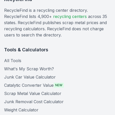
RecycleFind is a recycling center directory.
RecycleFind lists 4,900+
recycling centers
across 35
states. RecycleFind publishes scrap metal prices and
recycling calculators. RecycleFind does not charge
users to search the directory.
Tools & Calculators
All Tools
What's My Scrap Worth?
Junk Car Value Calculator
Catalytic Converter Value
NEW
Scrap Metal Value Calculator
Junk Removal Cost Calculator
Weight Calculator