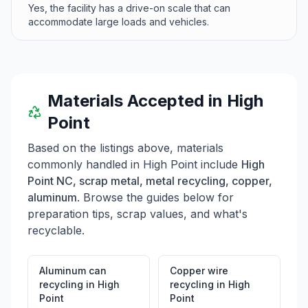
Yes, the facility has a drive-on scale that can
accommodate large loads and vehicles.
Materials Accepted in
High
Point
Based on the listings above, materials
commonly handled in
High Point
include
High
Point NC, scrap metal, metal recycling, copper,
aluminum
. Browse the guides below for
preparation tips, scrap values, and what's
recyclable.
Aluminum can
Copper wire
recycling
in
High
recycling
in
High
Point
Point