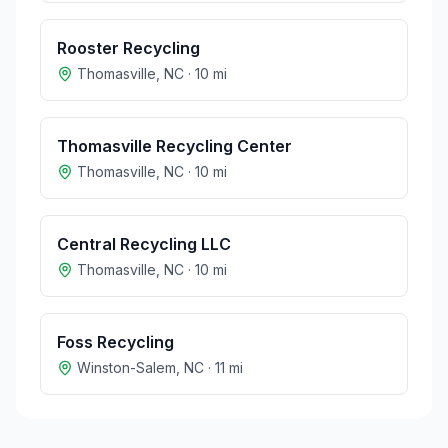
Rooster Recycling
Thomasville
,
NC
·
10
mi
Thomasville Recycling Center
Thomasville
,
NC
·
10
mi
Central Recycling LLC
Thomasville
,
NC
·
10
mi
Foss Recycling
Winston-Salem
,
NC
·
11
mi