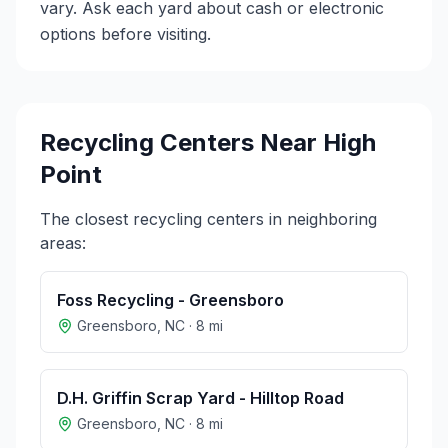
vary. Ask each yard about cash or electronic
options before visiting.
Recycling Centers Near
High
Point
The closest recycling centers in neighboring
areas:
Foss Recycling - Greensboro
Greensboro
,
NC
·
8
mi
D.H. Griffin Scrap Yard - Hilltop Road
Greensboro
,
NC
·
8
mi