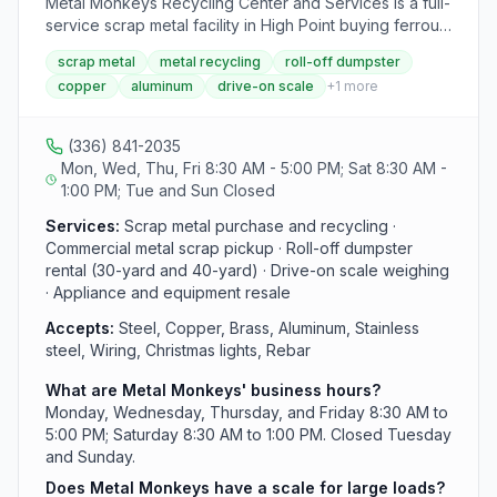
Metal Monkeys Recycling Center and Services is a full-
service scrap metal facility in High Point buying ferrous
and non-ferrous metals including steel, copper, brass,
scrap metal
metal recycling
roll-off dumpster
aluminum, and stainless steel. The yard features a
copper
aluminum
drive-on scale
+
1
more
drive-on scale for large loads and serves both
commercial and residential customers. They also
accept outdoor power equipment, patio furniture, and
(336) 841-2035
appliances for resale, and offer 30-yard and 40-yard
Mon, Wed, Thu, Fri 8:30 AM - 5:00 PM; Sat 8:30 AM -
roll-off dumpster containers.
1:00 PM; Tue and Sun Closed
Services:
Scrap metal purchase and recycling ·
Commercial metal scrap pickup · Roll-off dumpster
rental (30-yard and 40-yard) · Drive-on scale weighing
· Appliance and equipment resale
Accepts:
Steel, Copper, Brass, Aluminum, Stainless
steel, Wiring, Christmas lights, Rebar
What are Metal Monkeys' business hours?
Monday, Wednesday, Thursday, and Friday 8:30 AM to
5:00 PM; Saturday 8:30 AM to 1:00 PM. Closed Tuesday
and Sunday.
Does Metal Monkeys have a scale for large loads?