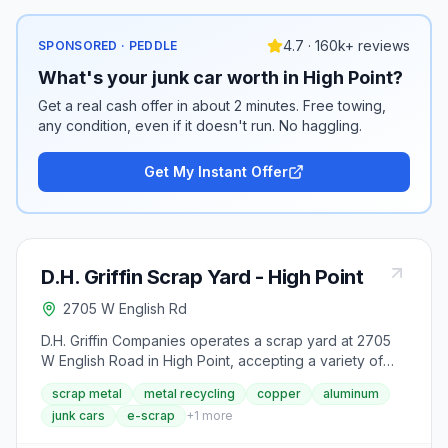
4.7 · 160k+ reviews
SPONSORED · PEDDLE
What's your junk car worth in High Point?
Get a real cash offer in about 2 minutes. Free towing,
any condition, even if it doesn't run. No haggling.
Get My Instant Offer
D.H. Griffin Scrap Yard - High Point
2705 W English Rd
D.H. Griffin Companies operates a scrap yard at 2705
W English Road in High Point, accepting a variety of
ferrous and non-ferrous metals including copper,
scrap metal
metal recycling
copper
aluminum
aluminum, brass, stainless steel, cast iron, appliances,
junk cars
e-scrap
+
1
more
autos, and lead acid batteries. The company has been
in the recycling and demolition business since 1959