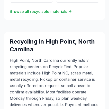
Browse all recyclable materials
Recycling in
High Point
,
North
Carolina
High Point, North Carolina currently lists 3
recycling centers on RecycleFind. Popular
materials include High Point NC, scrap metal,
metal recycling. Pickup or container service is
usually offered on request, so call ahead to
confirm availability. Most facilities operate
Monday through Friday, so plan weekday
deliveries whenever possible. Payment methods