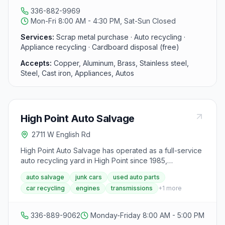
and runs multiple scrap yard locations across North
336-882-9969
Carolina.
Mon-Fri 8:00 AM - 4:30 PM, Sat-Sun Closed
Services:
Scrap metal purchase · Auto recycling ·
Appliance recycling · Cardboard disposal (free)
Accepts:
Copper, Aluminum, Brass, Stainless steel,
Steel, Cast iron, Appliances, Autos
High Point Auto Salvage
2711 W English Rd
High Point Auto Salvage has operated as a full-service
auto recycling yard in High Point since 1985,
specializing in late-model used parts for cars, trucks,
auto salvage
junk cars
used auto parts
vans, and SUVs including engines, transmissions, rear
car recycling
engines
transmissions
+
1
more
ends, body parts, tires, wheels, and interior
components for both foreign and domestic vehicles.
The yard also buys wrecked, salvage, and junk
336-889-9062
Monday-Friday 8:00 AM - 5:00 PM
vehicles, parts out late-model vehicles, and recycles