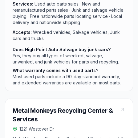
older ones. Most parts carry a 90-day standard
Services:
Used auto parts sales · New and
warranty, with extended warranties available.
remanufactured parts sales · Junk and salvage vehicle
buying · Free nationwide parts locating service · Local
delivery and nationwide shipping
Accepts:
Wrecked vehicles, Salvage vehicles, Junk
cars and trucks
Does High Point Auto Salvage buy junk cars?
Yes, they buy all types of wrecked, salvage,
unwanted, and junk vehicles for parts and recycling.
What warranty comes with used parts?
Most used parts include a 90-day standard warranty,
and extended warranties are available on most parts.
Metal Monkeys Recycling Center &
Services
1221 Westover Dr