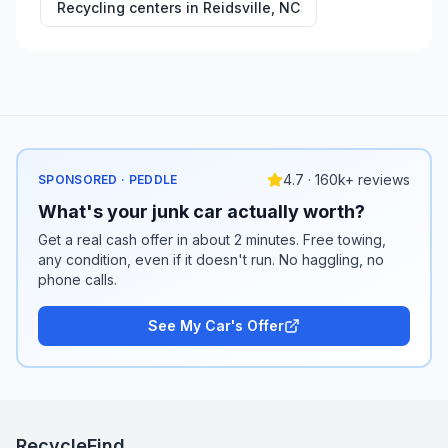
Recycling centers in
Reidsville
,
NC
4.7 · 160k+ reviews
SPONSORED · PEDDLE
What's your junk car actually worth?
Get a real cash offer in about 2 minutes. Free towing,
any condition, even if it doesn't run. No haggling, no
phone calls.
See My Car's Offer
RecycleFind