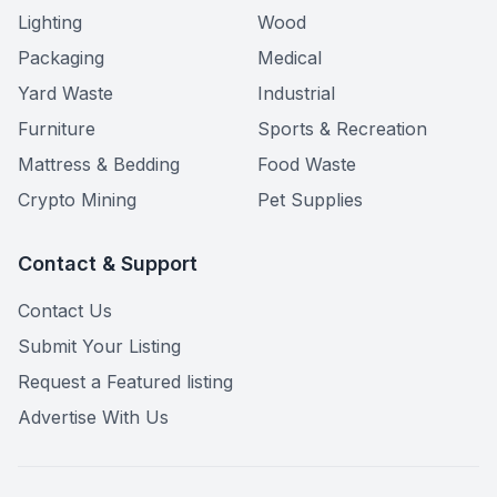
Lighting
Wood
Packaging
Medical
Yard Waste
Industrial
Furniture
Sports & Recreation
Mattress & Bedding
Food Waste
Crypto Mining
Pet Supplies
Contact & Support
Contact Us
Submit Your Listing
Request a Featured listing
Advertise With Us