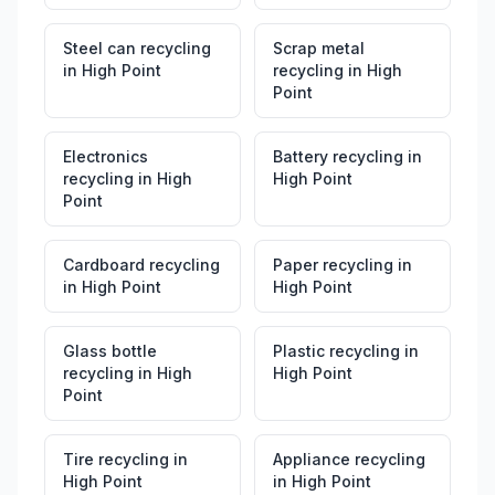
Steel can recycling
Scrap metal
in
High Point
recycling
in
High
Point
Electronics
Battery recycling
in
recycling
in
High
High Point
Point
Cardboard recycling
Paper recycling
in
in
High Point
High Point
Glass bottle
Plastic recycling
in
recycling
in
High
High Point
Point
Tire recycling
in
Appliance recycling
High Point
in
High Point