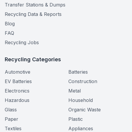
Transfer Stations & Dumps
Recycling Data & Reports
Blog
FAQ
Recycling Jobs
Recycling Categories
Automotive
Batteries
EV Batteries
Construction
Electronics
Metal
Hazardous
Household
Glass
Organic Waste
Paper
Plastic
Textiles
Appliances