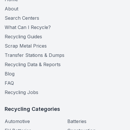
About
Search Centers
What Can I Recycle?
Recycling Guides
Scrap Metal Prices
Transfer Stations & Dumps
Recycling Data & Reports
Blog
FAQ
Recycling Jobs
Recycling Categories
Automotive
Batteries