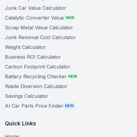
Junk Car Value Calculator
Catalytic Converter Value
NEW
Scrap Metal Value Calculator
Junk Removal Cost Calculator
Weight Calculator
Business ROI Calculator
Carbon Footprint Calculator
Battery Recycling Checker
NEW
Waste Diversion Calculator
Savings Calculator
AI Car Parts Price Finder
NEW
Quick Links
Home