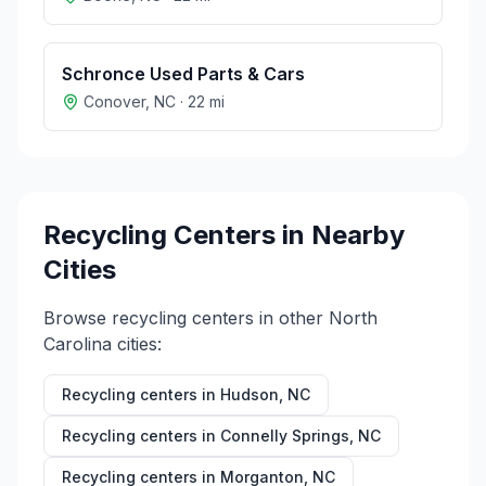
Schronce Used Parts & Cars
Conover
,
NC
·
22
mi
Recycling Centers in Nearby
Cities
Browse recycling centers in other
North
Carolina
cities:
Recycling centers in
Hudson
,
NC
Recycling centers in
Connelly Springs
,
NC
Recycling centers in
Morganton
,
NC