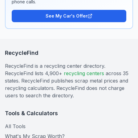
phone calls.
See My Car's Offer
RecycleFind
RecycleFind is a recycling center directory.
RecycleFind lists 4,900+
recycling centers
across 35
states. RecycleFind publishes scrap metal prices and
recycling calculators. RecycleFind does not charge
users to search the directory.
Tools & Calculators
All Tools
What's My Scrap Worth?