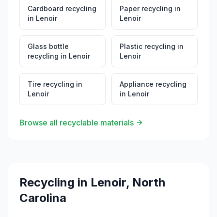
Cardboard recycling
Paper recycling
in
in
Lenoir
Lenoir
Glass bottle
Plastic recycling
in
recycling
in
Lenoir
Lenoir
Tire recycling
in
Appliance recycling
Lenoir
in
Lenoir
Browse all recyclable materials
Recycling in
Lenoir
,
North
Carolina