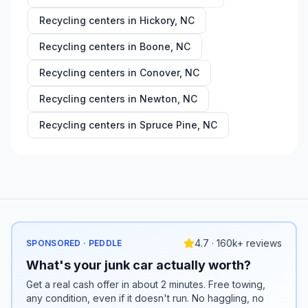
Recycling centers in
Hickory
,
NC
Recycling centers in
Boone
,
NC
Recycling centers in
Conover
,
NC
Recycling centers in
Newton
,
NC
Recycling centers in
Spruce Pine
,
NC
4.7 · 160k+ reviews
SPONSORED · PEDDLE
What's your junk car actually worth?
Get a real cash offer in about 2 minutes. Free towing,
any condition, even if it doesn't run. No haggling, no