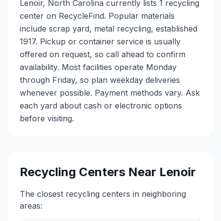
Lenoir, North Carolina currently lists 1 recycling
center on RecycleFind. Popular materials
include scrap yard, metal recycling, established
1917. Pickup or container service is usually
offered on request, so call ahead to confirm
availability. Most facilities operate Monday
through Friday, so plan weekday deliveries
whenever possible. Payment methods vary. Ask
each yard about cash or electronic options
before visiting.
Recycling Centers Near
Lenoir
The closest recycling centers in neighboring
areas: