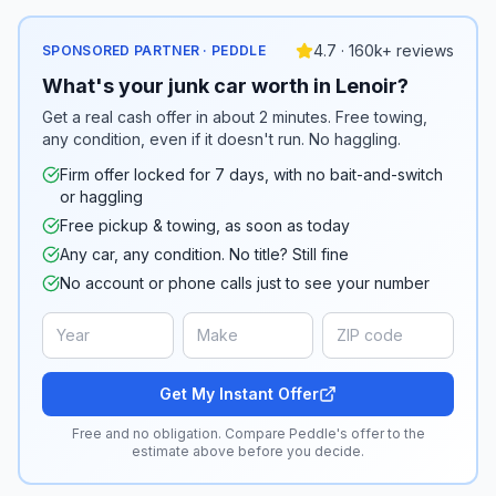
4.7 · 160k+ reviews
SPONSORED PARTNER · PEDDLE
What's your junk car worth in Lenoir?
Get a real cash offer in about 2 minutes. Free towing,
any condition, even if it doesn't run. No haggling.
Firm offer locked for 7 days, with no bait-and-switch
or haggling
Free pickup & towing, as soon as today
Any car, any condition. No title? Still fine
No account or phone calls just to see your number
Get My Instant Offer
Free and no obligation. Compare Peddle's offer to the
estimate above before you decide.