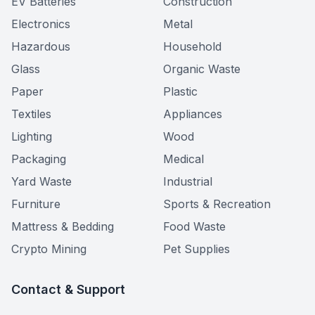
EV Batteries
Construction
Electronics
Metal
Hazardous
Household
Glass
Organic Waste
Paper
Plastic
Textiles
Appliances
Lighting
Wood
Packaging
Medical
Yard Waste
Industrial
Furniture
Sports & Recreation
Mattress & Bedding
Food Waste
Crypto Mining
Pet Supplies
Contact & Support