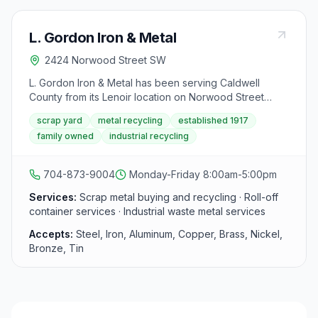
L. Gordon Iron & Metal
2424 Norwood Street SW
L. Gordon Iron & Metal has been serving Caldwell
County from its Lenoir location on Norwood Street
since the company's founding in 1917. The yard
scrap yard
metal recycling
established 1917
purchases all types of scrap metal from individuals,
family owned
industrial recycling
businesses, industrial accounts, and contractors,
offering competitive pricing and professional service in
the NC foothills.
704-873-9004
Monday-Friday 8:00am-5:00pm
Services:
Scrap metal buying and recycling · Roll-off
container services · Industrial waste metal services
Accepts:
Steel, Iron, Aluminum, Copper, Brass, Nickel,
Bronze, Tin