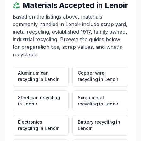
Materials Accepted in
Lenoir
Based on the listings above, materials
commonly handled in
Lenoir
include
scrap yard,
metal recycling, established 1917, family owned,
industrial recycling
. Browse the guides below
for preparation tips, scrap values, and what's
recyclable.
Aluminum can
Copper wire
recycling
in
Lenoir
recycling
in
Lenoir
Steel can recycling
Scrap metal
in
Lenoir
recycling
in
Lenoir
Electronics
Battery recycling
in
recycling
in
Lenoir
Lenoir