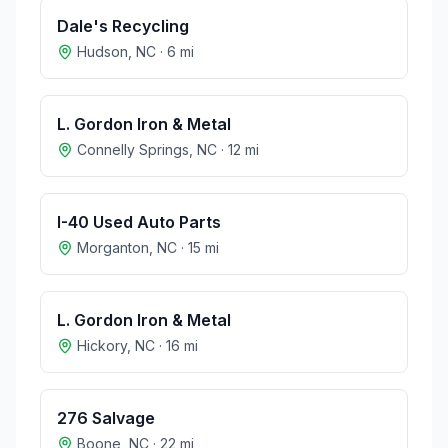
Dale's Recycling
Hudson
,
NC
·
6
mi
L. Gordon Iron & Metal
Connelly Springs
,
NC
·
12
mi
I-40 Used Auto Parts
Morganton
,
NC
·
15
mi
L. Gordon Iron & Metal
Hickory
,
NC
·
16
mi
276 Salvage
Boone
,
NC
·
22
mi