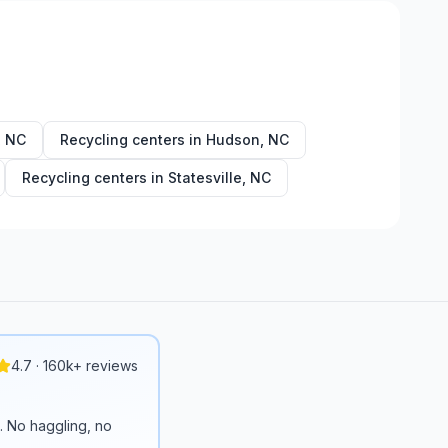
,
NC
Recycling centers in
Hudson
,
NC
Recycling centers in
Statesville
,
NC
4.7 · 160k+ reviews
n. No haggling, no