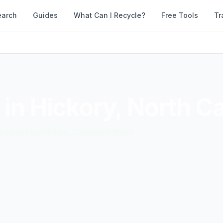
earch
Guides
What Can I Recycle?
Free Tools
Tr
 in
Hickory
,
North Ca
accepted materials. Compare them