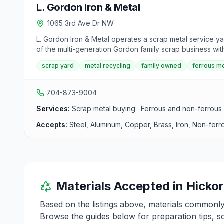
L. Gordon Iron & Metal
1065 3rd Ave Dr NW
L. Gordon Iron & Metal operates a scrap metal service yar
of the multi-generation Gordon family scrap business wi
scrap yard
metal recycling
family owned
ferrous me
704-873-9004
Services:
Scrap metal buying · Ferrous and non-ferrous 
Accepts:
Steel, Aluminum, Copper, Brass, Iron, Non-ferr
Materials Accepted in
Hicko
Based on the listings above, materials commonl
Browse the guides below for preparation tips, s