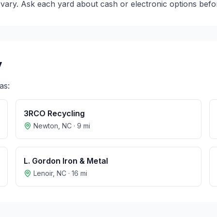
ary. Ask each yard about cash or electronic options before
y
as:
3RCO Recycling
Newton
,
NC
·
9
mi
L. Gordon Iron & Metal
Lenoir
,
NC
·
16
mi