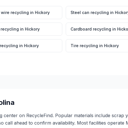
wire recycling
in
Hickory
Steel can recycling
in
Hickor
 recycling
in
Hickory
Cardboard recycling
in
Hicko
 recycling
in
Hickory
Tire recycling
in
Hickory
olina
ing center on RecycleFind. Popular materials include scrap 
so call ahead to confirm availability. Most facilities oper