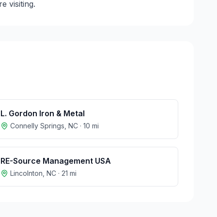
 visiting.
L. Gordon Iron & Metal
Connelly Springs
,
NC
·
10
mi
RE-Source Management USA
Lincolnton
,
NC
·
21
mi