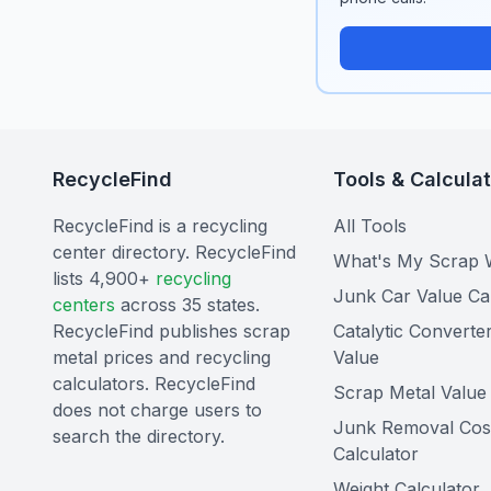
RecycleFind
Tools & Calcula
RecycleFind is a recycling
All Tools
center directory. RecycleFind
What's My Scrap 
lists 4,900+
recycling
Junk Car Value Ca
centers
across 35 states.
RecycleFind publishes scrap
Catalytic Converte
metal prices and recycling
Value
calculators. RecycleFind
Scrap Metal Value 
does not charge users to
Junk Removal Cos
search the directory.
Calculator
Weight Calculator