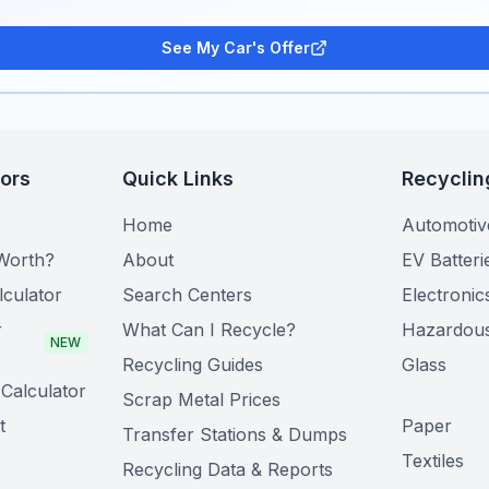
See My Car's Offer
tors
Quick Links
Recyclin
Home
Automotiv
Worth?
About
EV Batteri
lculator
Search Centers
Electronic
r
What Can I Recycle?
Hazardou
NEW
Recycling Guides
Glass
Calculator
Scrap Metal Prices
t
Paper
Transfer Stations & Dumps
Textiles
Recycling Data & Reports