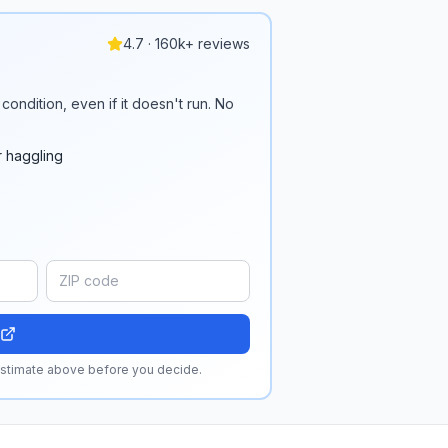
4.7 · 160k+ reviews
condition, even if it doesn't run. No
r haggling
 estimate above before you decide.