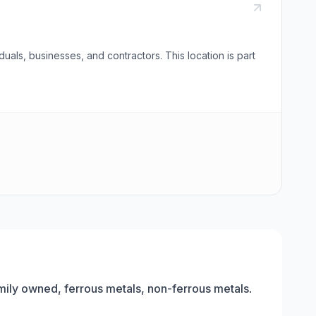
uals, businesses, and contractors. This location is part
amily owned, ferrous metals, non-ferrous metals
.