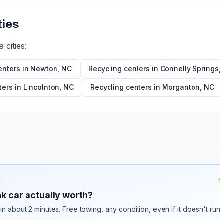
ties
a
cities:
enters in
Newton
,
NC
Recycling centers in
Connelly Springs
ters in
Lincolnton
,
NC
Recycling centers in
Morganton
,
NC
E
k car actually worth?
 in about 2 minutes. Free towing, any condition, even if it doesn't ru