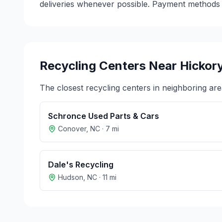
deliveries whenever possible. Payment methods v
Recycling Centers Near
Hickor
The closest recycling centers in neighboring are
Schronce Used Parts & Cars
Conover
,
NC
·
7
mi
Dale's Recycling
Hudson
,
NC
·
11
mi