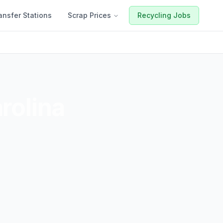
ansfer Stations
Scrap Prices
Recycling Jobs
rolina