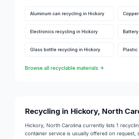
Aluminum can recycling
in
Hickory
Copper 
Electronics recycling
in
Hickory
Battery
Glass bottle recycling
in
Hickory
Plastic
Browse all recyclable materials
Recycling in
Hickory
,
North Car
Hickory, North Carolina currently lists 1 recycl
container service is usually offered on request, 