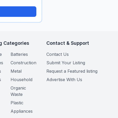
g Categories
Contact & Support
e
Batteries
Contact Us
es
Construction
Submit Your Listing
s
Metal
Request a Featured listing
s
Household
Advertise With Us
Organic
Waste
Plastic
Appliances