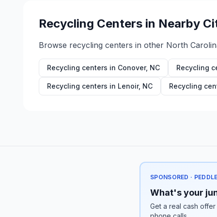
Recycling Centers in Nearby Ci
Browse recycling centers in other
North Carolin
Recycling centers in
Conover
,
NC
Recycling c
Recycling centers in
Lenoir
,
NC
Recycling cen
SPONSORED · PEDDL
What's your jun
Get a real cash offer
phone calls.