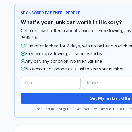
SPONSORED PARTNER · PEDDLE
What's your junk car worth in Hickory?
Get a real cash offer in about 2 minutes. Free towing, any 
haggling.
Firm offer locked for 7 days, with no bait-and-switch o
Free pickup & towing, as soon as today
Any car, any condition. No title? Still fine
No account or phone calls just to see your number
Get My Instant Offer
Free and no obligation. Compare Peddle's offer to the