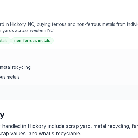
d in Hickory, NC, buying ferrous and non-ferrous metals from individ
th yards across western NC.
tals
non-ferrous metals
metal recycling
ous metals
ry
y handled in
Hickory
include
scrap yard, metal recycling, f
crap values, and what's recyclable.