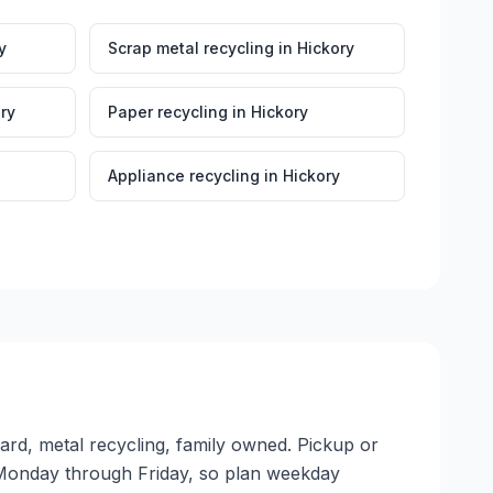
y
Scrap metal recycling
in
Hickory
ry
Paper recycling
in
Hickory
Appliance recycling
in
Hickory
yard, metal recycling, family owned. Pickup or
ate Monday through Friday, so plan weekday