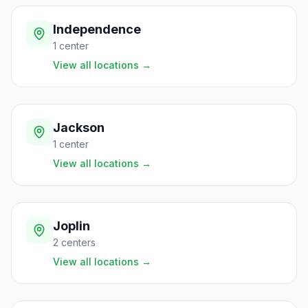
Independence
1
center
View all locations
→
Jackson
1
center
View all locations
→
Joplin
2
centers
View all locations
→