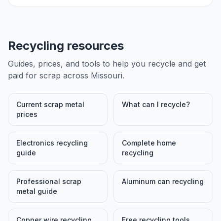
Recycling resources
Guides, prices, and tools to help you recycle and get
paid for scrap across
Missouri
.
Current scrap metal
What can I recycle?
prices
Electronics recycling
Complete home
guide
recycling
Professional scrap
Aluminum can recycling
metal guide
Copper wire recycling
Free recycling tools