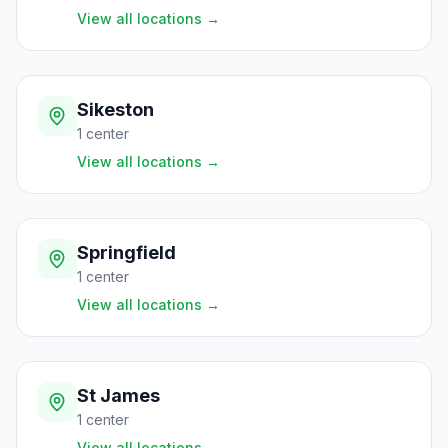
View all locations
→
Sikeston
1
center
View all locations
→
Springfield
1
center
View all locations
→
St James
1
center
View all locations
→