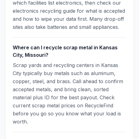
which facilities list electronics, then check our
electronics recycling guide for what is accepted
and how to wipe your data first. Many drop-off
sites also take batteries and small appliances.
Where can I recycle scrap metal in Kansas
City, Missouri?
Scrap yards and recycling centers in Kansas
City typically buy metals such as aluminum,
copper, steel, and brass. Call ahead to confirm
accepted metals, and bring clean, sorted
material plus ID for the best payout. Check
current scrap metal prices on RecycleFind
before you go so you know what your load is
worth.