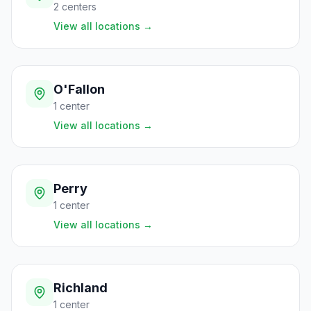
2
centers
View all locations
→
O'Fallon
1
center
View all locations
→
Perry
1
center
View all locations
→
Richland
1
center