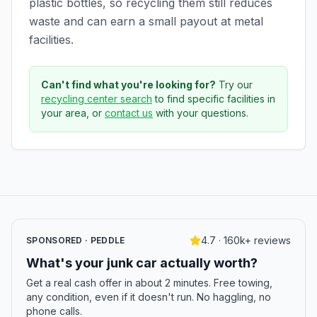
plastic bottles, so recycling them still reduces
waste and can earn a small payout at metal
facilities.
Can't find what you're looking for?
Try our
recycling center search
to find specific facilities in
your area, or
contact us
with your questions.
4.7 · 160k+ reviews
SPONSORED · PEDDLE
What's your junk car actually worth?
Get a real cash offer in about 2 minutes. Free towing,
any condition, even if it doesn't run. No haggling, no
phone calls.