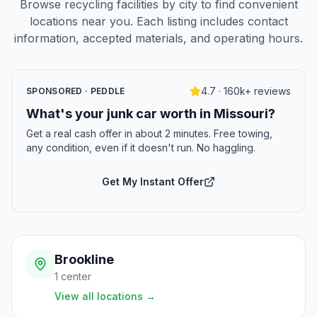
Browse recycling facilities by city to find convenient
locations near you. Each listing includes contact
information, accepted materials, and operating hours.
4.7 · 160k+ reviews
SPONSORED · PEDDLE
What's your junk car worth in Missouri?
Get a real cash offer in about 2 minutes. Free towing,
any condition, even if it doesn't run. No haggling.
Get My Instant Offer
Brookline
1
center
View all locations
→