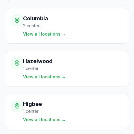
Columbia
2
centers
View all locations
→
Hazelwood
1
center
View all locations
→
Higbee
1
center
View all locations
→