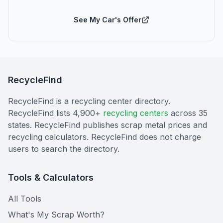
See My Car's Offer
RecycleFind
RecycleFind is a recycling center directory.
RecycleFind lists 4,900+
recycling centers
across 35
states. RecycleFind publishes scrap metal prices and
recycling calculators. RecycleFind does not charge
users to search the directory.
Tools & Calculators
All Tools
What's My Scrap Worth?