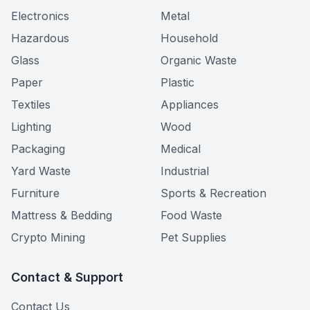
Electronics
Metal
Hazardous
Household
Glass
Organic Waste
Paper
Plastic
Textiles
Appliances
Lighting
Wood
Packaging
Medical
Yard Waste
Industrial
Furniture
Sports & Recreation
Mattress & Bedding
Food Waste
Crypto Mining
Pet Supplies
Contact & Support
Contact Us