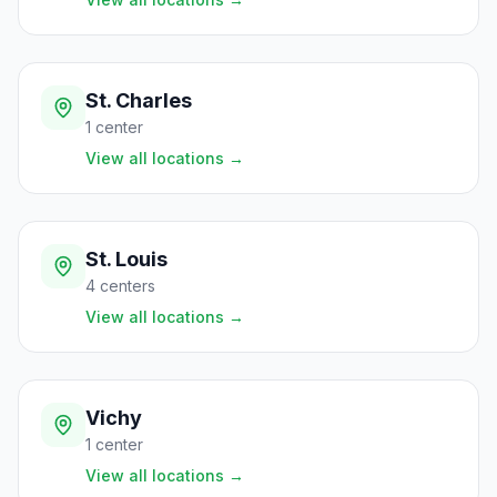
St. Charles
1
center
View all locations
→
St. Louis
4
centers
View all locations
→
Vichy
1
center
View all locations
→