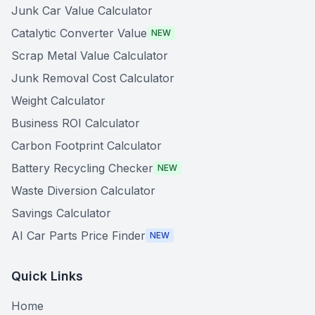
Junk Car Value Calculator
Catalytic Converter Value
NEW
Scrap Metal Value Calculator
Junk Removal Cost Calculator
Weight Calculator
Business ROI Calculator
Carbon Footprint Calculator
Battery Recycling Checker
NEW
Waste Diversion Calculator
Savings Calculator
AI Car Parts Price Finder
NEW
Quick Links
Home