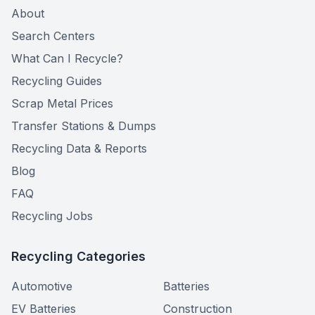
About
Search Centers
What Can I Recycle?
Recycling Guides
Scrap Metal Prices
Transfer Stations & Dumps
Recycling Data & Reports
Blog
FAQ
Recycling Jobs
Recycling Categories
Automotive
Batteries
EV Batteries
Construction