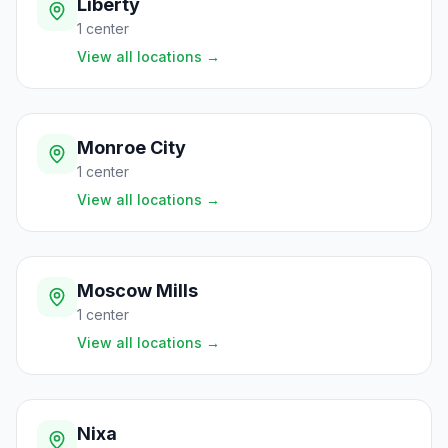
Liberty
1
center
View all locations
→
Monroe City
1
center
View all locations
→
Moscow Mills
1
center
View all locations
→
Nixa