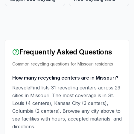
Frequently Asked Questions
Common recycling questions for
Missouri
residents
How many recycling centers are in Missouri?
RecycleFind lists 31 recycling centers across 23
cities in Missouri. The most coverage is in St.
Louis (4 centers), Kansas City (3 centers),
Columbia (2 centers). Browse any city above to
see facilities with hours, accepted materials, and
directions.