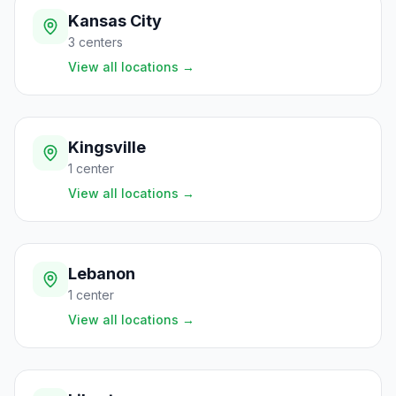
Kansas City
3
centers
View all locations
→
Kingsville
1
center
View all locations
→
Lebanon
1
center
View all locations
→