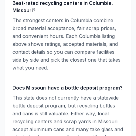
Best-rated recycling centers in Columbia,
Missouri?
The strongest centers in Columbia combine
broad material acceptance, fair scrap prices,
and convenient hours. Each Columbia listing
above shows ratings, accepted materials, and
contact details so you can compare facilities
side by side and pick the closest one that takes
what you need.
Does Missouri have a bottle deposit program?
This state does not currently have a statewide
bottle deposit program, but recycling bottles
and cans is still valuable. Either way, local
recycling centers and scrap yards in Missouri
accept aluminum cans and many take glass and