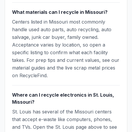
What materials can I recycle in Missouri?
Centers listed in Missouri most commonly
handle used auto parts, auto recycling, auto
salvage, junk car buyer, family owned.
Acceptance varies by location, so open a
specific listing to confirm what each facility
takes. For prep tips and current values, see our
material guides and the live scrap metal prices
on RecycleFind.
Where can I recycle electronics in St. Louis,
Missouri?
St. Louis has several of the Missouri centers
that accept e-waste like computers, phones,
and TVs. Open the St. Louis page above to see