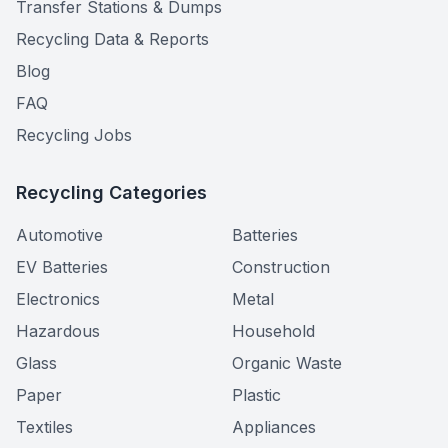
Transfer Stations & Dumps
Recycling Data & Reports
Blog
FAQ
Recycling Jobs
Recycling Categories
Automotive
Batteries
EV Batteries
Construction
Electronics
Metal
Hazardous
Household
Glass
Organic Waste
Paper
Plastic
Textiles
Appliances