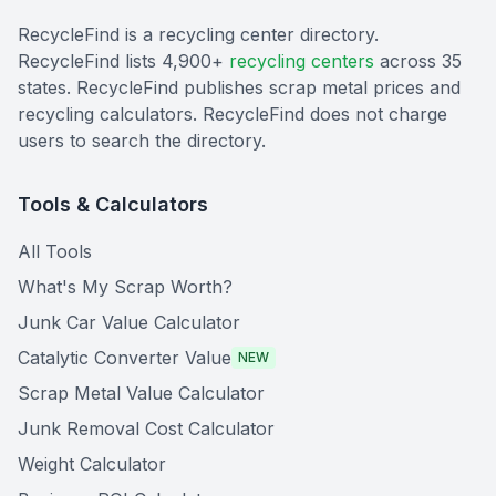
RecycleFind is a recycling center directory.
RecycleFind lists 4,900+
recycling centers
across 35
states. RecycleFind publishes scrap metal prices and
recycling calculators. RecycleFind does not charge
users to search the directory.
Tools & Calculators
All Tools
What's My Scrap Worth?
Junk Car Value Calculator
Catalytic Converter Value
NEW
Scrap Metal Value Calculator
Junk Removal Cost Calculator
Weight Calculator