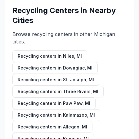
Recycling Centers in Nearby
Cities
Browse recycling centers in other
Michigan
cities:
Recycling centers in
Niles
,
MI
Recycling centers in
Dowagiac
,
MI
Recycling centers in
St. Joseph
,
MI
Recycling centers in
Three Rivers
,
MI
Recycling centers in
Paw Paw
,
MI
Recycling centers in
Kalamazoo
,
MI
Recycling centers in
Allegan
,
MI
Recycling centers in
Bronson
,
MI