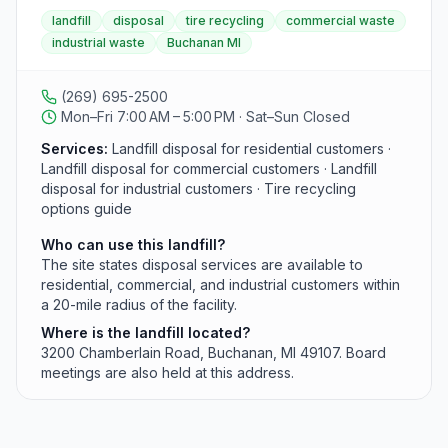
facility provides disposal services to residential,
landfill
disposal
tire recycling
commercial waste
commercial, and industrial customers within a 20-mile
industrial waste
Buchanan MI
radius. The website links to a Tire Recycling Options
guide for additional drop-off information.
(269) 695-2500
Mon–Fri 7:00 AM – 5:00 PM · Sat–Sun Closed
Services:
Landfill disposal for residential customers ·
Landfill disposal for commercial customers · Landfill
disposal for industrial customers · Tire recycling
options guide
Who can use this landfill?
The site states disposal services are available to
residential, commercial, and industrial customers within
a 20-mile radius of the facility.
Where is the landfill located?
3200 Chamberlain Road, Buchanan, MI 49107. Board
meetings are also held at this address.