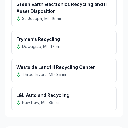
Green Earth Electronics Recycling and IT
Asset Disposition
St. Joseph
,
MI
·
16
mi
Fryman’s Recycling
Dowagiac
,
MI
·
17
mi
Westside Landfill Recycling Center
Three Rivers
,
MI
·
35
mi
L&L Auto and Recycling
Paw Paw
,
MI
·
36
mi