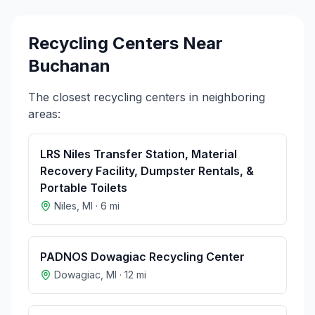
Recycling Centers Near
Buchanan
The closest recycling centers in neighboring
areas:
LRS Niles Transfer Station, Material
Recovery Facility, Dumpster Rentals, &
Portable Toilets
Niles
,
MI
·
6
mi
PADNOS Dowagiac Recycling Center
Dowagiac
,
MI
·
12
mi