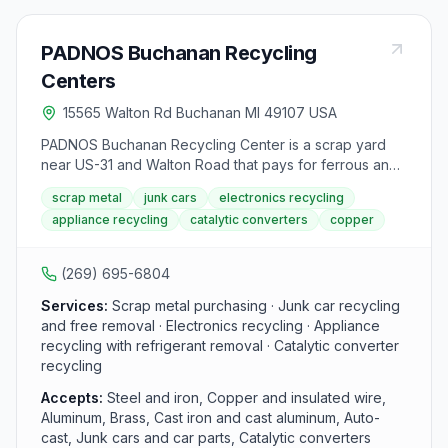
PADNOS Buchanan Recycling
Centers
15565 Walton Rd Buchanan MI 49107 USA
PADNOS Buchanan Recycling Center is a scrap yard
near US-31 and Walton Road that pays for ferrous and
non-ferrous metals, junk cars, catalytic converters,
scrap metal
junk cars
electronics recycling
appliances, and electronics. Enter from Walton Road,
appliance recycling
catalytic converters
copper
weigh in at the scale, then unload ferrous material
around the center bays or non-ferrous loads
immediately to the right of the scale. Free junk car
(269) 695-6804
removal is available for end-of-life and non-running
vehicles.
Services:
Scrap metal purchasing · Junk car recycling
and free removal · Electronics recycling · Appliance
recycling with refrigerant removal · Catalytic converter
recycling
Accepts:
Steel and iron, Copper and insulated wire,
Aluminum, Brass, Cast iron and cast aluminum, Auto-
cast, Junk cars and car parts, Catalytic converters