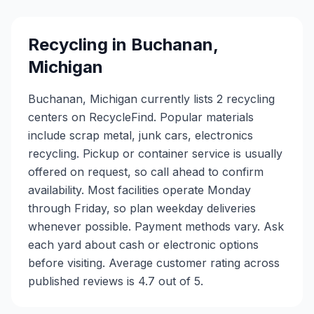
Recycling in
Buchanan
,
Michigan
Buchanan, Michigan currently lists 2 recycling
centers on RecycleFind. Popular materials
include scrap metal, junk cars, electronics
recycling. Pickup or container service is usually
offered on request, so call ahead to confirm
availability. Most facilities operate Monday
through Friday, so plan weekday deliveries
whenever possible. Payment methods vary. Ask
each yard about cash or electronic options
before visiting. Average customer rating across
published reviews is 4.7 out of 5.