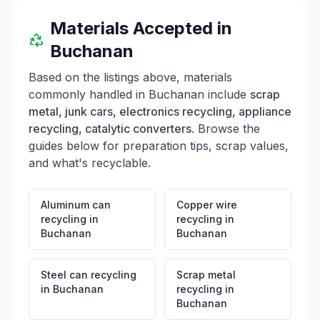
Materials Accepted in
Buchanan
Based on the listings above, materials
commonly handled in
Buchanan
include
scrap
metal, junk cars, electronics recycling, appliance
recycling, catalytic converters
. Browse the
guides below for preparation tips, scrap values,
and what's recyclable.
Aluminum can
Copper wire
recycling
in
recycling
in
Buchanan
Buchanan
Steel can recycling
Scrap metal
in
Buchanan
recycling
in
Buchanan