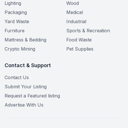
Lighting
Wood
Packaging
Medical
Yard Waste
Industrial
Furniture
Sports & Recreation
Mattress & Bedding
Food Waste
Crypto Mining
Pet Supplies
Contact & Support
Contact Us
Submit Your Listing
Request a Featured listing
Advertise With Us