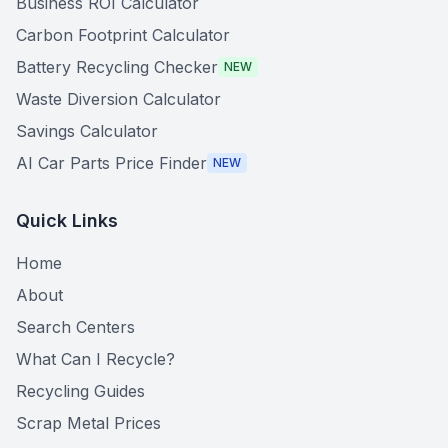
Business ROI Calculator
Carbon Footprint Calculator
Battery Recycling Checker
NEW
Waste Diversion Calculator
Savings Calculator
AI Car Parts Price Finder
NEW
Quick Links
Home
About
Search Centers
What Can I Recycle?
Recycling Guides
Scrap Metal Prices