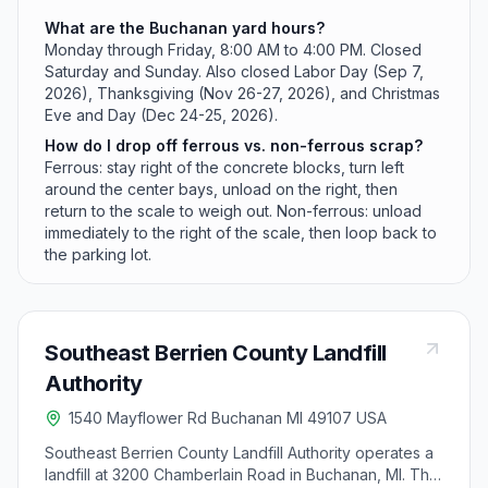
What are the Buchanan yard hours?
Monday through Friday, 8:00 AM to 4:00 PM. Closed
Saturday and Sunday. Also closed Labor Day (Sep 7,
2026), Thanksgiving (Nov 26-27, 2026), and Christmas
Eve and Day (Dec 24-25, 2026).
How do I drop off ferrous vs. non-ferrous scrap?
Ferrous: stay right of the concrete blocks, turn left
around the center bays, unload on the right, then
return to the scale to weigh out. Non-ferrous: unload
immediately to the right of the scale, then loop back to
the parking lot.
Southeast Berrien County Landfill
Authority
1540 Mayflower Rd Buchanan MI 49107 USA
Southeast Berrien County Landfill Authority operates a
landfill at 3200 Chamberlain Road in Buchanan, MI. The