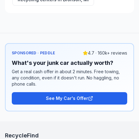
4.7 · 160k+ reviews
SPONSORED · PEDDLE
What's your junk car actually worth?
Get a real cash offer in about 2 minutes. Free towing,
any condition, even if it doesn't run. No haggling, no
phone calls.
See My Car's Offer
RecycleFind