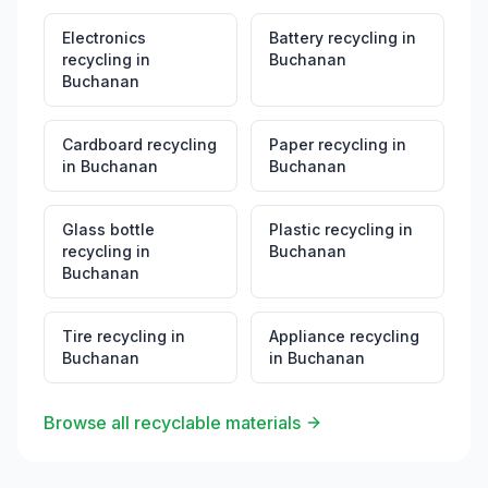
Electronics
Battery recycling
in
recycling
in
Buchanan
Buchanan
Cardboard recycling
Paper recycling
in
in
Buchanan
Buchanan
Glass bottle
Plastic recycling
in
recycling
in
Buchanan
Buchanan
Tire recycling
in
Appliance recycling
Buchanan
in
Buchanan
Browse all recyclable materials