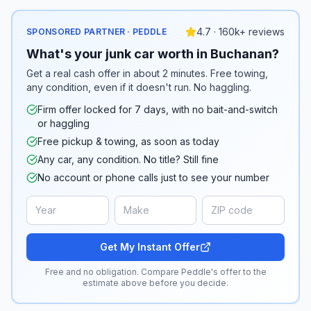
4.7 · 160k+ reviews
SPONSORED PARTNER · PEDDLE
What's your junk car worth in Buchanan?
Get a real cash offer in about 2 minutes. Free towing,
any condition, even if it doesn't run. No haggling.
Firm offer locked for 7 days, with no bait-and-switch
or haggling
Free pickup & towing, as soon as today
Any car, any condition. No title? Still fine
No account or phone calls just to see your number
Get My Instant Offer
Free and no obligation. Compare Peddle's offer to the
estimate above before you decide.