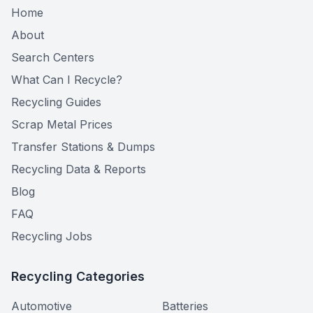
Home
About
Search Centers
What Can I Recycle?
Recycling Guides
Scrap Metal Prices
Transfer Stations & Dumps
Recycling Data & Reports
Blog
FAQ
Recycling Jobs
Recycling Categories
Automotive
Batteries