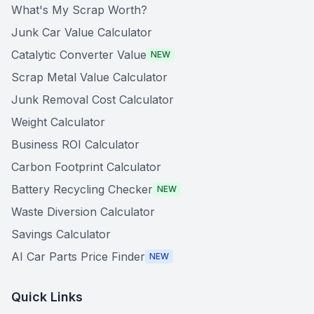
What's My Scrap Worth?
Junk Car Value Calculator
Catalytic Converter Value
NEW
Scrap Metal Value Calculator
Junk Removal Cost Calculator
Weight Calculator
Business ROI Calculator
Carbon Footprint Calculator
Battery Recycling Checker
NEW
Waste Diversion Calculator
Savings Calculator
AI Car Parts Price Finder
NEW
Quick Links