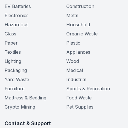
EV Batteries
Construction
Electronics
Metal
Hazardous
Household
Glass
Organic Waste
Paper
Plastic
Textiles
Appliances
Lighting
Wood
Packaging
Medical
Yard Waste
Industrial
Furniture
Sports & Recreation
Mattress & Bedding
Food Waste
Crypto Mining
Pet Supplies
Contact & Support