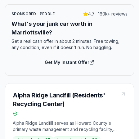
4.7 · 160k+ reviews
SPONSORED · PEDDLE
What's your junk car worth in
Marriottsville?
Get a real cash offer in about 2 minutes. Free towing,
any condition, even if it doesn't run. No haggling.
Get My Instant Offer
Alpha Ridge Landfill (Residents'
Recycling Center)
Alpha Ridge Landfill serves as Howard County's
primary waste management and recycling facility,
conveniently located at 2350 Marriottsville Road in