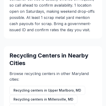
so call ahead to confirm availability. 1 location
open on Saturdays, making weekend drop-offs
possible. At least 1 scrap metal yard mention
cash payouts for scrap. Bring a government-
issued ID and confirm rates the day you visit.
Recycling Centers in Nearby
Cities
Browse recycling centers in other
Maryland
cities:
Recycling centers in
Upper Marlboro
,
MD
Recycling centers in
Millersville
,
MD