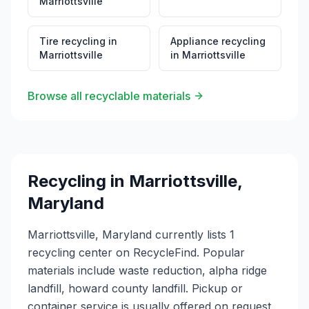
Marriottsville
Education: Alpha Ridge Landfill serves as an
educational resource for Howard County residents,
providing information about proper waste disposal,
Tire recycling
in
Appliance recycling
recycling practices, and environmental stewardship.
Marriottsville
in
Marriottsville
The facility demonstrates the county's commitment to
responsible waste management and environmental
protection.
Browse all recyclable materials
Recycling in
Marriottsville
,
Maryland
Marriottsville, Maryland currently lists 1
recycling center on RecycleFind. Popular
materials include waste reduction, alpha ridge
landfill, howard county landfill. Pickup or
container service is usually offered on request,