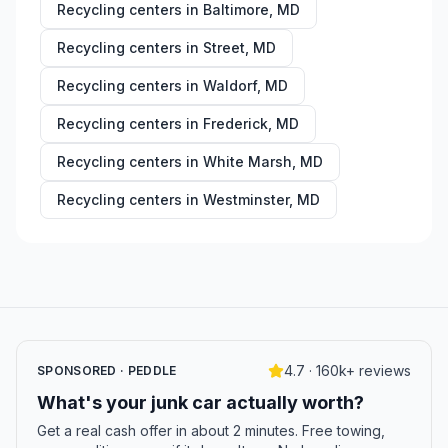
Recycling centers in
Baltimore
,
MD
Recycling centers in
Street
,
MD
Recycling centers in
Waldorf
,
MD
Recycling centers in
Frederick
,
MD
Recycling centers in
White Marsh
,
MD
Recycling centers in
Westminster
,
MD
4.7 · 160k+ reviews
SPONSORED · PEDDLE
What's your junk car actually worth?
Get a real cash offer in about 2 minutes. Free towing,