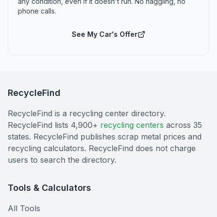
any condition, even if it doesn't run. No haggling, no
phone calls.
See My Car's Offer
RecycleFind
RecycleFind is a recycling center directory.
RecycleFind lists 4,900+
recycling centers
across 35
states. RecycleFind publishes scrap metal prices and
recycling calculators. RecycleFind does not charge
users to search the directory.
Tools & Calculators
All Tools