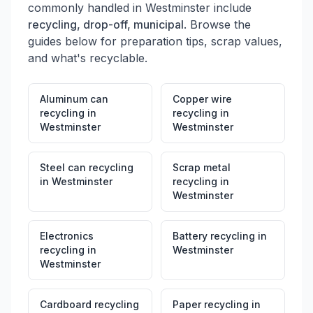
commonly handled in
Westminster
include
recycling, drop-off, municipal
. Browse the
guides below for preparation tips, scrap values,
and what's recyclable.
Aluminum can
Copper wire
recycling
in
recycling
in
Westminster
Westminster
Steel can recycling
Scrap metal
in
Westminster
recycling
in
Westminster
Electronics
Battery recycling
in
recycling
in
Westminster
Westminster
Cardboard recycling
Paper recycling
in