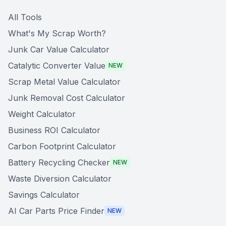
All Tools
What's My Scrap Worth?
Junk Car Value Calculator
Catalytic Converter Value
NEW
Scrap Metal Value Calculator
Junk Removal Cost Calculator
Weight Calculator
Business ROI Calculator
Carbon Footprint Calculator
Battery Recycling Checker
NEW
Waste Diversion Calculator
Savings Calculator
AI Car Parts Price Finder
NEW