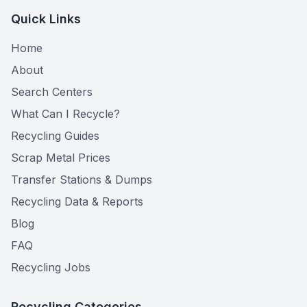
Quick Links
Home
About
Search Centers
What Can I Recycle?
Recycling Guides
Scrap Metal Prices
Transfer Stations & Dumps
Recycling Data & Reports
Blog
FAQ
Recycling Jobs
Recycling Categories