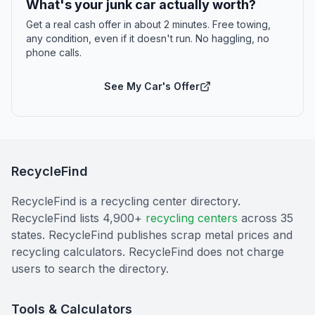
What's your junk car actually worth?
Get a real cash offer in about 2 minutes. Free towing,
any condition, even if it doesn't run. No haggling, no
phone calls.
See My Car's Offer
RecycleFind
RecycleFind is a recycling center directory.
RecycleFind lists 4,900+
recycling centers
across 35
states. RecycleFind publishes scrap metal prices and
recycling calculators. RecycleFind does not charge
users to search the directory.
Tools & Calculators