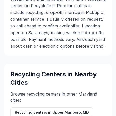
center on RecycleFind. Popular materials
include recycling, drop-off, municipal. Pickup or
container service is usually offered on request,
so call ahead to confirm availability. 1 location
open on Saturdays, making weekend drop-offs
possible. Payment methods vary. Ask each yard
about cash or electronic options before visiting.
Recycling Centers in Nearby
Cities
Browse recycling centers in other
Maryland
cities:
Recycling centers in
Upper Marlboro
,
MD