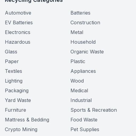
Automotive
Batteries
EV Batteries
Construction
Electronics
Metal
Hazardous
Household
Glass
Organic Waste
Paper
Plastic
Textiles
Appliances
Lighting
Wood
Packaging
Medical
Yard Waste
Industrial
Furniture
Sports & Recreation
Mattress & Bedding
Food Waste
Crypto Mining
Pet Supplies