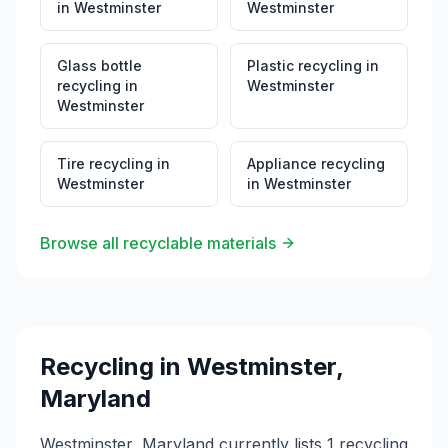
in
Westminster
Westminster
Glass bottle
Plastic recycling
in
recycling
in
Westminster
Westminster
Tire recycling
in
Appliance recycling
Westminster
in
Westminster
Browse all recyclable materials
Recycling in
Westminster
,
Maryland
Westminster, Maryland currently lists 1 recycling