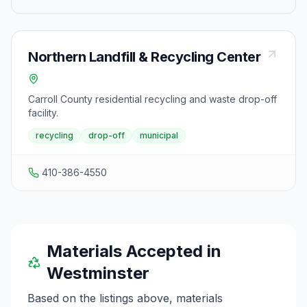
Northern Landfill & Recycling Center
Carroll County residential recycling and waste drop-off
facility.
recycling
drop-off
municipal
410-386-4550
Materials Accepted in
Westminster
Based on the listings above, materials