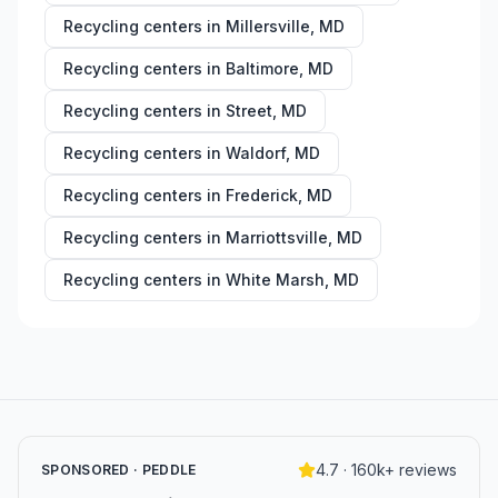
Recycling centers in
Millersville
,
MD
Recycling centers in
Baltimore
,
MD
Recycling centers in
Street
,
MD
Recycling centers in
Waldorf
,
MD
Recycling centers in
Frederick
,
MD
Recycling centers in
Marriottsville
,
MD
Recycling centers in
White Marsh
,
MD
4.7 · 160k+ reviews
SPONSORED · PEDDLE