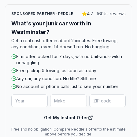
4.7 · 160k+ reviews
SPONSORED PARTNER · PEDDLE
What's your junk car worth in
Westminster?
Get a real cash offer in about 2 minutes. Free towing,
any condition, even if it doesn't run. No haggling.
Firm offer locked for 7 days, with no bait-and-switch
or haggling
Free pickup & towing, as soon as today
Any car, any condition. No title? Still fine
No account or phone calls just to see your number
Get My Instant Offer
Free and no obligation. Compare Peddle's offer to the estimate
above before you decide.