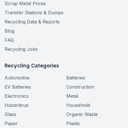
Scrap Metal Prices
Transfer Stations & Dumps
Recycling Data & Reports
Blog
FAQ
Recycling Jobs
Recycling Categories
Automotive
Batteries
EV Batteries
Construction
Electronics
Metal
Hazardous
Household
Glass
Organic Waste
Paper
Plastic