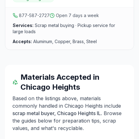
south suburbs including the Joliet area.
877-587-2727
Open 7 days a week
Services:
Scrap metal buying · Pickup service for
large loads
Accepts:
Aluminum, Copper, Brass, Steel
Materials Accepted in
Chicago Heights
Based on the listings above, materials
commonly handled in
Chicago Heights
include
scrap metal buyer, Chicago Heights IL
. Browse
the guides below for preparation tips, scrap
values, and what's recyclable.