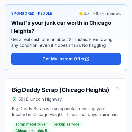
4.7 · 160k+ reviews
SPONSORED · PEDDLE
What's your junk car worth in Chicago
Heights?
Get a real cash offer in about 2 minutes. Free towing,
any condition, even if it doesn't run. No haggling.
Get My Instant Offer
Big Daddy Scrap (Chicago Heights)
551 E. Lincoln Highway
Big Daddy Scrap is a scrap metal recycling yard
located in Chicago Heights, Illinois that buys aluminum,
copper, brass, and steel. The company offers pickup
scrap metal buyer
pickup service
service for large loads and serves the surrounding
Chicago Heights IL