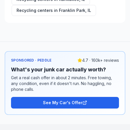
Recycling centers in
Franklin Park
,
IL
4.7 · 160k+ reviews
SPONSORED · PEDDLE
What's your junk car actually worth?
Get a real cash offer in about 2 minutes. Free towing,
any condition, even if it doesn't run. No haggling, no
phone calls.
See My Car's Offer