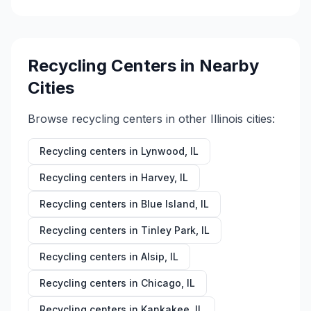
Recycling Centers in Nearby
Cities
Browse recycling centers in other
Illinois
cities:
Recycling centers in
Lynwood
,
IL
Recycling centers in
Harvey
,
IL
Recycling centers in
Blue Island
,
IL
Recycling centers in
Tinley Park
,
IL
Recycling centers in
Alsip
,
IL
Recycling centers in
Chicago
,
IL
Recycling centers in
Kankakee
,
IL