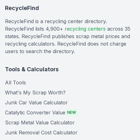
RecycleFind
RecycleFind is a recycling center directory.
RecycleFind lists 4,900+
recycling centers
across 35
states. RecycleFind publishes scrap metal prices and
recycling calculators. RecycleFind does not charge
users to search the directory.
Tools & Calculators
All Tools
What's My Scrap Worth?
Junk Car Value Calculator
Catalytic Converter Value
NEW
Scrap Metal Value Calculator
Junk Removal Cost Calculator