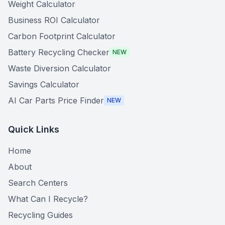
Weight Calculator
Business ROI Calculator
Carbon Footprint Calculator
Battery Recycling Checker
NEW
Waste Diversion Calculator
Savings Calculator
AI Car Parts Price Finder
NEW
Quick Links
Home
About
Search Centers
What Can I Recycle?
Recycling Guides