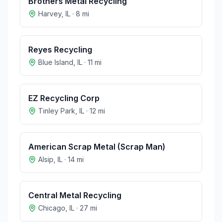
Brothers Metal Recycling
Harvey
,
IL
·
8
mi
Reyes Recycling
Blue Island
,
IL
·
11
mi
EZ Recycling Corp
Tinley Park
,
IL
·
12
mi
American Scrap Metal (Scrap Man)
Alsip
,
IL
·
14
mi
Central Metal Recycling
Chicago
,
IL
·
27
mi