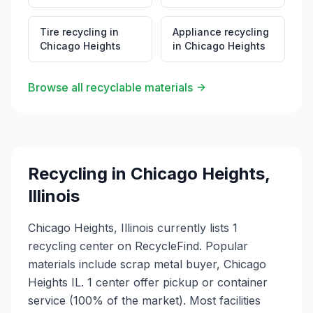
Tire recycling
in
Appliance recycling
Chicago Heights
in
Chicago Heights
Browse all recyclable materials
Recycling in
Chicago Heights
,
Illinois
Chicago Heights, Illinois currently lists 1
recycling center on RecycleFind. Popular
materials include scrap metal buyer, Chicago
Heights IL. 1 center offer pickup or container
service (100% of the market). Most facilities