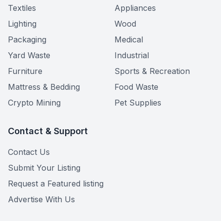
Textiles
Appliances
Lighting
Wood
Packaging
Medical
Yard Waste
Industrial
Furniture
Sports & Recreation
Mattress & Bedding
Food Waste
Crypto Mining
Pet Supplies
Contact & Support
Contact Us
Submit Your Listing
Request a Featured listing
Advertise With Us