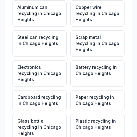
Aluminum can
Copper wire
recycling
in
Chicago
recycling
in
Chicago
Heights
Heights
Steel can recycling
Scrap metal
in
Chicago Heights
recycling
in
Chicago
Heights
Electronics
Battery recycling
in
recycling
in
Chicago
Chicago Heights
Heights
Cardboard recycling
Paper recycling
in
in
Chicago Heights
Chicago Heights
Glass bottle
Plastic recycling
in
recycling
in
Chicago
Chicago Heights
Heights