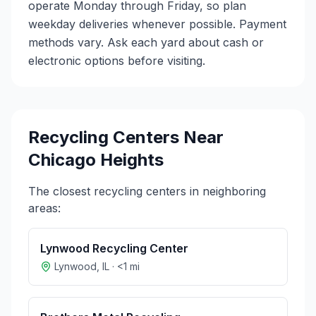
operate Monday through Friday, so plan
weekday deliveries whenever possible. Payment
methods vary. Ask each yard about cash or
electronic options before visiting.
Recycling Centers Near
Chicago Heights
The closest recycling centers in neighboring
areas:
Lynwood Recycling Center
Lynwood
,
IL
·
<1
mi