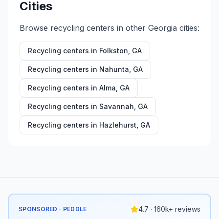
Cities
Browse recycling centers in other
Georgia
cities:
Recycling centers in
Folkston
,
GA
Recycling centers in
Nahunta
,
GA
Recycling centers in
Alma
,
GA
Recycling centers in
Savannah
,
GA
Recycling centers in
Hazlehurst
,
GA
4.7 · 160k+ reviews
SPONSORED · PEDDLE