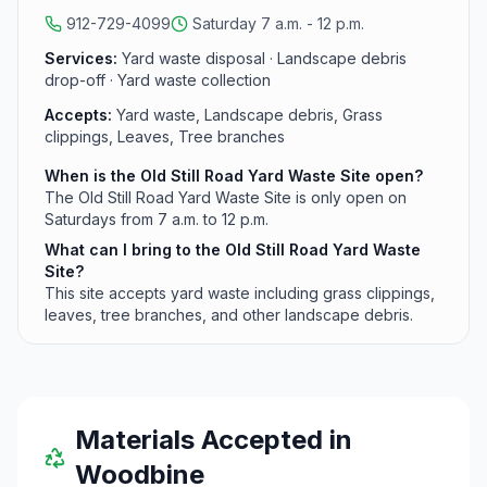
serve residents managing landscape and garden
912-729-4099
Saturday 7 a.m. - 12 p.m.
debris.
Services:
Yard waste disposal · Landscape debris
drop-off · Yard waste collection
Accepts:
Yard waste, Landscape debris, Grass
clippings, Leaves, Tree branches
When is the Old Still Road Yard Waste Site open?
The Old Still Road Yard Waste Site is only open on
Saturdays from 7 a.m. to 12 p.m.
What can I bring to the Old Still Road Yard Waste
Site?
This site accepts yard waste including grass clippings,
leaves, tree branches, and other landscape debris.
Materials Accepted in
Woodbine