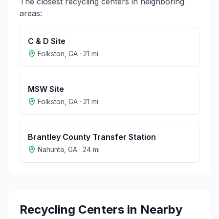
The closest recycling centers in neighboring
areas:
C & D Site
Folkston
,
GA
·
21
mi
MSW Site
Folkston
,
GA
·
21
mi
Brantley County Transfer Station
Nahunta
,
GA
·
24
mi
Recycling Centers in Nearby