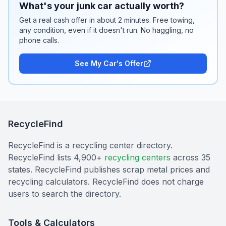
What's your junk car actually worth?
Get a real cash offer in about 2 minutes. Free towing,
any condition, even if it doesn't run. No haggling, no
phone calls.
See My Car's Offer
RecycleFind
RecycleFind is a recycling center directory.
RecycleFind lists 4,900+
recycling centers
across 35
states. RecycleFind publishes scrap metal prices and
recycling calculators. RecycleFind does not charge
users to search the directory.
Tools & Calculators