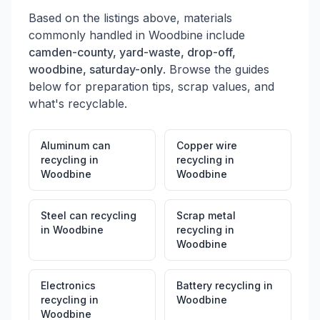
Based on the listings above, materials
commonly handled in
Woodbine
include
camden-county, yard-waste, drop-off,
woodbine, saturday-only
. Browse the guides
below for preparation tips, scrap values, and
what's recyclable.
Aluminum can
Copper wire
recycling
in
recycling
in
Woodbine
Woodbine
Steel can recycling
Scrap metal
in
Woodbine
recycling
in
Woodbine
Electronics
Battery recycling
in
recycling
in
Woodbine
Woodbine