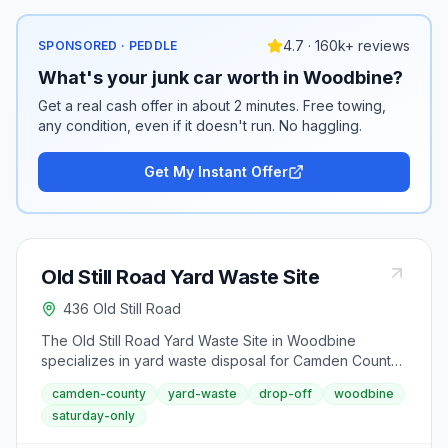
4.7 · 160k+ reviews
SPONSORED · PEDDLE
What's your junk car worth in Woodbine?
Get a real cash offer in about 2 minutes. Free towing,
any condition, even if it doesn't run. No haggling.
Get My Instant Offer
Old Still Road Yard Waste Site
436 Old Still Road
The Old Still Road Yard Waste Site in Woodbine
specializes in yard waste disposal for Camden County
residents. Located at 436 Old Still Road, this facility
camden-county
yard-waste
drop-off
woodbine
operates on a limited Saturday schedule as part of the
saturday-only
county's environmental waste management program.
The site opens every Saturday from 7 a.m. to noon to