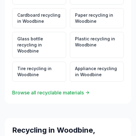
Cardboard recycling
Paper recycling
in
in
Woodbine
Woodbine
Glass bottle
Plastic recycling
in
recycling
in
Woodbine
Woodbine
Tire recycling
in
Appliance recycling
Woodbine
in
Woodbine
Browse all recyclable materials
Recycling in
Woodbine
,