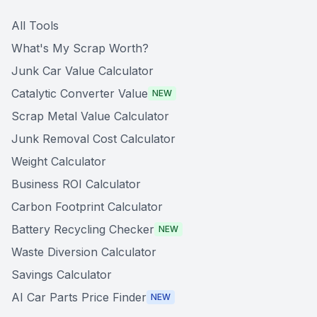
All Tools
What's My Scrap Worth?
Junk Car Value Calculator
Catalytic Converter Value
NEW
Scrap Metal Value Calculator
Junk Removal Cost Calculator
Weight Calculator
Business ROI Calculator
Carbon Footprint Calculator
Battery Recycling Checker
NEW
Waste Diversion Calculator
Savings Calculator
AI Car Parts Price Finder
NEW