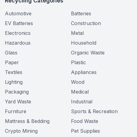
Recycling Categories
Automotive
Batteries
EV Batteries
Construction
Electronics
Metal
Hazardous
Household
Glass
Organic Waste
Paper
Plastic
Textiles
Appliances
Lighting
Wood
Packaging
Medical
Yard Waste
Industrial
Furniture
Sports & Recreation
Mattress & Bedding
Food Waste
Crypto Mining
Pet Supplies