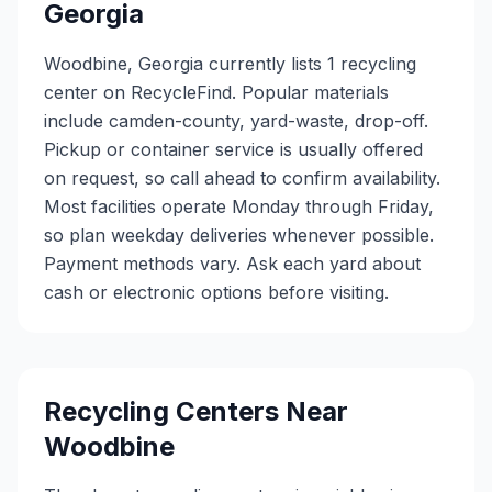
Georgia
Woodbine, Georgia currently lists 1 recycling
center on RecycleFind. Popular materials
include camden-county, yard-waste, drop-off.
Pickup or container service is usually offered
on request, so call ahead to confirm availability.
Most facilities operate Monday through Friday,
so plan weekday deliveries whenever possible.
Payment methods vary. Ask each yard about
cash or electronic options before visiting.
Recycling Centers Near
Woodbine