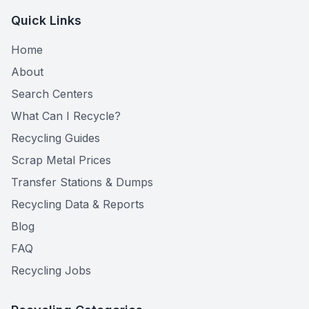
Quick Links
Home
About
Search Centers
What Can I Recycle?
Recycling Guides
Scrap Metal Prices
Transfer Stations & Dumps
Recycling Data & Reports
Blog
FAQ
Recycling Jobs