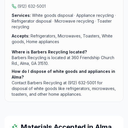
for specific hours and additional recycling inquiries.
(912) 632-5001
Services:
White goods disposal · Appliance recycling ·
Refrigerator disposal · Microwave recycling · Toaster
recycling
Accepts:
Refrigerators, Microwaves, Toasters, White
goods, Home appliances
Where is Barbers Recycling located?
Barbers Recycling is located at 360 Friendship Church
Rd., Alma, GA 31510.
How do I dispose of white goods and appliances in
Alma?
Contact Barbers Recycling at (912) 632-5001 for
disposal of white goods like refrigerators, microwaves,
toasters, and other home appliances.
Materials Accepted in
Alma