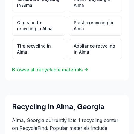
in
Alma
Alma
Glass bottle
Plastic recycling
in
recycling
in
Alma
Alma
Tire recycling
in
Appliance recycling
Alma
in
Alma
Browse all recyclable materials
Recycling in
Alma
,
Georgia
Alma, Georgia currently lists 1 recycling center
on RecycleFind. Popular materials include