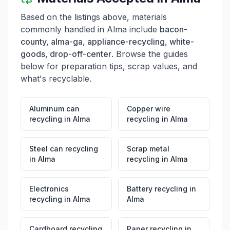
Based on the listings above, materials
commonly handled in
Alma
include
bacon-
county, alma-ga, appliance-recycling, white-
goods, drop-off-center
. Browse the guides
below for preparation tips, scrap values, and
what's recyclable.
Aluminum can
Copper wire
recycling
in
Alma
recycling
in
Alma
Steel can recycling
Scrap metal
in
Alma
recycling
in
Alma
Electronics
Battery recycling
in
recycling
in
Alma
Alma
Cardboard recycling
Paper recycling
in