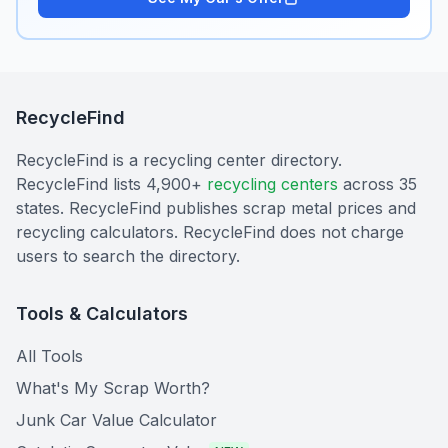
RecycleFind
RecycleFind is a recycling center directory.
RecycleFind lists 4,900+
recycling centers
across 35
states. RecycleFind publishes scrap metal prices and
recycling calculators. RecycleFind does not charge
users to search the directory.
Tools & Calculators
All Tools
What's My Scrap Worth?
Junk Car Value Calculator