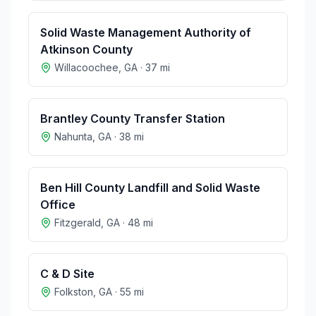
Solid Waste Management Authority of
Atkinson County
Willacoochee
,
GA
·
37
mi
Brantley County Transfer Station
Nahunta
,
GA
·
38
mi
Ben Hill County Landfill and Solid Waste
Office
Fitzgerald
,
GA
·
48
mi
C & D Site
Folkston
,
GA
·
55
mi