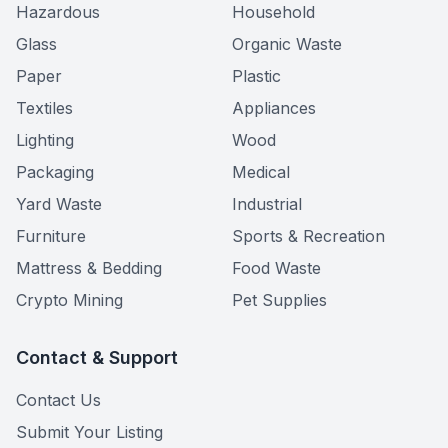
Hazardous
Household
Glass
Organic Waste
Paper
Plastic
Textiles
Appliances
Lighting
Wood
Packaging
Medical
Yard Waste
Industrial
Furniture
Sports & Recreation
Mattress & Bedding
Food Waste
Crypto Mining
Pet Supplies
Contact & Support
Contact Us
Submit Your Listing