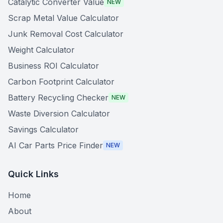
Catalytic Converter Value
NEW
Scrap Metal Value Calculator
Junk Removal Cost Calculator
Weight Calculator
Business ROI Calculator
Carbon Footprint Calculator
Battery Recycling Checker
NEW
Waste Diversion Calculator
Savings Calculator
AI Car Parts Price Finder
NEW
Quick Links
Home
About