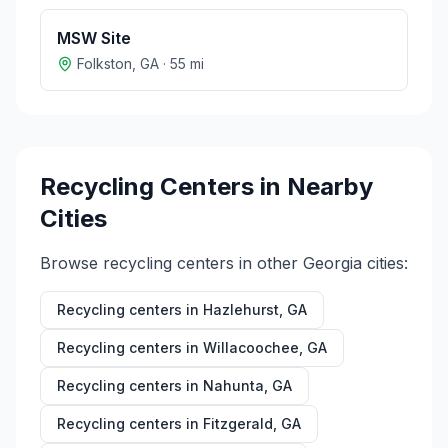
MSW Site
Folkston
,
GA
·
55
mi
Recycling Centers in Nearby
Cities
Browse recycling centers in other
Georgia
cities:
Recycling centers in
Hazlehurst
,
GA
Recycling centers in
Willacoochee
,
GA
Recycling centers in
Nahunta
,
GA
Recycling centers in
Fitzgerald
,
GA