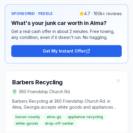
4.7 · 160k+ reviews
SPONSORED · PEDDLE
What's your junk car worth in Alma?
Get a real cash offer in about 2 minutes. Free towing,
any condition, even if it doesn't run. No haggling.
Get My Instant Offer
Barbers Recycling
360 Friendship Church Rd.
Barbers Recycling at 360 Friendship Church Rd. in
Alma, Georgia accepts white goods and appliances
that cannot go in standard waste collection. This Bacon
bacon-county
alma-ga
appliance-recycling
County facility is the county's dedicated resource for
white-goods
drop-off-center
proper disposal of refrigerators, microwaves, toasters,
and other home appliances. Contact the center directly