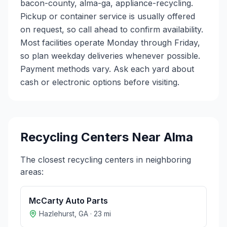
bacon-county, alma-ga, appliance-recycling.
Pickup or container service is usually offered
on request, so call ahead to confirm availability.
Most facilities operate Monday through Friday,
so plan weekday deliveries whenever possible.
Payment methods vary. Ask each yard about
cash or electronic options before visiting.
Recycling Centers Near
Alma
The closest recycling centers in neighboring
areas:
McCarty Auto Parts
Hazlehurst
,
GA
·
23
mi