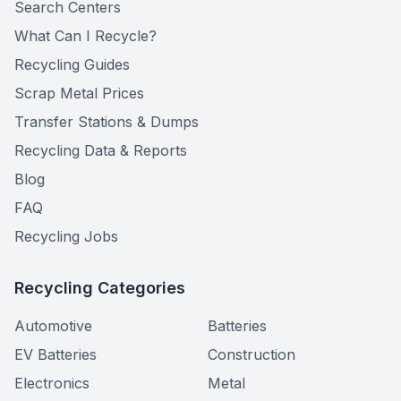
Search Centers
What Can I Recycle?
Recycling Guides
Scrap Metal Prices
Transfer Stations & Dumps
Recycling Data & Reports
Blog
FAQ
Recycling Jobs
Recycling Categories
Automotive
Batteries
EV Batteries
Construction
Electronics
Metal