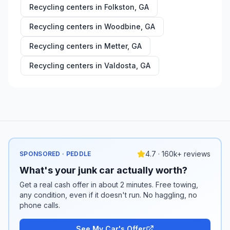
Recycling centers in
Folkston
,
GA
Recycling centers in
Woodbine
,
GA
Recycling centers in
Metter
,
GA
Recycling centers in
Valdosta
,
GA
4.7 · 160k+ reviews
SPONSORED · PEDDLE
What's your junk car actually worth?
Get a real cash offer in about 2 minutes. Free towing,
any condition, even if it doesn't run. No haggling, no
phone calls.
See My Car's Offer