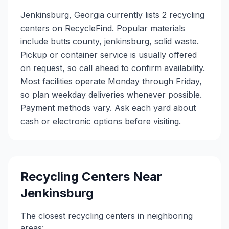
Jenkinsburg, Georgia currently lists 2 recycling
centers on RecycleFind. Popular materials
include butts county, jenkinsburg, solid waste.
Pickup or container service is usually offered
on request, so call ahead to confirm availability.
Most facilities operate Monday through Friday,
so plan weekday deliveries whenever possible.
Payment methods vary. Ask each yard about
cash or electronic options before visiting.
Recycling Centers Near
Jenkinsburg
The closest recycling centers in neighboring
areas: