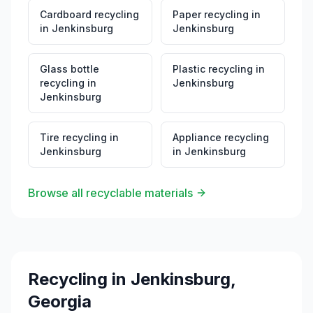
Cardboard recycling
Paper recycling
in
in
Jenkinsburg
Jenkinsburg
Glass bottle
Plastic recycling
in
recycling
in
Jenkinsburg
Jenkinsburg
Tire recycling
in
Appliance recycling
Jenkinsburg
in
Jenkinsburg
Browse all recyclable materials
Recycling in
Jenkinsburg
,
Georgia