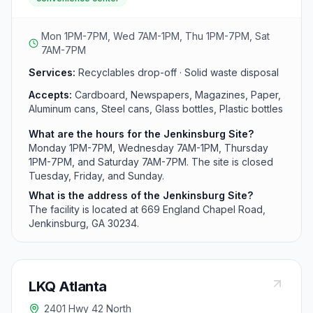
with six days of operation each week. Residents can
access the site from early morning Wednesday through
Saturday and weekday afternoon hours.
Mon 1PM-7PM, Wed 7AM-1PM, Thu 1PM-7PM, Sat
7AM-7PM
Services:
Recyclables drop-off · Solid waste disposal
Accepts:
Cardboard, Newspapers, Magazines, Paper,
Aluminum cans, Steel cans, Glass bottles, Plastic bottles
What are the hours for the Jenkinsburg Site?
Monday 1PM-7PM, Wednesday 7AM-1PM, Thursday
1PM-7PM, and Saturday 7AM-7PM. The site is closed
Tuesday, Friday, and Sunday.
What is the address of the Jenkinsburg Site?
The facility is located at 669 England Chapel Road,
Jenkinsburg, GA 30234.
LKQ Atlanta
2401 Hwy 42 North