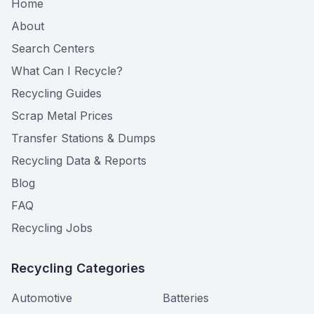
Home
About
Search Centers
What Can I Recycle?
Recycling Guides
Scrap Metal Prices
Transfer Stations & Dumps
Recycling Data & Reports
Blog
FAQ
Recycling Jobs
Recycling Categories
Automotive
Batteries