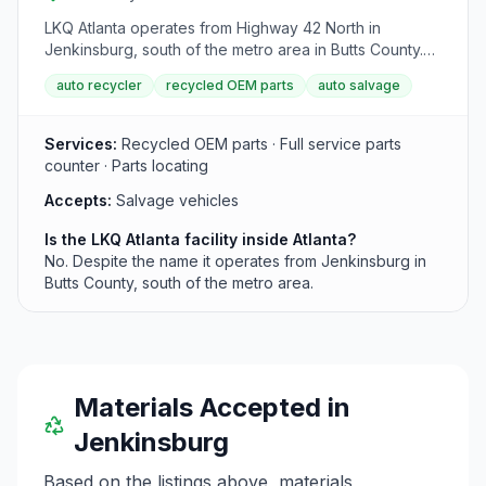
LKQ Atlanta operates from Highway 42 North in
Jenkinsburg, south of the metro area in Butts County.
The facility supplies recycled OEM parts through LKQ's
auto recycler
recycled OEM parts
auto salvage
national parts network.
Services:
Recycled OEM parts · Full service parts
counter · Parts locating
Accepts:
Salvage vehicles
Is the LKQ Atlanta facility inside Atlanta?
No. Despite the name it operates from Jenkinsburg in
Butts County, south of the metro area.
Materials Accepted in
Jenkinsburg
Based on the listings above, materials