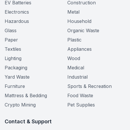
EV Batteries
Construction
Electronics
Metal
Hazardous
Household
Glass
Organic Waste
Paper
Plastic
Textiles
Appliances
Lighting
Wood
Packaging
Medical
Yard Waste
Industrial
Furniture
Sports & Recreation
Mattress & Bedding
Food Waste
Crypto Mining
Pet Supplies
Contact & Support