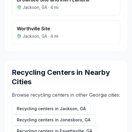
Jackson
,
GA
·
4
mi
Worthville Site
Jackson
,
GA
·
4
mi
Recycling Centers in Nearby
Cities
Browse recycling centers in other
Georgia
cities:
Recycling centers in
Jackson
,
GA
Recycling centers in
Jonesboro
,
GA
Recycling centers in
Fayetteville
,
GA