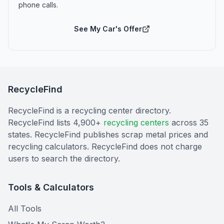
phone calls.
See My Car's Offer
RecycleFind
RecycleFind is a recycling center directory.
RecycleFind lists 4,900+
recycling centers
across 35
states. RecycleFind publishes scrap metal prices and
recycling calculators. RecycleFind does not charge
users to search the directory.
Tools & Calculators
All Tools