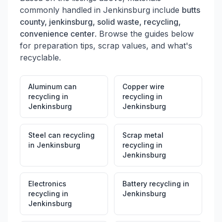
commonly handled in
Jenkinsburg
include
butts
county, jenkinsburg, solid waste, recycling,
convenience center
. Browse the guides below
for preparation tips, scrap values, and what's
recyclable.
Aluminum can
Copper wire
recycling
in
recycling
in
Jenkinsburg
Jenkinsburg
Steel can recycling
Scrap metal
in
Jenkinsburg
recycling
in
Jenkinsburg
Electronics
Battery recycling
in
recycling
in
Jenkinsburg
Jenkinsburg