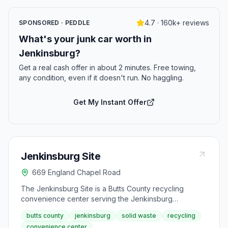
4.7 · 160k+ reviews
SPONSORED · PEDDLE
What's your junk car worth in
Jenkinsburg?
Get a real cash offer in about 2 minutes. Free towing,
any condition, even if it doesn't run. No haggling.
Get My Instant Offer
Jenkinsburg Site
669 England Chapel Road
The Jenkinsburg Site is a Butts County recycling
convenience center serving the Jenkinsburg
community from England Chapel Road. This facility
butts county
jenkinsburg
solid waste
recycling
provides recycling and solid waste disposal services
convenience center