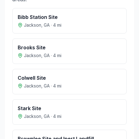
Bibb Station Site
Jackson
,
GA
·
4
mi
Brooks Site
Jackson
,
GA
·
4
mi
Colwell Site
Jackson
,
GA
·
4
mi
Stark Site
Jackson
,
GA
·
4
mi
Brownlee Site and Inert Landfill