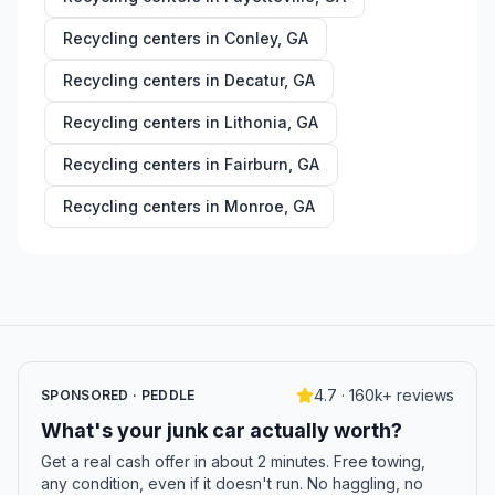
Recycling centers in
Conley
,
GA
Recycling centers in
Decatur
,
GA
Recycling centers in
Lithonia
,
GA
Recycling centers in
Fairburn
,
GA
Recycling centers in
Monroe
,
GA
4.7 · 160k+ reviews
SPONSORED · PEDDLE
What's your junk car actually worth?
Get a real cash offer in about 2 minutes. Free towing,
any condition, even if it doesn't run. No haggling, no