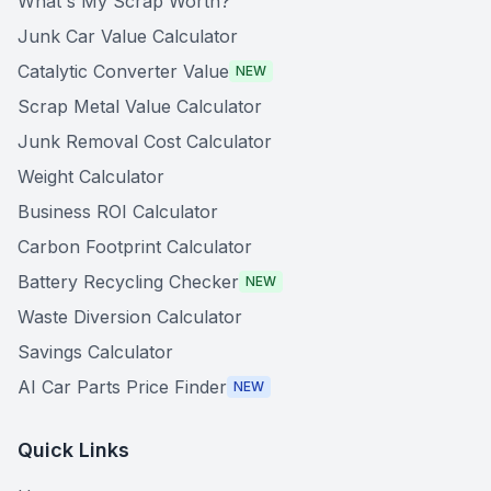
What's My Scrap Worth?
Junk Car Value Calculator
Catalytic Converter Value
NEW
Scrap Metal Value Calculator
Junk Removal Cost Calculator
Weight Calculator
Business ROI Calculator
Carbon Footprint Calculator
Battery Recycling Checker
NEW
Waste Diversion Calculator
Savings Calculator
AI Car Parts Price Finder
NEW
Quick Links