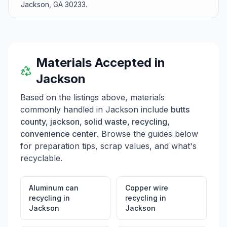
Jackson, GA 30233.
Materials Accepted in
Jackson
Based on the listings above, materials
commonly handled in
Jackson
include
butts
county, jackson, solid waste, recycling,
convenience center
. Browse the guides below
for preparation tips, scrap values, and what's
recyclable.
Aluminum can
Copper wire
recycling
in
recycling
in
Jackson
Jackson