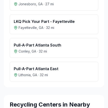
Jonesboro
,
GA
·
27
mi
LKQ Pick Your Part - Fayetteville
Fayetteville
,
GA
·
32
mi
Pull-A-Part Atlanta South
Conley
,
GA
·
32
mi
Pull-A-Part Atlanta East
Lithonia
,
GA
·
32
mi
Recycling Centers in Nearby