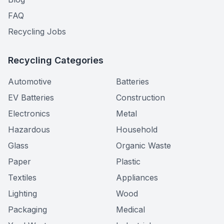
FAQ
Recycling Jobs
Recycling Categories
Automotive
Batteries
EV Batteries
Construction
Electronics
Metal
Hazardous
Household
Glass
Organic Waste
Paper
Plastic
Textiles
Appliances
Lighting
Wood
Packaging
Medical