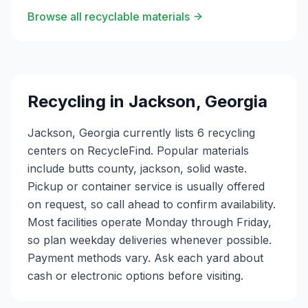
Browse all recyclable materials
Recycling in
Jackson
,
Georgia
Jackson, Georgia currently lists 6 recycling
centers on RecycleFind. Popular materials
include butts county, jackson, solid waste.
Pickup or container service is usually offered
on request, so call ahead to confirm availability.
Most facilities operate Monday through Friday,
so plan weekday deliveries whenever possible.
Payment methods vary. Ask each yard about
cash or electronic options before visiting.