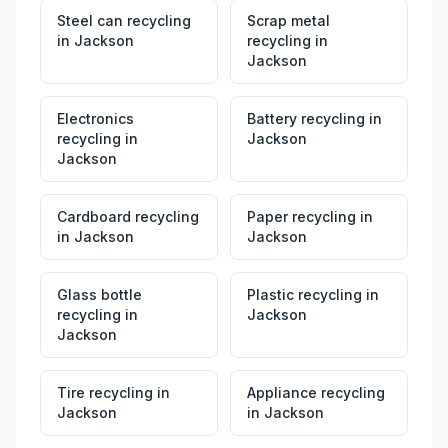
Steel can recycling
Scrap metal
in
Jackson
recycling
in
Jackson
Electronics
Battery recycling
in
recycling
in
Jackson
Jackson
Cardboard recycling
Paper recycling
in
in
Jackson
Jackson
Glass bottle
Plastic recycling
in
recycling
in
Jackson
Jackson
Tire recycling
in
Appliance recycling
Jackson
in
Jackson