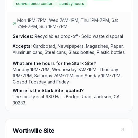
convenience center
sunday hours
community with recycling and disposal services
throughout the week. The facility operates six days
weekly for easy residential access.
Mon 1PM-7PM, Wed 7AM-1PM, Thu 1PM-7PM, Sat
7AM-7PM, Sun 1PM-7PM
Services:
Recyclables drop-off · Solid waste disposal
Accepts:
Cardboard, Newspapers, Magazines, Paper,
Aluminum cans, Steel cans, Glass bottles, Plastic bottles
What are the hours for the Stark Site?
Monday 1PM-7PM, Wednesday 7AM-1PM, Thursday
1PM-7PM, Saturday 7AM-7PM, and Sunday 1PM-7PM.
Closed Tuesday and Friday.
Where is the Stark Site located?
The facility is at 989 Halls Bridge Road, Jackson, GA
30233.
Worthville Site