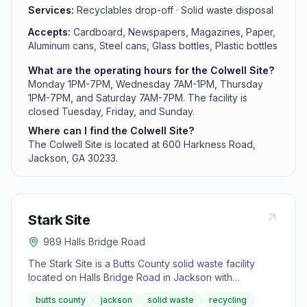
Services:
Recyclables drop-off · Solid waste disposal
Accepts:
Cardboard, Newspapers, Magazines, Paper,
Aluminum cans, Steel cans, Glass bottles, Plastic bottles
What are the operating hours for the Colwell Site?
Monday 1PM-7PM, Wednesday 7AM-1PM, Thursday
1PM-7PM, and Saturday 7AM-7PM. The facility is
closed Tuesday, Friday, and Sunday.
Where can I find the Colwell Site?
The Colwell Site is located at 600 Harkness Road,
Jackson, GA 30233.
Stark Site
989 Halls Bridge Road
The Stark Site is a Butts County solid waste facility
located on Halls Bridge Road in Jackson with
extended weekend hours. This convenience center is
butts county
jackson
solid waste
recycling
open on Sundays from 1PM-7PM and serves the