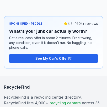
4.7 · 160k+ reviews
SPONSORED · PEDDLE
What's your junk car actually worth?
Get a real cash offer in about 2 minutes. Free towing,
any condition, even if it doesn't run. No haggling, no
phone calls.
See My Car's Offer
RecycleFind
RecycleFind is a recycling center directory.
RecycleFind lists 4,900+
recycling centers
across 35