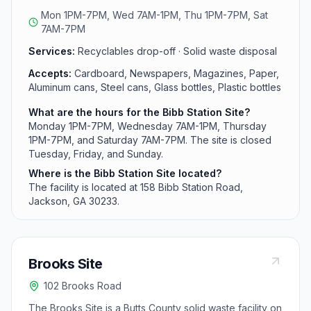
1PM-7PM.
Mon 1PM-7PM, Wed 7AM-1PM, Thu 1PM-7PM, Sat
7AM-7PM
Services:
Recyclables drop-off · Solid waste disposal
Accepts:
Cardboard, Newspapers, Magazines, Paper,
Aluminum cans, Steel cans, Glass bottles, Plastic bottles
What are the hours for the Bibb Station Site?
Monday 1PM-7PM, Wednesday 7AM-1PM, Thursday
1PM-7PM, and Saturday 7AM-7PM. The site is closed
Tuesday, Friday, and Sunday.
Where is the Bibb Station Site located?
The facility is located at 158 Bibb Station Road,
Jackson, GA 30233.
Brooks Site
102 Brooks Road
The Brooks Site is a Butts County solid waste facility on