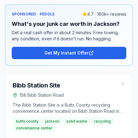
4.7 · 160k+ reviews
SPONSORED · PEDDLE
What's your junk car worth in Jackson?
Get a real cash offer in about 2 minutes. Free towing,
any condition, even if it doesn't run. No haggling.
Get My Instant Offer
Bibb Station Site
158 Bibb Station Road
The Bibb Station Site is a Butts County recycling
convenience center located on Bibb Station Road in
Jackson. This facility accepts recyclables and solid
butts county
jackson
solid waste
recycling
waste during extended hours Monday through
convenience center
Saturday. Visitors can drop off materials Wednesday
mornings from 7AM-1PM or Thursday afternoons from