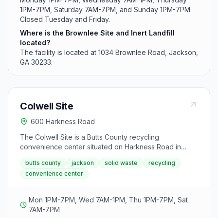
1PM-7PM, Saturday 7AM-7PM, and Sunday 1PM-7PM.
Closed Tuesday and Friday.
Where is the Brownlee Site and Inert Landfill
located?
The facility is located at 1034 Brownlee Road, Jackson,
GA 30233.
Colwell Site
600 Harkness Road
The Colwell Site is a Butts County recycling
convenience center situated on Harkness Road in
Jackson. This facility operates six days a week to
butts county
jackson
solid waste
recycling
serve residents with recycling and solid waste drop-off
convenience center
services. Early morning hours on Wednesday start at
7AM, with extended evening hours most weekdays.
Mon 1PM-7PM, Wed 7AM-1PM, Thu 1PM-7PM, Sat
7AM-7PM