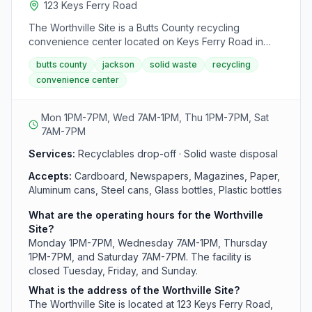
123 Keys Ferry Road
The Worthville Site is a Butts County recycling
convenience center located on Keys Ferry Road in
Jackson. This facility accepts recyclables and solid
butts county
jackson
solid waste
recycling
waste during regular county hours, Monday through
convenience center
Saturday. Early Wednesday mornings starting at 7AM
and evening hours throughout the week provide
convenient drop-off options for Jackson-area
Mon 1PM-7PM, Wed 7AM-1PM, Thu 1PM-7PM, Sat
residents.
7AM-7PM
Services:
Recyclables drop-off · Solid waste disposal
Accepts:
Cardboard, Newspapers, Magazines, Paper,
Aluminum cans, Steel cans, Glass bottles, Plastic bottles
What are the operating hours for the Worthville
Site?
Monday 1PM-7PM, Wednesday 7AM-1PM, Thursday
1PM-7PM, and Saturday 7AM-7PM. The facility is
closed Tuesday, Friday, and Sunday.
What is the address of the Worthville Site?
The Worthville Site is located at 123 Keys Ferry Road,