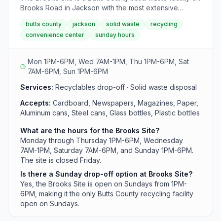
Brooks Road in Jackson with the most extensive
weekly hours. This recycling center operates seven
butts county
jackson
solid waste
recycling
days a week, accepting materials including cardboard,
convenience center
sunday hours
metals, glass, and yard waste. Sunday hours are 1PM-
6PM, making it the only county site open on Sundays.
Mon 1PM-6PM, Wed 7AM-1PM, Thu 1PM-6PM, Sat
7AM-6PM, Sun 1PM-6PM
Services:
Recyclables drop-off · Solid waste disposal
Accepts:
Cardboard, Newspapers, Magazines, Paper,
Aluminum cans, Steel cans, Glass bottles, Plastic bottles
What are the hours for the Brooks Site?
Monday through Thursday 1PM-6PM, Wednesday
7AM-1PM, Saturday 7AM-6PM, and Sunday 1PM-6PM.
The site is closed Friday.
Is there a Sunday drop-off option at Brooks Site?
Yes, the Brooks Site is open on Sundays from 1PM-
6PM, making it the only Butts County recycling facility
open on Sundays.