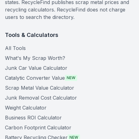
states. RecycleFind publishes scrap metal prices and
recycling calculators. RecycleFind does not charge
users to search the directory.
Tools & Calculators
All Tools
What's My Scrap Worth?
Junk Car Value Calculator
Catalytic Converter Value
NEW
Scrap Metal Value Calculator
Junk Removal Cost Calculator
Weight Calculator
Business ROI Calculator
Carbon Footprint Calculator
Battery Recycling Checker
NEW