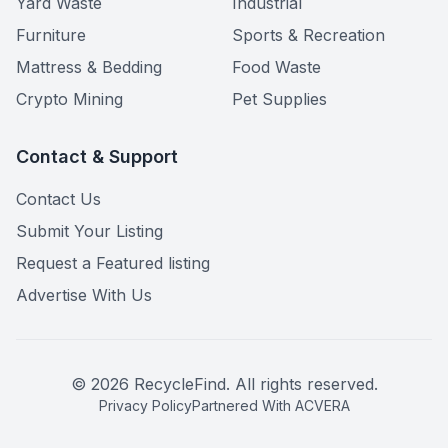
Yard Waste
Industrial
Furniture
Sports & Recreation
Mattress & Bedding
Food Waste
Crypto Mining
Pet Supplies
Contact & Support
Contact Us
Submit Your Listing
Request a Featured listing
Advertise With Us
©
2026
RecycleFind. All rights reserved.
Privacy Policy
Partnered With ACVERA