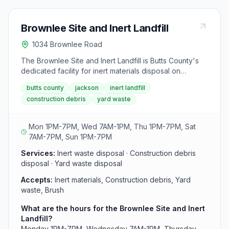
Brownlee Site and Inert Landfill
1034 Brownlee Road
The Brownlee Site and Inert Landfill is Butts County's
dedicated facility for inert materials disposal on
Brownlee Road in Jackson. This site accepts inert
butts county
jackson
inert landfill
waste including construction debris and yard materials
construction debris
yard waste
on six days weekly. The landfill operates with
extended hours on Saturdays until 7PM and is also
open Sundays from 1PM-7PM.
Mon 1PM-7PM, Wed 7AM-1PM, Thu 1PM-7PM, Sat
7AM-7PM, Sun 1PM-7PM
Services:
Inert waste disposal · Construction debris
disposal · Yard waste disposal
Accepts:
Inert materials, Construction debris, Yard
waste, Brush
What are the hours for the Brownlee Site and Inert
Landfill?
Monday 1PM-7PM, Wednesday 7AM-1PM, Thursday