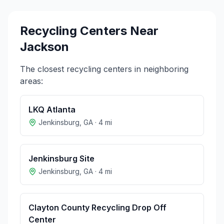
Recycling Centers Near
Jackson
The closest recycling centers in neighboring
areas:
LKQ Atlanta
Jenkinsburg
,
GA
·
4
mi
Jenkinsburg Site
Jenkinsburg
,
GA
·
4
mi
Clayton County Recycling Drop Off
Center