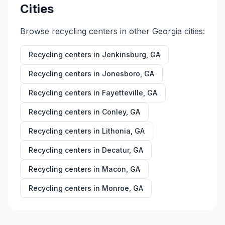
Cities
Browse recycling centers in other
Georgia
cities:
Recycling centers in
Jenkinsburg
,
GA
Recycling centers in
Jonesboro
,
GA
Recycling centers in
Fayetteville
,
GA
Recycling centers in
Conley
,
GA
Recycling centers in
Lithonia
,
GA
Recycling centers in
Decatur
,
GA
Recycling centers in
Macon
,
GA
Recycling centers in
Monroe
,
GA