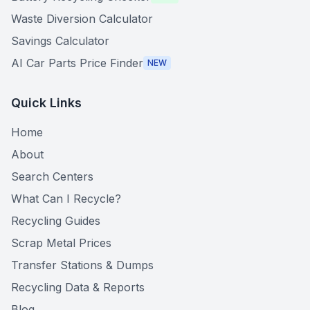
Waste Diversion Calculator
Savings Calculator
AI Car Parts Price Finder
NEW
Quick Links
Home
About
Search Centers
What Can I Recycle?
Recycling Guides
Scrap Metal Prices
Transfer Stations & Dumps
Recycling Data & Reports
Blog