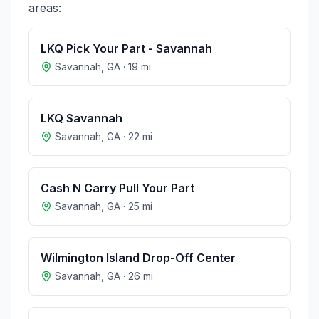
areas:
LKQ Pick Your Part - Savannah
Savannah
,
GA
·
19
mi
LKQ Savannah
Savannah
,
GA
·
22
mi
Cash N Carry Pull Your Part
Savannah
,
GA
·
25
mi
Wilmington Island Drop-Off Center
Savannah
,
GA
·
26
mi