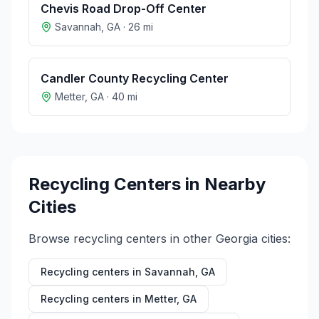
Chevis Road Drop-Off Center
Savannah
,
GA
·
26
mi
Candler County Recycling Center
Metter
,
GA
·
40
mi
Recycling Centers in Nearby
Cities
Browse recycling centers in other
Georgia
cities:
Recycling centers in
Savannah
,
GA
Recycling centers in
Metter
,
GA