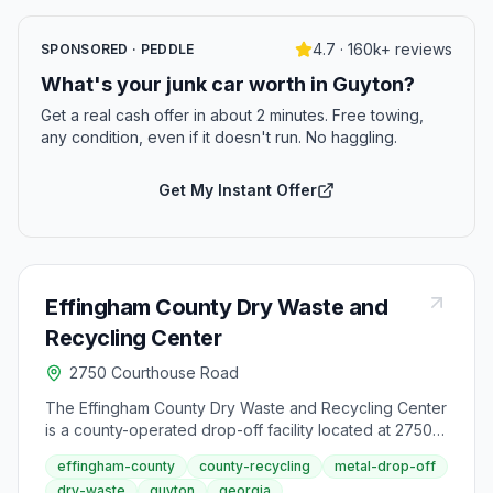
4.7 · 160k+ reviews
SPONSORED · PEDDLE
What's your junk car worth in Guyton?
Get a real cash offer in about 2 minutes. Free towing,
any condition, even if it doesn't run. No haggling.
Get My Instant Offer
Effingham County Dry Waste and
Recycling Center
2750 Courthouse Road
The Effingham County Dry Waste and Recycling Center
is a county-operated drop-off facility located at 2750
Courthouse Road in Guyton. This center accepts
effingham-county
county-recycling
metal-drop-off
general dry waste, scrap metal at no charge, and tires.
dry-waste
guyton
georgia