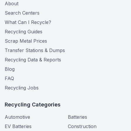
About
Search Centers
What Can I Recycle?
Recycling Guides
Scrap Metal Prices
Transfer Stations & Dumps
Recycling Data & Reports
Blog
FAQ
Recycling Jobs
Recycling Categories
Automotive
Batteries
EV Batteries
Construction