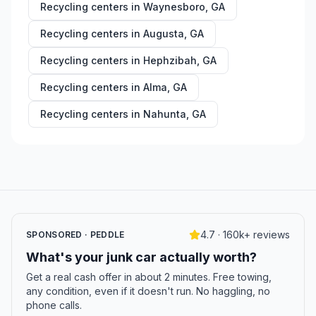
Recycling centers in
Waynesboro
,
GA
Recycling centers in
Augusta
,
GA
Recycling centers in
Hephzibah
,
GA
Recycling centers in
Alma
,
GA
Recycling centers in
Nahunta
,
GA
4.7 · 160k+ reviews
SPONSORED · PEDDLE
What's your junk car actually worth?
Get a real cash offer in about 2 minutes. Free towing,
any condition, even if it doesn't run. No haggling, no
phone calls.