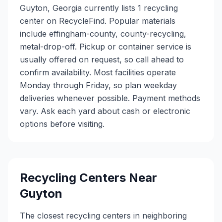
Guyton, Georgia currently lists 1 recycling
center on RecycleFind. Popular materials
include effingham-county, county-recycling,
metal-drop-off. Pickup or container service is
usually offered on request, so call ahead to
confirm availability. Most facilities operate
Monday through Friday, so plan weekday
deliveries whenever possible. Payment methods
vary. Ask each yard about cash or electronic
options before visiting.
Recycling Centers Near
Guyton
The closest recycling centers in neighboring