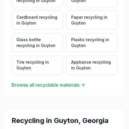
recycling
in
Guyton
Guyton
Cardboard recycling
Paper recycling
in
in
Guyton
Guyton
Glass bottle
Plastic recycling
in
recycling
in
Guyton
Guyton
Tire recycling
in
Appliance recycling
Guyton
in
Guyton
Browse all recyclable materials
Recycling in
Guyton
,
Georgia