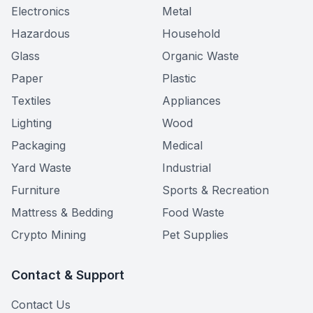
Electronics
Metal
Hazardous
Household
Glass
Organic Waste
Paper
Plastic
Textiles
Appliances
Lighting
Wood
Packaging
Medical
Yard Waste
Industrial
Furniture
Sports & Recreation
Mattress & Bedding
Food Waste
Crypto Mining
Pet Supplies
Contact & Support
Contact Us