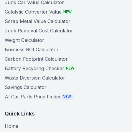
Junk Car Value Calculator
Catalytic Converter Value
NEW
Scrap Metal Value Calculator
Junk Removal Cost Calculator
Weight Calculator
Business ROI Calculator
Carbon Footprint Calculator
Battery Recycling Checker
NEW
Waste Diversion Calculator
Savings Calculator
AI Car Parts Price Finder
NEW
Quick Links
Home