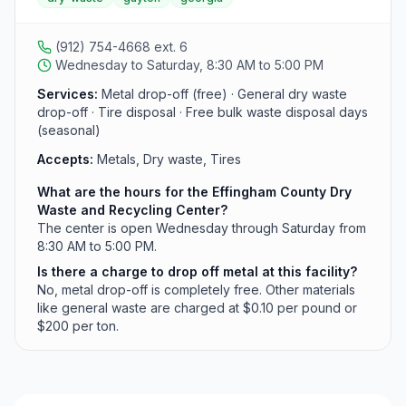
The facility operates Wednesday through Saturday.
(912) 754-4668 ext. 6
Wednesday to Saturday, 8:30 AM to 5:00 PM
Services:
Metal drop-off (free) · General dry waste
drop-off · Tire disposal · Free bulk waste disposal days
(seasonal)
Accepts:
Metals, Dry waste, Tires
What are the hours for the Effingham County Dry
Waste and Recycling Center?
The center is open Wednesday through Saturday from
8:30 AM to 5:00 PM.
Is there a charge to drop off metal at this facility?
No, metal drop-off is completely free. Other materials
like general waste are charged at $0.10 per pound or
$200 per ton.