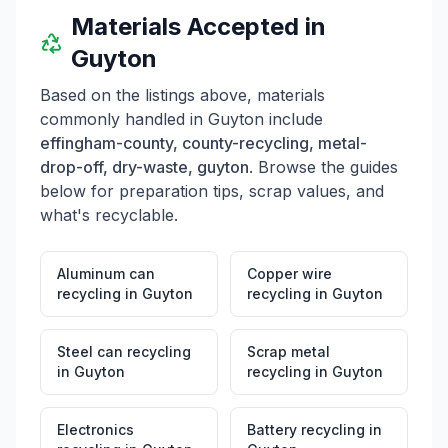
Materials Accepted in
Guyton
Based on the listings above, materials
commonly handled in
Guyton
include
effingham-county, county-recycling, metal-
drop-off, dry-waste, guyton
. Browse the guides
below for preparation tips, scrap values, and
what's recyclable.
Aluminum can
Copper wire
recycling
in
Guyton
recycling
in
Guyton
Steel can recycling
Scrap metal
in
Guyton
recycling
in
Guyton
Electronics
Battery recycling
in