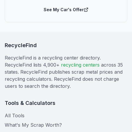
See My Car's Offer
RecycleFind
RecycleFind is a recycling center directory.
RecycleFind lists 4,900+
recycling centers
across 35
states. RecycleFind publishes scrap metal prices and
recycling calculators. RecycleFind does not charge
users to search the directory.
Tools & Calculators
All Tools
What's My Scrap Worth?