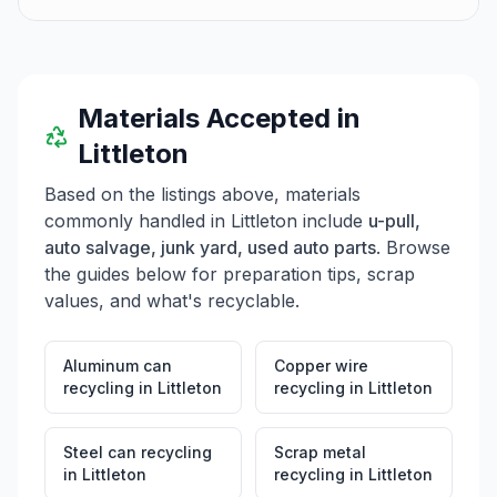
Materials Accepted in
Littleton
Based on the listings above, materials
commonly handled in
Littleton
include
u-pull,
auto salvage, junk yard, used auto parts
. Browse
the guides below for preparation tips, scrap
values, and what's recyclable.
Aluminum can
Copper wire
recycling
in
Littleton
recycling
in
Littleton
Steel can recycling
Scrap metal
in
Littleton
recycling
in
Littleton