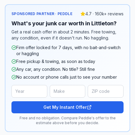
4.7 · 160k+ reviews
SPONSORED PARTNER · PEDDLE
What's your junk car worth in Littleton?
Get a real cash offer in about 2 minutes. Free towing,
any condition, even if it doesn't run. No haggling.
Firm offer locked for 7 days, with no bait-and-switch
or haggling
Free pickup & towing, as soon as today
Any car, any condition. No title? Still fine
No account or phone calls just to see your number
Get My Instant Offer
Free and no obligation. Compare Peddle's offer to the
estimate above before you decide.