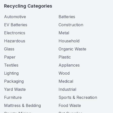
Recycling Categories
Automotive
Batteries
EV Batteries
Construction
Electronics
Metal
Hazardous
Household
Glass
Organic Waste
Paper
Plastic
Textiles
Appliances
Lighting
Wood
Packaging
Medical
Yard Waste
Industrial
Furniture
Sports & Recreation
Mattress & Bedding
Food Waste