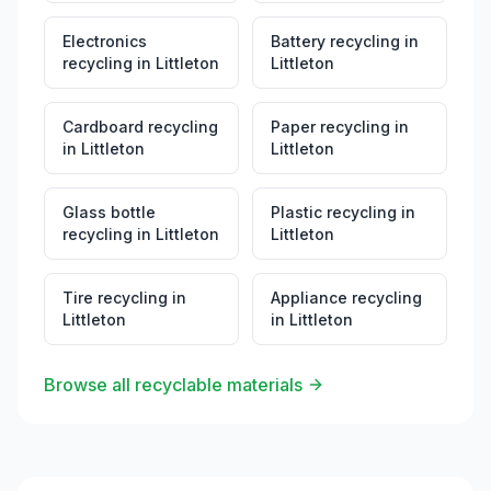
Electronics
Battery recycling
in
recycling
in
Littleton
Littleton
Cardboard recycling
Paper recycling
in
in
Littleton
Littleton
Glass bottle
Plastic recycling
in
recycling
in
Littleton
Littleton
Tire recycling
in
Appliance recycling
Littleton
in
Littleton
Browse all recyclable materials