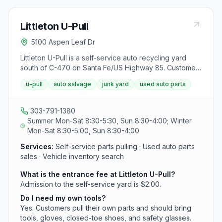
Littleton U-Pull
5100 Aspen Leaf Dr
Littleton U-Pull is a self-service auto recycling yard
south of C-470 on Santa Fe/US Highway 85. Customers
pay a $2 entrance fee, bring their own tools, and pull
u-pull
auto salvage
junk yard
used auto parts
parts from a large inventory of mostly 2000 and newer
vehicles.
303-791-1380
Summer Mon-Sat 8:30-5:30, Sun 8:30-4:00; Winter
Mon-Sat 8:30-5:00, Sun 8:30-4:00
Services:
Self-service parts pulling · Used auto parts
sales · Vehicle inventory search
What is the entrance fee at Littleton U-Pull?
Admission to the self-service yard is $2.00.
Do I need my own tools?
Yes. Customers pull their own parts and should bring
tools, gloves, closed-toe shoes, and safety glasses.