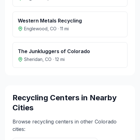
Western Metals Recycling
Englewood
,
CO
·
11
mi
The Junkluggers of Colorado
Sheridan
,
CO
·
12
mi
Recycling Centers in Nearby
Cities
Browse recycling centers in other
Colorado
cities: