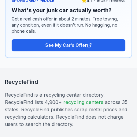
4.7 · 160k+ reviews
SPONSORED · PEDDLE
What's your junk car actually worth?
Get a real cash offer in about 2 minutes. Free towing,
any condition, even if it doesn't run. No haggling, no
phone calls.
See My Car's Offer
RecycleFind
RecycleFind is a recycling center directory.
RecycleFind lists 4,900+
recycling centers
across 35
states. RecycleFind publishes scrap metal prices and
recycling calculators. RecycleFind does not charge
users to search the directory.