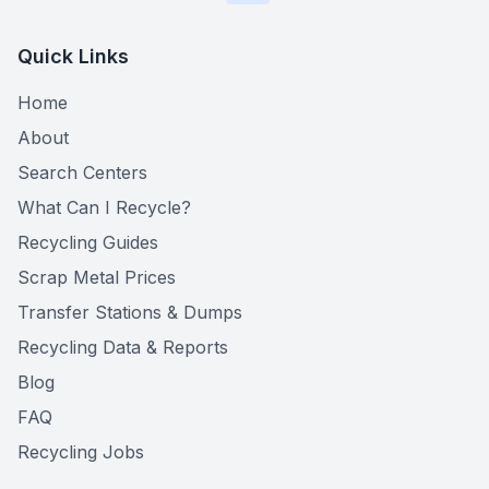
Quick Links
Home
About
Search Centers
What Can I Recycle?
Recycling Guides
Scrap Metal Prices
Transfer Stations & Dumps
Recycling Data & Reports
Blog
FAQ
Recycling Jobs