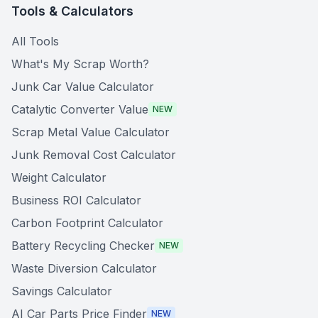
Tools & Calculators
All Tools
What's My Scrap Worth?
Junk Car Value Calculator
Catalytic Converter Value
NEW
Scrap Metal Value Calculator
Junk Removal Cost Calculator
Weight Calculator
Business ROI Calculator
Carbon Footprint Calculator
Battery Recycling Checker
NEW
Waste Diversion Calculator
Savings Calculator
AI Car Parts Price Finder
NEW