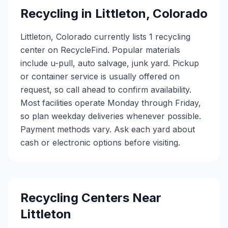
Recycling in
Littleton
,
Colorado
Littleton, Colorado currently lists 1 recycling
center on RecycleFind. Popular materials
include u-pull, auto salvage, junk yard. Pickup
or container service is usually offered on
request, so call ahead to confirm availability.
Most facilities operate Monday through Friday,
so plan weekday deliveries whenever possible.
Payment methods vary. Ask each yard about
cash or electronic options before visiting.
Recycling Centers Near
Littleton