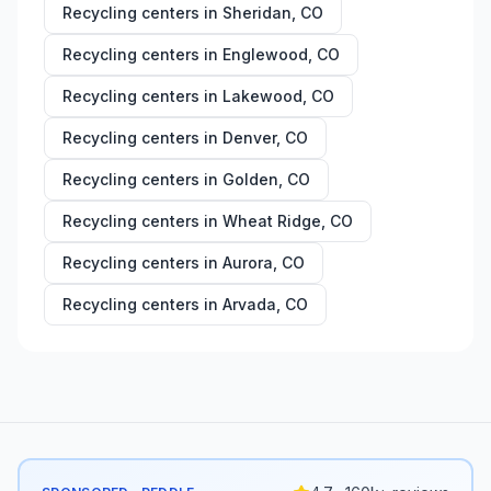
Recycling centers in
Sheridan
,
CO
Recycling centers in
Englewood
,
CO
Recycling centers in
Lakewood
,
CO
Recycling centers in
Denver
,
CO
Recycling centers in
Golden
,
CO
Recycling centers in
Wheat Ridge
,
CO
Recycling centers in
Aurora
,
CO
Recycling centers in
Arvada
,
CO