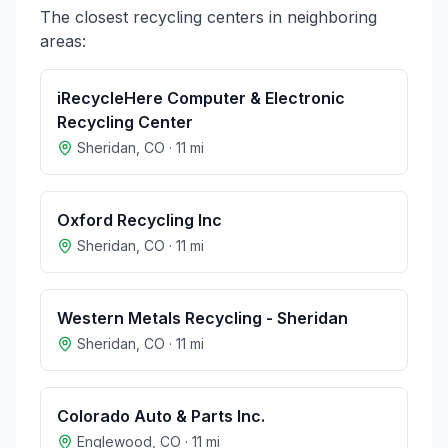
The closest recycling centers in neighboring
areas:
iRecycleHere Computer & Electronic
Recycling Center
Sheridan
,
CO
·
11
mi
Oxford Recycling Inc
Sheridan
,
CO
·
11
mi
Western Metals Recycling - Sheridan
Sheridan
,
CO
·
11
mi
Colorado Auto & Parts Inc.
Englewood
,
CO
·
11
mi