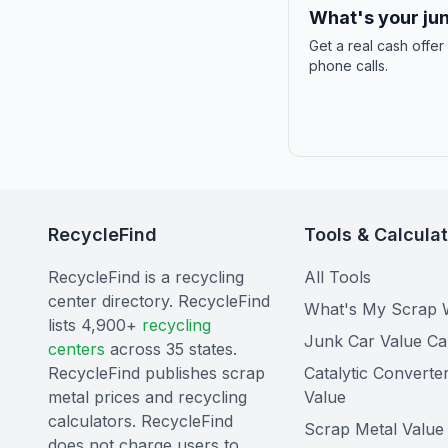
What's your jun
Get a real cash offer
phone calls.
RecycleFind
Tools & Calcula
RecycleFind is a recycling
All Tools
center directory. RecycleFind
What's My Scrap 
lists 4,900+
recycling
Junk Car Value Ca
centers
across 35 states.
RecycleFind publishes scrap
Catalytic Converte
metal prices and recycling
Value
calculators. RecycleFind
Scrap Metal Value 
does not charge users to