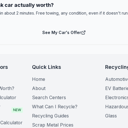
k car actually worth?
 in about 2 minutes. Free towing, any condition, even if it doesn't ru
See My Car's Offer
tors
Quick Links
Recyclin
Home
Automotiv
Worth?
About
EV Batteri
lculator
Search Centers
Electronic
r
What Can I Recycle?
Hazardou
NEW
Recycling Guides
Glass
Calculator
Scrap Metal Prices