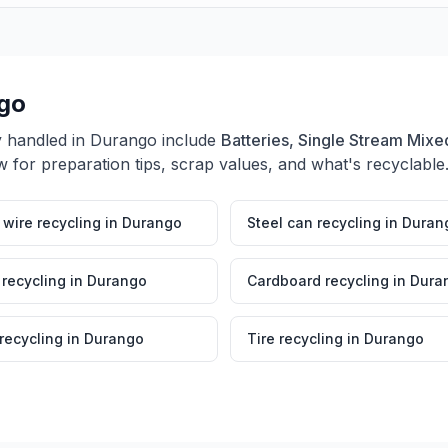
go
y handled in
Durango
include
Batteries, Single Stream Mixed
 for preparation tips, scrap values, and what's recyclable
wire recycling
in
Durango
Steel can recycling
in
Duran
 recycling
in
Durango
Cardboard recycling
in
Dura
 recycling
in
Durango
Tire recycling
in
Durango