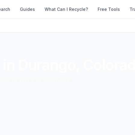
earch
Guides
What Can I Recycle?
Free Tools
Tr
 in
Durango
,
Colora
d accepted materials. Compare