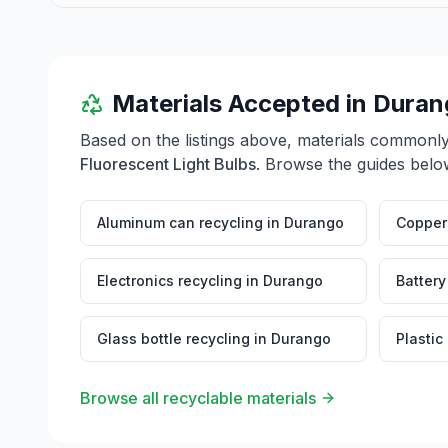
Materials Accepted in
Duran
Based on the listings above, materials commonl
Fluorescent Light Bulbs
. Browse the guides below
Aluminum can recycling
in
Durango
Copper 
Electronics recycling
in
Durango
Battery
Glass bottle recycling
in
Durango
Plastic
Browse all recyclable materials