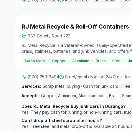
RJ Metal Recycle & Roll-Off Containers
287 County Road 222
RJ Metal Recycle is a veteran-owned, family-operated m
brass, stainless, batteries, and junk vehicles, and offers 
Scrap Metal
Copper
Aluminum
Brass
Steel
Ju
(970) 259-3494
Steel/metal drop-off 24/7; call for
Services:
Scrap metal buying · Cash for junk cars · Free
Accepts:
Copper, Aluminum, Aluminum cans, Brass, Stainles
Does RJ Metal Recycle buy junk cars in Durango?
Yes. They pay cash for running or non-running cars, tru
Can I drop off steel scrap after hours?
Yes. Free steel and metal drop-off is available 24 hours 