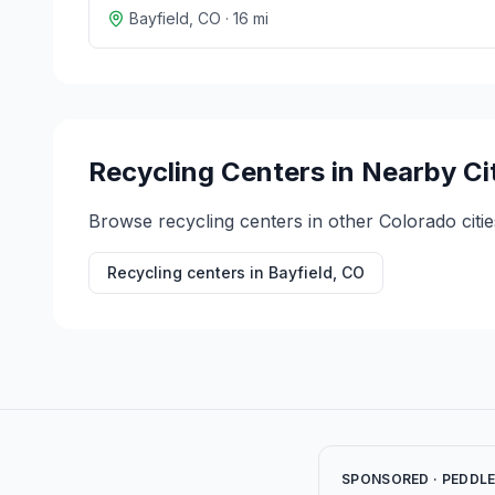
Bayfield
,
CO
·
16
mi
Recycling Centers in Nearby Ci
Browse recycling centers in other
Colorado
citie
Recycling centers in
Bayfield
,
CO
SPONSORED · PEDDL