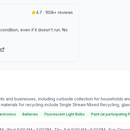
4.7 · 160k+ reviews
condition, even if it doesn't run. No
ts and businesses, including curbside collection for households and 
aterials for recycling include Single Stream Mixed Recycling, glass (
. Household hazardous waste can be recycled during annual collectio
lectronics
Batteries
Fluorescent Light Bulbs
Paint (at participating 
ions and special events. Recycling is emphasized as a cost-effective 
cycle Right and Avoid the Landfill" is available for reference.
M · Wed 9:00 AM – 2:00 PM · Thu–Sat 9:00 AM – 5:00 PM · Sun Close