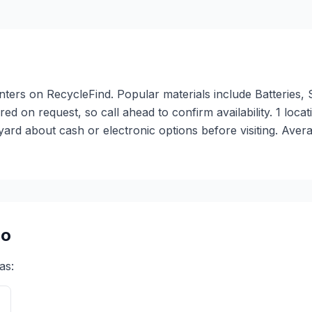
o
nters on RecycleFind. Popular materials include Batteries,
fered on request, so call ahead to confirm availability. 1 
ard about cash or electronic options before visiting. Aver
go
as: