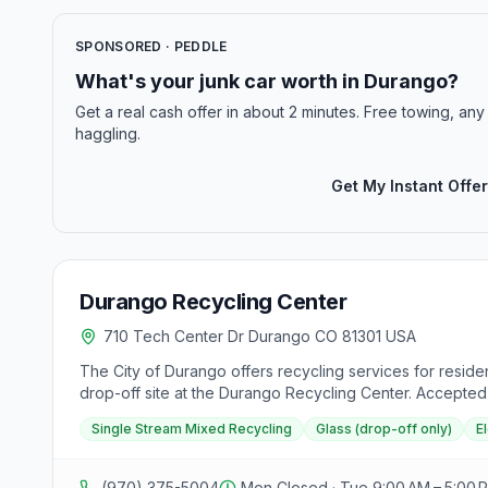
SPONSORED · PEDDLE
What's your junk car worth in Durango?
Get a real cash offer in about 2 minutes. Free towing, any 
haggling.
Get My Instant Offer
Durango Recycling Center
710 Tech Center Dr Durango CO 81301 USA
The City of Durango offers recycling services for residen
drop-off site at the Durango Recycling Center. Accepted m
bulbs, and paint (at participating PaintCare retailers)
Single Stream Mixed Recycling
Glass (drop-off only)
E
tool to find additional recycling options at retail locat
energy. Additionally, a downloadable guide on "How to Re
(970) 375-5004
Mon Closed · Tue 9:00 AM – 5:00 P