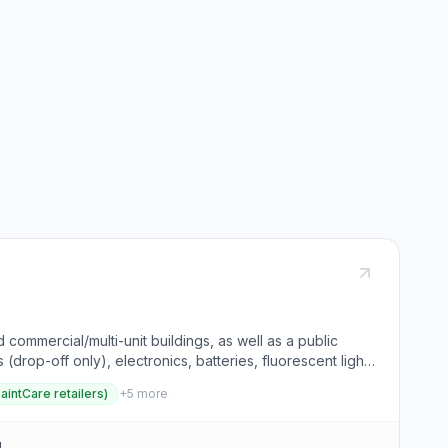
commercial/multi-unit buildings, as well as a public
drop-off only), electronics, batteries, fluorescent light
n events. Visitors can use the "What Goes Where Wizard"
PaintCare retailers)
+
5
more
and eco-friendly practice that conserves resources and
d