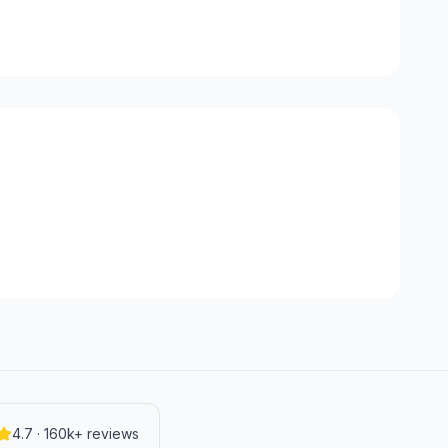
4.7 · 160k+ reviews