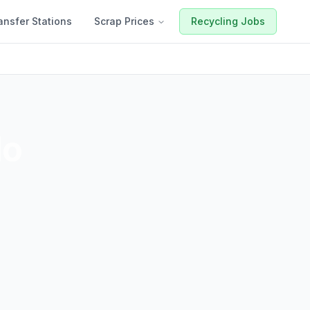
ansfer Stations
Scrap Prices
Recycling Jobs
do