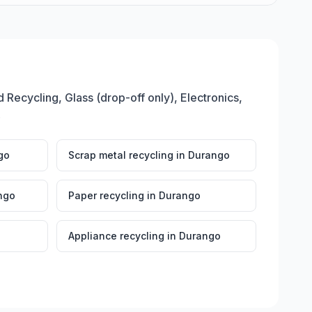
 Recycling, Glass (drop-off only), Electronics,
.
go
Scrap metal recycling
in
Durango
ngo
Paper recycling
in
Durango
Appliance recycling
in
Durango