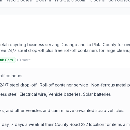
etal recycling business serving Durango and La Plata County for ov
free 24/7 steel drop-off plus free roll-off containers for large cleanu
nk Cars
+
3
more
 office hours
 24/7 steel drop-off · Roll-off container service · Non-ferrous metal
s steel, Electrical wire, Vehicle batteries, Solar batteries
cks, and other vehicles and can remove unwanted scrap vehicles.
a day, 7 days a week at their County Road 222 location for items a m