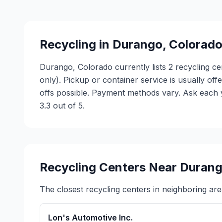
Recycling in
Durango
,
Colorad
Durango, Colorado currently lists 2 recycling ce
only). Pickup or container service is usually of
offs possible. Payment methods vary. Ask each y
3.3 out of 5.
Recycling Centers Near
Duran
The closest recycling centers in neighboring are
Lon's Automotive Inc.