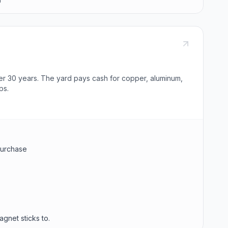
er 30 years. The yard pays cash for copper, aluminum,
ps.
 purchase
agnet sticks to.