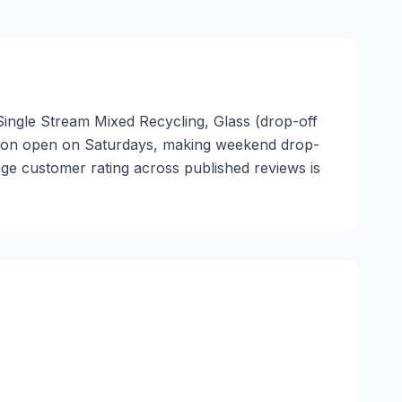
 Single Stream Mixed Recycling, Glass (drop-off
location open on Saturdays, making weekend drop-
age customer rating across published reviews is