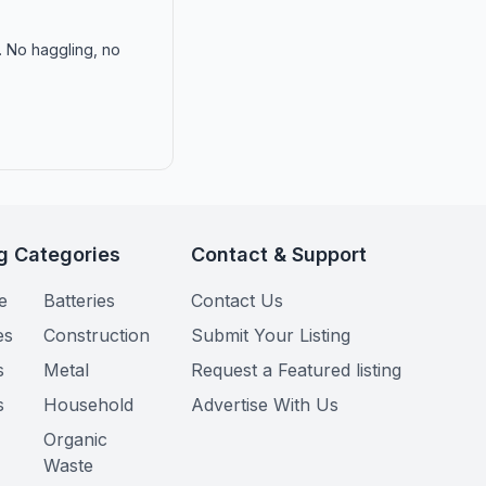
n. No haggling, no
g Categories
Contact & Support
e
Batteries
Contact Us
es
Construction
Submit Your Listing
s
Metal
Request a Featured listing
s
Household
Advertise With Us
Organic
Waste