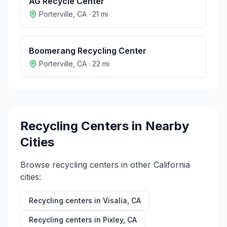
AG Recycle Center
Porterville
,
CA
·
21
mi
Boomerang Recycling Center
Porterville
,
CA
·
22
mi
Recycling Centers in Nearby
Cities
Browse recycling centers in other
California
cities:
Recycling centers in
Visalia
,
CA
Recycling centers in
Pixley
,
CA