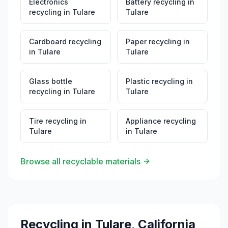
Electronics
Battery recycling
in
recycling
in
Tulare
Tulare
Cardboard recycling
Paper recycling
in
in
Tulare
Tulare
Glass bottle
Plastic recycling
in
recycling
in
Tulare
Tulare
Tire recycling
in
Appliance recycling
Tulare
in
Tulare
Browse all recyclable materials
Recycling in
Tulare
,
California