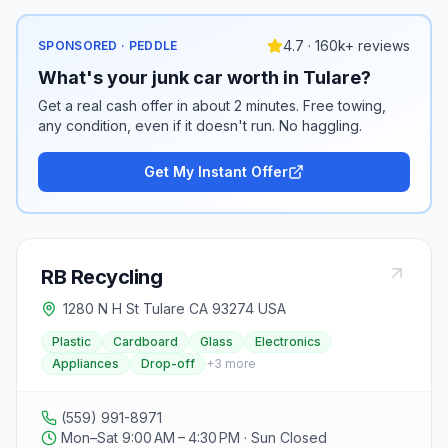
4.7 · 160k+ reviews
SPONSORED · PEDDLE
What's your junk car worth in Tulare?
Get a real cash offer in about 2 minutes. Free towing,
any condition, even if it doesn't run. No haggling.
Get My Instant Offer
RB Recycling
1280 N H St Tulare CA 93274 USA
Plastic
Cardboard
Glass
Electronics
Appliances
Drop-off
+
3
more
(559) 991-8971
Mon–Sat 9:00 AM – 4:30 PM · Sun Closed