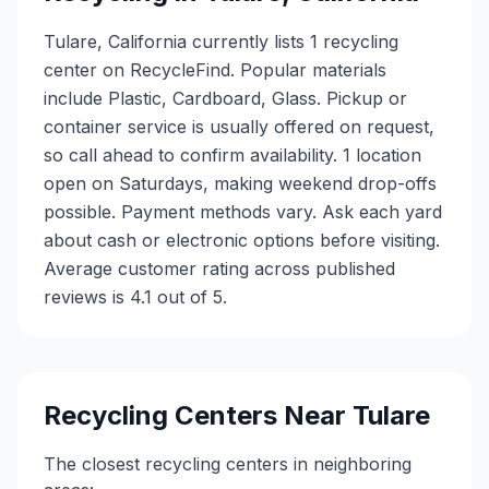
Tulare, California currently lists 1 recycling
center on RecycleFind. Popular materials
include Plastic, Cardboard, Glass. Pickup or
container service is usually offered on request,
so call ahead to confirm availability. 1 location
open on Saturdays, making weekend drop-offs
possible. Payment methods vary. Ask each yard
about cash or electronic options before visiting.
Average customer rating across published
reviews is 4.1 out of 5.
Recycling Centers Near
Tulare
The closest recycling centers in neighboring