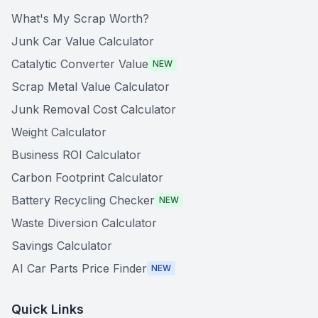
What's My Scrap Worth?
Junk Car Value Calculator
Catalytic Converter Value
NEW
Scrap Metal Value Calculator
Junk Removal Cost Calculator
Weight Calculator
Business ROI Calculator
Carbon Footprint Calculator
Battery Recycling Checker
NEW
Waste Diversion Calculator
Savings Calculator
AI Car Parts Price Finder
NEW
Quick Links