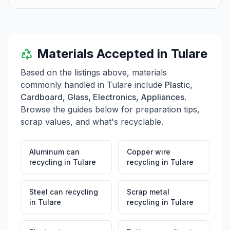
Materials Accepted in
Tulare
Based on the listings above, materials
commonly handled in
Tulare
include
Plastic,
Cardboard, Glass, Electronics, Appliances
.
Browse the guides below for preparation tips,
scrap values, and what's recyclable.
Aluminum can
Copper wire
recycling
in
Tulare
recycling
in
Tulare
Steel can recycling
Scrap metal
in
Tulare
recycling
in
Tulare