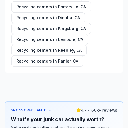
Recycling centers in
Porterville
,
CA
Recycling centers in
Dinuba
,
CA
Recycling centers in
Kingsburg
,
CA
Recycling centers in
Lemoore
,
CA
Recycling centers in
Reedley
,
CA
Recycling centers in
Parlier
,
CA
4.7 · 160k+ reviews
SPONSORED · PEDDLE
What's your junk car actually worth?
Get a real cash offer in about 2 minutes. Free towing,