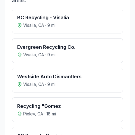
areas:
BC Recycling - Visalia
Visalia
,
CA
·
9
mi
Evergreen Recycling Co.
Visalia
,
CA
·
9
mi
Westside Auto Dismantlers
Visalia
,
CA
·
9
mi
Recycling "Gomez
Pixley
,
CA
·
18
mi