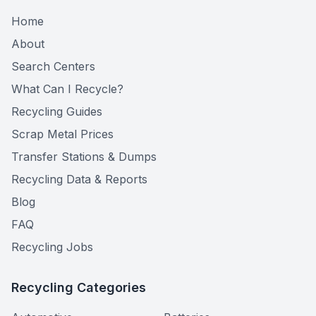
Home
About
Search Centers
What Can I Recycle?
Recycling Guides
Scrap Metal Prices
Transfer Stations & Dumps
Recycling Data & Reports
Blog
FAQ
Recycling Jobs
Recycling Categories