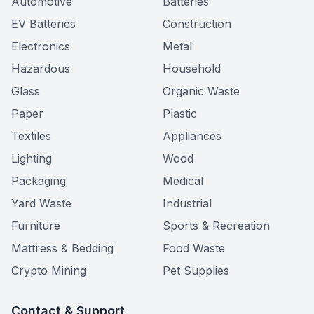
Automotive
Batteries
EV Batteries
Construction
Electronics
Metal
Hazardous
Household
Glass
Organic Waste
Paper
Plastic
Textiles
Appliances
Lighting
Wood
Packaging
Medical
Yard Waste
Industrial
Furniture
Sports & Recreation
Mattress & Bedding
Food Waste
Crypto Mining
Pet Supplies
Contact & Support