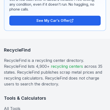
any condition, even if it doesn't run. No haggling, no
phone calls.
See My Car's Offer
RecycleFind
RecycleFind is a recycling center directory.
RecycleFind lists 4,900+
recycling centers
across 35
states. RecycleFind publishes scrap metal prices and
recycling calculators. RecycleFind does not charge
users to search the directory.
Tools & Calculators
All Tools