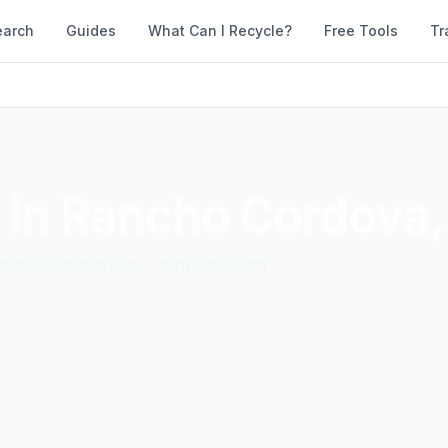
earch
Guides
What Can I Recycle?
Free Tools
Tr
 in
Rancho Cordova
accepted materials. Compare them