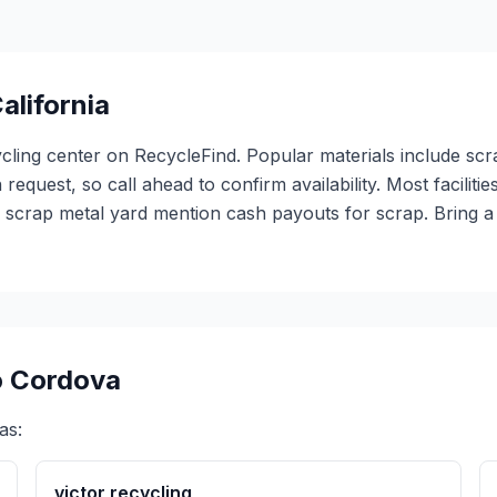
alifornia
ycling center on RecycleFind. Popular materials include scr
 request, so call ahead to confirm availability. Most facili
1 scrap metal yard mention cash payouts for scrap. Bring 
 Cordova
as:
victor recycling