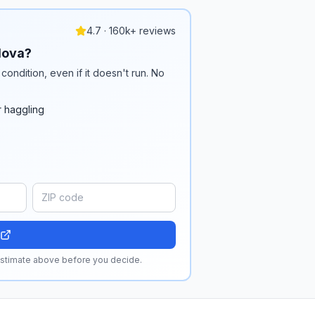
4.7 · 160k+ reviews
dova?
condition, even if it doesn't run. No
r haggling
 estimate above before you decide.