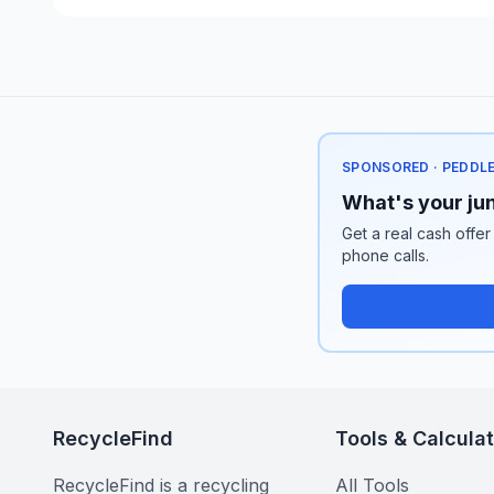
SPONSORED · PEDDL
What's your jun
Get a real cash offer
phone calls.
RecycleFind
Tools & Calcula
RecycleFind is a recycling
All Tools