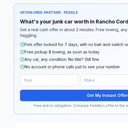
SPONSORED PARTNER · PEDDLE
What's your junk car worth in Rancho Cor
Get a real cash offer in about 2 minutes. Free towing, any 
haggling.
Firm offer locked for 7 days, with no bait-and-switch o
Free pickup & towing, as soon as today
Any car, any condition. No title? Still fine
No account or phone calls just to see your number
Get My Instant Offer
Free and no obligation. Compare Peddle's offer to the