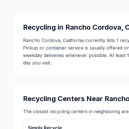
Recycling in
Rancho Cordova
,
C
Rancho Cordova, California currently lists 1 rec
Pickup or container service is usually offered on
weekday deliveries whenever possible. At least 
day you visit.
Recycling Centers Near
Rancho
The closest recycling centers in neighboring are
Simply Recycle