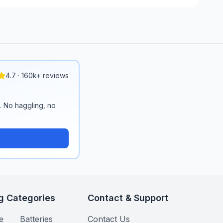
4.7 · 160k+ reviews
n. No haggling, no
g Categories
Contact & Support
e
Batteries
Contact Us