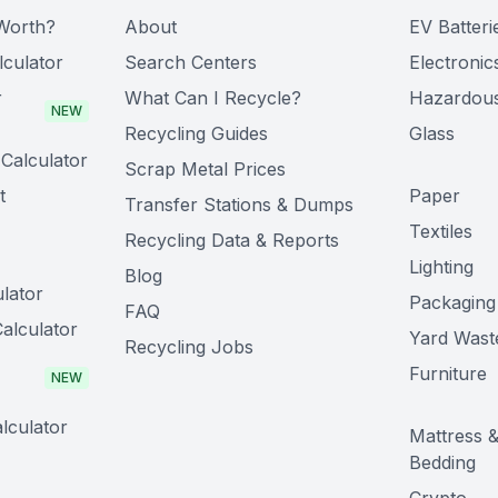
Worth?
About
EV Batteri
lculator
Search Centers
Electronic
r
What Can I Recycle?
Hazardou
NEW
Recycling Guides
Glass
Calculator
Scrap Metal Prices
t
Paper
Transfer Stations & Dumps
Textiles
Recycling Data & Reports
Lighting
Blog
lator
Packaging
FAQ
alculator
Yard Wast
Recycling Jobs
Furniture
NEW
lculator
Mattress 
Bedding