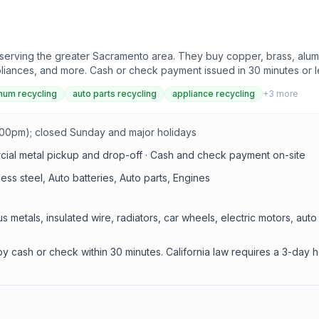
erving the greater Sacramento area. They buy copper, brass, aluminu
ppliances, and more. Cash or check payment issued in 30 minutes or l
num recycling
auto parts recycling
appliance recycling
+
3
more
:00pm); closed Sunday and major holidays
rcial metal pickup and drop-off · Cash and check payment on-site
ess steel, Auto batteries, Auto parts, Engines
s metals, insulated wire, radiators, car wheels, electric motors, aut
y cash or check within 30 minutes. California law requires a 3-day 