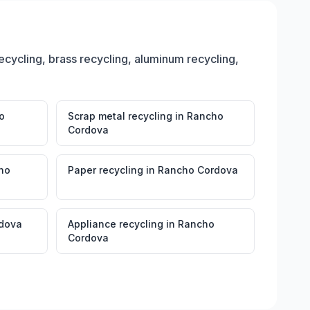
ecycling, brass recycling, aluminum recycling,
o
Scrap metal recycling
in
Rancho
Cordova
ho
Paper recycling
in
Rancho Cordova
dova
Appliance recycling
in
Rancho
Cordova