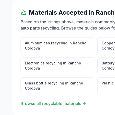
Materials Accepted in
Ranch
Based on the listings above, materials commonl
auto parts recycling
. Browse the guides below fo
Aluminum can recycling
in
Rancho
Copper 
Cordova
Cordov
Electronics recycling
in
Rancho
Battery
Cordova
Cordov
Glass bottle recycling
in
Rancho
Plastic
Cordova
Browse all recyclable materials