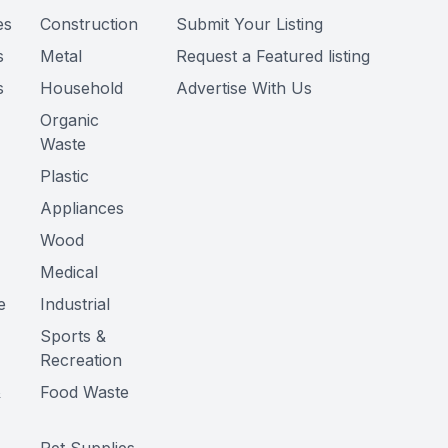
es
Construction
Submit Your Listing
s
Metal
Request a Featured listing
s
Household
Advertise With Us
Organic
Waste
Plastic
Appliances
Wood
Medical
e
Industrial
Sports &
Recreation
&
Food Waste