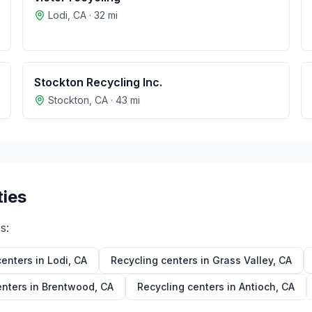
Lodi
,
CA
·
32
mi
Stockton Recycling Inc.
Stockton
,
CA
·
43
mi
ties
s:
centers in
Lodi
,
CA
Recycling centers in
Grass Valley
,
CA
enters in
Brentwood
,
CA
Recycling centers in
Antioch
,
CA