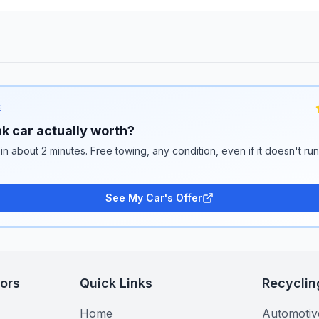
E
k car actually worth?
 in about 2 minutes. Free towing, any condition, even if it doesn't ru
See My Car's Offer
tors
Quick Links
Recyclin
Home
Automotiv