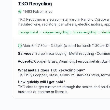
TKO Recycling
11493 Folsom Blvd
TKO Recycling is a scrap metal yard in Rancho Cordova s
insulated wire, radiators, car wheels, electric motors, a
scrap metal
copper recycling
brass recycling
alumi
Mon-Sat 7:30am-3:45pm (closed for lunch 11:30am-12
Services:
Scrap metal buying · Metal recycling · Comme
Accepts:
Copper, Brass, Aluminum, Ferrous metals, Stainl
What metals does TKO Recycling buy?
TKO buys copper, brass, aluminum, stainless steel, ferrou
How quickly will I get paid?
TKO aims to get customers through the scales and paid b
business or contractor license.