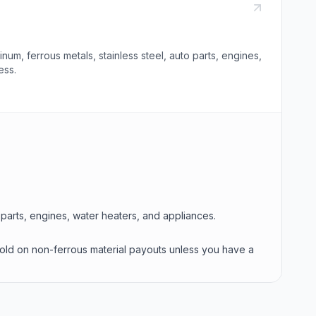
m, ferrous metals, stainless steel, auto parts, engines,
ess.
o parts, engines, water heaters, and appliances.
hold on non-ferrous material payouts unless you have a