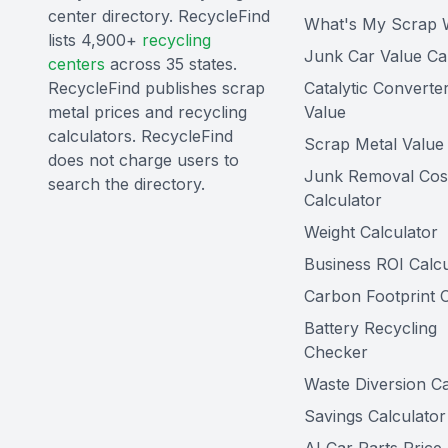
center directory. RecycleFind
What's My Scrap 
lists 4,900+
recycling
Junk Car Value Ca
centers
across 35 states.
RecycleFind publishes scrap
Catalytic Converte
metal prices and recycling
Value
calculators. RecycleFind
Scrap Metal Value 
does not charge users to
Junk Removal Cos
search the directory.
Calculator
Weight Calculator
Business ROI Calcu
Carbon Footprint C
Battery Recycling
Checker
Waste Diversion Ca
Savings Calculator