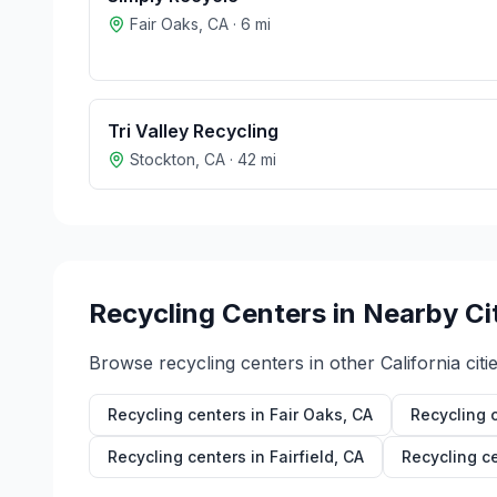
Fair Oaks
,
CA
·
6
mi
Tri Valley Recycling
Stockton
,
CA
·
42
mi
Recycling Centers in Nearby Ci
Browse recycling centers in other
California
citie
Recycling centers in
Fair Oaks
,
CA
Recycling 
Recycling centers in
Fairfield
,
CA
Recycling c