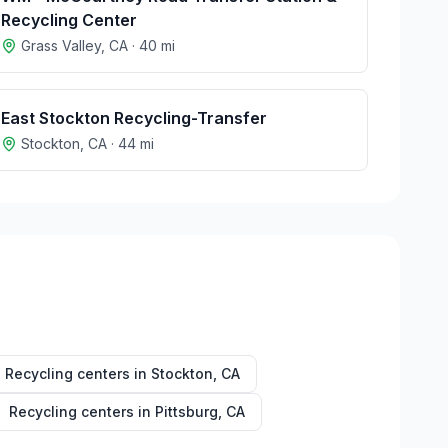
Recycling Center
Grass Valley
,
CA
·
40
mi
East Stockton Recycling-Transfer
Stockton
,
CA
·
44
mi
Recycling centers in
Stockton
,
CA
Recycling centers in
Pittsburg
,
CA