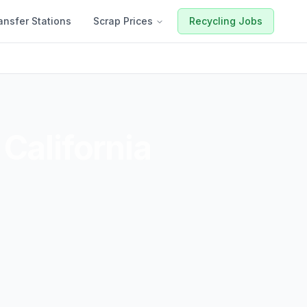
ansfer Stations
Scrap Prices
Recycling Jobs
,
California