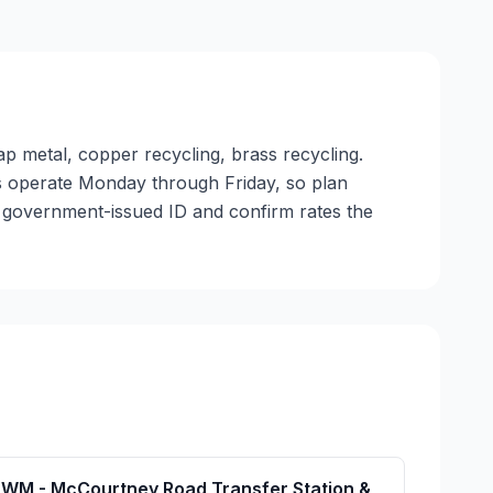
ap metal, copper recycling, brass recycling.
ties operate Monday through Friday, so plan
a government-issued ID and confirm rates the
WM - McCourtney Road Transfer Station &