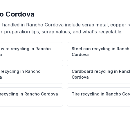
o Cordova
y handled in
Rancho Cordova
include
scrap metal, copper r
r preparation tips, scrap values, and what's recyclable.
wire recycling
in
Rancho
Steel can recycling
in
Ranch
a
Cordova
 recycling
in
Rancho
Cardboard recycling
in
Ranc
a
Cordova
 recycling
in
Rancho Cordova
Tire recycling
in
Rancho Cor