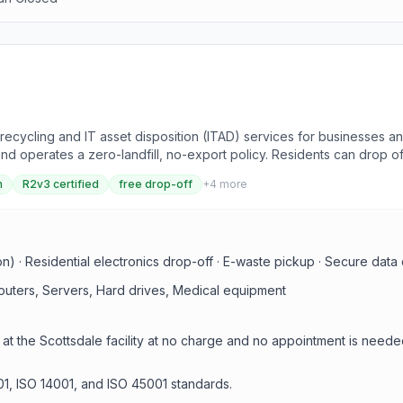
ecycling and IT asset disposition (ITAD) services for businesses and
nd operates a zero-landfill, no-export policy. Residents can drop of
ata destruction, and secure offsite processing.
n
R2v3 certified
free drop-off
+
4
more
ion) · Residential electronics drop-off · E-waste pickup · Secure data 
outers, Servers, Hard drives, Medical equipment
 at the Scottsdale facility at no charge and no appointment is neede
01, ISO 14001, and ISO 45001 standards.