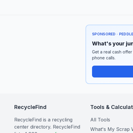
SPONSORED · PEDDL
What's your jun
Get a real cash offer
phone calls.
RecycleFind
Tools & Calcula
RecycleFind is a recycling
All Tools
center directory. RecycleFind
What's My Scrap 