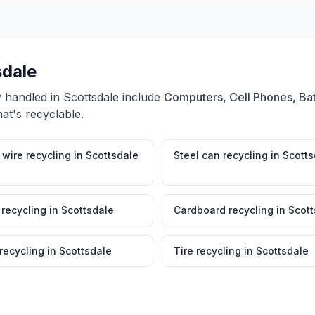
sdale
y handled in
Scottsdale
include
Computers, Cell Phones, Bat
at's recyclable.
wire recycling
in
Scottsdale
Steel can recycling
in
Scotts
 recycling
in
Scottsdale
Cardboard recycling
in
Scott
 recycling
in
Scottsdale
Tire recycling
in
Scottsdale