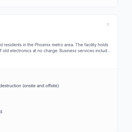
 residents in the Phoenix metro area. The facility holds
f old electronics at no charge. Business services include
destruction (onsite and offsite)
d.