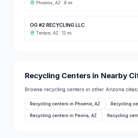
Phoenix
,
AZ
·
8
mi
OG #2 RECYCLING LLC
Tempe
,
AZ
·
12
mi
Recycling Centers in Nearby Ci
Browse recycling centers in other
Arizona
cities
Recycling centers in
Phoenix
,
AZ
Recycling ce
Recycling centers in
Peoria
,
AZ
Recycling cen