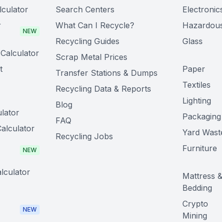
lculator
Search Centers
Electronic
r
What Can I Recycle?
Hazardou
NEW
Recycling Guides
Glass
Calculator
Scrap Metal Prices
t
Paper
Transfer Stations & Dumps
Textiles
Recycling Data & Reports
Lighting
Blog
lator
Packaging
FAQ
alculator
Yard Wast
Recycling Jobs
Furniture
NEW
lculator
Mattress 
Bedding
Crypto
NEW
Mining