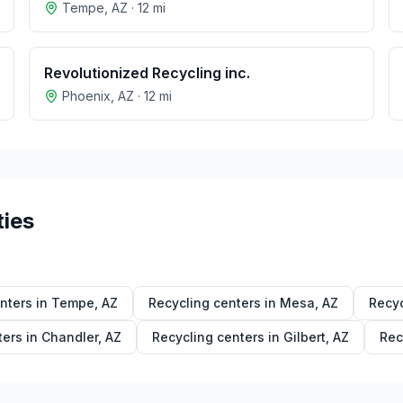
Tempe
,
AZ
·
12
mi
Revolutionized Recycling inc.
Phoenix
,
AZ
·
12
mi
ties
:
nters in
Tempe
,
AZ
Recycling centers in
Mesa
,
AZ
Recyc
ters in
Chandler
,
AZ
Recycling centers in
Gilbert
,
AZ
Rec