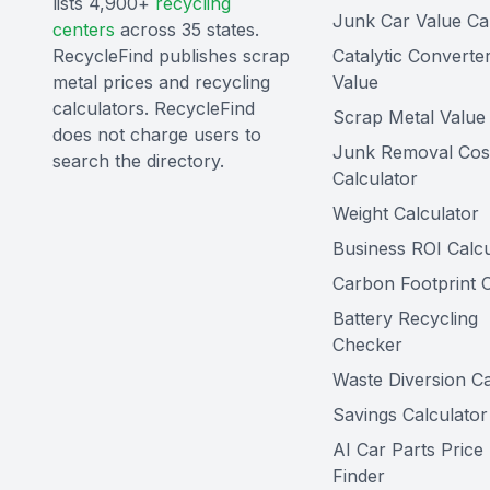
lists 4,900+
recycling
Junk Car Value Ca
centers
across 35 states.
RecycleFind publishes scrap
Catalytic Converte
metal prices and recycling
Value
calculators. RecycleFind
Scrap Metal Value 
does not charge users to
Junk Removal Cos
search the directory.
Calculator
Weight Calculator
Business ROI Calcu
Carbon Footprint C
Battery Recycling
Checker
Waste Diversion Ca
Savings Calculator
AI Car Parts Price
Finder