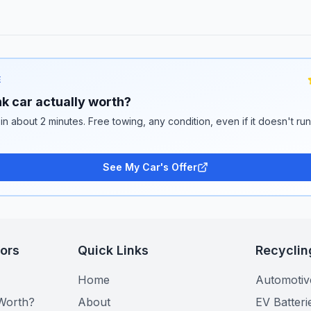
E
k car actually worth?
 in about 2 minutes. Free towing, any condition, even if it doesn't ru
See My Car's Offer
tors
Quick Links
Recyclin
Home
Automotiv
Worth?
About
EV Batteri