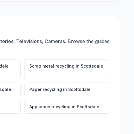
teries, Televisions, Cameras
. Browse the guides
dale
Scrap metal recycling
in
Scottsdale
sdale
Paper recycling
in
Scottsdale
Appliance recycling
in
Scottsdale