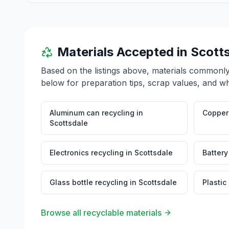
Materials Accepted in
Scott
Based on the listings above, materials commonl
below for preparation tips, scrap values, and wh
Aluminum can recycling
in
Copper 
Scottsdale
Electronics recycling
in
Scottsdale
Battery
Glass bottle recycling
in
Scottsdale
Plastic
Browse all recyclable materials