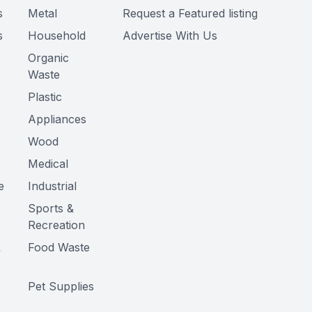
s
Metal
Request a Featured listing
s
Household
Advertise With Us
Organic
Waste
Plastic
Appliances
Wood
Medical
e
Industrial
Sports &
Recreation
&
Food Waste
Pet Supplies