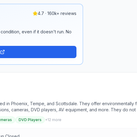
4.7 · 160k+ reviews
condition, even if it doesn't run. No
ted in Phoenix, Tempe, and Scottsdale. They offer environmentally fr
evisions, cameras, DVD players, AV equipment, and more. They do no
o simplify the recycling process. They ensure data security through
ameras
DVD Players
+
12
more
ification upon request. The company has a zero-landfill policy and 
es, printers, scanners, medical equipment, and more. Contact inform
locations.
Sun Closed