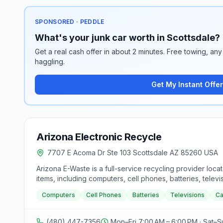
SPONSORED · PEDDLE
What's your junk car worth in Scottsdale?
Get a real cash offer in about 2 minutes. Free towing, any 
haggling.
Get My Instant Offer
Arizona Electronic Recycle
7707 E Acoma Dr Ste 103 Scottsdale AZ 85260 USA
Arizona E-Waste is a full-service recycling provider loca
items, including computers, cell phones, batteries, tel
free pick-up services for residents in Arizona, aiming t
Computers
Cell Phones
Batteries
Televisions
C
of Defense standards and offer serialized data-wipe cert
such as computers, servers, laptops, tablets, cell phon
and addresses for their Phoenix, Tempe, and Scottsdale 
(480) 447-7356
Mon–Fri 7:00 AM – 6:00 PM · Sat–