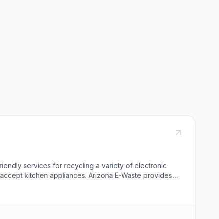
iendly services for recycling a variety of electronic
t accept kitchen appliances. Arizona E-Waste provides
 a 4-step data destruction process exceeding Department
handles the recycling of various electronic equipment
ation for scheduling a pick-up includes phone numbers