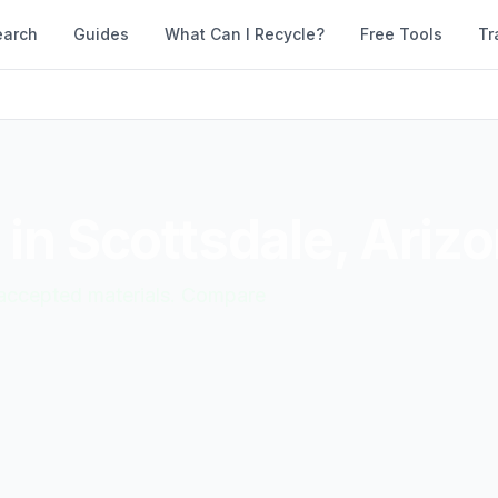
earch
Guides
What Can I Recycle?
Free Tools
Tr
 in
Scottsdale
,
Ariz
d accepted materials. Compare