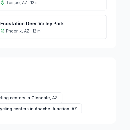
Tempe
,
AZ
·
12
mi
Ecostation Deer Valley Park
Phoenix
,
AZ
·
12
mi
ling centers in
Glendale
,
AZ
ycling centers in
Apache Junction
,
AZ