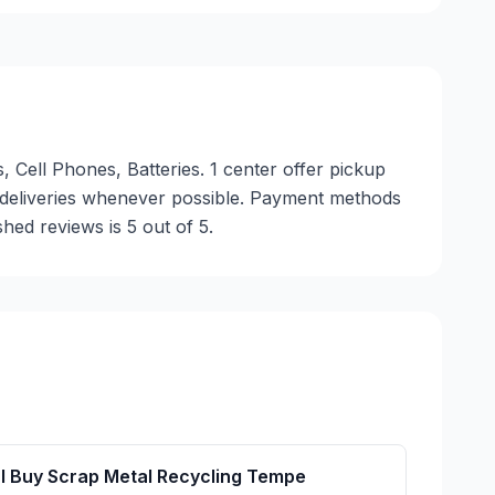
, Cell Phones, Batteries. 1 center offer pickup
y deliveries whenever possible. Payment methods
hed reviews is 5 out of 5.
I Buy Scrap Metal Recycling Tempe