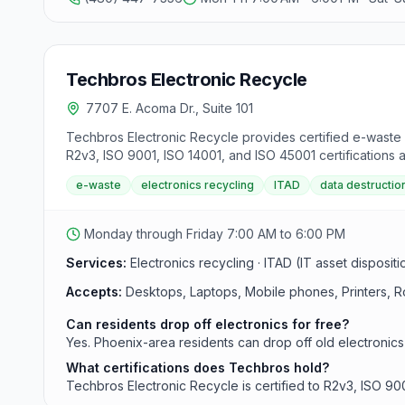
Techbros Electronic Recycle
7707 E. Acoma Dr., Suite 101
Techbros Electronic Recycle provides certified e-waste r
R2v3, ISO 9001, ISO 14001, and ISO 45001 certifications a
scheduled pickups, recurring service contracts, onsite d
e-waste
electronics recycling
ITAD
data destructio
Monday through Friday 7:00 AM to 6:00 PM
Services:
Electronics recycling · ITAD (IT asset disposit
Accepts:
Desktops, Laptops, Mobile phones, Printers, R
Can residents drop off electronics for free?
Yes. Phoenix-area residents can drop off old electronics
What certifications does Techbros hold?
Techbros Electronic Recycle is certified to R2v3, ISO 90