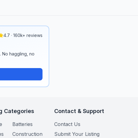
4.7 · 160k+ reviews
n. No haggling, no
g Categories
Contact & Support
e
Batteries
Contact Us
es
Construction
Submit Your Listing