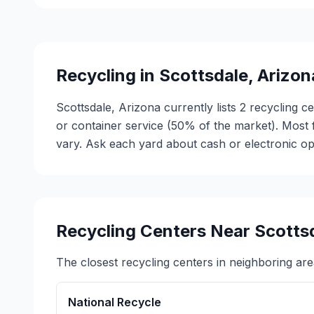
Recycling in
Scottsdale
,
Arizon
Scottsdale, Arizona currently lists 2 recycling 
or container service (50% of the market). Most
vary. Ask each yard about cash or electronic opt
Recycling Centers Near
Scotts
The closest recycling centers in neighboring are
National Recycle