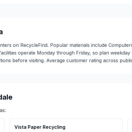
a
centers on RecycleFind. Popular materials include Computers
 facilities operate Monday through Friday, so plan weekda
ions before visiting. Average customer rating across publis
dale
as:
Vista Paper Recycling