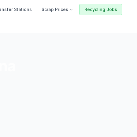
ansfer Stations
Scrap Prices
Recycling Jobs
ona