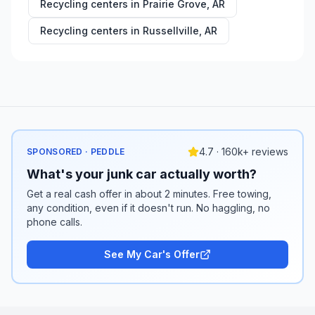
Recycling centers in
Prairie Grove
,
AR
Recycling centers in
Russellville
,
AR
4.7 · 160k+ reviews
SPONSORED · PEDDLE
What's your junk car actually worth?
Get a real cash offer in about 2 minutes. Free towing,
any condition, even if it doesn't run. No haggling, no
phone calls.
See My Car's Offer