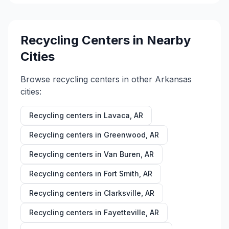
Recycling Centers in Nearby
Cities
Browse recycling centers in other
Arkansas
cities:
Recycling centers in
Lavaca
,
AR
Recycling centers in
Greenwood
,
AR
Recycling centers in
Van Buren
,
AR
Recycling centers in
Fort Smith
,
AR
Recycling centers in
Clarksville
,
AR
Recycling centers in
Fayetteville
,
AR