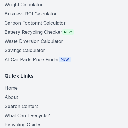
Weight Calculator
Business ROI Calculator
Carbon Footprint Calculator
Battery Recycling Checker
NEW
Waste Diversion Calculator
Savings Calculator
AI Car Parts Price Finder
NEW
Quick Links
Home
About
Search Centers
What Can I Recycle?
Recycling Guides