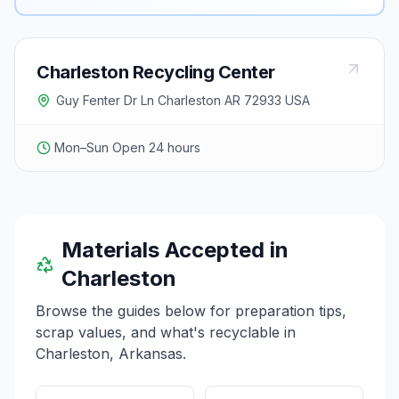
Charleston Recycling Center
Guy Fenter Dr Ln Charleston AR 72933 USA
Mon–Sun Open 24 hours
Materials Accepted in
Charleston
Browse the guides below for preparation tips,
scrap values, and what's recyclable in
Charleston
,
Arkansas
.