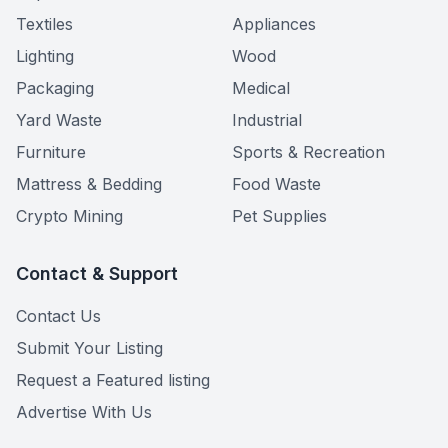
Textiles
Appliances
Lighting
Wood
Packaging
Medical
Yard Waste
Industrial
Furniture
Sports & Recreation
Mattress & Bedding
Food Waste
Crypto Mining
Pet Supplies
Contact & Support
Contact Us
Submit Your Listing
Request a Featured listing
Advertise With Us