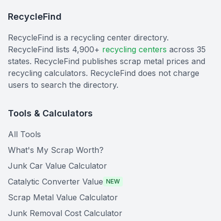
RecycleFind
RecycleFind is a recycling center directory.
RecycleFind lists 4,900+
recycling centers
across 35
states. RecycleFind publishes scrap metal prices and
recycling calculators. RecycleFind does not charge
users to search the directory.
Tools & Calculators
All Tools
What's My Scrap Worth?
Junk Car Value Calculator
Catalytic Converter Value
NEW
Scrap Metal Value Calculator
Junk Removal Cost Calculator