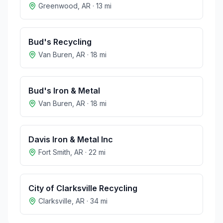
Greenwood
,
AR
·
13
mi
Bud's Recycling
Van Buren
,
AR
·
18
mi
Bud's Iron & Metal
Van Buren
,
AR
·
18
mi
Davis Iron & Metal Inc
Fort Smith
,
AR
·
22
mi
City of Clarksville Recycling
Clarksville
,
AR
·
34
mi