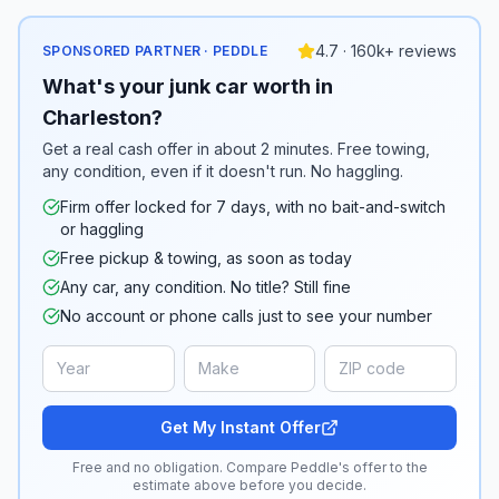
4.7 · 160k+ reviews
SPONSORED PARTNER · PEDDLE
What's your junk car worth in
Charleston?
Get a real cash offer in about 2 minutes. Free towing,
any condition, even if it doesn't run. No haggling.
Firm offer locked for 7 days, with no bait-and-switch
or haggling
Free pickup & towing, as soon as today
Any car, any condition. No title? Still fine
No account or phone calls just to see your number
Get My Instant Offer
Free and no obligation. Compare Peddle's offer to the
estimate above before you decide.