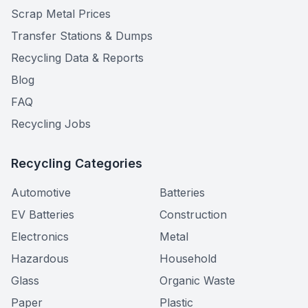
Scrap Metal Prices
Transfer Stations & Dumps
Recycling Data & Reports
Blog
FAQ
Recycling Jobs
Recycling Categories
Automotive
Batteries
EV Batteries
Construction
Electronics
Metal
Hazardous
Household
Glass
Organic Waste
Paper
Plastic