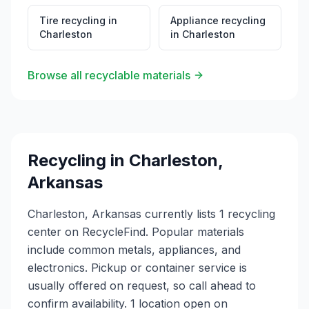
Tire recycling
in
Appliance recycling
Charleston
in
Charleston
Browse all recyclable materials
Recycling in
Charleston
,
Arkansas
Charleston, Arkansas currently lists 1 recycling
center on RecycleFind. Popular materials
include common metals, appliances, and
electronics. Pickup or container service is
usually offered on request, so call ahead to
confirm availability. 1 location open on