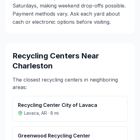
Saturdays, making weekend drop-offs possible.
Payment methods vary. Ask each yard about
cash or electronic options before visiting.
Recycling Centers Near
Charleston
The closest recycling centers in neighboring
areas:
Recycling Center City of Lavaca
Lavaca
,
AR
·
8
mi
Greenwood Recycling Center