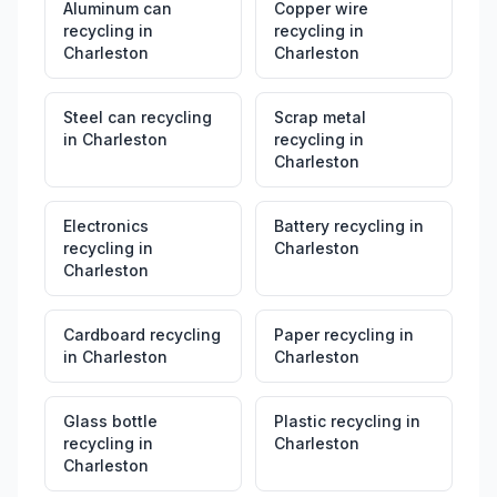
Aluminum can
Copper wire
recycling
in
recycling
in
Charleston
Charleston
Steel can recycling
Scrap metal
in
Charleston
recycling
in
Charleston
Electronics
Battery recycling
in
recycling
in
Charleston
Charleston
Cardboard recycling
Paper recycling
in
in
Charleston
Charleston
Glass bottle
Plastic recycling
in
recycling
in
Charleston
Charleston