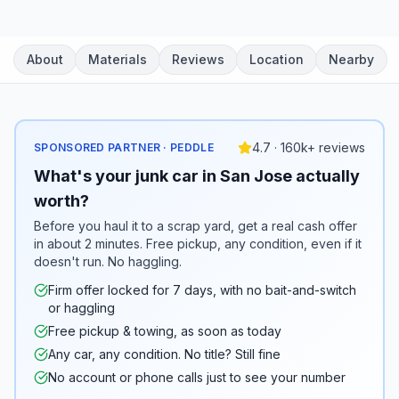
About
Materials
Reviews
Location
Nearby
4.7 · 160k+ reviews
SPONSORED PARTNER · PEDDLE
What's your junk car in San Jose actually
worth?
Before you haul it to a scrap yard, get a real cash offer
in about 2 minutes. Free pickup, any condition, even if it
doesn't run. No haggling.
Firm offer locked for 7 days, with no bait-and-switch
or haggling
Free pickup & towing, as soon as today
Any car, any condition. No title? Still fine
No account or phone calls just to see your number