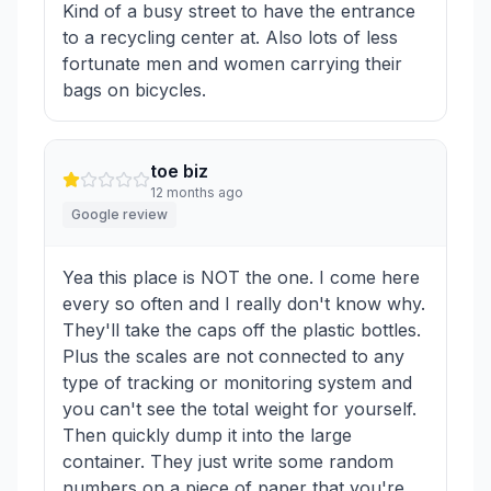
Kind of a busy street to have the entrance
to a recycling center at. Also lots of less
fortunate men and women carrying their
bags on bicycles.
toe biz
12 months ago
Google review
Yea this place is NOT the one. I come here
every so often and I really don't know why.
They'll take the caps off the plastic bottles.
Plus the scales are not connected to any
type of tracking or monitoring system and
you can't see the total weight for yourself.
Then quickly dump it into the large
container. They just write some random
numbers on a piece of paper that you're