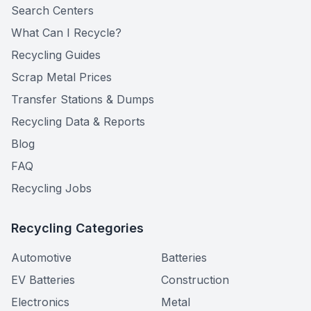
Search Centers
What Can I Recycle?
Recycling Guides
Scrap Metal Prices
Transfer Stations & Dumps
Recycling Data & Reports
Blog
FAQ
Recycling Jobs
Recycling Categories
Automotive
Batteries
EV Batteries
Construction
Electronics
Metal