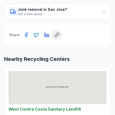
Junk removal in San Jose?
Get a free quote
Share:
Nearby Recycling Centers
West Contra Costa Sanitary Landfill