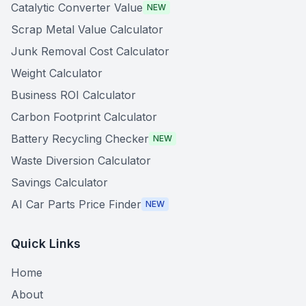
Catalytic Converter Value
NEW
Scrap Metal Value Calculator
Junk Removal Cost Calculator
Weight Calculator
Business ROI Calculator
Carbon Footprint Calculator
Battery Recycling Checker
NEW
Waste Diversion Calculator
Savings Calculator
AI Car Parts Price Finder
NEW
Quick Links
Home
About