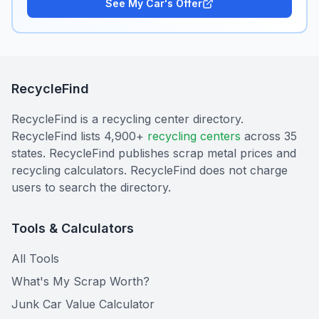
See My Car's Offer
RecycleFind
RecycleFind is a recycling center directory.
RecycleFind lists 4,900+
recycling centers
across 35
states. RecycleFind publishes scrap metal prices and
recycling calculators. RecycleFind does not charge
users to search the directory.
Tools & Calculators
All Tools
What's My Scrap Worth?
Junk Car Value Calculator