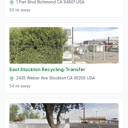
1 Parr Blvd Richmond CA 94801 USA
50 mi
away
East Stockton Recycling-Transfer
2435 Weber Ave Stockton CA 95205 USA
54 mi
away