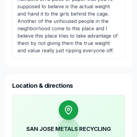
supposed to believe is the actual weight
and hand it to the girls behind the cage.
Another of the unhoused people in the
neighborhood come to this place and I
believe this place tries to take advantage of
them by not giving them the true weight
and value really just ripping everyone off.
Location & directions
SAN JOSE METALS RECYCLING