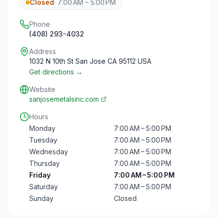
Closed
·
7:00 AM – 5:00 PM
Phone
(408) 293-4032
Address
1032 N 10th St San Jose CA 95112 USA
Get directions →
Website
sanjosemetalsinc.com
Hours
Monday
7:00 AM – 5:00 PM
Tuesday
7:00 AM – 5:00 PM
Wednesday
7:00 AM – 5:00 PM
Thursday
7:00 AM – 5:00 PM
Friday
7:00 AM – 5:00 PM
Saturday
7:00 AM – 5:00 PM
Sunday
Closed