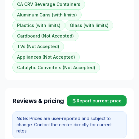
CA CRV Beverage Containers
Aluminum Cans (with limits)
Plastics (with limits)
Glass (with limits)
Cardboard (Not Accepted)
TVs (Not Accepted)
Appliances (Not Accepted)
Catalytic Converters (Not Accepted)
Reviews & pricing
Report current price
Note:
Prices are user-reported and subject to
change. Contact the center directly for current
rates.