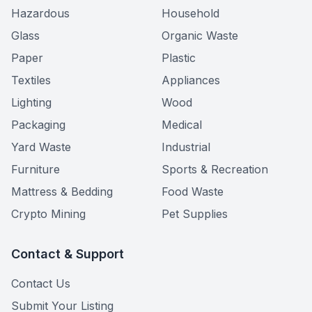
Hazardous
Household
Glass
Organic Waste
Paper
Plastic
Textiles
Appliances
Lighting
Wood
Packaging
Medical
Yard Waste
Industrial
Furniture
Sports & Recreation
Mattress & Bedding
Food Waste
Crypto Mining
Pet Supplies
Contact & Support
Contact Us
Submit Your Listing