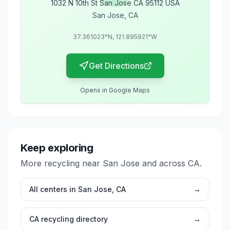
1032 N 10th St San Jose CA 95112 USA
San Jose
,
CA
37.361023
°N,
121.895921
°W
Get Directions
Opens in Google Maps
Keep exploring
More recycling near
San Jose
and across
CA
.
All centers in
San Jose
,
CA
→
CA
recycling directory
→