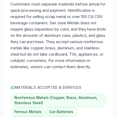
Customers must separate materials before arrival for
quick processing and payment. Identification is
required for selling scrap metal or over 100 CA CRV
beverage containers. San Jose Metals does not
require glass separation by color, and they have limits
on the amounts of aluminum cans, plastics, and glass
they can purchase. They accept various nonferrous
metals like copper, brass, aluminum, and stainless
steel but do not take cardboard, TVs, appliances, or
catalytic converters. For more information or
estimates, visitors can contact them directly.
MATERIALS ACCEPTED & SERVICES
Nonferrous Metals (Copper, Brass, Aluminum,
Stainless Steel)
Ferrous Metals
Car Batteries