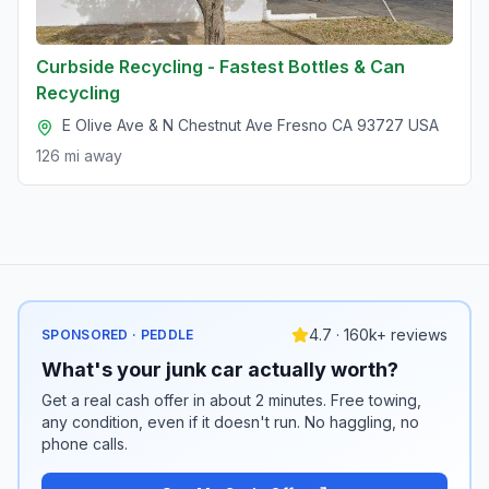
Curbside Recycling - Fastest Bottles & Can
Recycling
E Olive Ave & N Chestnut Ave Fresno CA 93727 USA
126 mi
away
4.7 · 160k+ reviews
SPONSORED · PEDDLE
What's your junk car actually worth?
Get a real cash offer in about 2 minutes. Free towing,
any condition, even if it doesn't run. No haggling, no
phone calls.