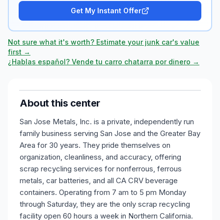
Get My Instant Offer
Not sure what it's worth? Estimate your junk car's value
first →
¿Hablas español? Vende tu carro chatarra por dinero →
About this center
San Jose Metals, Inc. is a private, independently run
family business serving San Jose and the Greater Bay
Area for 30 years. They pride themselves on
organization, cleanliness, and accuracy, offering
scrap recycling services for nonferrous, ferrous
metals, car batteries, and all CA CRV beverage
containers. Operating from 7 am to 5 pm Monday
through Saturday, they are the only scrap recycling
facility open 60 hours a week in Northern California.