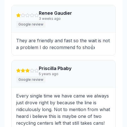
Renee Gaudier
3 weeks ago
Google review
They are friendly and fast so the wait is not
a problem I do recommend fo sho👍
Priscilla Pbaby
5 years ago
Google review
Every single time we have came we always
just drove right by because the line is
ridiculously long. Not to mention from what
heard i believe this is maybe one of two
recycling centers left that still takes cans!