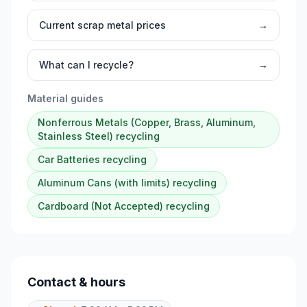
Current scrap metal prices
→
What can I recycle?
→
Material guides
Nonferrous Metals (Copper, Brass, Aluminum,
Stainless Steel)
recycling
Car Batteries
recycling
Aluminum Cans (with limits)
recycling
Cardboard (Not Accepted)
recycling
Contact & hours