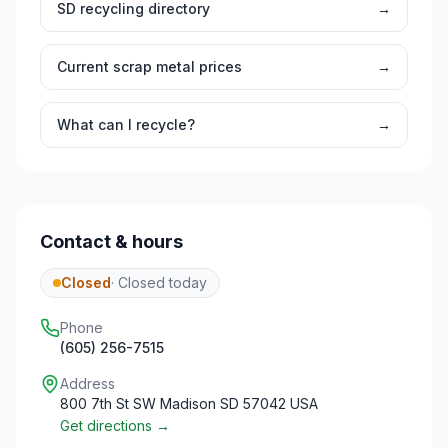
SD
recycling directory
→
Current scrap metal prices
→
What can I recycle?
→
Contact & hours
Closed
·
Closed today
Phone
(605) 256-7515
Address
800 7th St SW Madison SD 57042 USA
Get directions →