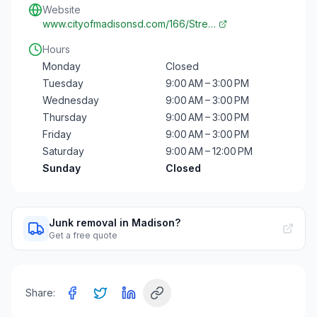
Website
www.cityofmadisonsd.com/166/Stre…
Hours
Monday
Closed
Tuesday
9:00 AM – 3:00 PM
Wednesday
9:00 AM – 3:00 PM
Thursday
9:00 AM – 3:00 PM
Friday
9:00 AM – 3:00 PM
Saturday
9:00 AM – 12:00 PM
Sunday
Closed
Junk removal in Madison?
Get a free quote
Share: