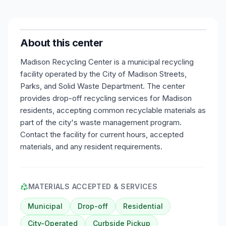
About this center
Madison Recycling Center is a municipal recycling
facility operated by the City of Madison Streets,
Parks, and Solid Waste Department. The center
provides drop-off recycling services for Madison
residents, accepting common recyclable materials as
part of the city's waste management program.
Contact the facility for current hours, accepted
materials, and any resident requirements.
MATERIALS ACCEPTED & SERVICES
Municipal
Drop-off
Residential
City-Operated
Curbside Pickup