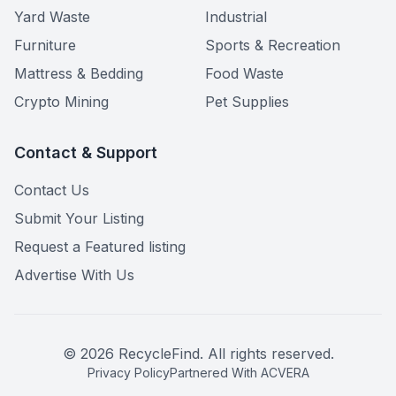
Yard Waste
Industrial
Furniture
Sports & Recreation
Mattress & Bedding
Food Waste
Crypto Mining
Pet Supplies
Contact & Support
Contact Us
Submit Your Listing
Request a Featured listing
Advertise With Us
©
2026
RecycleFind. All rights reserved.
Privacy Policy
Partnered With ACVERA