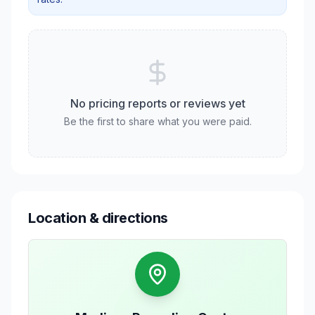
No pricing reports or reviews yet
Be the first to share what you were paid.
Location & directions