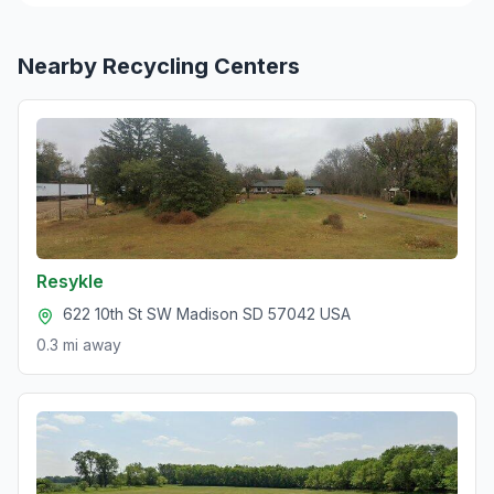
Nearby Recycling Centers
Resykle
622 10th St SW Madison SD 57042 USA
0.3 mi
away