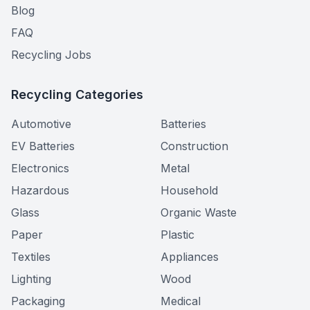
Blog
FAQ
Recycling Jobs
Recycling Categories
Automotive
Batteries
EV Batteries
Construction
Electronics
Metal
Hazardous
Household
Glass
Organic Waste
Paper
Plastic
Textiles
Appliances
Lighting
Wood
Packaging
Medical