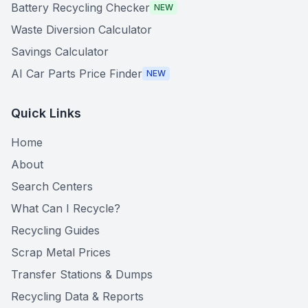
Battery Recycling Checker
NEW
Waste Diversion Calculator
Savings Calculator
AI Car Parts Price Finder
NEW
Quick Links
Home
About
Search Centers
What Can I Recycle?
Recycling Guides
Scrap Metal Prices
Transfer Stations & Dumps
Recycling Data & Reports