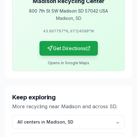
Madison Recycling Center
800 7th St SW Madison SD 57042 USA
Madison
,
SD
43.997797
°N,
97.124098
°W
Get Directions
Opens in Google Maps
Keep exploring
More recycling near
Madison
and across
SD
.
All centers in
Madison
,
SD
→