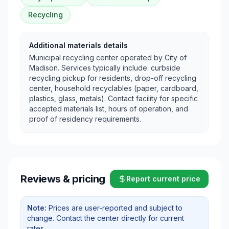
Recycling
Additional materials details
Municipal recycling center operated by City of
Madison. Services typically include: curbside
recycling pickup for residents, drop-off recycling
center, household recyclables (paper, cardboard,
plastics, glass, metals). Contact facility for specific
accepted materials list, hours of operation, and
proof of residency requirements.
Reviews & pricing
Report current price
Note:
Prices are user-reported and subject to
change. Contact the center directly for current
rates.