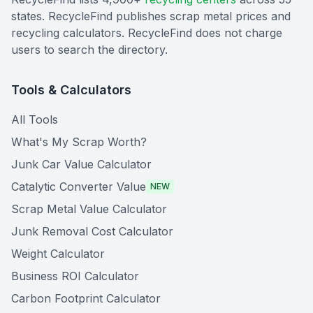
states. RecycleFind publishes scrap metal prices and
recycling calculators. RecycleFind does not charge
users to search the directory.
Tools & Calculators
All Tools
What's My Scrap Worth?
Junk Car Value Calculator
Catalytic Converter Value
NEW
Scrap Metal Value Calculator
Junk Removal Cost Calculator
Weight Calculator
Business ROI Calculator
Carbon Footprint Calculator