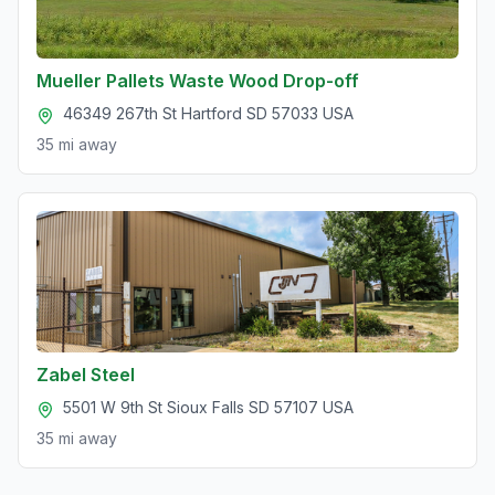
Mueller Pallets Waste Wood Drop-off
46349 267th St Hartford SD 57033 USA
35 mi
away
Zabel Steel
5501 W 9th St Sioux Falls SD 57107 USA
35 mi
away