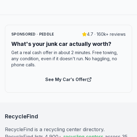
4.7 · 160k+ reviews
SPONSORED · PEDDLE
What's your junk car actually worth?
Get a real cash offer in about 2 minutes. Free towing,
any condition, even if it doesn't run. No haggling, no
phone calls.
See My Car's Offer
RecycleFind
RecycleFind is a recycling center directory.
RecycleFind lists 4,900+
recycling centers
across 35