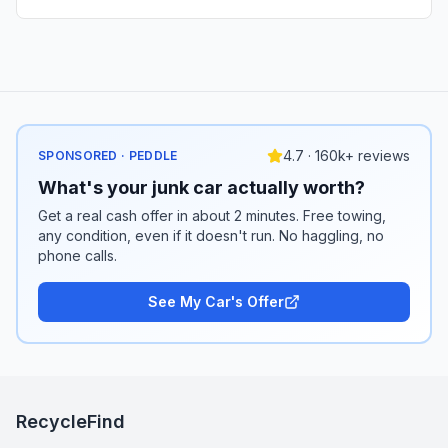
4.7 · 160k+ reviews
SPONSORED · PEDDLE
What's your junk car actually worth?
Get a real cash offer in about 2 minutes. Free towing,
any condition, even if it doesn't run. No haggling, no
phone calls.
See My Car's Offer
RecycleFind