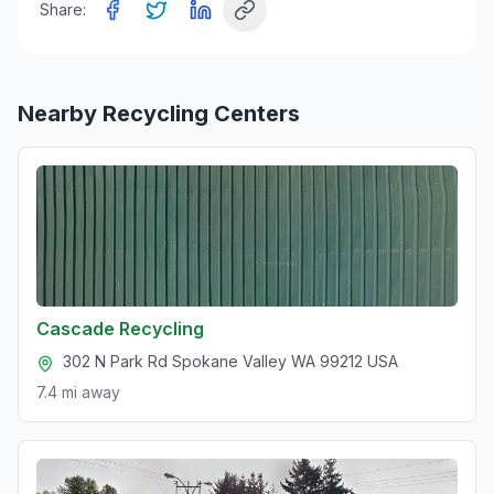
Share:
Nearby Recycling Centers
Cascade Recycling
302 N Park Rd Spokane Valley WA 99212 USA
7.4 mi
away