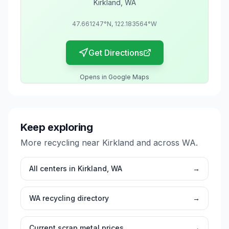
Kirkland
,
WA
47.661247
°N,
122.183564
°W
Get Directions
Opens in Google Maps
Keep exploring
More recycling near
Kirkland
and across
WA
.
All centers in
Kirkland
,
WA
→
WA
recycling directory
→
Current scrap metal prices
→