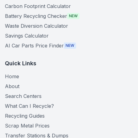
Carbon Footprint Calculator
Battery Recycling Checker
NEW
Waste Diversion Calculator
Savings Calculator
AI Car Parts Price Finder
NEW
Quick Links
Home
About
Search Centers
What Can I Recycle?
Recycling Guides
Scrap Metal Prices
Transfer Stations & Dumps