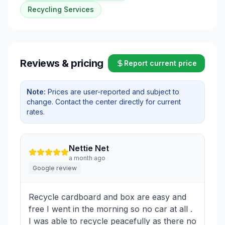
Recycling Services
Reviews & pricing
Report current price
Note:
Prices are user-reported and subject to
change. Contact the center directly for current
rates.
Nettie Net
a month ago
Google review
Recycle cardboard and box are easy and
free I went in the morning so no car at all .
I was able to recycle peacefully as there no