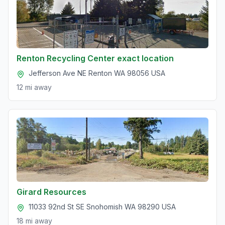
Renton Recycling Center exact location
Jefferson Ave NE Renton WA 98056 USA
12 mi
away
Girard Resources
11033 92nd St SE Snohomish WA 98290 USA
18 mi
away