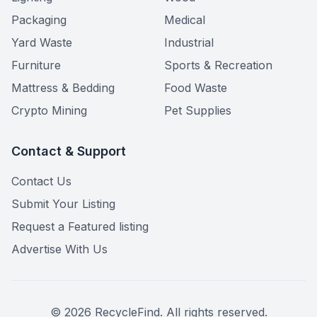
Packaging
Medical
Yard Waste
Industrial
Furniture
Sports & Recreation
Mattress & Bedding
Food Waste
Crypto Mining
Pet Supplies
Contact & Support
Contact Us
Submit Your Listing
Request a Featured listing
Advertise With Us
©
2026
RecycleFind. All rights reserved.