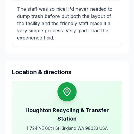
The staff was so nice! I'd never needed to
dump trash before but both the layout of
the facility and the friendly staff made it a
very simple process. Very glad I had the
experience I did.
Location & directions
Houghton Recycling & Transfer
Station
11724 NE 60th St Kirkland WA 98033 USA