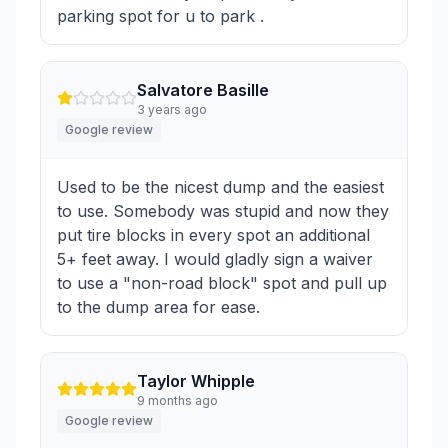
parking spot for u to park .
Salvatore Basille
3 years ago
Google review
Used to be the nicest dump and the easiest
to use. Somebody was stupid and now they
put tire blocks in every spot an additional
5+ feet away. I would gladly sign a waiver
to use a "non-road block" spot and pull up
to the dump area for ease.
Taylor Whipple
9 months ago
Google review