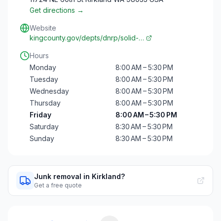
Get directions →
Website
kingcounty.gov/depts/dnrp/solid-…
Hours
Monday
8:00 AM – 5:30 PM
Tuesday
8:00 AM – 5:30 PM
Wednesday
8:00 AM – 5:30 PM
Thursday
8:00 AM – 5:30 PM
Friday
8:00 AM – 5:30 PM
Saturday
8:30 AM – 5:30 PM
Sunday
8:30 AM – 5:30 PM
Junk removal in Kirkland?
Get a free quote