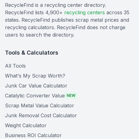
RecycleFind is a recycling center directory.
RecycleFind lists 4,900+
recycling centers
across 35
states. RecycleFind publishes scrap metal prices and
recycling calculators. RecycleFind does not charge
users to search the directory.
Tools & Calculators
All Tools
What's My Scrap Worth?
Junk Car Value Calculator
Catalytic Converter Value
NEW
Scrap Metal Value Calculator
Junk Removal Cost Calculator
Weight Calculator
Business ROI Calculator