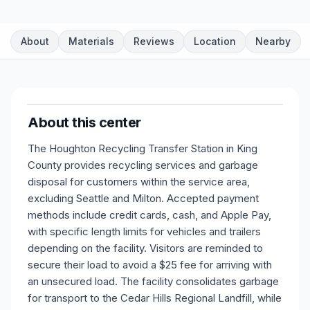
About
Materials
Reviews
Location
Nearby
About this center
The Houghton Recycling Transfer Station in King
County provides recycling services and garbage
disposal for customers within the service area,
excluding Seattle and Milton. Accepted payment
methods include credit cards, cash, and Apple Pay,
with specific length limits for vehicles and trailers
depending on the facility. Visitors are reminded to
secure their load to avoid a $25 fee for arriving with
an unsecured load. The facility consolidates garbage
for transport to the Cedar Hills Regional Landfill, while