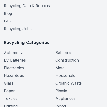
Recycling Data & Reports
Blog
FAQ
Recycling Jobs
Recycling Categories
Automotive
Batteries
EV Batteries
Construction
Electronics
Metal
Hazardous
Household
Glass
Organic Waste
Paper
Plastic
Textiles
Appliances
Lighting
Wood