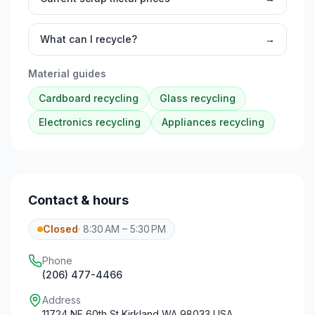
What can I recycle?
→
Material guides
Cardboard
recycling
Glass
recycling
Electronics
recycling
Appliances
recycling
Contact & hours
Closed
·
8:30 AM – 5:30 PM
Phone
(206) 477-4466
Address
11724 NE 60th St Kirkland WA 98033 USA