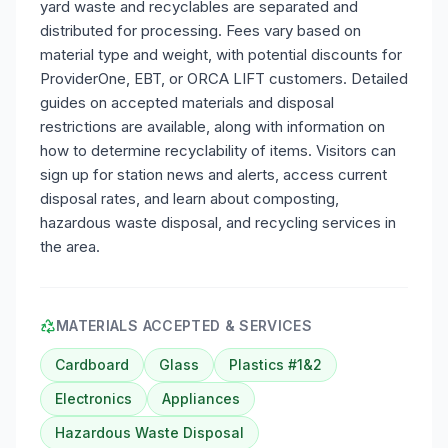
yard waste and recyclables are separated and
distributed for processing. Fees vary based on
material type and weight, with potential discounts for
ProviderOne, EBT, or ORCA LIFT customers. Detailed
guides on accepted materials and disposal
restrictions are available, along with information on
how to determine recyclability of items. Visitors can
sign up for station news and alerts, access current
disposal rates, and learn about composting,
hazardous waste disposal, and recycling services in
the area.
MATERIALS ACCEPTED & SERVICES
Cardboard
Glass
Plastics #1&2
Electronics
Appliances
Hazardous Waste Disposal