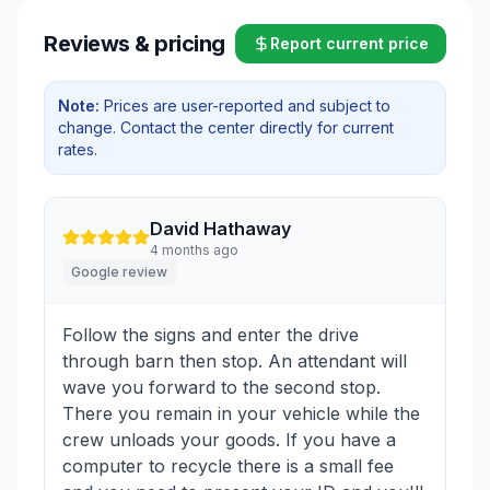
Reviews & pricing
Report current price
Note:
Prices are user-reported and subject to
change. Contact the center directly for current
rates.
David Hathaway
4 months ago
Google review
Follow the signs and enter the drive
through barn then stop. An attendant will
wave you forward to the second stop.
There you remain in your vehicle while the
crew unloads your goods. If you have a
computer to recycle there is a small fee