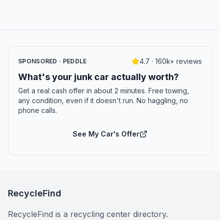
4.7 · 160k+ reviews
SPONSORED · PEDDLE
What's your junk car actually worth?
Get a real cash offer in about 2 minutes. Free towing,
any condition, even if it doesn't run. No haggling, no
phone calls.
See My Car's Offer
RecycleFind
RecycleFind is a recycling center directory.