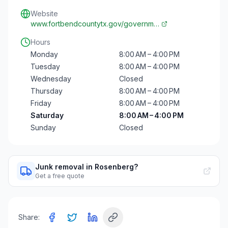
Website
www.fortbendcountytx.gov/governm…
Hours
Monday
8:00 AM – 4:00 PM
Tuesday
8:00 AM – 4:00 PM
Wednesday
Closed
Thursday
8:00 AM – 4:00 PM
Friday
8:00 AM – 4:00 PM
Saturday
8:00 AM – 4:00 PM
Sunday
Closed
Junk removal in Rosenberg?
Get a free quote
Share: