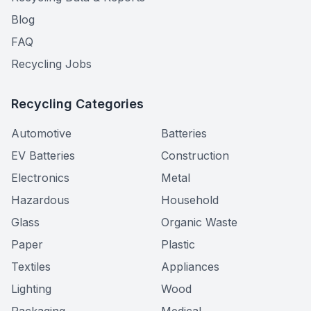
Blog
FAQ
Recycling Jobs
Recycling Categories
Automotive
Batteries
EV Batteries
Construction
Electronics
Metal
Hazardous
Household
Glass
Organic Waste
Paper
Plastic
Textiles
Appliances
Lighting
Wood