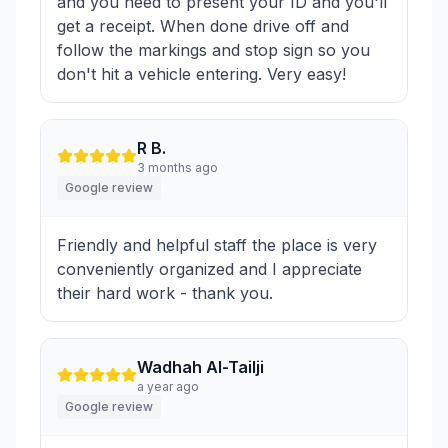
and you need to present your ID and you'll
get a receipt. When done drive off and
follow the markings and stop sign so you
don't hit a vehicle entering. Very easy!
R B.
3 months ago
Google review
Friendly and helpful staff the place is very
conveniently organized and I appreciate
their hard work - thank you.
Wadhah Al-Tailji
a year ago
Google review