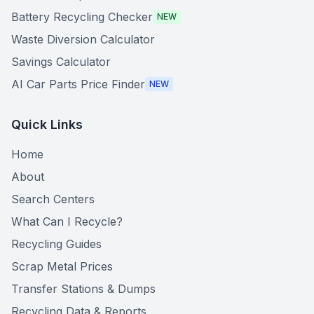
Battery Recycling Checker
NEW
Waste Diversion Calculator
Savings Calculator
AI Car Parts Price Finder
NEW
Quick Links
Home
About
Search Centers
What Can I Recycle?
Recycling Guides
Scrap Metal Prices
Transfer Stations & Dumps
Recycling Data & Reports