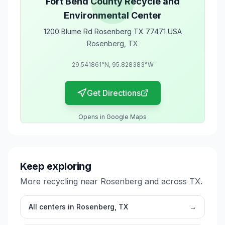
Fort Bend County Recycle and
Environmental Center
1200 Blume Rd Rosenberg TX 77471 USA
Rosenberg
,
TX
29.541861
°N,
95.828383
°W
Get Directions
Opens in Google Maps
Keep exploring
More recycling near
Rosenberg
and across
TX
.
All centers in
Rosenberg
,
TX
→