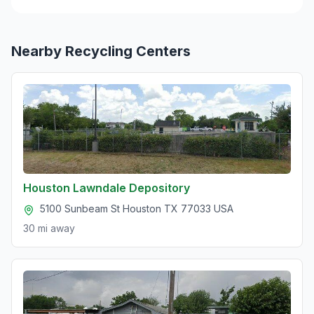
Nearby Recycling Centers
Houston Lawndale Depository
5100 Sunbeam St Houston TX 77033 USA
30 mi
away