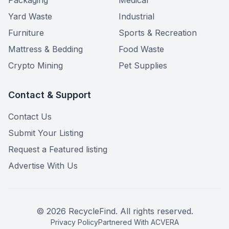
Packaging
Medical
Yard Waste
Industrial
Furniture
Sports & Recreation
Mattress & Bedding
Food Waste
Crypto Mining
Pet Supplies
Contact & Support
Contact Us
Submit Your Listing
Request a Featured listing
Advertise With Us
©
2026
RecycleFind. All rights reserved.
Privacy Policy
Partnered With ACVERA