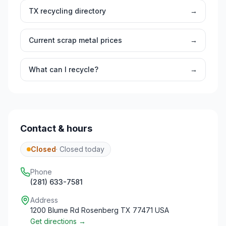
TX
recycling directory
→
Current scrap metal prices
→
What can I recycle?
→
Contact & hours
Closed
·
Closed today
Phone
(281) 633-7581
Address
1200 Blume Rd Rosenberg TX 77471 USA
Get directions →