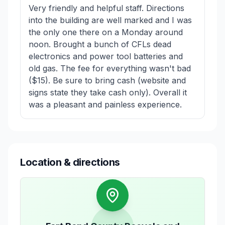
Very friendly and helpful staff. Directions
into the building are well marked and I was
the only one there on a Monday around
noon. Brought a bunch of CFLs dead
electronics and power tool batteries and
old gas. The fee for everything wasn't bad
($15). Be sure to bring cash (website and
signs state they take cash only). Overall it
was a pleasant and painless experience.
Location & directions