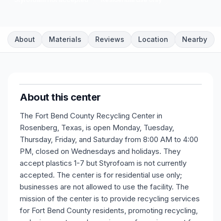
About
Materials
Reviews
Location
Nearby
About this center
The Fort Bend County Recycling Center in
Rosenberg, Texas, is open Monday, Tuesday,
Thursday, Friday, and Saturday from 8:00 AM to 4:00
PM, closed on Wednesdays and holidays. They
accept plastics 1-7 but Styrofoam is not currently
accepted. The center is for residential use only;
businesses are not allowed to use the facility. The
mission of the center is to provide recycling services
for Fort Bend County residents, promoting recycling,