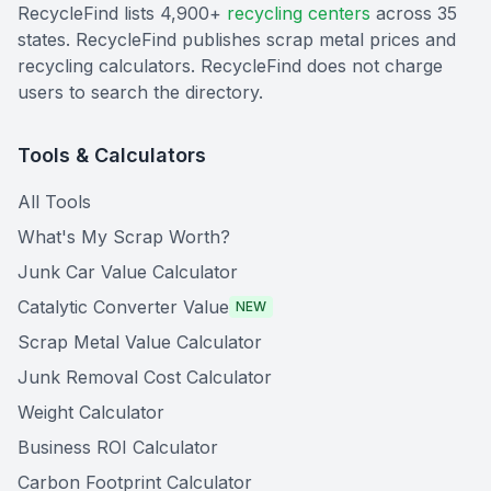
RecycleFind lists 4,900+
recycling centers
across 35
states. RecycleFind publishes scrap metal prices and
recycling calculators. RecycleFind does not charge
users to search the directory.
Tools & Calculators
All Tools
What's My Scrap Worth?
Junk Car Value Calculator
Catalytic Converter Value
NEW
Scrap Metal Value Calculator
Junk Removal Cost Calculator
Weight Calculator
Business ROI Calculator
Carbon Footprint Calculator