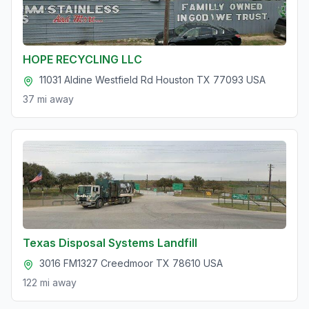
HOPE RECYCLING LLC
11031 Aldine Westfield Rd Houston TX 77093 USA
37 mi
away
Texas Disposal Systems Landfill
3016 FM1327 Creedmoor TX 78610 USA
122 mi
away