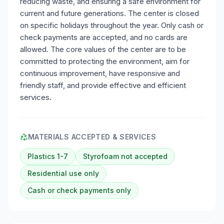
reducing waste, and ensuring a safe environment for
current and future generations. The center is closed
on specific holidays throughout the year. Only cash or
check payments are accepted, and no cards are
allowed. The core values of the center are to be
committed to protecting the environment, aim for
continuous improvement, have responsive and
friendly staff, and provide effective and efficient
services.
MATERIALS ACCEPTED & SERVICES
Plastics 1-7
Styrofoam not accepted
Residential use only
Cash or check payments only