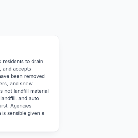
 residents to drain
, and accepts
ds have been removed
hers, and snow
 not landfill material
landfill, and auto
irst. Agencies
 is sensible given a