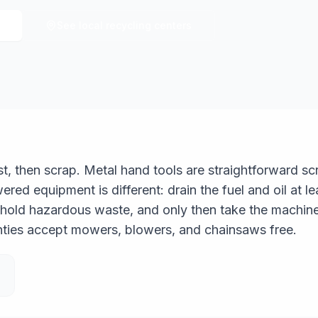
See local recycling centers
rst, then scrap. Metal hand tools are straightforward 
red equipment is different: drain the fuel and oil at l
hold hazardous waste, and only then take the machine
nties accept mowers, blowers, and chainsaws free.