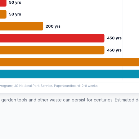
ll, garden tools and other waste can persist for centuries. Estimated