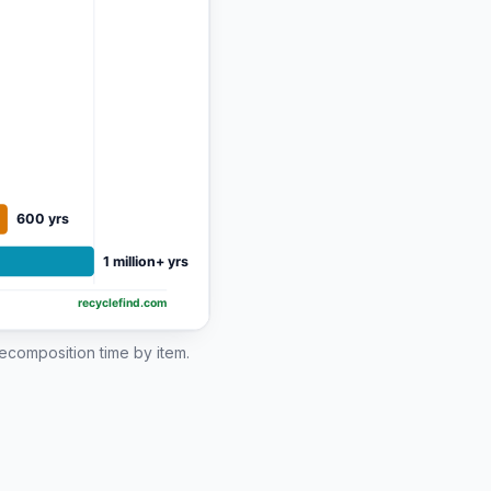
 decomposition time by item.