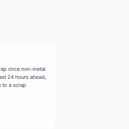
scrap once non-metal
east 24 hours ahead,
 to a scrap