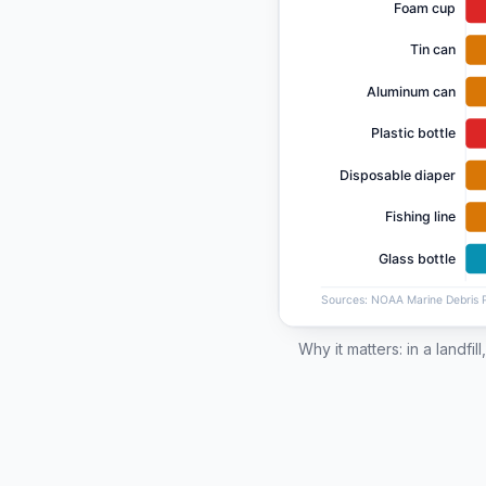
Why it matters: in a landfi