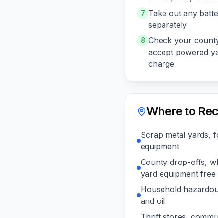
Take out any batte
7
separately
Check your county
8
accept powered ya
charge
Where to Rec
Scrap metal yards, f
equipment
County drop-offs, w
yard equipment free
Household hazardous
and oil
Thrift stores, commu