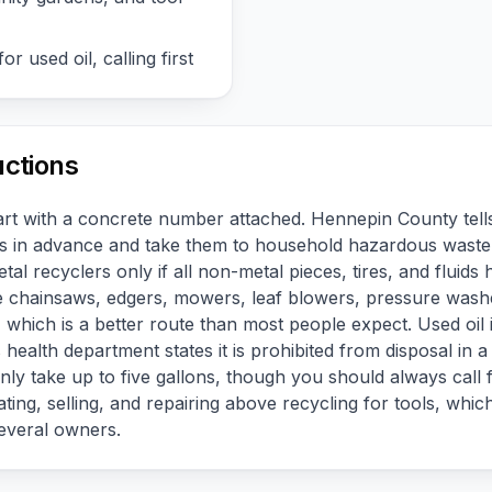
or used oil, calling first
uctions
part with a concrete number attached. Hennepin County tells
urs in advance and take them to household hazardous waste
tal recyclers only if all non-metal pieces, tires, and flui
take chainsaws, edgers, mowers, leaf blowers, pressure was
which is a better route than most people expect. Used oil is
ealth department states it is prohibited from disposal in a 
ly take up to five gallons, though you should always call f
ting, selling, and repairing above recycling for tools, which
everal owners.