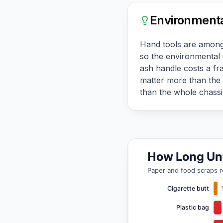
Environmenta
Hand tools are among t
so the environmental 
ash handle costs a fra
matter more than the 
than the whole chassis