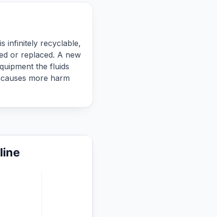
 infinitely recyclable,
red or replaced. A new
quipment the fluids
ce causes more harm