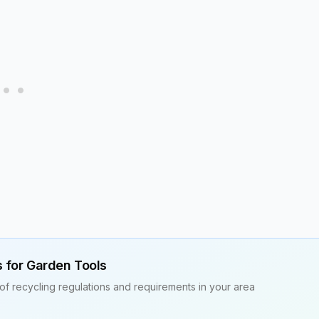
s for
Garden Tools
of recycling regulations and requirements in your area