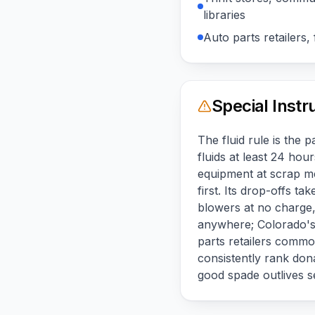
libraries
Auto parts retailers, f
Special Instr
The fluid rule is the 
fluids at least 24 ho
equipment at scrap me
first. Its drop-offs 
blowers at no charge, 
anywhere; Colorado's h
parts retailers common
consistently rank dona
good spade outlives s