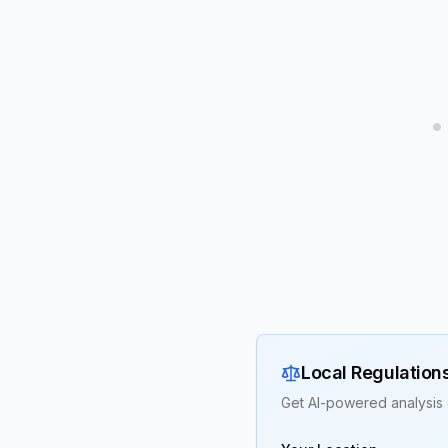
Local Regulation
Get AI-powered analysis 