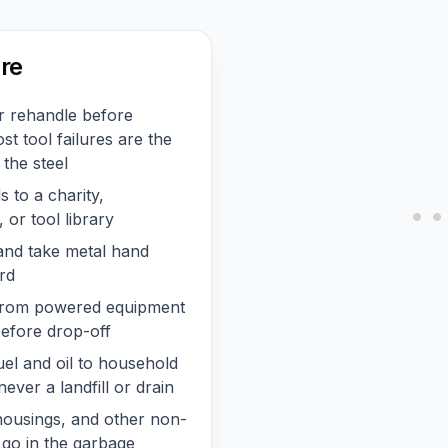
re
r rehandle before
st tool failures are the
 the steel
 to a charity,
or tool library
 and take metal hand
rd
l from powered equipment
before drop-off
uel and oil to household
ever a landfill or drain
c housings, and other non-
 go in the garbage