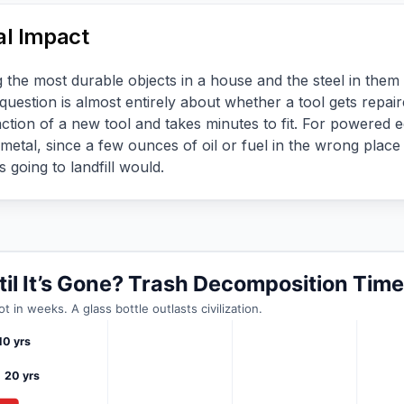
l Impact
he most durable objects in a house and the steel in them is
question is almost entirely about whether a tool gets repai
ction of a new tool and takes minutes to fit. For powered e
metal, since a few ounces of oil or fuel in the wrong pla
 going to landfill would.