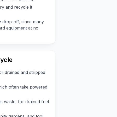
ry and recycle it
 drop-off, since many
rd equipment at no
ycle
or drained and stripped
hich often take powered
 waste, for drained fuel
nity gardens, and tool