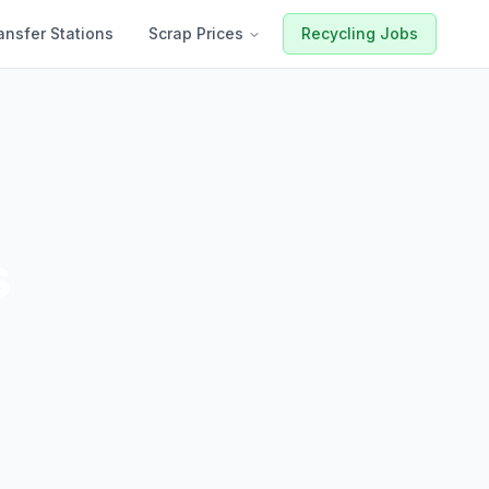
ansfer Stations
Scrap Prices
Recycling Jobs
s