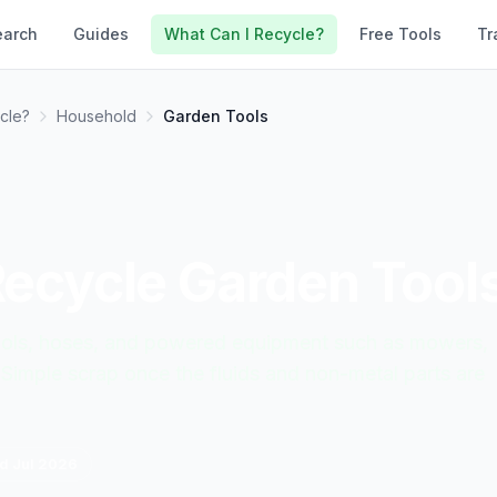
earch
Guides
What Can I Recycle?
Free Tools
Tr
cle?
Household
Garden Tools
Recycle
Garden Tool
tools, hoses, and powered equipment such as mowers,
 Simple scrap once the fluids and non-metal parts are
ed
Jul 2026