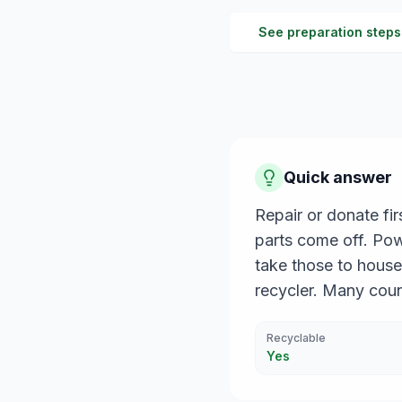
See preparation steps
Quick answer
Repair or donate fi
parts come off. Powe
take those to house
recycler. Many cou
Recyclable
Yes