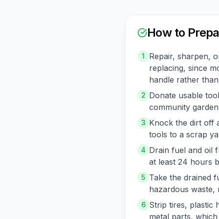
How to Prepa
Repair, sharpen, o
1
replacing, since mo
handle rather than
Donate usable tools
2
community garden, 
Knock the dirt off
3
tools to a scrap ya
Drain fuel and oi
4
at least 24 hours 
Take the drained f
5
hazardous waste, n
Strip tires, plasti
6
metal parts, which