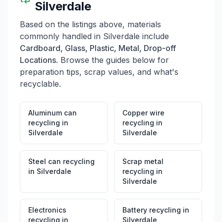
Silverdale
Based on the listings above, materials
commonly handled in
Silverdale
include
Cardboard, Glass, Plastic, Metal, Drop-off
Locations
. Browse the guides below for
preparation tips, scrap values, and what's
recyclable.
Aluminum can
Copper wire
recycling
in
recycling
in
Silverdale
Silverdale
Steel can recycling
Scrap metal
in
Silverdale
recycling
in
Silverdale
Electronics
Battery recycling
in
recycling
in
Silverdale