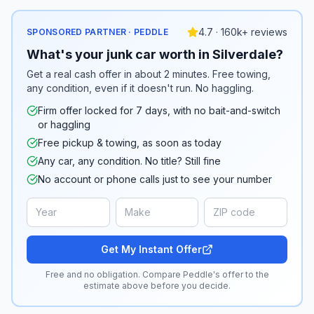
4.7 · 160k+ reviews
SPONSORED PARTNER · PEDDLE
What's your junk car worth in Silverdale?
Get a real cash offer in about 2 minutes. Free towing,
any condition, even if it doesn't run. No haggling.
Firm offer locked for 7 days, with no bait-and-switch
or haggling
Free pickup & towing, as soon as today
Any car, any condition. No title? Still fine
No account or phone calls just to see your number
Get My Instant Offer
Free and no obligation. Compare Peddle's offer to the
estimate above before you decide.