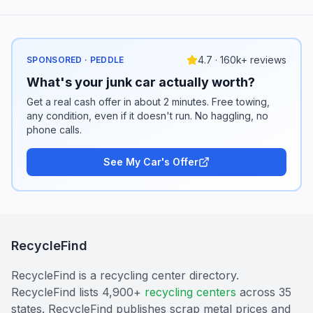
4.7 · 160k+ reviews
SPONSORED · PEDDLE
What's your junk car actually worth?
Get a real cash offer in about 2 minutes. Free towing,
any condition, even if it doesn't run. No haggling, no
phone calls.
See My Car's Offer
RecycleFind
RecycleFind is a recycling center directory.
RecycleFind lists 4,900+
recycling centers
across 35
states. RecycleFind publishes scrap metal prices and