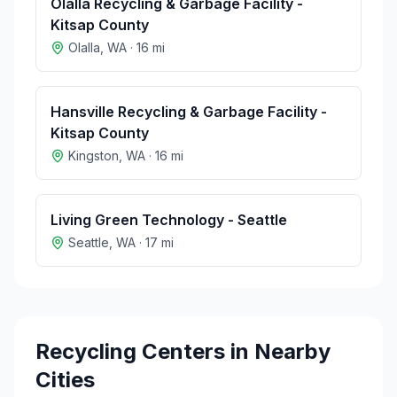
Olalla Recycling & Garbage Facility -
Kitsap County
Olalla
,
WA
·
16
mi
Hansville Recycling & Garbage Facility -
Kitsap County
Kingston
,
WA
·
16
mi
Living Green Technology - Seattle
Seattle
,
WA
·
17
mi
Recycling Centers in Nearby
Cities