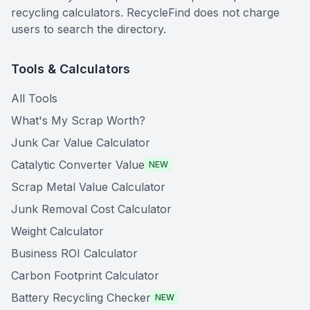
recycling calculators. RecycleFind does not charge
users to search the directory.
Tools & Calculators
All Tools
What's My Scrap Worth?
Junk Car Value Calculator
Catalytic Converter Value
NEW
Scrap Metal Value Calculator
Junk Removal Cost Calculator
Weight Calculator
Business ROI Calculator
Carbon Footprint Calculator
Battery Recycling Checker
NEW