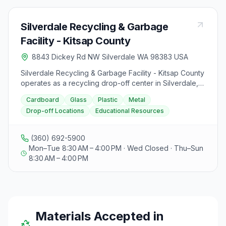
Silverdale Recycling & Garbage
Facility - Kitsap County
8843 Dickey Rd NW Silverdale WA 98383 USA
Silverdale Recycling & Garbage Facility - Kitsap County
operates as a recycling drop-off center in Silverdale,
Washington at 8843 Dickey Road Northwest.
Cardboard
Glass
Plastic
Metal
Drop-off Locations
Educational Resources
(360) 692-5900
Mon–Tue 8:30 AM – 4:00 PM · Wed Closed · Thu–Sun
8:30 AM – 4:00 PM
Materials Accepted in