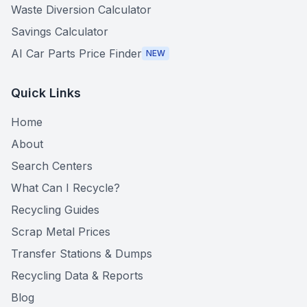
Waste Diversion Calculator
Savings Calculator
AI Car Parts Price Finder
NEW
Quick Links
Home
About
Search Centers
What Can I Recycle?
Recycling Guides
Scrap Metal Prices
Transfer Stations & Dumps
Recycling Data & Reports
Blog