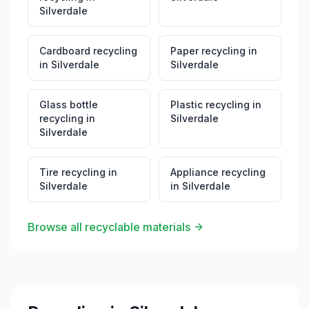
Silverdale
Cardboard recycling
Paper recycling
in
in
Silverdale
Silverdale
Glass bottle
Plastic recycling
in
recycling
in
Silverdale
Silverdale
Tire recycling
in
Appliance recycling
Silverdale
in
Silverdale
Browse all recyclable materials