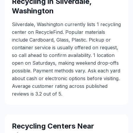
Recycling in
Silverdale
,
Washington
Silverdale, Washington currently lists 1 recycling
center on RecycleFind. Popular materials
include Cardboard, Glass, Plastic. Pickup or
container service is usually offered on request,
so call ahead to confirm availability. 1 location
open on Saturdays, making weekend drop-offs
possible. Payment methods vary. Ask each yard
about cash or electronic options before visiting.
Average customer rating across published
reviews is 3.2 out of 5.
Recycling Centers Near