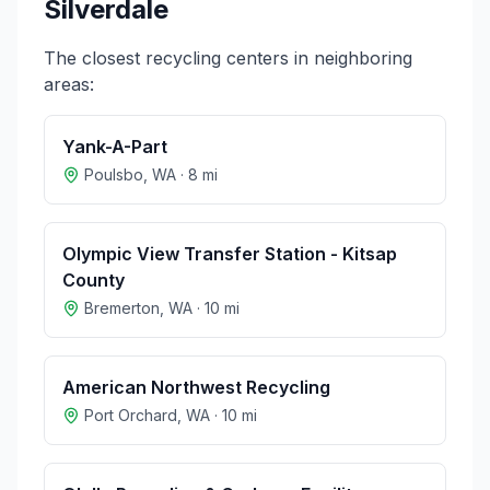
Silverdale
The closest recycling centers in neighboring
areas:
Yank-A-Part
Poulsbo
,
WA
·
8
mi
Olympic View Transfer Station - Kitsap
County
Bremerton
,
WA
·
10
mi
American Northwest Recycling
Port Orchard
,
WA
·
10
mi