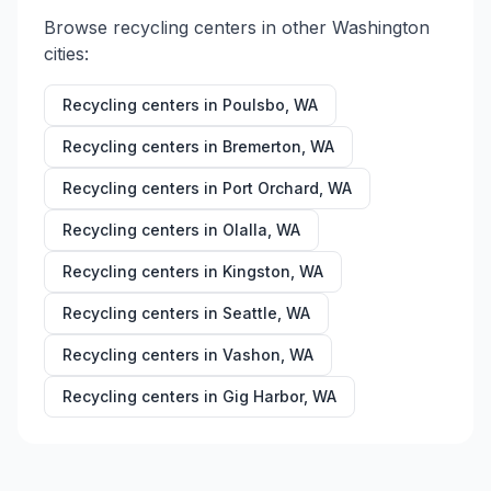
Browse recycling centers in other
Washington
cities:
Recycling centers in
Poulsbo
,
WA
Recycling centers in
Bremerton
,
WA
Recycling centers in
Port Orchard
,
WA
Recycling centers in
Olalla
,
WA
Recycling centers in
Kingston
,
WA
Recycling centers in
Seattle
,
WA
Recycling centers in
Vashon
,
WA
Recycling centers in
Gig Harbor
,
WA