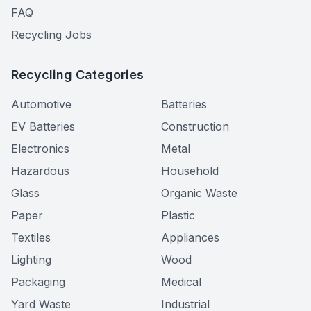
FAQ
Recycling Jobs
Recycling Categories
Automotive
Batteries
EV Batteries
Construction
Electronics
Metal
Hazardous
Household
Glass
Organic Waste
Paper
Plastic
Textiles
Appliances
Lighting
Wood
Packaging
Medical
Yard Waste
Industrial