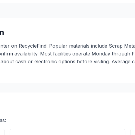
n
center on RecycleFind. Popular materials include Scrap Meta
confirm availability. Most facilities operate Monday through
bout cash or electronic options before visiting. Average c
as: