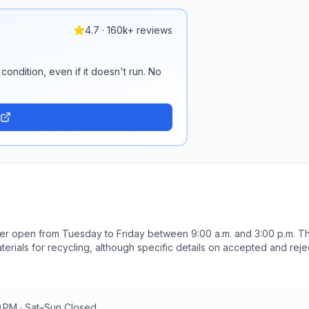
4.7 · 160k+ reviews
condition, even if it doesn't run. No
er open from Tuesday to Friday between 9:00 a.m. and 3:00 p.m. T
terials for recycling, although specific details on accepted and rej
9.981399 longitude. For more information or to report content, visito
0 PM · Sat–Sun Closed