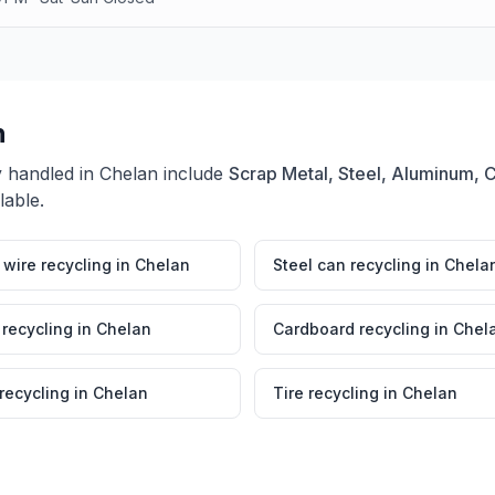
n
y handled in
Chelan
include
Scrap Metal, Steel, Aluminum, 
lable.
wire recycling
in
Chelan
Steel can recycling
in
Chela
 recycling
in
Chelan
Cardboard recycling
in
Chel
 recycling
in
Chelan
Tire recycling
in
Chelan