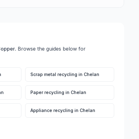
Copper
. Browse the guides below for
n
Scrap metal recycling
in
Chelan
an
Paper recycling
in
Chelan
Appliance recycling
in
Chelan