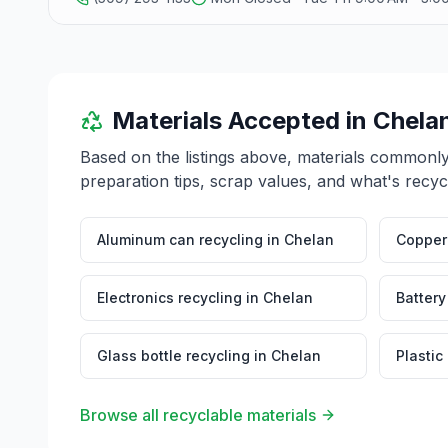
Materials Accepted in
Chela
Based on the listings above, materials commonl
preparation tips, scrap values, and what's recyc
Aluminum can recycling
in
Chelan
Copper 
Electronics recycling
in
Chelan
Battery
Glass bottle recycling
in
Chelan
Plastic
Browse all recyclable materials