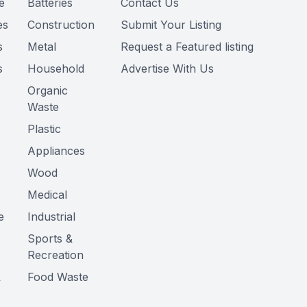
e
Batteries
Contact Us
es
Construction
Submit Your Listing
s
Metal
Request a Featured listing
s
Household
Advertise With Us
Organic
Waste
Plastic
Appliances
Wood
Medical
e
Industrial
Sports &
Recreation
&
Food Waste