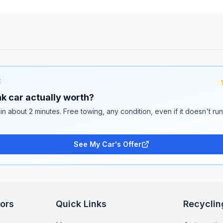
E
k car actually worth?
 in about 2 minutes. Free towing, any condition, even if it doesn't ru
See My Car's Offer
tors
Quick Links
Recyclin