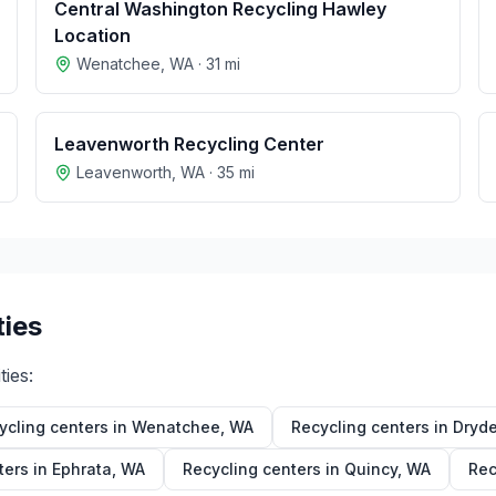
Central Washington Recycling Hawley
Location
Wenatchee
,
WA
·
31
mi
Leavenworth Recycling Center
Leavenworth
,
WA
·
35
mi
ties
ties:
ycling centers in
Wenatchee
,
WA
Recycling centers in
Dryd
ters in
Ephrata
,
WA
Recycling centers in
Quincy
,
WA
Rec