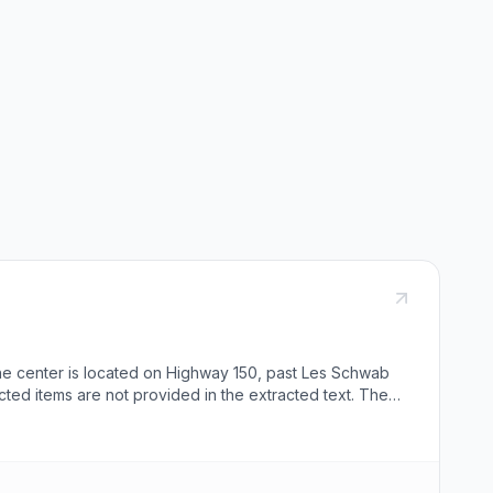
he center is located on Highway 150, past Les Schwab
ected items are not provided in the extracted text. The
rs can copy a shortlink provided.