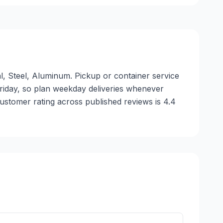
l, Steel, Aluminum. Pickup or container service
 Friday, so plan weekday deliveries whenever
ustomer rating across published reviews is 4.4