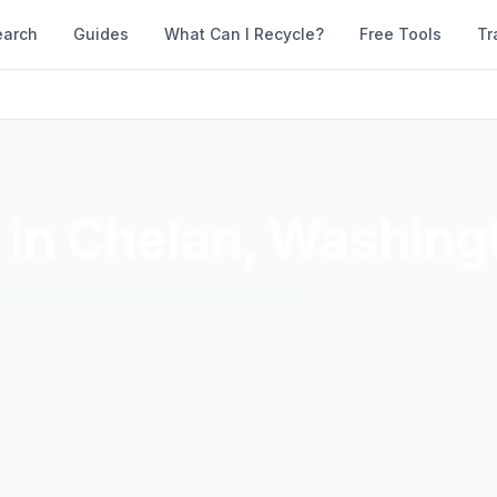
earch
Guides
What Can I Recycle?
Free Tools
Tr
 in
Chelan
,
Washing
accepted materials. Compare them