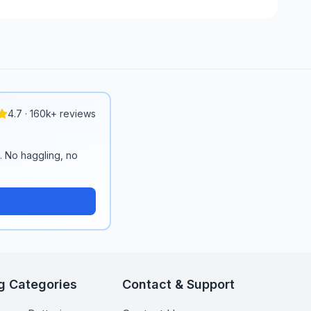
4.7 · 160k+ reviews
n. No haggling, no
g Categories
Contact & Support