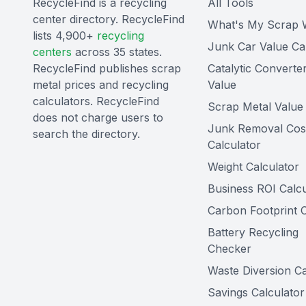
RecycleFind is a recycling
All Tools
center directory. RecycleFind
What's My Scrap 
lists 4,900+
recycling
Junk Car Value Ca
centers
across 35 states.
RecycleFind publishes scrap
Catalytic Converte
metal prices and recycling
Value
calculators. RecycleFind
Scrap Metal Value 
does not charge users to
Junk Removal Cos
search the directory.
Calculator
Weight Calculator
Business ROI Calcu
Carbon Footprint C
Battery Recycling
Checker
Waste Diversion Ca
Savings Calculator