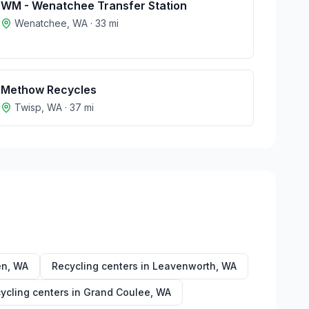
WM - Wenatchee Transfer Station
Wenatchee
,
WA
·
33
mi
Methow Recycles
Twisp
,
WA
·
37
mi
en
,
WA
Recycling centers in
Leavenworth
,
WA
ycling centers in
Grand Coulee
,
WA