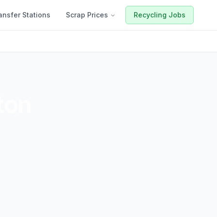
ansfer Stations
Scrap Prices
Recycling Jobs
ton