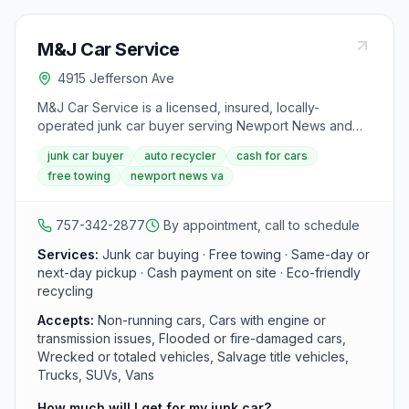
M&J Car Service
4915 Jefferson Ave
M&J Car Service is a licensed, insured, locally-
operated junk car buyer serving Newport News and
the Hampton Roads area. It purchases vehicles
junk car buyer
auto recycler
cash for cars
regardless of condition and offers same-day or next-
free towing
newport news va
day free pickup with cash payment on site.
757-342-2877
By appointment, call to schedule
Services:
Junk car buying · Free towing · Same-day or
next-day pickup · Cash payment on site · Eco-friendly
recycling
Accepts:
Non-running cars, Cars with engine or
transmission issues, Flooded or fire-damaged cars,
Wrecked or totaled vehicles, Salvage title vehicles,
Trucks, SUVs, Vans
How much will I get for my junk car?