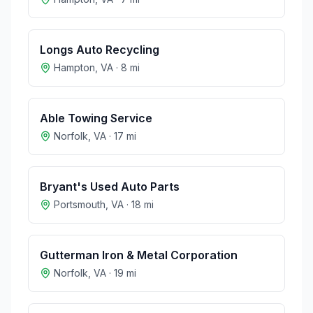
Longs Auto Recycling
Hampton
,
VA
·
8
mi
Able Towing Service
Norfolk
,
VA
·
17
mi
Bryant's Used Auto Parts
Portsmouth
,
VA
·
18
mi
Gutterman Iron & Metal Corporation
Norfolk
,
VA
·
19
mi