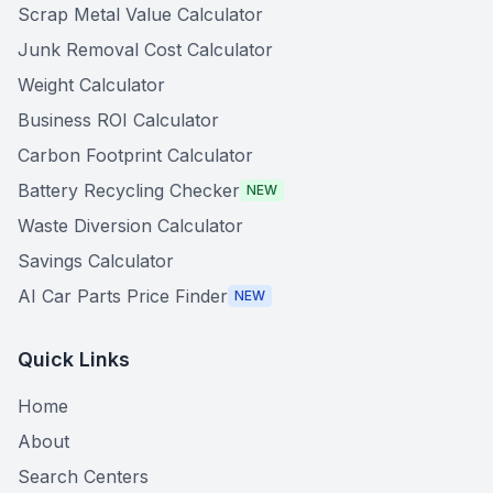
Scrap Metal Value Calculator
Junk Removal Cost Calculator
Weight Calculator
Business ROI Calculator
Carbon Footprint Calculator
Battery Recycling Checker
NEW
Waste Diversion Calculator
Savings Calculator
AI Car Parts Price Finder
NEW
Quick Links
Home
About
Search Centers