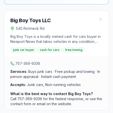
Big Boy Toys LLC
540 Richneck Rd
Big Boy Toys is a locally owned cash for cars buyer in
Newport News that takes vehicles in any condition,
including cars that will not start. It inspects the vehicle in
junk car buyer
cash for cars
free towing
person, pays cash on the spot, and provides free
pickup for cars that cannot be driven.
757-369-9336
Services:
Buys junk cars · Free pickup and towing · In
person appraisal · Instant cash payment
Accepts:
Junk cars, Non-running vehicles
What is the best way to contact Big Boy Toys?
Call 757-369-9336 for the fastest response, or use the
contact form or email on the website.