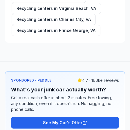
Recycling centers in
Virginia Beach
,
VA
Recycling centers in
Charles City
,
VA
Recycling centers in
Prince George
,
VA
4.7 · 160k+ reviews
SPONSORED · PEDDLE
What's your junk car actually worth?
Get a real cash offer in about 2 minutes. Free towing,
any condition, even if it doesn't run. No haggling, no
phone calls.
See My Car's Offer