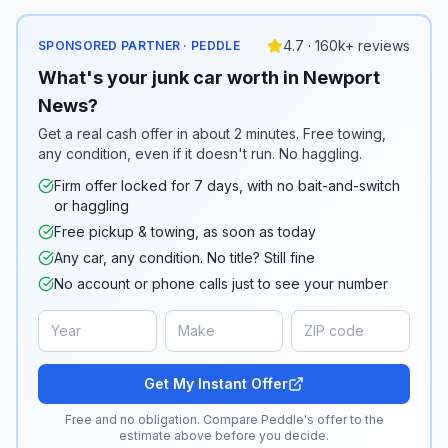
4.7 · 160k+ reviews
SPONSORED PARTNER · PEDDLE
What's your junk car worth in Newport
News?
Get a real cash offer in about 2 minutes. Free towing,
any condition, even if it doesn't run. No haggling.
Firm offer locked for 7 days, with no bait-and-switch
or haggling
Free pickup & towing, as soon as today
Any car, any condition. No title? Still fine
No account or phone calls just to see your number
Get My Instant Offer
Free and no obligation. Compare Peddle's offer to the
estimate above before you decide.