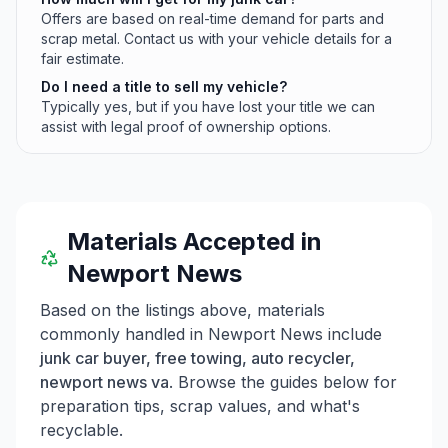
Offers are based on real-time demand for parts and
scrap metal. Contact us with your vehicle details for a
fair estimate.
Do I need a title to sell my vehicle?
Typically yes, but if you have lost your title we can
assist with legal proof of ownership options.
Materials Accepted in
Newport News
Based on the listings above, materials
commonly handled in
Newport News
include
junk car buyer, free towing, auto recycler,
newport news va
. Browse the guides below for
preparation tips, scrap values, and what's
recyclable.