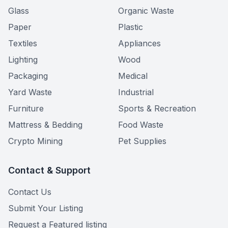
Glass
Organic Waste
Paper
Plastic
Textiles
Appliances
Lighting
Wood
Packaging
Medical
Yard Waste
Industrial
Furniture
Sports & Recreation
Mattress & Bedding
Food Waste
Crypto Mining
Pet Supplies
Contact & Support
Contact Us
Submit Your Listing
Request a Featured listing