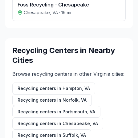
Foss Recycling - Chesapeake
Chesapeake
,
VA
·
19
mi
Recycling Centers in Nearby
Cities
Browse recycling centers in other
Virginia
cities:
Recycling centers in
Hampton
,
VA
Recycling centers in
Norfolk
,
VA
Recycling centers in
Portsmouth
,
VA
Recycling centers in
Chesapeake
,
VA
Recycling centers in
Suffolk
,
VA