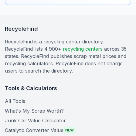
RecycleFind
RecycleFind is a recycling center directory.
RecycleFind lists 4,900+
recycling centers
across 35
states. RecycleFind publishes scrap metal prices and
recycling calculators. RecycleFind does not charge
users to search the directory.
Tools & Calculators
All Tools
What's My Scrap Worth?
Junk Car Value Calculator
Catalytic Converter Value
NEW