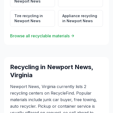
Newport News
Tire recycling
in
Appliance recycling
Newport News
in
Newport News
Browse all recyclable materials
Recycling in
Newport News
,
Virginia
Newport News, Virginia currently lists 2
recycling centers on RecycleFind. Popular
materials include junk car buyer, free towing,
auto recycler. Pickup or container service is
usually offered on request, so call ahead to