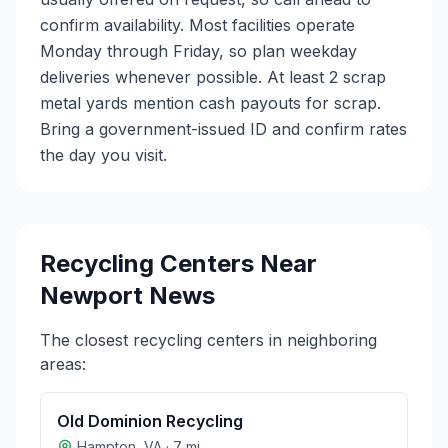
confirm availability. Most facilities operate
Monday through Friday, so plan weekday
deliveries whenever possible. At least 2 scrap
metal yards mention cash payouts for scrap.
Bring a government-issued ID and confirm rates
the day you visit.
Recycling Centers Near
Newport News
The closest recycling centers in neighboring
areas:
Old Dominion Recycling
Hampton
,
VA
·
7
mi