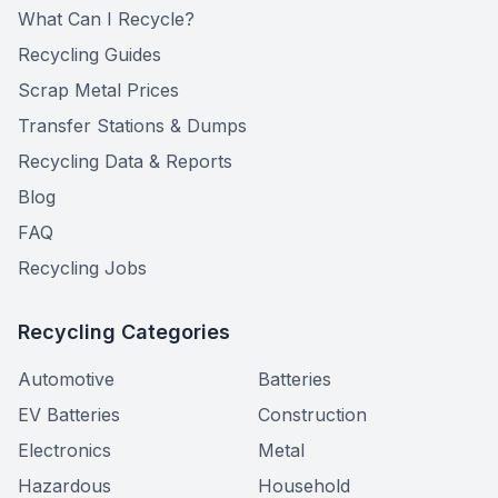
What Can I Recycle?
Recycling Guides
Scrap Metal Prices
Transfer Stations & Dumps
Recycling Data & Reports
Blog
FAQ
Recycling Jobs
Recycling Categories
Automotive
Batteries
EV Batteries
Construction
Electronics
Metal
Hazardous
Household