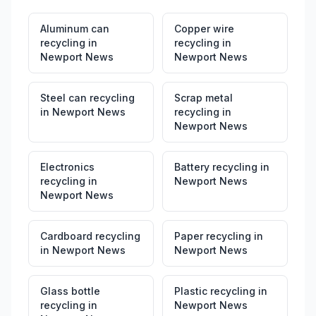
Aluminum can
Copper wire
recycling
in
recycling
in
Newport News
Newport News
Steel can recycling
Scrap metal
in
Newport News
recycling
in
Newport News
Electronics
Battery recycling
in
recycling
in
Newport News
Newport News
Cardboard recycling
Paper recycling
in
in
Newport News
Newport News
Glass bottle
Plastic recycling
in
recycling
in
Newport News