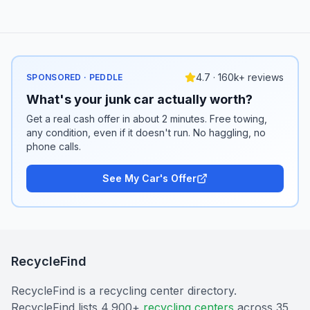
4.7 · 160k+ reviews
SPONSORED · PEDDLE
What's your junk car actually worth?
Get a real cash offer in about 2 minutes. Free towing,
any condition, even if it doesn't run. No haggling, no
phone calls.
See My Car's Offer
RecycleFind
RecycleFind is a recycling center directory.
RecycleFind lists 4,900+
recycling centers
across 35