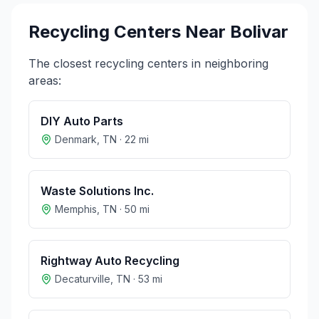
Recycling Centers Near
Bolivar
The closest recycling centers in neighboring
areas:
DIY Auto Parts
Denmark
,
TN
·
22
mi
Waste Solutions Inc.
Memphis
,
TN
·
50
mi
Rightway Auto Recycling
Decaturville
,
TN
·
53
mi