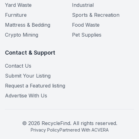
Yard Waste
Industrial
Furniture
Sports & Recreation
Mattress & Bedding
Food Waste
Crypto Mining
Pet Supplies
Contact & Support
Contact Us
Submit Your Listing
Request a Featured listing
Advertise With Us
©
2026
RecycleFind. All rights reserved.
Privacy Policy
Partnered With ACVERA