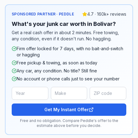
4.7 · 160k+ reviews
SPONSORED PARTNER · PEDDLE
What's your junk car worth in Bolivar?
Get a real cash offer in about 2 minutes. Free towing,
any condition, even if it doesn't run. No haggling.
Firm offer locked for 7 days, with no bait-and-switch
or haggling
Free pickup & towing, as soon as today
Any car, any condition. No title? Still fine
No account or phone calls just to see your number
Get My Instant Offer
Free and no obligation. Compare Peddle's offer to the
estimate above before you decide.