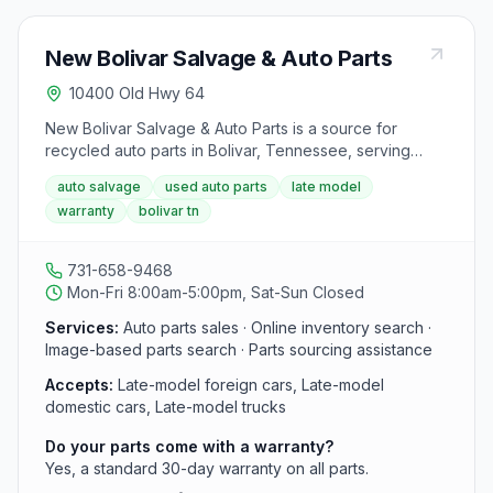
New Bolivar Salvage & Auto Parts
10400 Old Hwy 64
New Bolivar Salvage & Auto Parts is a source for
recycled auto parts in Bolivar, Tennessee, serving
southwestern Tennessee. It specializes in late-model
auto salvage
used auto parts
late model
foreign and domestic cars and trucks, backs parts with
warranty
bolivar tn
a 30-day warranty, and offers online inventory search.
731-658-9468
Mon-Fri 8:00am-5:00pm, Sat-Sun Closed
Services:
Auto parts sales · Online inventory search ·
Image-based parts search · Parts sourcing assistance
Accepts:
Late-model foreign cars, Late-model
domestic cars, Late-model trucks
Do your parts come with a warranty?
Yes, a standard 30-day warranty on all parts.