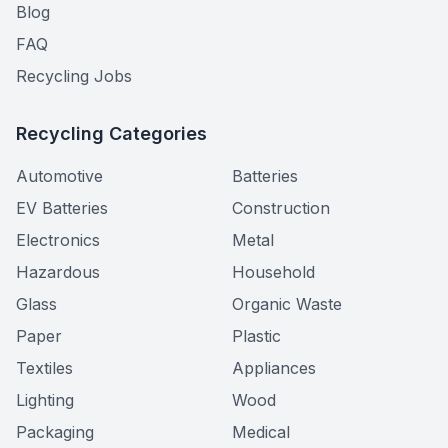
Blog
FAQ
Recycling Jobs
Recycling Categories
Automotive
Batteries
EV Batteries
Construction
Electronics
Metal
Hazardous
Household
Glass
Organic Waste
Paper
Plastic
Textiles
Appliances
Lighting
Wood
Packaging
Medical