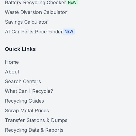
Battery Recycling Checker
NEW
Waste Diversion Calculator
Savings Calculator
AI Car Parts Price Finder
NEW
Quick Links
Home
About
Search Centers
What Can I Recycle?
Recycling Guides
Scrap Metal Prices
Transfer Stations & Dumps
Recycling Data & Reports