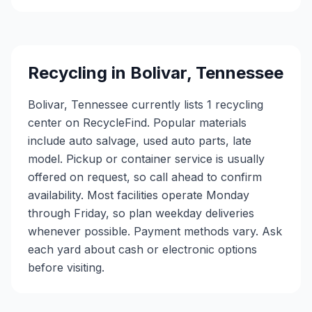
Recycling in
Bolivar
,
Tennessee
Bolivar, Tennessee currently lists 1 recycling
center on RecycleFind. Popular materials
include auto salvage, used auto parts, late
model. Pickup or container service is usually
offered on request, so call ahead to confirm
availability. Most facilities operate Monday
through Friday, so plan weekday deliveries
whenever possible. Payment methods vary. Ask
each yard about cash or electronic options
before visiting.