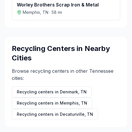
Worley Brothers Scrap Iron & Metal
Memphis
,
TN
·
58
mi
Recycling Centers in Nearby
Cities
Browse recycling centers in other
Tennessee
cities:
Recycling centers in
Denmark
,
TN
Recycling centers in
Memphis
,
TN
Recycling centers in
Decaturville
,
TN