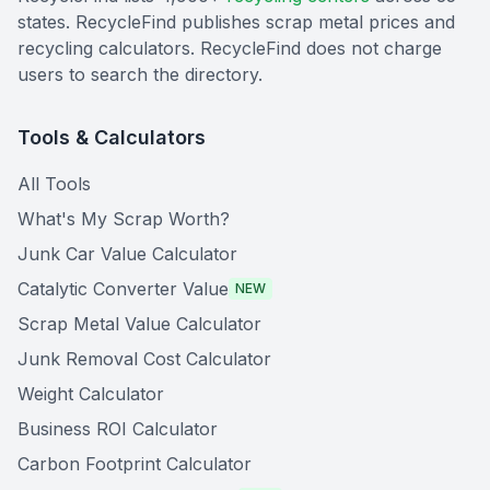
states. RecycleFind publishes scrap metal prices and
recycling calculators. RecycleFind does not charge
users to search the directory.
Tools & Calculators
All Tools
What's My Scrap Worth?
Junk Car Value Calculator
Catalytic Converter Value
NEW
Scrap Metal Value Calculator
Junk Removal Cost Calculator
Weight Calculator
Business ROI Calculator
Carbon Footprint Calculator