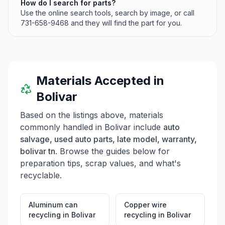
How do I search for parts?
Use the online search tools, search by image, or call
731-658-9468 and they will find the part for you.
Materials Accepted in
Bolivar
Based on the listings above, materials
commonly handled in
Bolivar
include
auto
salvage, used auto parts, late model, warranty,
bolivar tn
. Browse the guides below for
preparation tips, scrap values, and what's
recyclable.
Aluminum can
Copper wire
recycling
in
Bolivar
recycling
in
Bolivar