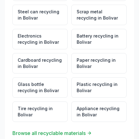
Steel can recycling
Scrap metal
in
Bolivar
recycling
in
Bolivar
Electronics
Battery recycling
in
recycling
in
Bolivar
Bolivar
Cardboard recycling
Paper recycling
in
in
Bolivar
Bolivar
Glass bottle
Plastic recycling
in
recycling
in
Bolivar
Bolivar
Tire recycling
in
Appliance recycling
Bolivar
in
Bolivar
Browse all recyclable materials