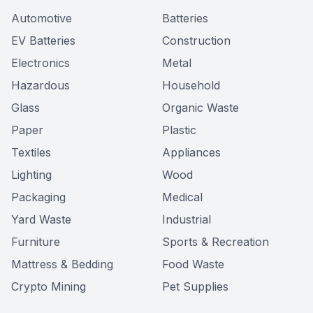
Automotive
Batteries
EV Batteries
Construction
Electronics
Metal
Hazardous
Household
Glass
Organic Waste
Paper
Plastic
Textiles
Appliances
Lighting
Wood
Packaging
Medical
Yard Waste
Industrial
Furniture
Sports & Recreation
Mattress & Bedding
Food Waste
Crypto Mining
Pet Supplies