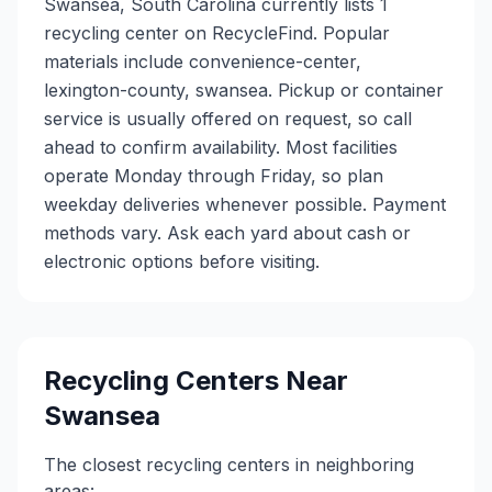
Swansea, South Carolina currently lists 1
recycling center on RecycleFind. Popular
materials include convenience-center,
lexington-county, swansea. Pickup or container
service is usually offered on request, so call
ahead to confirm availability. Most facilities
operate Monday through Friday, so plan
weekday deliveries whenever possible. Payment
methods vary. Ask each yard about cash or
electronic options before visiting.
Recycling Centers Near
Swansea
The closest recycling centers in neighboring
areas: