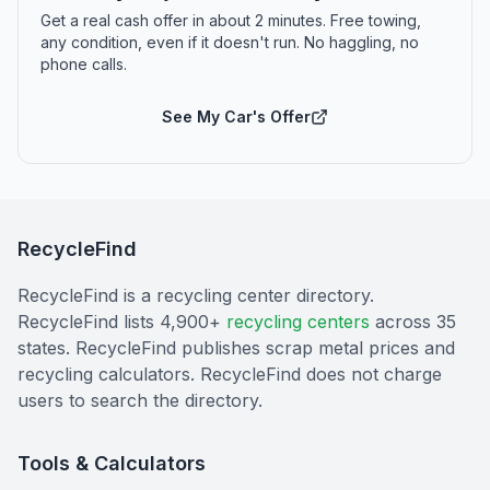
Get a real cash offer in about 2 minutes. Free towing,
any condition, even if it doesn't run. No haggling, no
phone calls.
See My Car's Offer
RecycleFind
RecycleFind is a recycling center directory.
RecycleFind lists 4,900+
recycling centers
across 35
states. RecycleFind publishes scrap metal prices and
recycling calculators. RecycleFind does not charge
users to search the directory.
Tools & Calculators