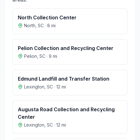
North Collection Center
North
,
SC
·
8
mi
Pelion Collection and Recycling Center
Pelion
,
SC
·
9
mi
Edmund Landfill and Transfer Station
Lexington
,
SC
·
12
mi
Augusta Road Collection and Recycling
Center
Lexington
,
SC
·
12
mi