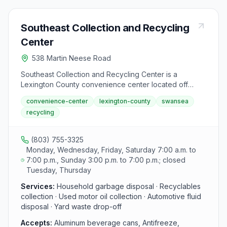
Southeast Collection and Recycling
Center
538 Martin Neese Road
Southeast Collection and Recycling Center is a
Lexington County convenience center located off
Highway 6 on Martin Neese Road in Swansea. The
convenience-center
lexington-county
swansea
facility accepts recyclables, household garbage, and
recycling
yard waste from county residents during standard
hours: Monday, Wednesday, Friday and Saturday 7
a.m. to 7 p.m., and Sunday 3 p.m. to 7 p.m.
(803) 755-3325
Monday, Wednesday, Friday, Saturday 7:00 a.m. to
7:00 p.m., Sunday 3:00 p.m. to 7:00 p.m.; closed
Tuesday, Thursday
Services:
Household garbage disposal · Recyclables
collection · Used motor oil collection · Automotive fluid
disposal · Yard waste drop-off
Accepts:
Aluminum beverage cans, Antifreeze,