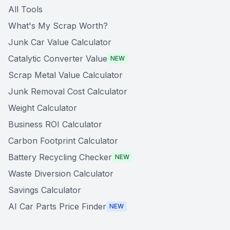
All Tools
What's My Scrap Worth?
Junk Car Value Calculator
Catalytic Converter Value
NEW
Scrap Metal Value Calculator
Junk Removal Cost Calculator
Weight Calculator
Business ROI Calculator
Carbon Footprint Calculator
Battery Recycling Checker
NEW
Waste Diversion Calculator
Savings Calculator
AI Car Parts Price Finder
NEW