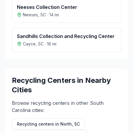
Neeses Collection Center
Neeses
,
SC
·
14
mi
Sandhills Collection and Recycling Center
Cayce
,
SC
·
16
mi
Recycling Centers in Nearby
Cities
Browse recycling centers in other
South
Carolina
cities:
Recycling centers in
North
,
SC