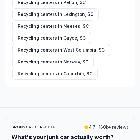
Recycling centers in
Pelion
,
SC
Recycling centers in
Lexington
,
SC
Recycling centers in
Neeses
,
SC
Recycling centers in
Cayce
,
SC
Recycling centers in
West Columbia
,
SC
Recycling centers in
Norway
,
SC
Recycling centers in
Columbia
,
SC
4.7 · 160k+ reviews
SPONSORED · PEDDLE
What's your junk car actually worth?