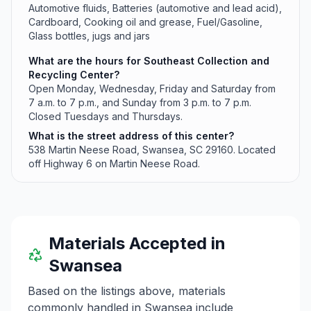
Automotive fluids, Batteries (automotive and lead acid),
Cardboard, Cooking oil and grease, Fuel/Gasoline,
Glass bottles, jugs and jars
What are the hours for Southeast Collection and
Recycling Center?
Open Monday, Wednesday, Friday and Saturday from
7 a.m. to 7 p.m., and Sunday from 3 p.m. to 7 p.m.
Closed Tuesdays and Thursdays.
What is the street address of this center?
538 Martin Neese Road, Swansea, SC 29160. Located
off Highway 6 on Martin Neese Road.
Materials Accepted in
Swansea
Based on the listings above, materials
commonly handled in
Swansea
include