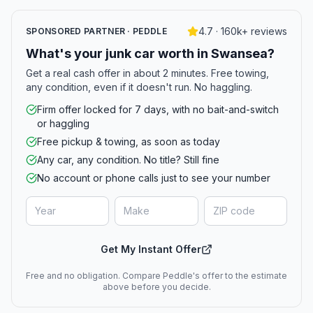
4.7 · 160k+ reviews
SPONSORED PARTNER · PEDDLE
What's your junk car worth in Swansea?
Get a real cash offer in about 2 minutes. Free towing,
any condition, even if it doesn't run. No haggling.
Firm offer locked for 7 days, with no bait-and-switch
or haggling
Free pickup & towing, as soon as today
Any car, any condition. No title? Still fine
No account or phone calls just to see your number
Get My Instant Offer
Free and no obligation. Compare Peddle's offer to the estimate
above before you decide.