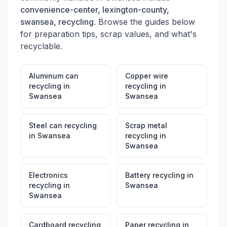
convenience-center, lexington-county,
swansea, recycling
. Browse the guides below
for preparation tips, scrap values, and what's
recyclable.
Aluminum can
Copper wire
recycling
in
recycling
in
Swansea
Swansea
Steel can recycling
Scrap metal
in
Swansea
recycling
in
Swansea
Electronics
Battery recycling
in
recycling
in
Swansea
Swansea
Cardboard recycling
Paper recycling
in