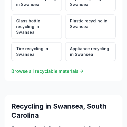
in
Swansea
Swansea
Glass bottle
Plastic recycling
in
recycling
in
Swansea
Swansea
Tire recycling
in
Appliance recycling
Swansea
in
Swansea
Browse all recyclable materials
Recycling in
Swansea
,
South
Carolina