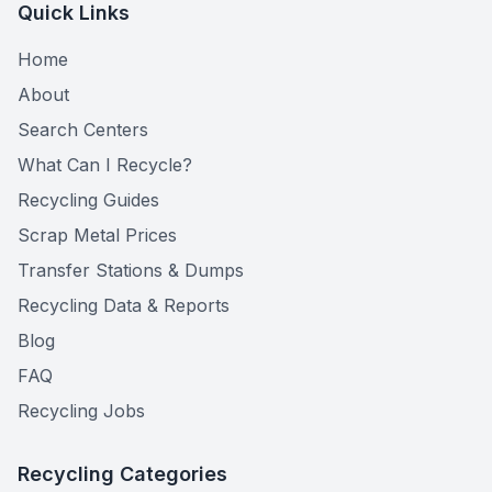
Quick Links
Home
About
Search Centers
What Can I Recycle?
Recycling Guides
Scrap Metal Prices
Transfer Stations & Dumps
Recycling Data & Reports
Blog
FAQ
Recycling Jobs
Recycling Categories