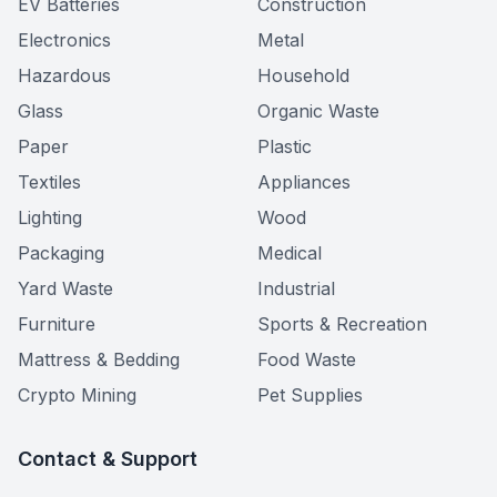
EV Batteries
Construction
Electronics
Metal
Hazardous
Household
Glass
Organic Waste
Paper
Plastic
Textiles
Appliances
Lighting
Wood
Packaging
Medical
Yard Waste
Industrial
Furniture
Sports & Recreation
Mattress & Bedding
Food Waste
Crypto Mining
Pet Supplies
Contact & Support