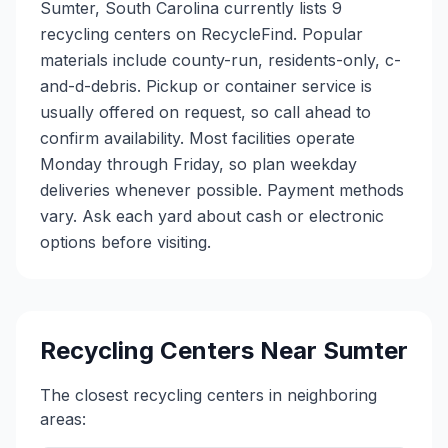
Sumter, South Carolina currently lists 9
recycling centers on RecycleFind. Popular
materials include county-run, residents-only, c-
and-d-debris. Pickup or container service is
usually offered on request, so call ahead to
confirm availability. Most facilities operate
Monday through Friday, so plan weekday
deliveries whenever possible. Payment methods
vary. Ask each yard about cash or electronic
options before visiting.
Recycling Centers Near
Sumter
The closest recycling centers in neighboring
areas: