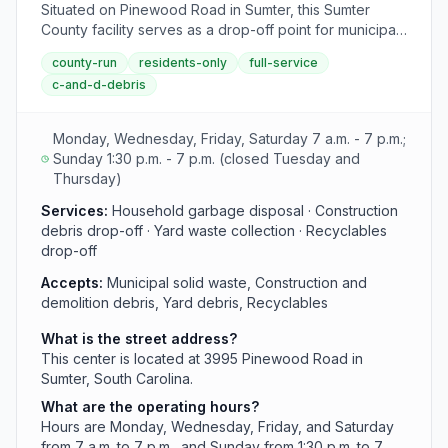
Situated on Pinewood Road in Sumter, this Sumter
County facility serves as a drop-off point for municipal
solid waste, construction and demolition debris, yard
county-run
residents-only
full-service
waste, and recyclables. The center maintains standard
c-and-d-debris
county hours of operation throughout the week.
Monday, Wednesday, Friday, Saturday 7 a.m. - 7 p.m.;
Sunday 1:30 p.m. - 7 p.m. (closed Tuesday and
Thursday)
Services:
Household garbage disposal · Construction
debris drop-off · Yard waste collection · Recyclables
drop-off
Accepts:
Municipal solid waste, Construction and
demolition debris, Yard debris, Recyclables
What is the street address?
This center is located at 3995 Pinewood Road in
Sumter, South Carolina.
What are the operating hours?
Hours are Monday, Wednesday, Friday, and Saturday
from 7 a.m. to 7 p.m., and Sunday from 1:30 p.m. to 7