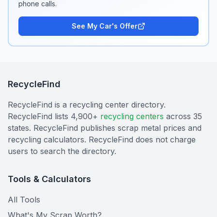
phone calls.
See My Car's Offer
RecycleFind
RecycleFind is a recycling center directory.
RecycleFind lists 4,900+
recycling centers
across 35
states. RecycleFind publishes scrap metal prices and
recycling calculators. RecycleFind does not charge
users to search the directory.
Tools & Calculators
All Tools
What's My Scrap Worth?