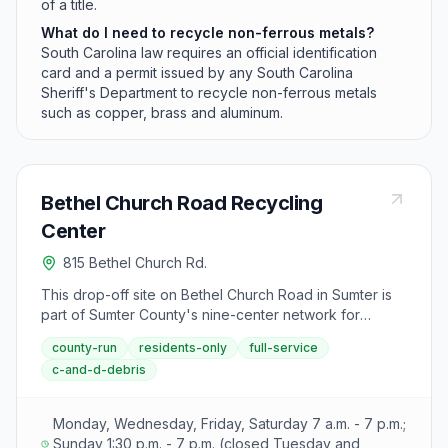
of a title.
What do I need to recycle non-ferrous metals?
South Carolina law requires an official identification
card and a permit issued by any South Carolina
Sheriff's Department to recycle non-ferrous metals
such as copper, brass and aluminum.
Bethel Church Road Recycling
Center
815 Bethel Church Rd.
This drop-off site on Bethel Church Road in Sumter is
part of Sumter County's nine-center network for
collecting household garbage, construction debris,
county-run
residents-only
full-service
yard waste, and recyclables. Residents can use this
c-and-d-debris
center during standard weekly operating hours.
Monday, Wednesday, Friday, Saturday 7 a.m. - 7 p.m.;
Sunday 1:30 p.m. - 7 p.m. (closed Tuesday and