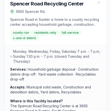
Spencer Road Recycling Center
3665 Spencer Rd.
Spencer Road in Sumter is home to a county recycling
center accepting household garbage, construction
materials, yard debris, and recyclables from residents.
county-run
residents-only
full-service
The facility is strategically located to serve central
c-and-d-debris
Sumter County.
Monday, Wednesday, Friday, Saturday 7 a.m. - 7 p.m.;
Sunday 1:30 p.m. - 7 p.m. (closed Tuesday and
Thursday)
Services:
Household garbage disposal · Construction
debris drop-off · Yard waste collection · Recyclables
drop-off
Accepts:
Municipal solid waste, Construction and
demolition debris, Yard debris, Recyclables
Where is this facility located?
The Spencer Road Recycling Center is at 3665
Spencer Road in Sumter, South Carolina.