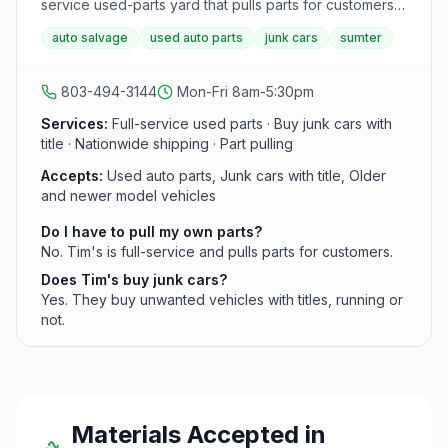
service used-parts yard that pulls parts for customers.
The yard buys titled vehicles running or not, ships
auto salvage
used auto parts
junk cars
sumter
nationwide, and offers 90-day warranties on parts.
803-494-3144
Mon-Fri 8am-5:30pm
Services:
Full-service used parts · Buy junk cars with
title · Nationwide shipping · Part pulling
Accepts:
Used auto parts, Junk cars with title, Older
and newer model vehicles
Do I have to pull my own parts?
No. Tim's is full-service and pulls parts for customers.
Does Tim's buy junk cars?
Yes. They buy unwanted vehicles with titles, running or
not.
Materials Accepted in