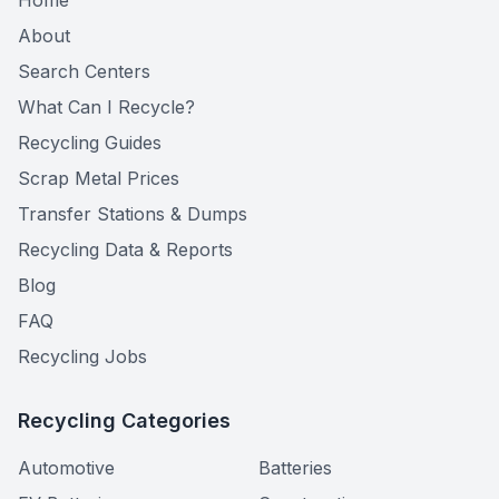
Home
About
Search Centers
What Can I Recycle?
Recycling Guides
Scrap Metal Prices
Transfer Stations & Dumps
Recycling Data & Reports
Blog
FAQ
Recycling Jobs
Recycling Categories
Automotive
Batteries