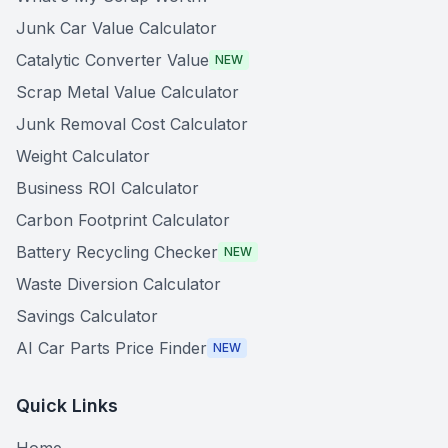
Junk Car Value Calculator
Catalytic Converter Value
NEW
Scrap Metal Value Calculator
Junk Removal Cost Calculator
Weight Calculator
Business ROI Calculator
Carbon Footprint Calculator
Battery Recycling Checker
NEW
Waste Diversion Calculator
Savings Calculator
AI Car Parts Price Finder
NEW
Quick Links