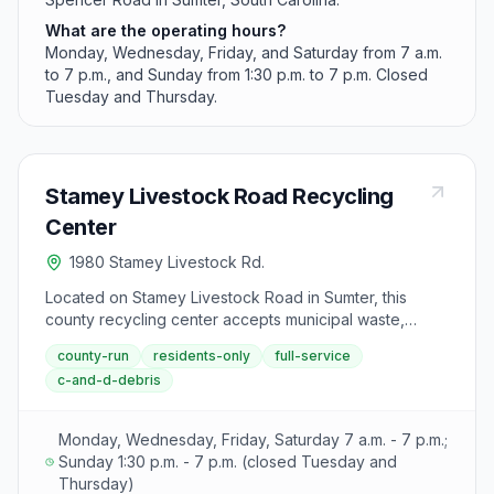
What are the operating hours?
Monday, Wednesday, Friday, and Saturday from 7 a.m.
to 7 p.m., and Sunday from 1:30 p.m. to 7 p.m. Closed
Tuesday and Thursday.
Stamey Livestock Road Recycling
Center
1980 Stamey Livestock Rd.
Located on Stamey Livestock Road in Sumter, this
county recycling center accepts municipal waste,
construction debris, yard waste, and recyclables as
county-run
residents-only
full-service
part of Sumter County's goal to divert materials from its
c-and-d-debris
overflowing landfill.
Monday, Wednesday, Friday, Saturday 7 a.m. - 7 p.m.;
Sunday 1:30 p.m. - 7 p.m. (closed Tuesday and
Thursday)