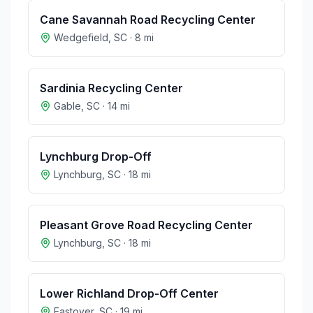
Cane Savannah Road Recycling Center
Wedgefield
,
SC
·
8
mi
Sardinia Recycling Center
Gable
,
SC
·
14
mi
Lynchburg Drop-Off
Lynchburg
,
SC
·
18
mi
Pleasant Grove Road Recycling Center
Lynchburg
,
SC
·
18
mi
Lower Richland Drop-Off Center
Eastover
,
SC
·
19
mi