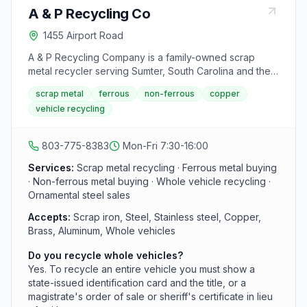
A & P Recycling Co
1455 Airport Road
A & P Recycling Company is a family-owned scrap
metal recycler serving Sumter, South Carolina and the
surrounding area. It buys ferrous metals such as scrap
scrap metal
ferrous
non-ferrous
copper
iron, steel and stainless steel, along with non-ferrous
vehicle recycling
metals including copper, brass and aluminum, and
accepts whole vehicles for recycling. The company
also sells ornamental steel and provides container and
803-775-8383
Mon-Fri 7:30-16:00
industrial demolition services.
Services:
Scrap metal recycling · Ferrous metal buying
· Non-ferrous metal buying · Whole vehicle recycling ·
Ornamental steel sales
Accepts:
Scrap iron, Steel, Stainless steel, Copper,
Brass, Aluminum, Whole vehicles
Do you recycle whole vehicles?
Yes. To recycle an entire vehicle you must show a
state-issued identification card and the title, or a
magistrate's order of sale or sheriff's certificate in lieu