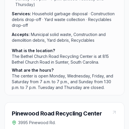
Thursday)
Services:
Household garbage disposal · Construction
debris drop-off · Yard waste collection · Recyclables
drop-off
Accepts:
Municipal solid waste, Construction and
demolition debris, Yard debris, Recyclables
What is the location?
The Bethel Church Road Recycling Center is at 815
Bethel Church Road in Sumter, South Carolina.
What are the hours?
The center is open Monday, Wednesday, Friday, and
Saturday from 7 a.m. to 7 p.m., and Sunday from 1:30
p.m. to 7 p.m. Tuesday and Thursday are closed.
Pinewood Road Recycling Center
3995 Pinewood Rd.