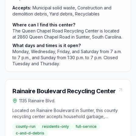
Accepts:
Municipal solid waste, Construction and
demolition debris, Yard debris, Recyclables
Where can I find this center?
The Queen Chapel Road Recycling Center is located
at 2860 Queen Chapel Road in Sumter, South Carolina.
What days and times is it open?
Monday, Wednesday, Friday, and Saturday from 7 a.m.
to 7 p.m., and Sunday from 1:30 p.m. to 7 p.m. Closed
Tuesday and Thursday.
Rainaire Boulevard Recycling Center
1135 Rainaire Blvd.
Located on Rainaire Boulevard in Sumter, this county
recycling center accepts household garbage,
construction debris, yard waste, and recyclables from
county-run
residents-only
full-service
county residents. The facility operates Monday,
c-and-d-debris
Wednesday, Friday, and Saturday from 7 a.m. to 7 p.m.,