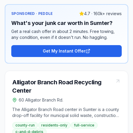
4.7 · 160k+ reviews
SPONSORED · PEDDLE
What's your junk car worth in Sumter?
Get a real cash offer in about 2 minutes. Free towing,
any condition, even if it doesn't run. No haggling.
Get My Instant Offer
Alligator Branch Road Recycling
Center
60 Alligator Branch Rd.
The Alligator Branch Road center in Sumter is a county
drop-off facility for municipal solid waste, construction
debris, yard waste, and recyclables to support Sumter
county-run
residents-only
full-service
County's waste diversion goals. Standard county hours
c-and-d-debris