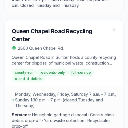
p.m. Closed Tuesday and Thursday.
Queen Chapel Road Recycling
Center
2860 Queen Chapel Rd.
Queen Chapel Road in Sumter hosts a county recycling
center for disposal of municipal waste, construction
materials, yard debris, and recyclables. This location
county-run
residents-only
full-service
provides convenient access to Sumter County's waste
c-and-d-debris
diversion program.
Monday, Wednesday, Friday, Saturday 7 a.m. - 7 p.m.;
Sunday 1:30 p.m. - 7 p.m. (closed Tuesday and
Thursday)
Services:
Household garbage disposal · Construction
debris drop-off · Yard waste collection · Recyclables
drop-off