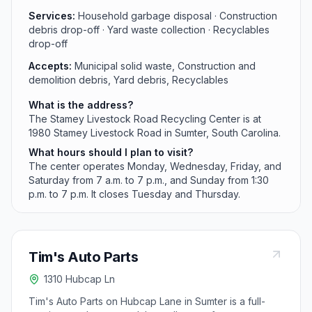
Services:
Household garbage disposal · Construction
debris drop-off · Yard waste collection · Recyclables
drop-off
Accepts:
Municipal solid waste, Construction and
demolition debris, Yard debris, Recyclables
What is the address?
The Stamey Livestock Road Recycling Center is at
1980 Stamey Livestock Road in Sumter, South Carolina.
What hours should I plan to visit?
The center operates Monday, Wednesday, Friday, and
Saturday from 7 a.m. to 7 p.m., and Sunday from 1:30
p.m. to 7 p.m. It closes Tuesday and Thursday.
Tim's Auto Parts
1310 Hubcap Ln
Tim's Auto Parts on Hubcap Lane in Sumter is a full-