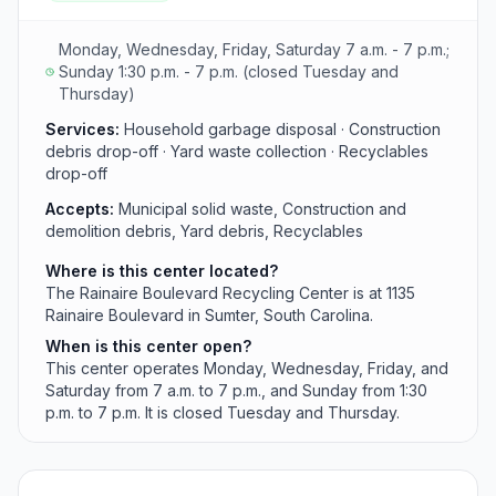
with extended Sunday hours.
Monday, Wednesday, Friday, Saturday 7 a.m. - 7 p.m.;
Sunday 1:30 p.m. - 7 p.m. (closed Tuesday and
Thursday)
Services:
Household garbage disposal · Construction
debris drop-off · Yard waste collection · Recyclables
drop-off
Accepts:
Municipal solid waste, Construction and
demolition debris, Yard debris, Recyclables
Where is this center located?
The Rainaire Boulevard Recycling Center is at 1135
Rainaire Boulevard in Sumter, South Carolina.
When is this center open?
This center operates Monday, Wednesday, Friday, and
Saturday from 7 a.m. to 7 p.m., and Sunday from 1:30
p.m. to 7 p.m. It is closed Tuesday and Thursday.