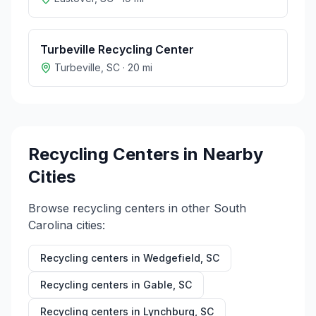
Turbeville Recycling Center
Turbeville
,
SC
·
20
mi
Recycling Centers in Nearby
Cities
Browse recycling centers in other
South
Carolina
cities:
Recycling centers in
Wedgefield
,
SC
Recycling centers in
Gable
,
SC
Recycling centers in
Lynchburg
,
SC