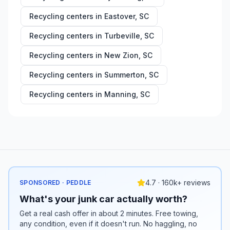
Recycling centers in
Eastover
,
SC
Recycling centers in
Turbeville
,
SC
Recycling centers in
New Zion
,
SC
Recycling centers in
Summerton
,
SC
Recycling centers in
Manning
,
SC
4.7 · 160k+ reviews
SPONSORED · PEDDLE
What's your junk car actually worth?
Get a real cash offer in about 2 minutes. Free towing,
any condition, even if it doesn't run. No haggling, no