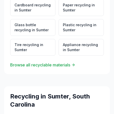
Cardboard recycling
Paper recycling
in
in
Sumter
Sumter
Glass bottle
Plastic recycling
in
recycling
in
Sumter
Sumter
Tire recycling
in
Appliance recycling
Sumter
in
Sumter
Browse all recyclable materials
Recycling in
Sumter
,
South
Carolina