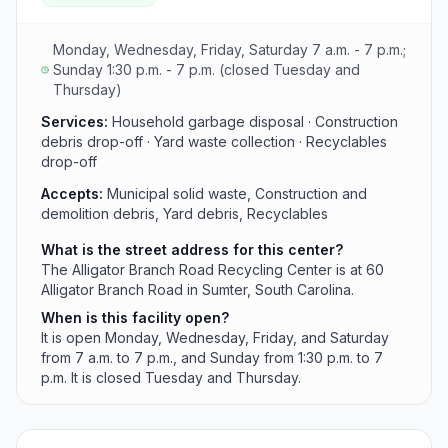
apply year-round.
Monday, Wednesday, Friday, Saturday 7 a.m. - 7 p.m.;
Sunday 1:30 p.m. - 7 p.m. (closed Tuesday and
Thursday)
Services:
Household garbage disposal · Construction
debris drop-off · Yard waste collection · Recyclables
drop-off
Accepts:
Municipal solid waste, Construction and
demolition debris, Yard debris, Recyclables
What is the street address for this center?
The Alligator Branch Road Recycling Center is at 60
Alligator Branch Road in Sumter, South Carolina.
When is this facility open?
It is open Monday, Wednesday, Friday, and Saturday
from 7 a.m. to 7 p.m., and Sunday from 1:30 p.m. to 7
p.m. It is closed Tuesday and Thursday.