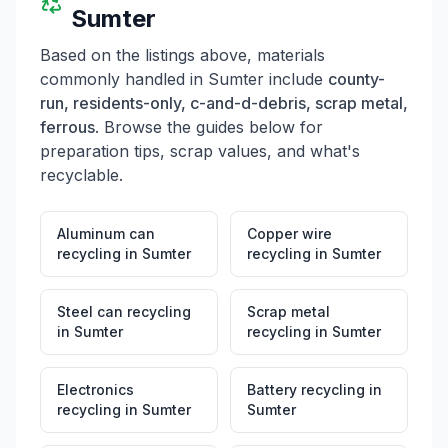
Sumter
Based on the listings above, materials
commonly handled in
Sumter
include
county-
run, residents-only, c-and-d-debris, scrap metal,
ferrous
. Browse the guides below for
preparation tips, scrap values, and what's
recyclable.
Aluminum can
Copper wire
recycling
in
Sumter
recycling
in
Sumter
Steel can recycling
Scrap metal
in
Sumter
recycling
in
Sumter
Electronics
Battery recycling
in
recycling
in
Sumter
Sumter