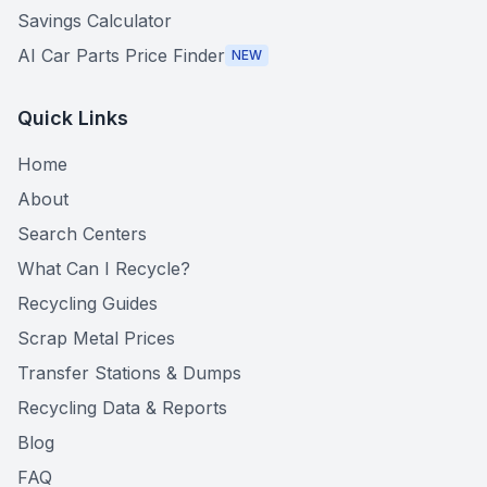
Savings Calculator
AI Car Parts Price Finder
NEW
Quick Links
Home
About
Search Centers
What Can I Recycle?
Recycling Guides
Scrap Metal Prices
Transfer Stations & Dumps
Recycling Data & Reports
Blog
FAQ