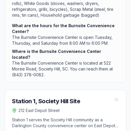
rolls), White Goods (stoves, washers, dryers,
refrigerators, grills, bicycles), Scrap Metal (steel, tire
rims, tin cans), Household garbage (bagged)
What are the hours for the Burnsite Convenience
Center?
The Burnsite Convenience Center is open Tuesday,
Thursday, and Saturday from 8:00 AM to 6:00 PM.
Where is the Burnsite Convenience Center
located?
The Burnsite Convenience Center is located at 522
Moree Road, Society Hill, SC. You can reach them at
(843) 378-0082.
Station 1, Society Hill Site
212 East Depot Street
Station 1 serves the Society Hill community as a
Darlington County convenience center on East Depot