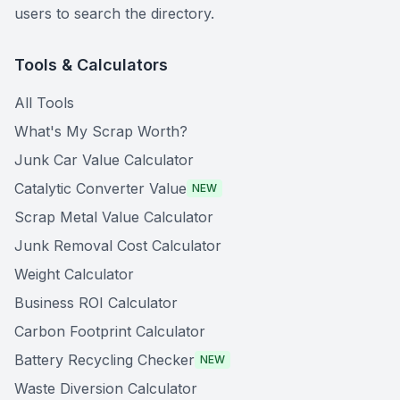
users to search the directory.
Tools & Calculators
All Tools
What's My Scrap Worth?
Junk Car Value Calculator
Catalytic Converter Value
NEW
Scrap Metal Value Calculator
Junk Removal Cost Calculator
Weight Calculator
Business ROI Calculator
Carbon Footprint Calculator
Battery Recycling Checker
NEW
Waste Diversion Calculator