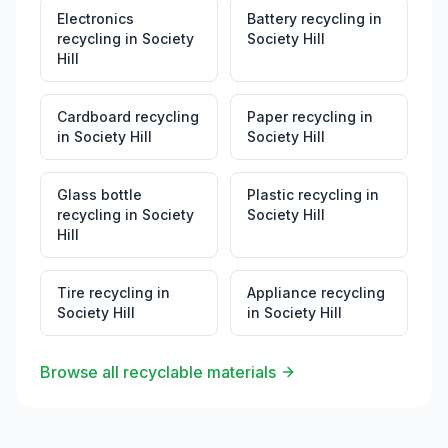
Electronics
Battery recycling
in
recycling
in
Society
Society Hill
Hill
Cardboard recycling
Paper recycling
in
in
Society Hill
Society Hill
Glass bottle
Plastic recycling
in
recycling
in
Society
Society Hill
Hill
Tire recycling
in
Appliance recycling
Society Hill
in
Society Hill
Browse all recyclable materials