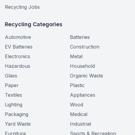
Recycling Jobs
Recycling Categories
Automotive
Batteries
EV Batteries
Construction
Electronics
Metal
Hazardous
Household
Glass
Organic Waste
Paper
Plastic
Textiles
Appliances
Lighting
Wood
Packaging
Medical
Yard Waste
Industrial
Furniture
Sports & Recreation