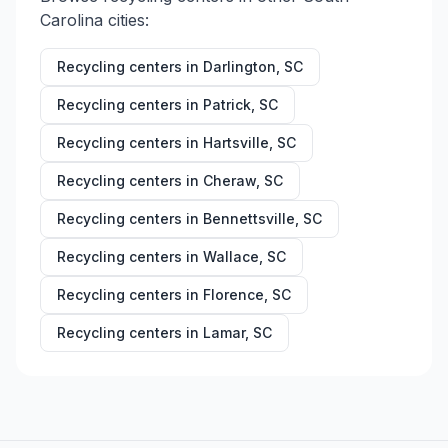
Carolina
cities:
Recycling centers in
Darlington
,
SC
Recycling centers in
Patrick
,
SC
Recycling centers in
Hartsville
,
SC
Recycling centers in
Cheraw
,
SC
Recycling centers in
Bennettsville
,
SC
Recycling centers in
Wallace
,
SC
Recycling centers in
Florence
,
SC
Recycling centers in
Lamar
,
SC