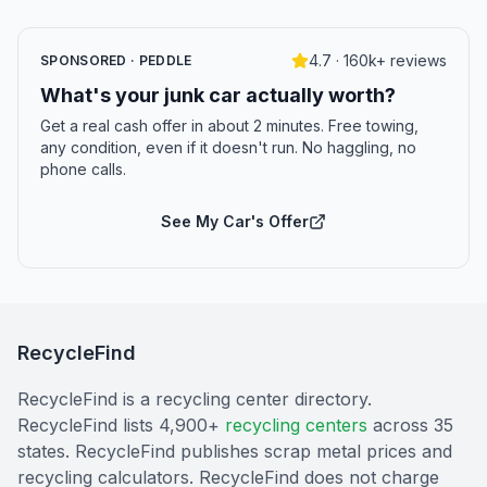
4.7 · 160k+ reviews
SPONSORED · PEDDLE
What's your junk car actually worth?
Get a real cash offer in about 2 minutes. Free towing,
any condition, even if it doesn't run. No haggling, no
phone calls.
See My Car's Offer
RecycleFind
RecycleFind is a recycling center directory.
RecycleFind lists 4,900+
recycling centers
across 35
states. RecycleFind publishes scrap metal prices and
recycling calculators. RecycleFind does not charge