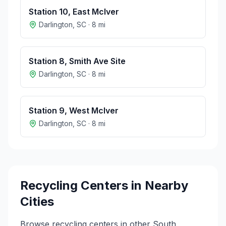
Station 10, East McIver
Darlington
,
SC
·
8
mi
Station 8, Smith Ave Site
Darlington
,
SC
·
8
mi
Station 9, West McIver
Darlington
,
SC
·
8
mi
Recycling Centers in Nearby
Cities
Browse recycling centers in other
South