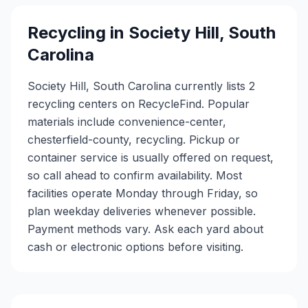
Recycling in
Society Hill
,
South
Carolina
Society Hill, South Carolina currently lists 2
recycling centers on RecycleFind. Popular
materials include convenience-center,
chesterfield-county, recycling. Pickup or
container service is usually offered on request,
so call ahead to confirm availability. Most
facilities operate Monday through Friday, so
plan weekday deliveries whenever possible.
Payment methods vary. Ask each yard about
cash or electronic options before visiting.