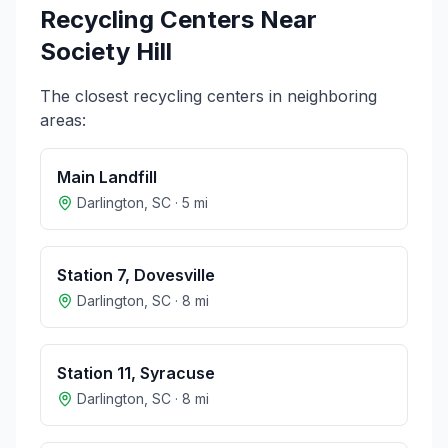
Recycling Centers Near
Society Hill
The closest recycling centers in neighboring
areas:
Main Landfill
Darlington
,
SC
·
5
mi
Station 7, Dovesville
Darlington
,
SC
·
8
mi
Station 11, Syracuse
Darlington
,
SC
·
8
mi