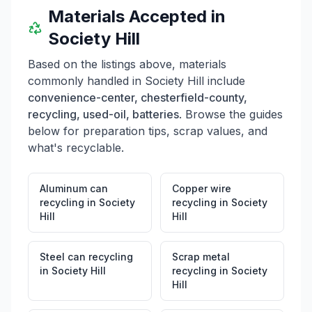
Materials Accepted in
Society Hill
Based on the listings above, materials
commonly handled in
Society Hill
include
convenience-center, chesterfield-county,
recycling, used-oil, batteries
. Browse the guides
below for preparation tips, scrap values, and
what's recyclable.
Aluminum can
Copper wire
recycling
in
Society
recycling
in
Society
Hill
Hill
Steel can recycling
Scrap metal
in
Society Hill
recycling
in
Society
Hill