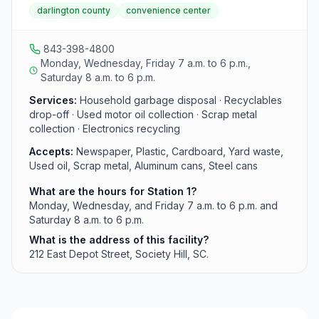
Street. It operates Monday, Wednesday, and Friday 7
darlington county
convenience center
a.m. to 6 p.m. and Saturday 8 a.m. to 6 p.m.
843-398-4800
Monday, Wednesday, Friday 7 a.m. to 6 p.m.,
Saturday 8 a.m. to 6 p.m.
Services:
Household garbage disposal · Recyclables
drop-off · Used motor oil collection · Scrap metal
collection · Electronics recycling
Accepts:
Newspaper, Plastic, Cardboard, Yard waste,
Used oil, Scrap metal, Aluminum cans, Steel cans
What are the hours for Station 1?
Monday, Wednesday, and Friday 7 a.m. to 6 p.m. and
Saturday 8 a.m. to 6 p.m.
What is the address of this facility?
212 East Depot Street, Society Hill, SC.