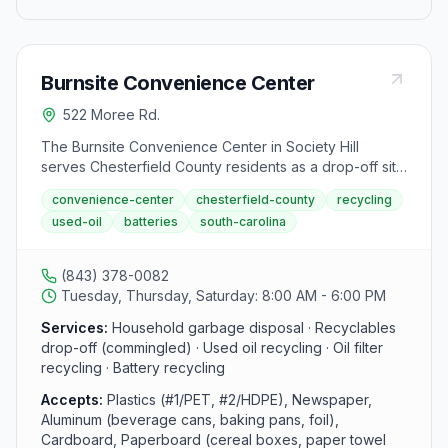
Burnsite Convenience Center
522 Moree Rd.
The Burnsite Convenience Center in Society Hill
serves Chesterfield County residents as a drop-off site
for household garbage and recyclables. This facility
convenience-center
chesterfield-county
recycling
accepts commingled materials including plastic bottles,
used-oil
batteries
south-carolina
aluminum cans, and cardboard, and is open Tuesday,
Thursday, and Saturday from 8:00 AM to 6:00 PM.
(843) 378-0082
Tuesday, Thursday, Saturday: 8:00 AM - 6:00 PM
Services:
Household garbage disposal · Recyclables
drop-off (commingled) · Used oil recycling · Oil filter
recycling · Battery recycling
Accepts:
Plastics (#1/PET, #2/HDPE), Newspaper,
Aluminum (beverage cans, baking pans, foil),
Cardboard, Paperboard (cereal boxes, paper towel