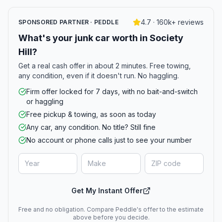
4.7 · 160k+ reviews
SPONSORED PARTNER · PEDDLE
What's your junk car worth in Society
Hill?
Get a real cash offer in about 2 minutes. Free towing,
any condition, even if it doesn't run. No haggling.
Firm offer locked for 7 days, with no bait-and-switch
or haggling
Free pickup & towing, as soon as today
Any car, any condition. No title? Still fine
No account or phone calls just to see your number
Get My Instant Offer
Free and no obligation. Compare Peddle's offer to the estimate
above before you decide.