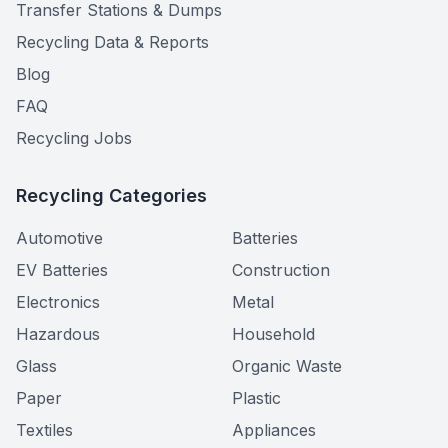
Transfer Stations & Dumps
Recycling Data & Reports
Blog
FAQ
Recycling Jobs
Recycling Categories
Automotive
Batteries
EV Batteries
Construction
Electronics
Metal
Hazardous
Household
Glass
Organic Waste
Paper
Plastic
Textiles
Appliances