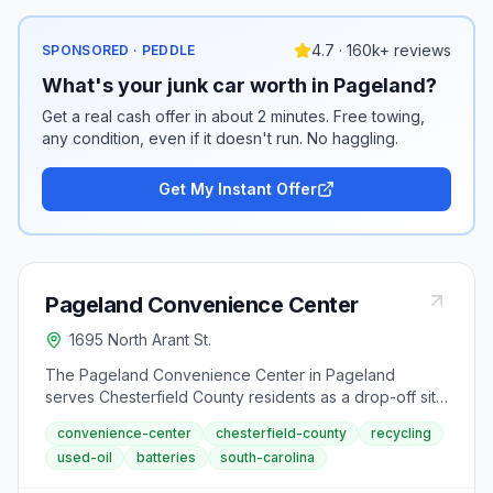
4.7 · 160k+ reviews
SPONSORED · PEDDLE
What's your junk car worth in Pageland?
Get a real cash offer in about 2 minutes. Free towing,
any condition, even if it doesn't run. No haggling.
Get My Instant Offer
Pageland Convenience Center
1695 North Arant St.
The Pageland Convenience Center in Pageland
serves Chesterfield County residents as a drop-off site
for household garbage and recyclables. Located on
convenience-center
chesterfield-county
recycling
North Arant Street, this center accepts commingled
used-oil
batteries
south-carolina
recyclables and is open Tuesday, Thursday, and
Saturday from 8:00 AM to 6:00 PM.