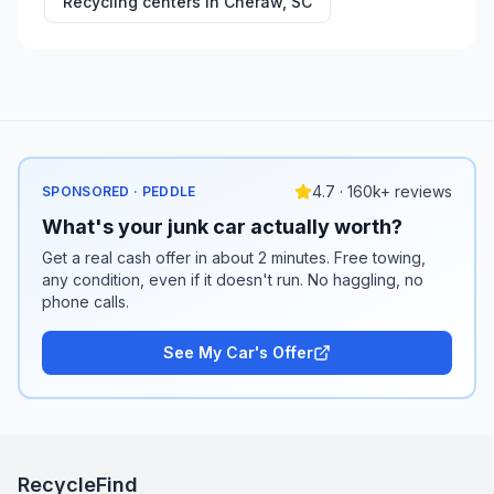
Recycling centers in
Cheraw
,
SC
4.7 · 160k+ reviews
SPONSORED · PEDDLE
What's your junk car actually worth?
Get a real cash offer in about 2 minutes. Free towing,
any condition, even if it doesn't run. No haggling, no
phone calls.
See My Car's Offer
RecycleFind