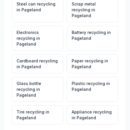
Steel can recycling
Scrap metal
in
Pageland
recycling
in
Pageland
Electronics
Battery recycling
in
recycling
in
Pageland
Pageland
Cardboard recycling
Paper recycling
in
in
Pageland
Pageland
Glass bottle
Plastic recycling
in
recycling
in
Pageland
Pageland
Tire recycling
in
Appliance recycling
Pageland
in
Pageland