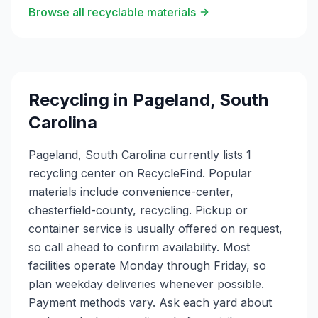
Browse all recyclable materials
Recycling in
Pageland
,
South
Carolina
Pageland, South Carolina currently lists 1
recycling center on RecycleFind. Popular
materials include convenience-center,
chesterfield-county, recycling. Pickup or
container service is usually offered on request,
so call ahead to confirm availability. Most
facilities operate Monday through Friday, so
plan weekday deliveries whenever possible.
Payment methods vary. Ask each yard about