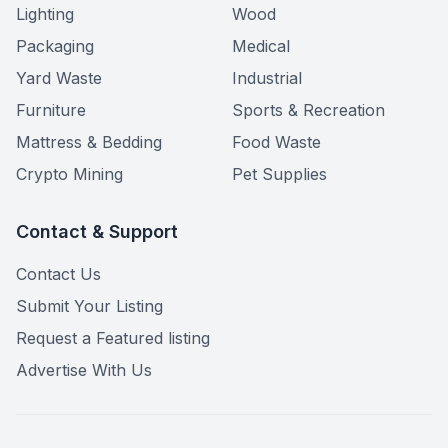
Lighting
Wood
Packaging
Medical
Yard Waste
Industrial
Furniture
Sports & Recreation
Mattress & Bedding
Food Waste
Crypto Mining
Pet Supplies
Contact & Support
Contact Us
Submit Your Listing
Request a Featured listing
Advertise With Us