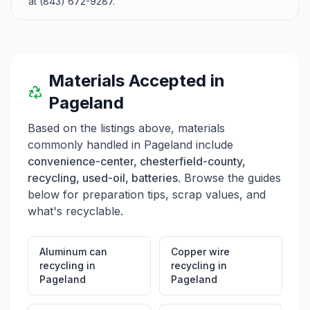
at (843) 672-9287.
Materials Accepted in
Pageland
Based on the listings above, materials
commonly handled in
Pageland
include
convenience-center, chesterfield-county,
recycling, used-oil, batteries
. Browse the guides
below for preparation tips, scrap values, and
what's recyclable.
Aluminum can
Copper wire
recycling
in
recycling
in
Pageland
Pageland