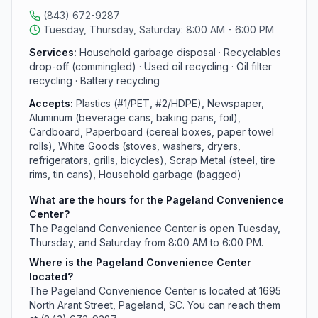
(843) 672-9287
Tuesday, Thursday, Saturday: 8:00 AM - 6:00 PM
Services:
Household garbage disposal · Recyclables
drop-off (commingled) · Used oil recycling · Oil filter
recycling · Battery recycling
Accepts:
Plastics (#1/PET, #2/HDPE), Newspaper,
Aluminum (beverage cans, baking pans, foil),
Cardboard, Paperboard (cereal boxes, paper towel
rolls), White Goods (stoves, washers, dryers,
refrigerators, grills, bicycles), Scrap Metal (steel, tire
rims, tin cans), Household garbage (bagged)
What are the hours for the Pageland Convenience
Center?
The Pageland Convenience Center is open Tuesday,
Thursday, and Saturday from 8:00 AM to 6:00 PM.
Where is the Pageland Convenience Center
located?
The Pageland Convenience Center is located at 1695
North Arant Street, Pageland, SC. You can reach them