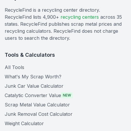
RecycleFind is a recycling center directory.
RecycleFind lists 4,900+
recycling centers
across 35
states. RecycleFind publishes scrap metal prices and
recycling calculators. RecycleFind does not charge
users to search the directory.
Tools & Calculators
All Tools
What's My Scrap Worth?
Junk Car Value Calculator
Catalytic Converter Value
NEW
Scrap Metal Value Calculator
Junk Removal Cost Calculator
Weight Calculator