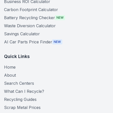
Business ROI Calculator
Carbon Footprint Calculator
Battery Recycling Checker
NEW
Waste Diversion Calculator
Savings Calculator
AI Car Parts Price Finder
NEW
Quick Links
Home
About
Search Centers
What Can I Recycle?
Recycling Guides
Scrap Metal Prices