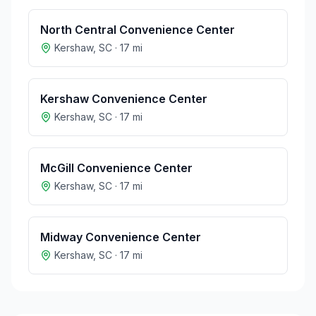
North Central Convenience Center
Kershaw
,
SC
·
17
mi
Kershaw Convenience Center
Kershaw
,
SC
·
17
mi
McGill Convenience Center
Kershaw
,
SC
·
17
mi
Midway Convenience Center
Kershaw
,
SC
·
17
mi