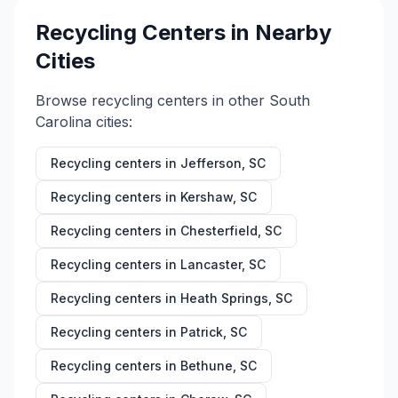
Recycling Centers in Nearby
Cities
Browse recycling centers in other
South
Carolina
cities:
Recycling centers in
Jefferson
,
SC
Recycling centers in
Kershaw
,
SC
Recycling centers in
Chesterfield
,
SC
Recycling centers in
Lancaster
,
SC
Recycling centers in
Heath Springs
,
SC
Recycling centers in
Patrick
,
SC
Recycling centers in
Bethune
,
SC