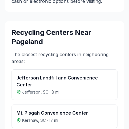
cash or electronic options before visiting.
Recycling Centers Near
Pageland
The closest recycling centers in neighboring
areas:
Jefferson Landfill and Convenience
Center
Jefferson
,
SC
·
8
mi
Mt. Pisgah Convenience Center
Kershaw
,
SC
·
17
mi