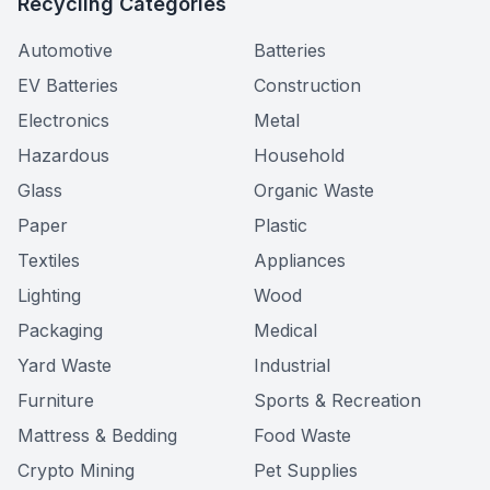
Recycling Categories
Automotive
Batteries
EV Batteries
Construction
Electronics
Metal
Hazardous
Household
Glass
Organic Waste
Paper
Plastic
Textiles
Appliances
Lighting
Wood
Packaging
Medical
Yard Waste
Industrial
Furniture
Sports & Recreation
Mattress & Bedding
Food Waste
Crypto Mining
Pet Supplies