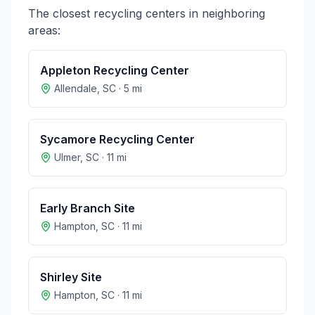
The closest recycling centers in neighboring
areas:
Appleton Recycling Center
Allendale
,
SC
·
5
mi
Sycamore Recycling Center
Ulmer
,
SC
·
11
mi
Early Branch Site
Hampton
,
SC
·
11
mi
Shirley Site
Hampton
,
SC
·
11
mi