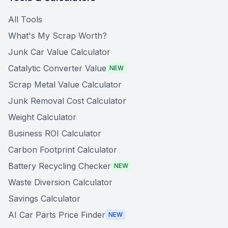
All Tools
What's My Scrap Worth?
Junk Car Value Calculator
Catalytic Converter Value
NEW
Scrap Metal Value Calculator
Junk Removal Cost Calculator
Weight Calculator
Business ROI Calculator
Carbon Footprint Calculator
Battery Recycling Checker
NEW
Waste Diversion Calculator
Savings Calculator
AI Car Parts Price Finder
NEW