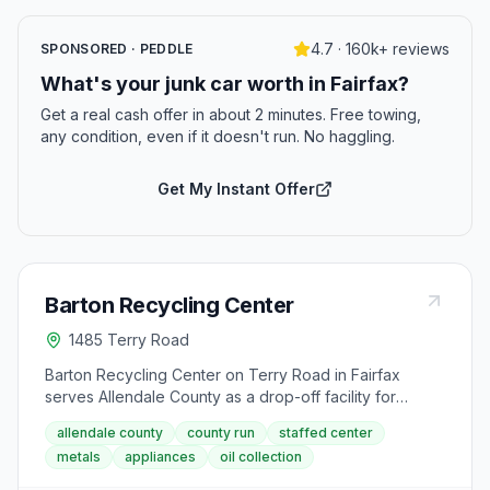
4.7 · 160k+ reviews
SPONSORED · PEDDLE
What's your junk car worth in Fairfax?
Get a real cash offer in about 2 minutes. Free towing,
any condition, even if it doesn't run. No haggling.
Get My Instant Offer
Barton Recycling Center
1485 Terry Road
Barton Recycling Center on Terry Road in Fairfax
serves Allendale County as a drop-off facility for
recyclables and scrap materials. The center takes
allendale county
county run
staffed center
aluminum cans, cardboard, scrap metal, tires, large
metals
appliances
oil collection
appliances, and used motor oil. It is open Monday,
Wednesday, Friday, and Saturday from 7 AM to 6 PM.