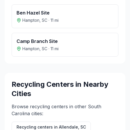
Ben Hazel Site
Hampton
,
SC
·
11
mi
Camp Branch Site
Hampton
,
SC
·
11
mi
Recycling Centers in Nearby
Cities
Browse recycling centers in other
South
Carolina
cities:
Recycling centers in
Allendale
,
SC