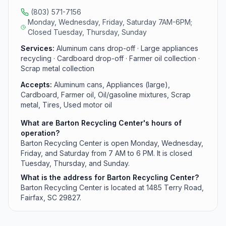
(803) 571-7156
Monday, Wednesday, Friday, Saturday 7AM-6PM;
Closed Tuesday, Thursday, Sunday
Services:
Aluminum cans drop-off · Large appliances
recycling · Cardboard drop-off · Farmer oil collection ·
Scrap metal collection
Accepts:
Aluminum cans, Appliances (large),
Cardboard, Farmer oil, Oil/gasoline mixtures, Scrap
metal, Tires, Used motor oil
What are Barton Recycling Center's hours of
operation?
Barton Recycling Center is open Monday, Wednesday,
Friday, and Saturday from 7 AM to 6 PM. It is closed
Tuesday, Thursday, and Sunday.
What is the address for Barton Recycling Center?
Barton Recycling Center is located at 1485 Terry Road,
Fairfax, SC 29827.