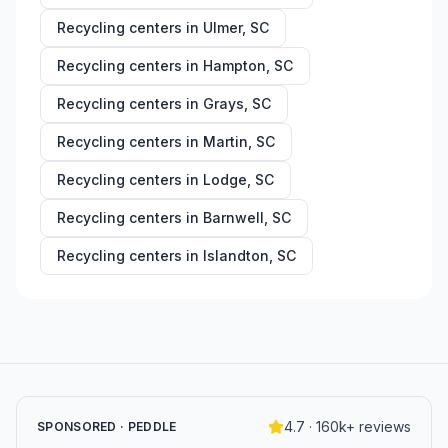
Recycling centers in
Ulmer
,
SC
Recycling centers in
Hampton
,
SC
Recycling centers in
Grays
,
SC
Recycling centers in
Martin
,
SC
Recycling centers in
Lodge
,
SC
Recycling centers in
Barnwell
,
SC
Recycling centers in
Islandton
,
SC
4.7 · 160k+ reviews
SPONSORED · PEDDLE