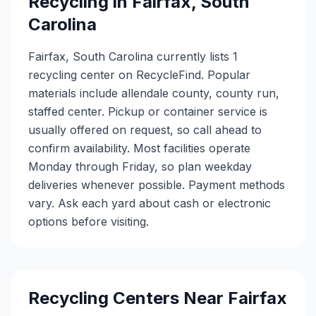
Recycling in
Fairfax
,
South
Carolina
Fairfax, South Carolina currently lists 1
recycling center on RecycleFind. Popular
materials include allendale county, county run,
staffed center. Pickup or container service is
usually offered on request, so call ahead to
confirm availability. Most facilities operate
Monday through Friday, so plan weekday
deliveries whenever possible. Payment methods
vary. Ask each yard about cash or electronic
options before visiting.
Recycling Centers Near
Fairfax