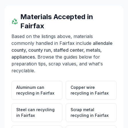
Materials Accepted in
Fairfax
Based on the listings above, materials
commonly handled in
Fairfax
include
allendale
county, county run, staffed center, metals,
appliances
. Browse the guides below for
preparation tips, scrap values, and what's
recyclable.
Aluminum can
Copper wire
recycling
in
Fairfax
recycling
in
Fairfax
Steel can recycling
Scrap metal
in
Fairfax
recycling
in
Fairfax