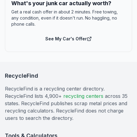
What's your junk car actually worth?
Get a real cash offer in about 2 minutes. Free towing,
any condition, even if it doesn't run. No haggling, no
phone calls.
See My Car's Offer
RecycleFind
RecycleFind is a recycling center directory.
RecycleFind lists 4,900+
recycling centers
across 35
states. RecycleFind publishes scrap metal prices and
recycling calculators. RecycleFind does not charge
users to search the directory.
Tools & Calculators