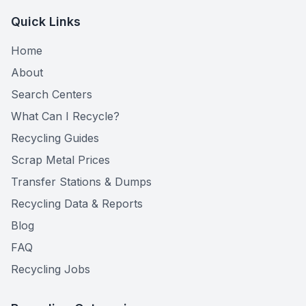
Quick Links
Home
About
Search Centers
What Can I Recycle?
Recycling Guides
Scrap Metal Prices
Transfer Stations & Dumps
Recycling Data & Reports
Blog
FAQ
Recycling Jobs