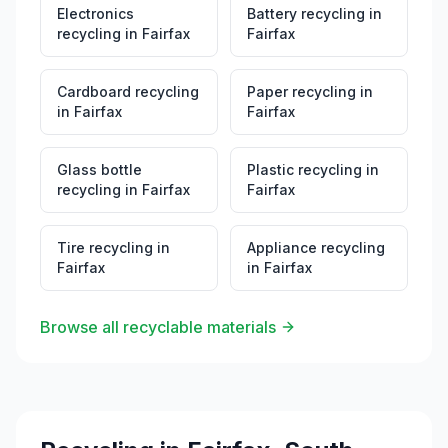
Electronics
Battery recycling
in
recycling
in
Fairfax
Fairfax
Cardboard recycling
Paper recycling
in
in
Fairfax
Fairfax
Glass bottle
Plastic recycling
in
recycling
in
Fairfax
Fairfax
Tire recycling
in
Appliance recycling
Fairfax
in
Fairfax
Browse all recyclable materials