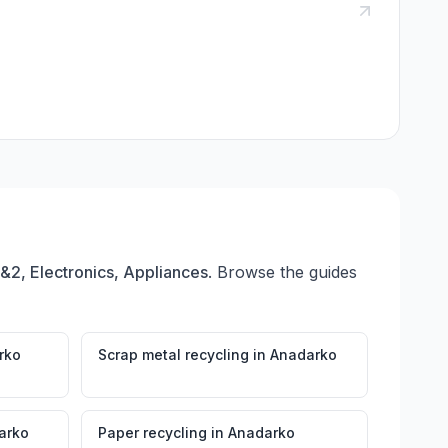
1&2, Electronics, Appliances
. Browse the guides
rko
Scrap metal recycling
in
Anadarko
arko
Paper recycling
in
Anadarko