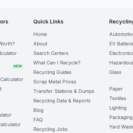
tors
Quick Links
Recyclin
Home
Automotiv
Worth?
About
EV Batteri
lculator
Search Centers
Electronic
r
What Can I Recycle?
Hazardou
NEW
Recycling Guides
Glass
Calculator
Scrap Metal Prices
t
Paper
Transfer Stations & Dumps
Textiles
Recycling Data & Reports
Lighting
Blog
lator
Packaging
FAQ
alculator
Yard Wast
Recycling Jobs