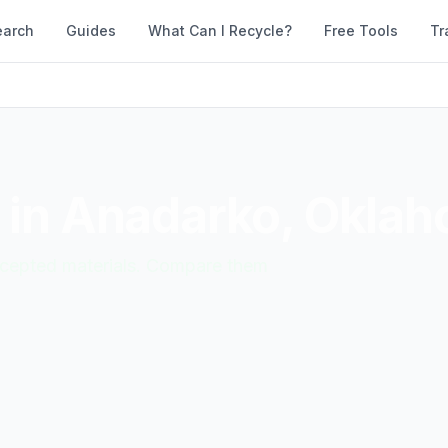
earch
Guides
What Can I Recycle?
Free Tools
Tr
 in
Anadarko
,
Oklah
accepted materials. Compare them