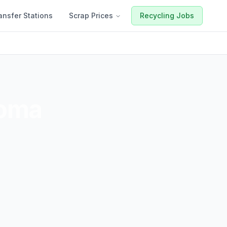
ansfer Stations
Scrap Prices
Recycling Jobs
oma