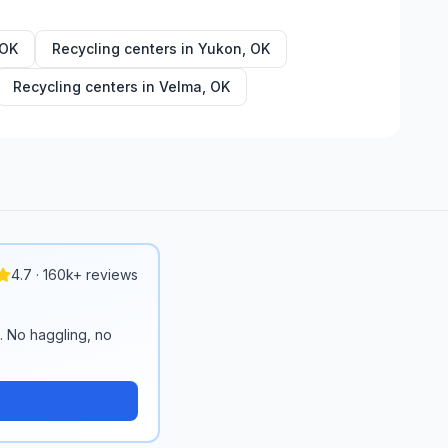
OK
Recycling centers in
Yukon
,
OK
Recycling centers in
Velma
,
OK
4.7 · 160k+ reviews
n. No haggling, no