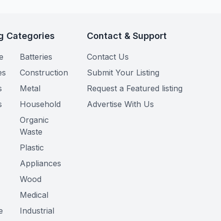
g Categories
Contact & Support
e
Batteries
Contact Us
es
Construction
Submit Your Listing
s
Metal
Request a Featured listing
s
Household
Advertise With Us
Organic
Waste
Plastic
Appliances
Wood
Medical
e
Industrial