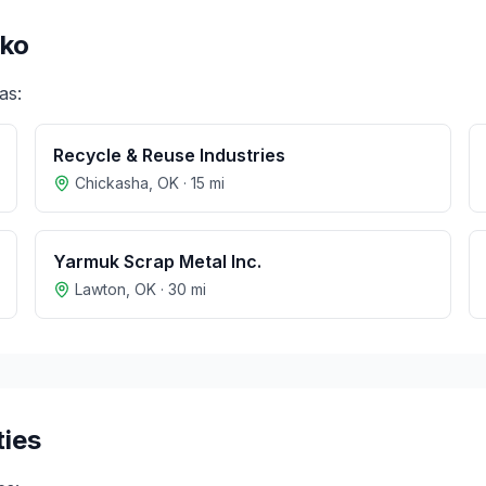
ko
as:
Recycle & Reuse Industries
Chickasha
,
OK
·
15
mi
Yarmuk Scrap Metal Inc.
Lawton
,
OK
·
30
mi
ties