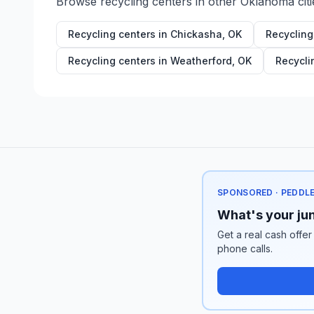
Browse recycling centers in other
Oklahoma
citi
Recycling centers in
Chickasha
,
OK
Recycling
Recycling centers in
Weatherford
,
OK
Recycli
SPONSORED · PEDDL
What's your jun
Get a real cash offer
phone calls.