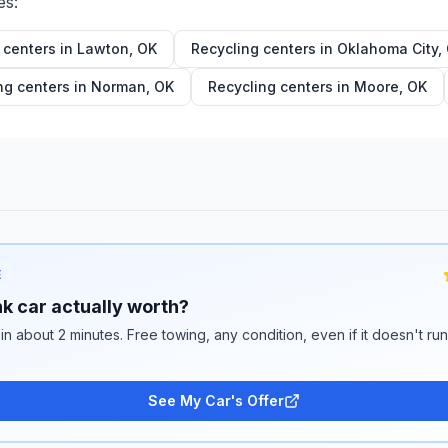
es:
 centers in
Lawton
,
OK
Recycling centers in
Oklahoma City
,
ng centers in
Norman
,
OK
Recycling centers in
Moore
,
OK
E
k car actually worth?
 in about 2 minutes. Free towing, any condition, even if it doesn't ru
See My Car's Offer