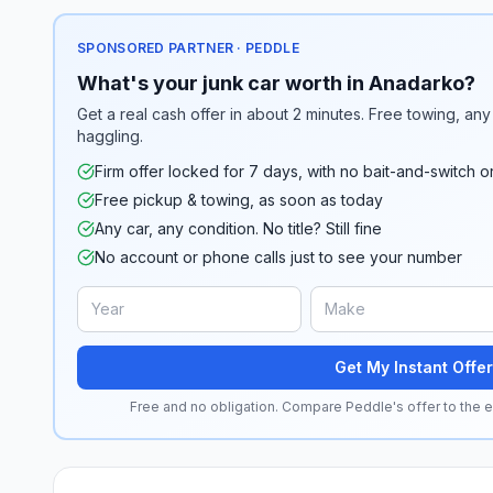
SPONSORED PARTNER · PEDDLE
What's your junk car worth in Anadarko?
Get a real cash offer in about 2 minutes. Free towing, any 
haggling.
Firm offer locked for 7 days, with no bait-and-switch o
Free pickup & towing, as soon as today
Any car, any condition. No title? Still fine
No account or phone calls just to see your number
Get My Instant Offer
Free and no obligation. Compare Peddle's offer to the