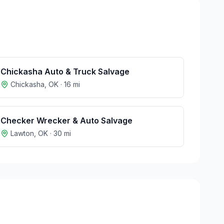
Chickasha Auto & Truck Salvage
Chickasha
,
OK
·
16
mi
Checker Wrecker & Auto Salvage
Lawton
,
OK
·
30
mi