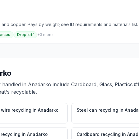
 and copper. Pays by weight; see ID requirements and materials list.
ances
Drop-off
+
3
more
rko
y handled in
Anadarko
include
Cardboard, Glass, Plastics #
at's recyclable.
wire recycling
in
Anadarko
Steel can recycling
in
Anada
 recycling
in
Anadarko
Cardboard recycling
in
Anad