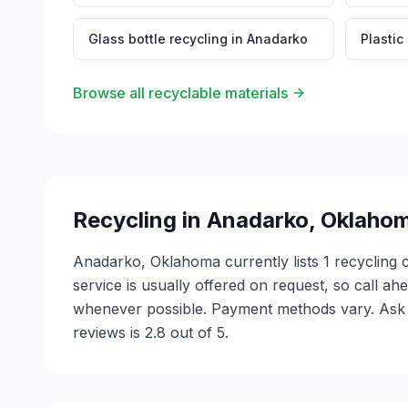
Glass bottle recycling
in
Anadarko
Plastic
Browse all recyclable materials
Recycling in
Anadarko
,
Oklaho
Anadarko, Oklahoma currently lists 1 recycling 
service is usually offered on request, so call ah
whenever possible. Payment methods vary. Ask e
reviews is 2.8 out of 5.