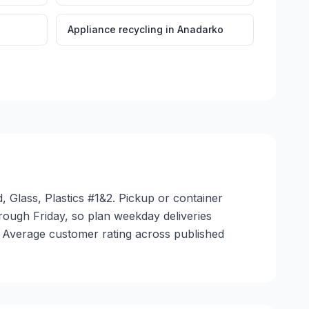
Appliance recycling
in
Anadarko
 Glass, Plastics #1&2. Pickup or container
through Friday, so plan weekday deliveries
. Average customer rating across published