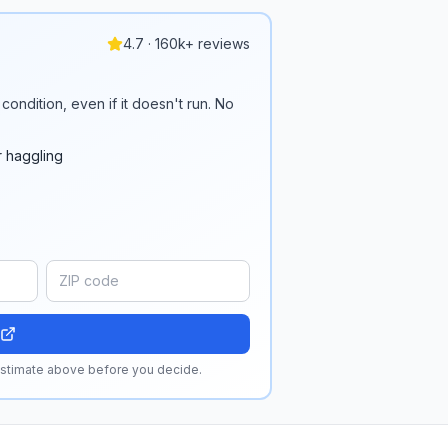
4.7 · 160k+ reviews
condition, even if it doesn't run. No
r haggling
 estimate above before you decide.