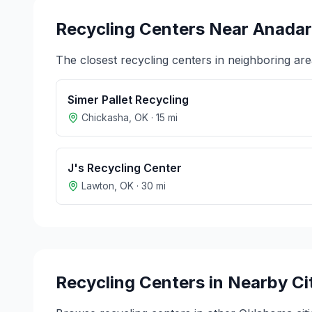
Recycling Centers Near
Anadar
The closest recycling centers in neighboring are
Simer Pallet Recycling
Chickasha
,
OK
·
15
mi
J's Recycling Center
Lawton
,
OK
·
30
mi
Recycling Centers in Nearby Ci