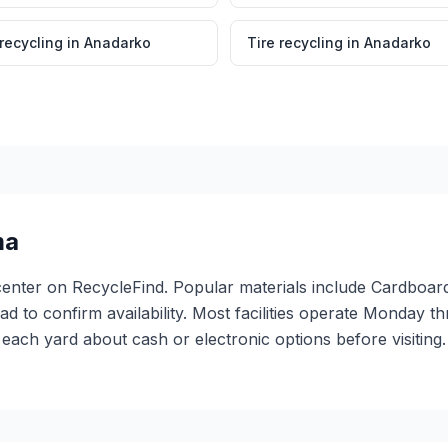
 recycling
in
Anadarko
Tire recycling
in
Anadarko
ma
center on RecycleFind. Popular materials include Cardboard,
ead to confirm availability. Most facilities operate Monday 
ach yard about cash or electronic options before visiting