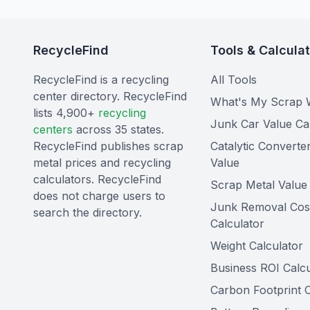
RecycleFind
Tools & Calcula
RecycleFind is a recycling
All Tools
center directory. RecycleFind
What's My Scrap 
lists 4,900+
recycling
Junk Car Value Ca
centers
across 35 states.
RecycleFind publishes scrap
Catalytic Converte
metal prices and recycling
Value
calculators. RecycleFind
Scrap Metal Value 
does not charge users to
Junk Removal Cos
search the directory.
Calculator
Weight Calculator
Business ROI Calcu
Carbon Footprint C