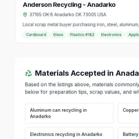
Anderson Recycling - Anadarko
37165 OK-8 Anadarko OK 73005 USA
Local scrap metal buyer purchasing iron, steel, aluminum,
Cardboard
Glass
Plastics #1&2
Electronics
Appli
Materials Accepted in
Anada
Based on the listings above, materials commonl
below for preparation tips, scrap values, and wh
Aluminum can recycling
in
Copper 
Anadarko
Electronics recycling
in
Anadarko
Battery