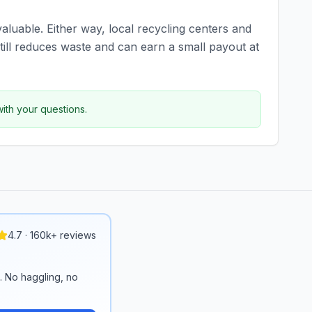
valuable. Either way, local recycling centers and
ill reduces waste and can earn a small payout at
with your questions.
4.7 · 160k+ reviews
n. No haggling, no