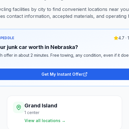
ling facilities by city to find convenient locations near you.
des contact information, accepted materials, and operating 
4.7 ·
 PEDDLE
ur junk car worth in Nebraska?
h offer in about 2 minutes. Free towing, any condition, even if it doe
Get My Instant Offer
Grand Island
1
center
View all locations
→