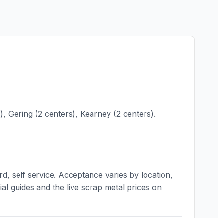
), Gering (2 centers), Kearney (2 centers).
d, self service. Acceptance varies by location,
ial guides and the live scrap metal prices on