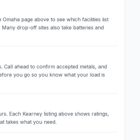
Omaha page above to see which facilities list
 Many drop-off sites also take batteries and
s. Call ahead to confirm accepted metals, and
 before you go so you know what your load is
rs. Each Kearney listing above shows ratings,
hat takes what you need.