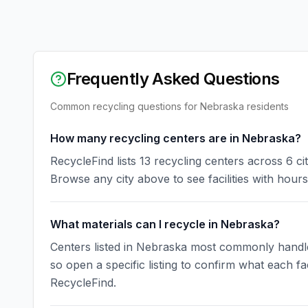
Frequently Asked Questions
Common recycling questions for
Nebraska
residents
How many recycling centers are in Nebraska?
RecycleFind lists 13 recycling centers across 6 c
Browse any city above to see facilities with hours
What materials can I recycle in Nebraska?
Centers listed in Nebraska most commonly handle u
so open a specific listing to confirm what each fa
RecycleFind.