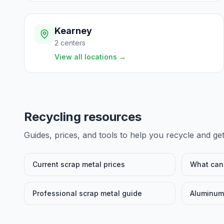
Kearney
2
centers
View all locations
→
Recycling resources
Guides, prices, and tools to help you recycle and ge
Current scrap metal prices
What can 
Professional scrap metal guide
Aluminum 