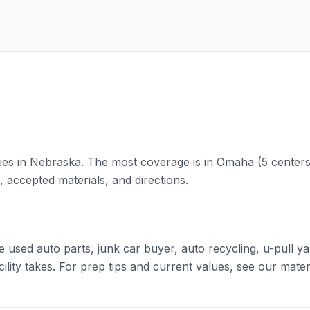
ities in Nebraska. The most coverage is in Omaha (5 centers
, accepted materials, and directions.
sed auto parts, junk car buyer, auto recycling, u-pull yar
cility takes. For prep tips and current values, see our mater