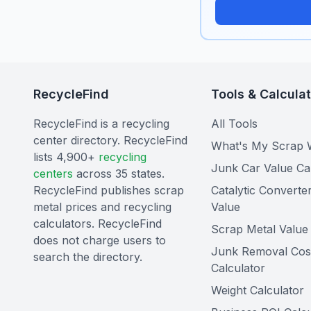
RecycleFind
Tools & Calcula
RecycleFind is a recycling
All Tools
center directory. RecycleFind
What's My Scrap 
lists 4,900+
recycling
Junk Car Value Ca
centers
across 35 states.
RecycleFind publishes scrap
Catalytic Converte
metal prices and recycling
Value
calculators. RecycleFind
Scrap Metal Value 
does not charge users to
Junk Removal Cos
search the directory.
Calculator
Weight Calculator