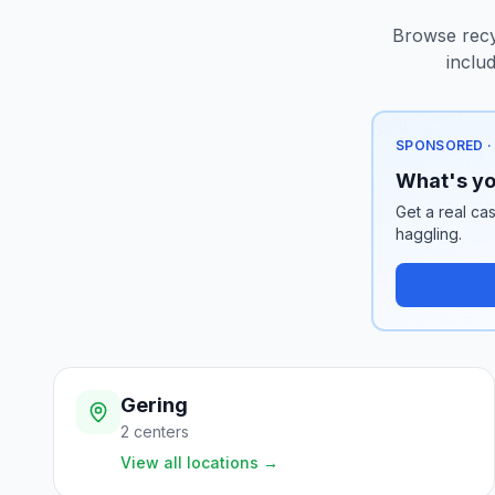
Browse recyc
inclu
SPONSORED ·
What's yo
Get a real cas
haggling.
Gering
2
centers
View all locations
→