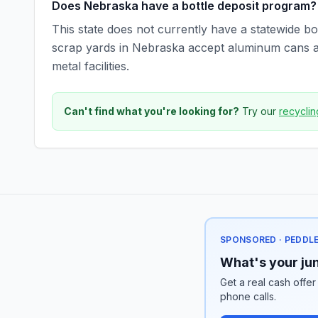
Does Nebraska have a bottle deposit program?
This state does not currently have a statewide bot
scrap yards in Nebraska accept aluminum cans and
metal facilities.
Can't find what you're looking for?
Try our
recyclin
SPONSORED · PEDDL
What's your jun
Get a real cash offer
phone calls.