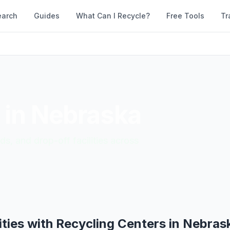
earch
Guides
What Can I Recycle?
Free Tools
Tr
 in
Nebraska
ds, and drop-off facilities across
ities with Recycling Centers in
Nebras