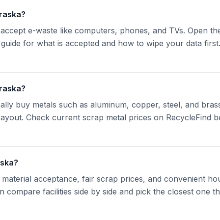
braska?
accept e-waste like computers, phones, and TVs. Open the 
 guide for what is accepted and how to wipe your data first.
braska?
cally buy metals such as aluminum, copper, steel, and bras
t payout. Check current scrap metal prices on RecycleFind
aska?
material acceptance, fair scrap prices, and convenient hou
n compare facilities side by side and pick the closest one t