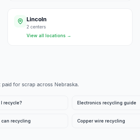
Lincoln
2
centers
View all locations
→
t paid for scrap across
Nebraska
.
I recycle?
Electronics recycling guide
can recycling
Copper wire recycling