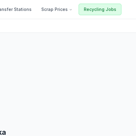
ansfer Stations
Scrap Prices
Recycling Jobs
ka