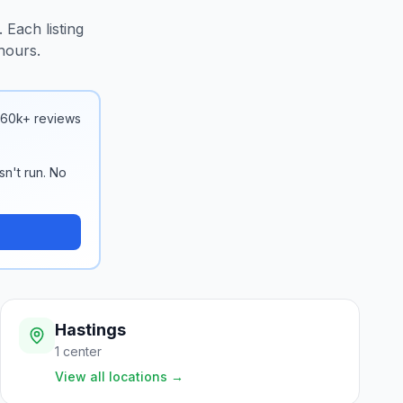
 Each listing
hours.
 160k+ reviews
sn't run. No
Hastings
1
center
View all locations
→