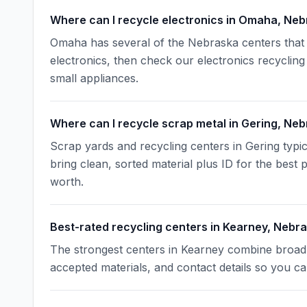
Where can I recycle electronics in Omaha, Ne
Omaha has several of the Nebraska centers that 
electronics, then check our electronics recycling
small appliances.
Where can I recycle scrap metal in Gering, Ne
Scrap yards and recycling centers in Gering typi
bring clean, sorted material plus ID for the bes
worth.
Best-rated recycling centers in Kearney, Nebr
The strongest centers in Kearney combine broad 
accepted materials, and contact details so you ca