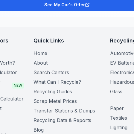
See My Car's Offer
tors
Quick Links
Recyclin
Home
Automotiv
Worth?
About
EV Batteri
lculator
Search Centers
Electronic
r
What Can I Recycle?
Hazardou
NEW
Recycling Guides
Glass
Calculator
Scrap Metal Prices
t
Paper
Transfer Stations & Dumps
Textiles
Recycling Data & Reports
Lighting
Blog