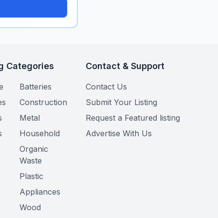
g Categories
Contact & Support
e
Batteries
Contact Us
es
Construction
Submit Your Listing
s
Metal
Request a Featured listing
s
Household
Advertise With Us
Organic
Waste
Plastic
Appliances
Wood