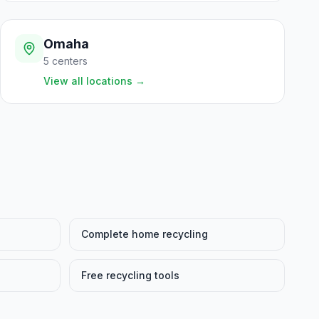
Omaha
5
centers
View all locations
→
Complete home recycling
Free recycling tools