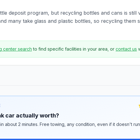
tle deposit program, but recycling bottles and cans is still 
 many take glass and plastic bottles, so recycling them st
g center search
to find specific facilities in your area, or
contact us
E
k car actually worth?
 in about 2 minutes. Free towing, any condition, even if it doesn't ru