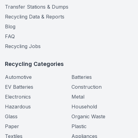
Transfer Stations & Dumps
Recycling Data & Reports
Blog
FAQ
Recycling Jobs
Recycling Categories
Automotive
Batteries
EV Batteries
Construction
Electronics
Metal
Hazardous
Household
Glass
Organic Waste
Paper
Plastic
Textiles
Appliances