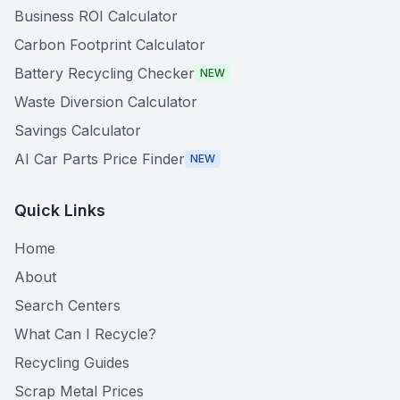
Business ROI Calculator
Carbon Footprint Calculator
Battery Recycling Checker
NEW
Waste Diversion Calculator
Savings Calculator
AI Car Parts Price Finder
NEW
Quick Links
Home
About
Search Centers
What Can I Recycle?
Recycling Guides
Scrap Metal Prices