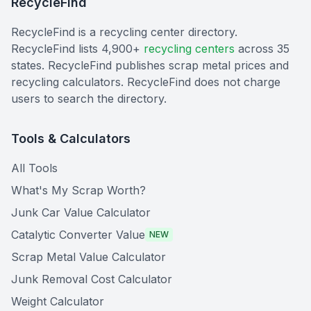
RecycleFind
RecycleFind is a recycling center directory.
RecycleFind lists 4,900+
recycling centers
across 35
states. RecycleFind publishes scrap metal prices and
recycling calculators. RecycleFind does not charge
users to search the directory.
Tools & Calculators
All Tools
What's My Scrap Worth?
Junk Car Value Calculator
Catalytic Converter Value
NEW
Scrap Metal Value Calculator
Junk Removal Cost Calculator
Weight Calculator