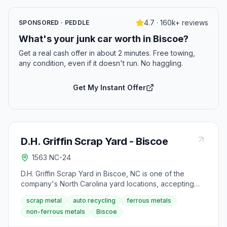
4.7 · 160k+ reviews
SPONSORED · PEDDLE
What's your junk car worth in Biscoe?
Get a real cash offer in about 2 minutes. Free towing,
any condition, even if it doesn't run. No haggling.
Get My Instant Offer
D.H. Griffin Scrap Yard - Biscoe
1563 NC-24
D.H. Griffin Scrap Yard in Biscoe, NC is one of the
company's North Carolina yard locations, accepting
ferrous and non-ferrous metals, automotive scrap,
scrap metal
auto recycling
ferrous metals
electronics, and cardboard. The yard is closed on
non-ferrous metals
Biscoe
weekends.