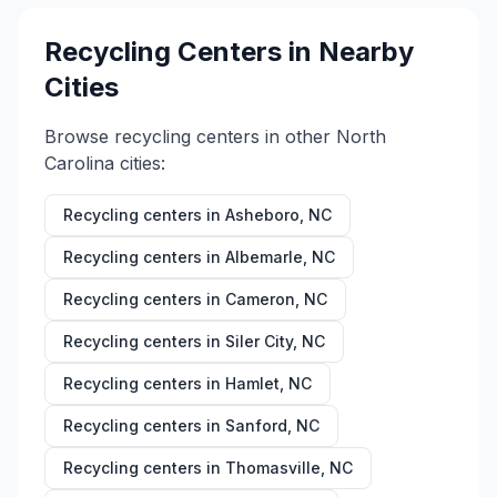
Recycling Centers in Nearby
Cities
Browse recycling centers in other
North
Carolina
cities:
Recycling centers in
Asheboro
,
NC
Recycling centers in
Albemarle
,
NC
Recycling centers in
Cameron
,
NC
Recycling centers in
Siler City
,
NC
Recycling centers in
Hamlet
,
NC
Recycling centers in
Sanford
,
NC
Recycling centers in
Thomasville
,
NC