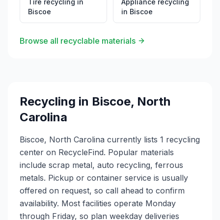
Tire recycling
in
Appliance recycling
Biscoe
in
Biscoe
Browse all recyclable materials
Recycling in
Biscoe
,
North
Carolina
Biscoe, North Carolina currently lists 1 recycling
center on RecycleFind. Popular materials
include scrap metal, auto recycling, ferrous
metals. Pickup or container service is usually
offered on request, so call ahead to confirm
availability. Most facilities operate Monday
through Friday, so plan weekday deliveries