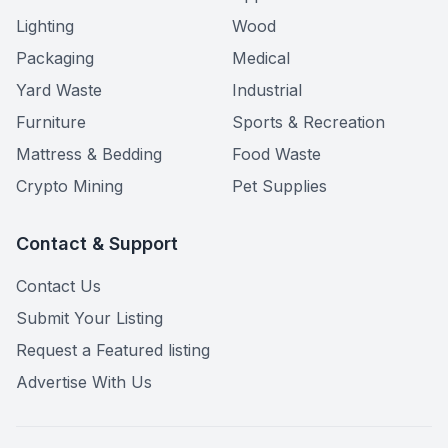
Lighting
Wood
Packaging
Medical
Yard Waste
Industrial
Furniture
Sports & Recreation
Mattress & Bedding
Food Waste
Crypto Mining
Pet Supplies
Contact & Support
Contact Us
Submit Your Listing
Request a Featured listing
Advertise With Us