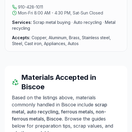
910-428-1011
Mon-Fri 8:00 AM - 4:30 PM, Sat-Sun Closed
Services:
Scrap metal buying · Auto recycling · Metal
recycling
Accepts:
Copper, Aluminum, Brass, Stainless steel,
Steel, Cast iron, Appliances, Autos
Materials Accepted in
Biscoe
Based on the listings above, materials
commonly handled in
Biscoe
include
scrap
metal, auto recycling, ferrous metals, non-
ferrous metals, Biscoe
. Browse the guides
below for preparation tips, scrap values, and