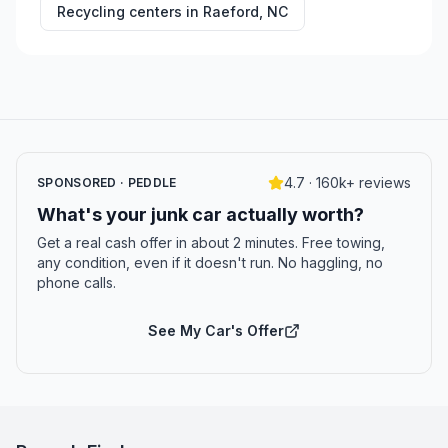
Recycling centers in
Raeford
,
NC
4.7 · 160k+ reviews
SPONSORED · PEDDLE
What's your junk car actually worth?
Get a real cash offer in about 2 minutes. Free towing,
any condition, even if it doesn't run. No haggling, no
phone calls.
See My Car's Offer