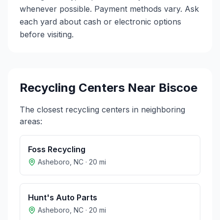
whenever possible. Payment methods vary. Ask
each yard about cash or electronic options
before visiting.
Recycling Centers Near
Biscoe
The closest recycling centers in neighboring
areas:
Foss Recycling
Asheboro
,
NC
·
20
mi
Hunt's Auto Parts
Asheboro
,
NC
·
20
mi