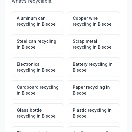
what's recyclable.
Aluminum can
Copper wire
recycling
in
Biscoe
recycling
in
Biscoe
Steel can recycling
Scrap metal
in
Biscoe
recycling
in
Biscoe
Electronics
Battery recycling
in
recycling
in
Biscoe
Biscoe
Cardboard recycling
Paper recycling
in
in
Biscoe
Biscoe
Glass bottle
Plastic recycling
in
recycling
in
Biscoe
Biscoe