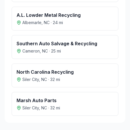
A.L. Lowder Metal Recycling
Albemarle
,
NC
·
24
mi
Southern Auto Salvage & Recycling
Cameron
,
NC
·
25
mi
North Carolina Recycling
Siler City
,
NC
·
32
mi
Marsh Auto Parts
Siler City
,
NC
·
32
mi