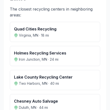
The closest recycling centers in neighboring
areas:
Quad Cities Recycling
Virginia
,
MN
·
18
mi
Holmes Recycling Services
Iron Junction
,
MN
·
24
mi
Lake County Recycling Center
Two Harbors
,
MN
·
40
mi
Chesney Auto Salvage
Duluth
,
MN
·
44
mi