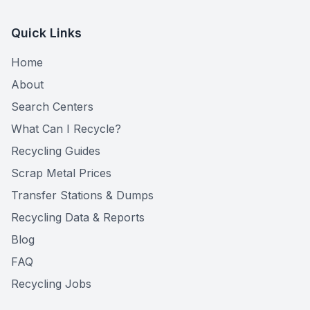
Quick Links
Home
About
Search Centers
What Can I Recycle?
Recycling Guides
Scrap Metal Prices
Transfer Stations & Dumps
Recycling Data & Reports
Blog
FAQ
Recycling Jobs