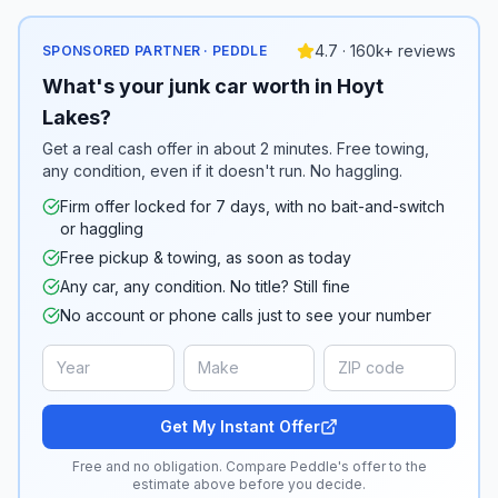
4.7 · 160k+ reviews
SPONSORED PARTNER · PEDDLE
What's your junk car worth in Hoyt
Lakes?
Get a real cash offer in about 2 minutes. Free towing,
any condition, even if it doesn't run. No haggling.
Firm offer locked for 7 days, with no bait-and-switch
or haggling
Free pickup & towing, as soon as today
Any car, any condition. No title? Still fine
No account or phone calls just to see your number
Get My Instant Offer
Free and no obligation. Compare Peddle's offer to the
estimate above before you decide.