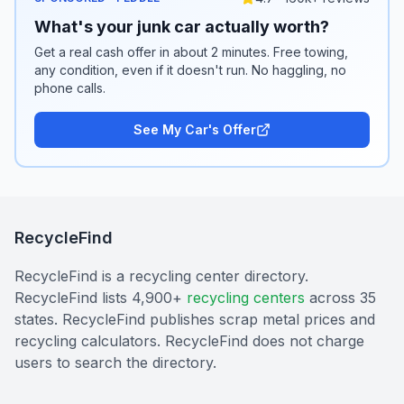
What's your junk car actually worth?
Get a real cash offer in about 2 minutes. Free towing,
any condition, even if it doesn't run. No haggling, no
phone calls.
See My Car's Offer
RecycleFind
RecycleFind is a recycling center directory.
RecycleFind lists 4,900+
recycling centers
across 35
states. RecycleFind publishes scrap metal prices and
recycling calculators. RecycleFind does not charge
users to search the directory.