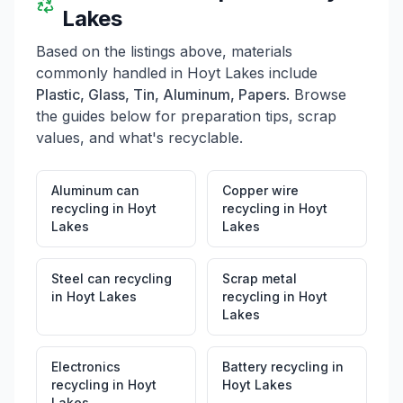
wastes such as yard waste, scrap metal, auto batteries,
Lakes
used motor oil, drained oil motor filters, tires, 4 ft
fluorescent tubes, and appliances. For more
Based on the listings above, materials
information, visitors can call 218-229-3479.
commonly handled in
Hoyt Lakes
include
Plastic, Glass, Tin, Aluminum, Papers
. Browse
the guides below for preparation tips, scrap
values, and what's recyclable.
Aluminum can
Copper wire
recycling
in
Hoyt
recycling
in
Hoyt
Lakes
Lakes
Steel can recycling
Scrap metal
in
Hoyt Lakes
recycling
in
Hoyt
Lakes
Electronics
Battery recycling
in
recycling
in
Hoyt
Hoyt Lakes
Lakes