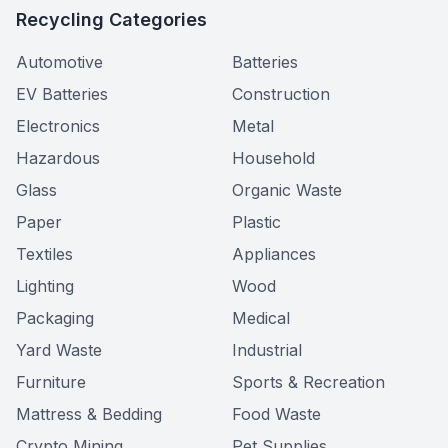
Recycling Categories
Automotive
Batteries
EV Batteries
Construction
Electronics
Metal
Hazardous
Household
Glass
Organic Waste
Paper
Plastic
Textiles
Appliances
Lighting
Wood
Packaging
Medical
Yard Waste
Industrial
Furniture
Sports & Recreation
Mattress & Bedding
Food Waste
Crypto Mining
Pet Supplies