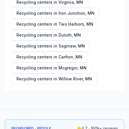
Recycling centers in
Virginia
,
MN
Recycling centers in
Iron Junction
,
MN
Recycling centers in
Two Harbors
,
MN
Recycling centers in
Duluth
,
MN
Recycling centers in
Saginaw
,
MN
Recycling centers in
Carlton
,
MN
Recycling centers in
Mcgregor
,
MN
Recycling centers in
Willow River
,
MN
4.7 · 160k+ reviews
SPONSORED · PEDDLE