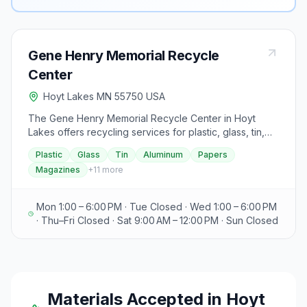
Gene Henry Memorial Recycle
Center
Hoyt Lakes MN 55750 USA
The Gene Henry Memorial Recycle Center in Hoyt
Lakes offers recycling services for plastic, glass, tin,
aluminum, papers, magazines, catalogs, corrugated
Plastic
Glass
Tin
Aluminum
Papers
cardboard, and yard waste, as well as accepting
Magazines
+
11
more
fluorescent tubes. The center is closed on City
Holidays. Operating hours are Monday and
Wednesday from 1:00 PM to 6:00 PM, and Saturday
Mon 1:00 – 6:00 PM · Tue Closed · Wed 1:00 – 6:00 PM
from 9:00 AM to 12:00 PM. Additionally, the Aurora
· Thu–Fri Closed · Sat 9:00 AM – 12:00 PM · Sun Closed
Transfer Station is open on Monday, Thursday, and
Friday from 8:00 AM to 4:00 PM, Tuesday and
Wednesday from 10:00 AM to 4:00 PM, and Saturday
from 8:00 AM to 12:00 PM. Accepted payment methods
include check, credit card, gift card, or solid waste
Materials Accepted in
Hoyt
coupon. The station handles disposal of residential