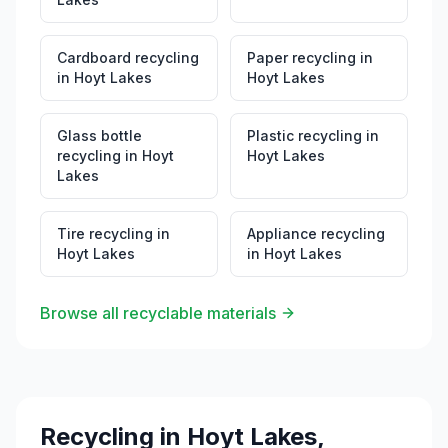
Cardboard recycling
Paper recycling
in
in
Hoyt Lakes
Hoyt Lakes
Glass bottle
Plastic recycling
in
recycling
in
Hoyt
Hoyt Lakes
Lakes
Tire recycling
in
Appliance recycling
Hoyt Lakes
in
Hoyt Lakes
Browse all recyclable materials
Recycling in
Hoyt Lakes
,