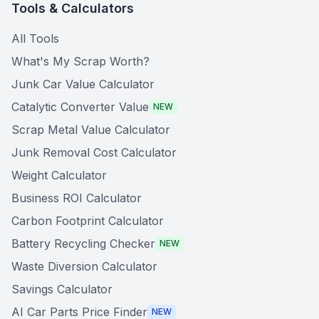
Tools & Calculators
All Tools
What's My Scrap Worth?
Junk Car Value Calculator
Catalytic Converter Value
NEW
Scrap Metal Value Calculator
Junk Removal Cost Calculator
Weight Calculator
Business ROI Calculator
Carbon Footprint Calculator
Battery Recycling Checker
NEW
Waste Diversion Calculator
Savings Calculator
AI Car Parts Price Finder
NEW