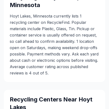
Minnesota
Hoyt Lakes, Minnesota currently lists 1
recycling center on RecycleFind. Popular
materials include Plastic, Glass, Tin. Pickup or
container service is usually offered on request,
so call ahead to confirm availability. 1 location
open on Saturdays, making weekend drop-offs
possible. Payment methods vary. Ask each yard
about cash or electronic options before visiting.
Average customer rating across published
reviews is 4 out of 5.
Recycling Centers Near
Hoyt
Lakes