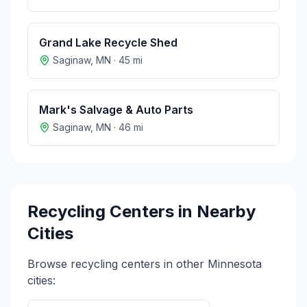
Grand Lake Recycle Shed
Saginaw
,
MN
·
45
mi
Mark's Salvage & Auto Parts
Saginaw
,
MN
·
46
mi
Recycling Centers in Nearby
Cities
Browse recycling centers in other
Minnesota
cities: