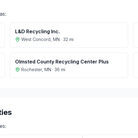
as:
L&D Recycling Inc.
West Concord
,
MN
·
32
mi
Olmsted County Recycling Center Plus
Rochester
,
MN
·
36
mi
ties
ies: