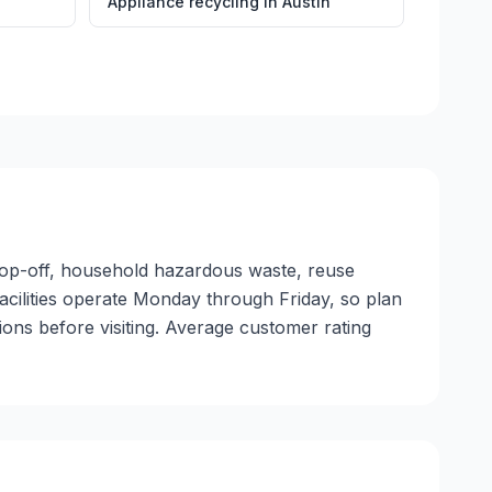
Appliance recycling
in
Austin
drop-off, household hazardous waste, reuse
facilities operate Monday through Friday, so plan
ons before visiting. Average customer rating