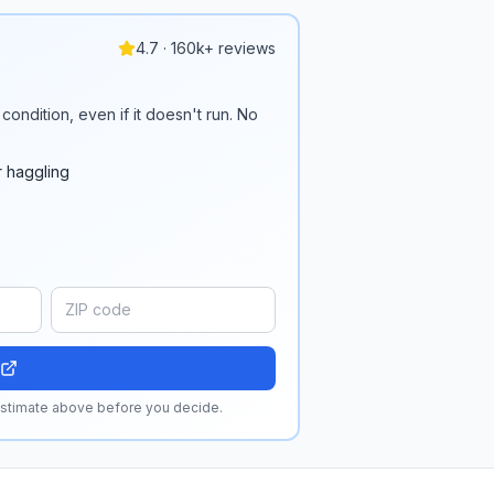
4.7 · 160k+ reviews
condition, even if it doesn't run. No
r haggling
 estimate above before you decide.