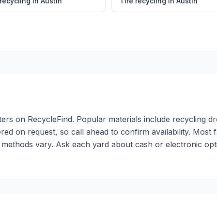
 recycling
in
Austin
Tire recycling
in
Austin
enters on RecycleFind. Popular materials include recycling 
red on request, so call ahead to confirm availability. Most 
methods vary. Ask each yard about cash or electronic opti