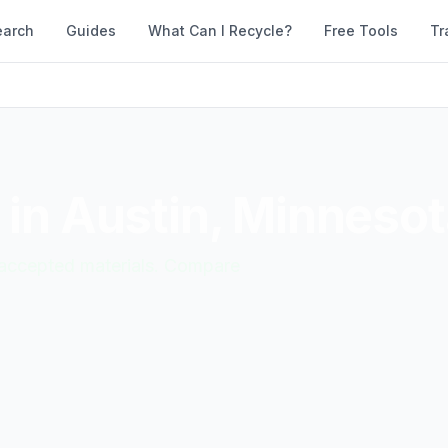
earch
Guides
What Can I Recycle?
Free Tools
Tr
 in
Austin
,
Minnesot
d accepted materials. Compare