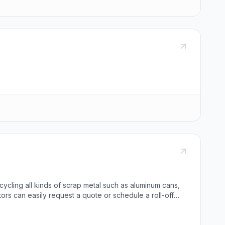
ecycling all kinds of scrap metal such as aluminum cans,
itors can easily request a quote or schedule a roll-off
c, and aluminum products. We are honored to have been
r contact us directly.