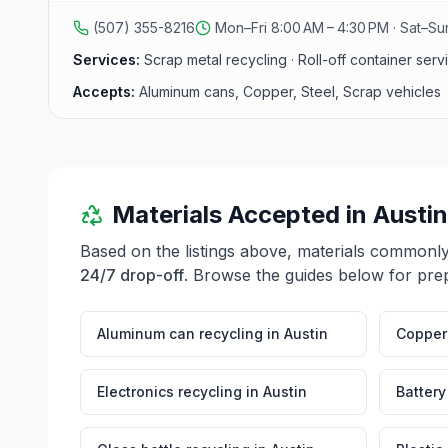
(507) 355-8216
Mon–Fri 8:00 AM – 4:30 PM · Sat–S
Services:
Scrap metal recycling · Roll-off container ser
Accepts:
Aluminum cans, Copper, Steel, Scrap vehicles
Materials Accepted in
Austin
Based on the listings above, materials commonl
24/7 drop-off
. Browse the guides below for prep
Aluminum can recycling
in
Austin
Copper 
Electronics recycling
in
Austin
Battery