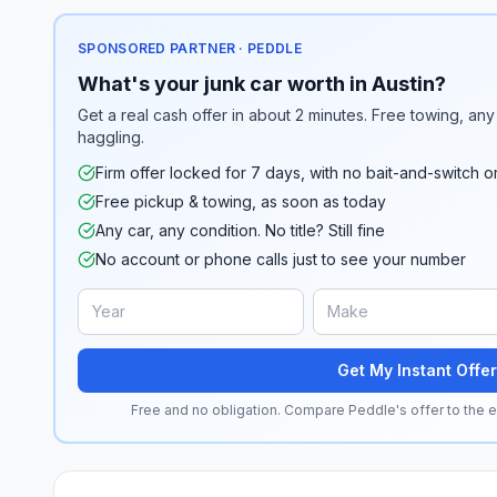
SPONSORED PARTNER · PEDDLE
What's your junk car worth in Austin?
Get a real cash offer in about 2 minutes. Free towing, any 
haggling.
Firm offer locked for 7 days, with no bait-and-switch o
Free pickup & towing, as soon as today
Any car, any condition. No title? Still fine
No account or phone calls just to see your number
Get My Instant Offer
Free and no obligation. Compare Peddle's offer to the