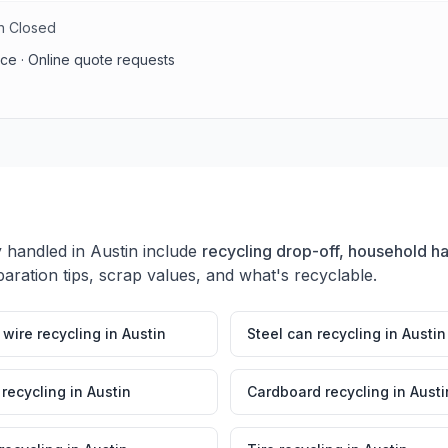
un Closed
vice · Online quote requests
y handled in
Austin
include
recycling drop-off, household h
aration tips, scrap values, and what's recyclable.
wire recycling
in
Austin
Steel can recycling
in
Austin
 recycling
in
Austin
Cardboard recycling
in
Austi