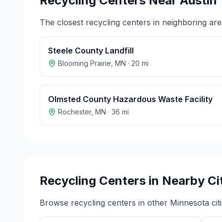
Recycling Centers Near
Austin
The closest recycling centers in neighboring are
Steele County Landfill
Blooming Prairie
,
MN
·
20
mi
Olmsted County Hazardous Waste Facility
Rochester
,
MN
·
36
mi
Recycling Centers in Nearby Ci
Browse recycling centers in other
Minnesota
cit