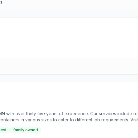
g.
 MN with over thirty five years of experience. Our services include r
ontainers in various sizes to cater to different job requirements. Vis
 1989 by Rodney Watson, initially focused on recycling paper, plasti
uest
family owned
siness of the Year. For more information, please visit our website o