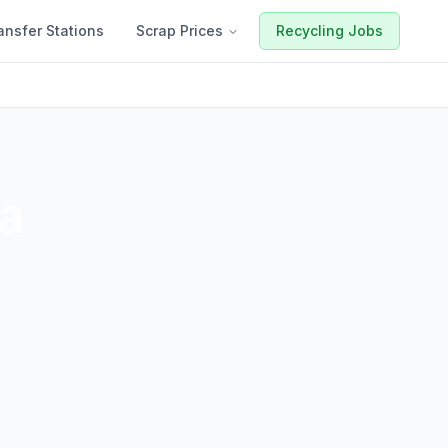
ansfer Stations
Scrap Prices
Recycling Jobs
a