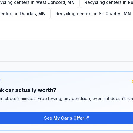
ycling centers in
West Concord
,
MN
Recycling centers in
Ro
centers in
Dundas
,
MN
Recycling centers in
St. Charles
,
MN
E
k car actually worth?
 in about 2 minutes. Free towing, any condition, even if it doesn't ru
See My Car's Offer