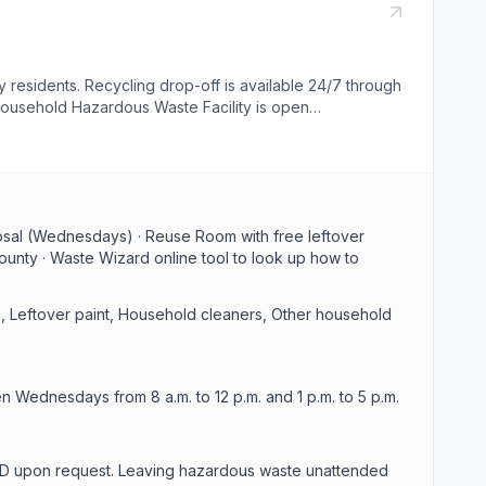
esidents. Recycling drop-off is available 24/7 through
 Household Hazardous Waste Facility is open
oducts. To drop off hazardous waste you must be 18 or
posal (Wednesdays) · Reuse Room with free leftover
ounty · Waste Wizard online tool to look up how to
, Leftover paint, Household cleaners, Other household
 Wednesdays from 8 a.m. to 12 p.m. and 1 p.m. to 5 p.m.
id ID upon request. Leaving hazardous waste unattended