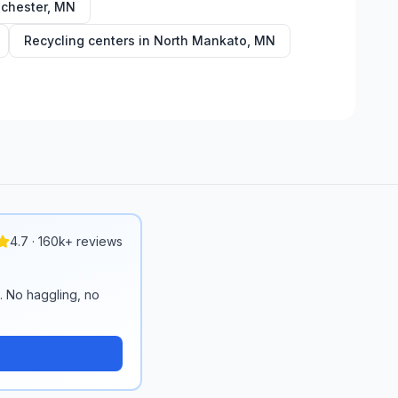
chester
,
MN
Recycling centers in
North Mankato
,
MN
4.7 · 160k+ reviews
n. No haggling, no