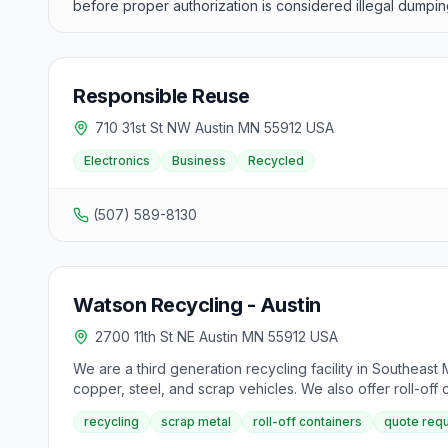
before proper authorization is considered illegal dumpin
Responsible Reuse
710 31st St NW Austin MN 55912 USA
Electronics
Business
Recycled
(507) 589-8130
Watson Recycling - Austin
2700 11th St NE Austin MN 55912 USA
We are a third generation recycling facility in Southeast
copper, steel, and scrap vehicles. We also offer roll-off c
delivery or pick up online. Our facility, established in
recycling
scrap metal
roll-off containers
quote req
named the Small Business Administration's Family Owned Bu