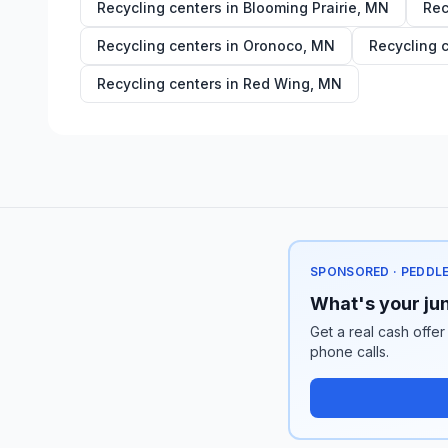
Recycling centers in
Blooming Prairie
,
MN
Rec
Recycling centers in
Oronoco
,
MN
Recycling 
Recycling centers in
Red Wing
,
MN
SPONSORED · PEDDL
What's your jun
Get a real cash offer
phone calls.