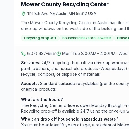
Mower County Recycling Center
1111 8th Ave NE Austin MN 55912 USA
The Mower County Recycling Center in Austin handles re
drive-up windows on the west side of the building, and 
Wednesdays (8 a.m.-12 p.m. and 1-5 p.m.), and a weekly 
recycling drop-off
household hazardous waste
reuse
older, a Mower County resident, and able to show valid I
(507) 437-9551
Mon–Tue 8:00 AM – 4:00 PM · Wed 8
Services:
24/7 recycling drop-off via drive-up windows
paint, cleaners, and household products (Wednesdays) · C
recycle, compost, or dispose of materials
Accepts:
Standard curbside recyclables (per the county
chemical products
What are the hours?
The Recycling Center office is open Monday through Frid
Recycling drop-off is available 24/7 using the drive-up 
Who can drop off household hazardous waste?
You must be at least 18 years of age, a resident of Mowe