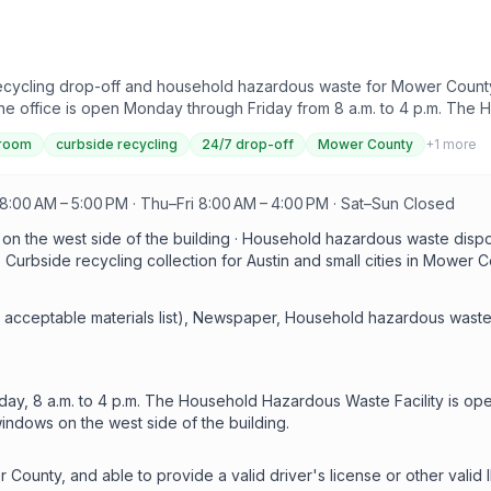
cycling drop-off and household hazardous waste for Mower County r
the office is open Monday through Friday from 8 a.m. to 4 p.m. The
Reuse Room offers free leftover paint, cleaners, and household pr
 room
curbside recycling
24/7 drop-off
Mower County
+
1
more
D.
:00 AM – 5:00 PM · Thu–Fri 8:00 AM – 4:00 PM · Sat–Sun Closed
 on the west side of the building · Household hazardous waste dis
urbside recycling collection for Austin and small cities in Mower C
 acceptable materials list), Newspaper, Household hazardous waste
ay, 8 a.m. to 4 p.m. The Household Hazardous Waste Facility is open
windows on the west side of the building.
r County, and able to provide a valid driver's license or other val