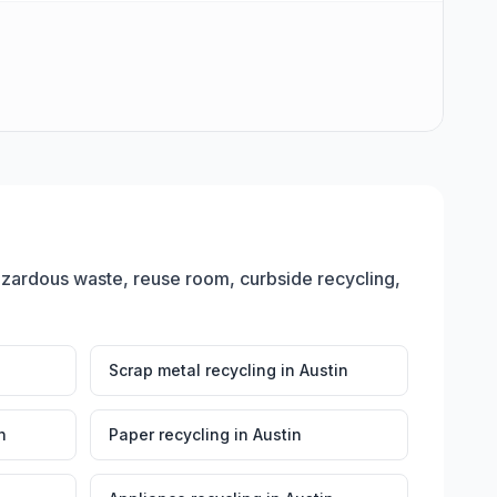
azardous waste, reuse room, curbside recycling,
Scrap metal recycling
in
Austin
n
Paper recycling
in
Austin