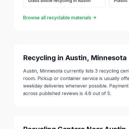
Glass bottle recycling
in
Austin
Plastic
Browse all recyclable materials
Recycling in
Austin
,
Minnesota
Austin, Minnesota currently lists 3 recycling c
room. Pickup or container service is usually offe
weekday deliveries whenever possible. Payment 
across published reviews is 4.6 out of 5.