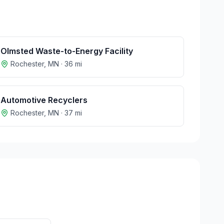
Olmsted Waste-to-Energy Facility
Rochester
,
MN
·
36
mi
Automotive Recyclers
Rochester
,
MN
·
37
mi