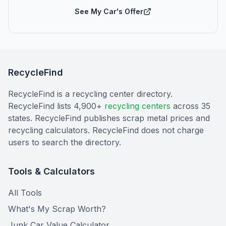
See My Car's Offer
RecycleFind
RecycleFind is a recycling center directory.
RecycleFind lists 4,900+
recycling centers
across 35
states. RecycleFind publishes scrap metal prices and
recycling calculators. RecycleFind does not charge
users to search the directory.
Tools & Calculators
All Tools
What's My Scrap Worth?
Junk Car Value Calculator