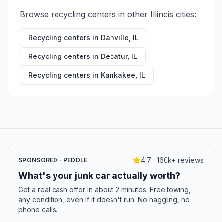
Browse recycling centers in other
Illinois
cities:
Recycling centers in
Danville
,
IL
Recycling centers in
Decatur
,
IL
Recycling centers in
Kankakee
,
IL
4.7 · 160k+ reviews
SPONSORED · PEDDLE
What's your junk car actually worth?
Get a real cash offer in about 2 minutes. Free towing,
any condition, even if it doesn't run. No haggling, no
phone calls.