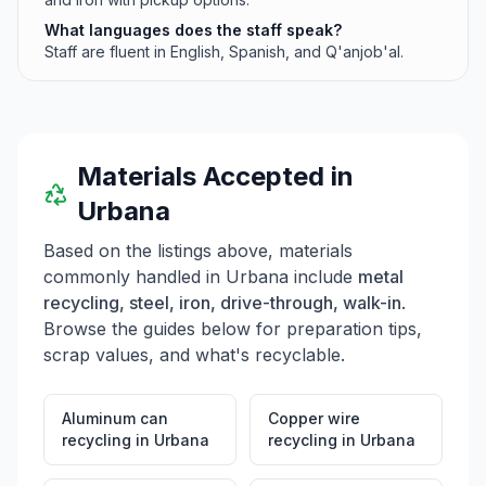
What languages does the staff speak?
Staff are fluent in English, Spanish, and Q'anjob'al.
Materials Accepted in
Urbana
Based on the listings above, materials
commonly handled in
Urbana
include
metal
recycling, steel, iron, drive-through, walk-in
.
Browse the guides below for preparation tips,
scrap values, and what's recyclable.
Aluminum can
Copper wire
recycling
in
Urbana
recycling
in
Urbana