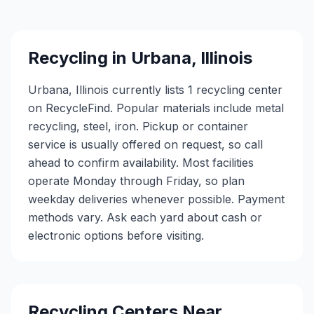
Recycling in
Urbana
,
Illinois
Urbana, Illinois currently lists 1 recycling center
on RecycleFind. Popular materials include metal
recycling, steel, iron. Pickup or container
service is usually offered on request, so call
ahead to confirm availability. Most facilities
operate Monday through Friday, so plan
weekday deliveries whenever possible. Payment
methods vary. Ask each yard about cash or
electronic options before visiting.
Recycling Centers Near