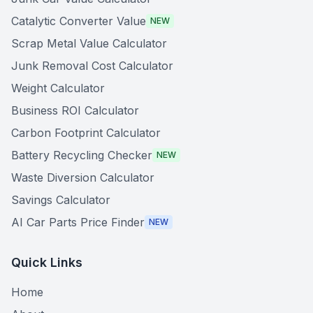
Catalytic Converter Value
NEW
Scrap Metal Value Calculator
Junk Removal Cost Calculator
Weight Calculator
Business ROI Calculator
Carbon Footprint Calculator
Battery Recycling Checker
NEW
Waste Diversion Calculator
Savings Calculator
AI Car Parts Price Finder
NEW
Quick Links
Home