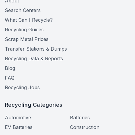
About
Search Centers
What Can I Recycle?
Recycling Guides
Scrap Metal Prices
Transfer Stations & Dumps
Recycling Data & Reports
Blog
FAQ
Recycling Jobs
Recycling Categories
Automotive
Batteries
EV Batteries
Construction