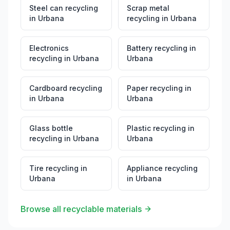
Steel can recycling
Scrap metal
in
Urbana
recycling
in
Urbana
Electronics
Battery recycling
in
recycling
in
Urbana
Urbana
Cardboard recycling
Paper recycling
in
in
Urbana
Urbana
Glass bottle
Plastic recycling
in
recycling
in
Urbana
Urbana
Tire recycling
in
Appliance recycling
Urbana
in
Urbana
Browse all recyclable materials