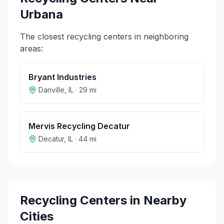
Urbana
The closest recycling centers in neighboring
areas:
Bryant Industries
Danville
,
IL
·
29
mi
Mervis Recycling Decatur
Decatur
,
IL
·
44
mi
Recycling Centers in Nearby
Cities