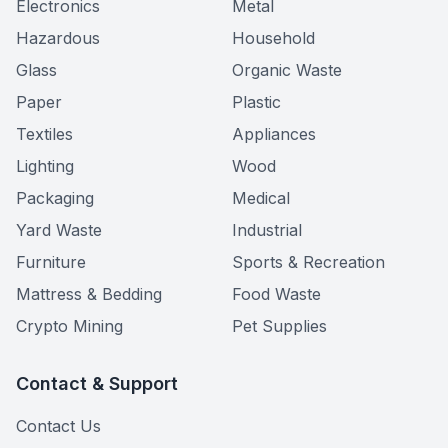
Electronics
Metal
Hazardous
Household
Glass
Organic Waste
Paper
Plastic
Textiles
Appliances
Lighting
Wood
Packaging
Medical
Yard Waste
Industrial
Furniture
Sports & Recreation
Mattress & Bedding
Food Waste
Crypto Mining
Pet Supplies
Contact & Support
Contact Us