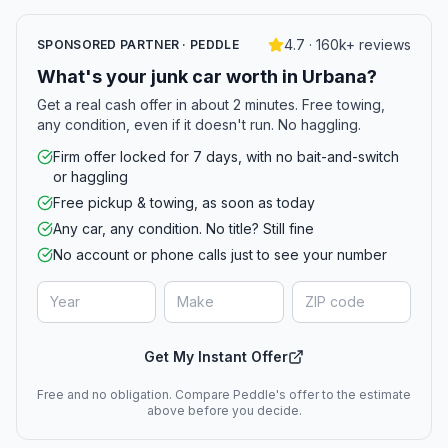
4.7 · 160k+ reviews
SPONSORED PARTNER · PEDDLE
What's your junk car worth in Urbana?
Get a real cash offer in about 2 minutes. Free towing,
any condition, even if it doesn't run. No haggling.
Firm offer locked for 7 days, with no bait-and-switch
or haggling
Free pickup & towing, as soon as today
Any car, any condition. No title? Still fine
No account or phone calls just to see your number
Get My Instant Offer
Free and no obligation. Compare Peddle's offer to the estimate
above before you decide.