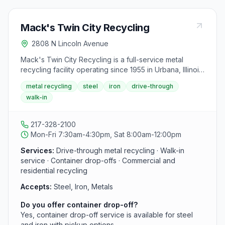
Mack's Twin City Recycling
2808 N Lincoln Avenue
Mack's Twin City Recycling is a full-service metal
recycling facility operating since 1955 in Urbana, Illinois,
serving Champaign and the surrounding area. It offers
metal recycling
steel
iron
drive-through
drive-through and walk-in service for steel, iron, and
walk-in
other metals, and provides container drop-offs for
commercial and residential recyclers.
217-328-2100
Mon-Fri 7:30am-4:30pm, Sat 8:00am-12:00pm
Services:
Drive-through metal recycling · Walk-in
service · Container drop-offs · Commercial and
residential recycling
Accepts:
Steel, Iron, Metals
Do you offer container drop-off?
Yes, container drop-off service is available for steel
and iron with pickup options.