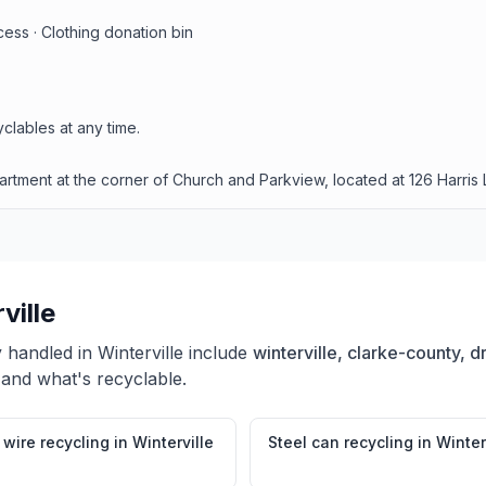
ess · Clothing donation bin
clables at any time.
tment at the corner of Church and Parkview, located at 126 Harris L
ville
y handled in
Winterville
include
winterville, clarke-county, d
 and what's recyclable.
wire recycling
in
Winterville
Steel can recycling
in
Winter