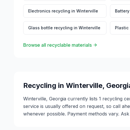
Electronics recycling
in
Winterville
Battery
Glass bottle recycling
in
Winterville
Plastic
Browse all recyclable materials
Recycling in
Winterville
,
Georgi
Winterville, Georgia currently lists 1 recycling 
service is usually offered on request, so call ah
whenever possible. Payment methods vary. Ask ea