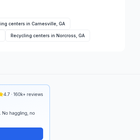
ing centers in
Carnesville
,
GA
Recycling centers in
Norcross
,
GA
4.7 · 160k+ reviews
n. No haggling, no