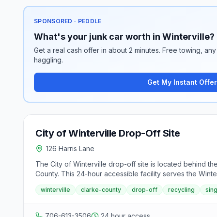
SPONSORED · PEDDLE
What's your junk car worth in Winterville?
Get a real cash offer in about 2 minutes. Free towing, any 
haggling.
Get My Instant Offer
City of Winterville Drop-Off Site
126 Harris Lane
The City of Winterville drop-off site is located behind 
County. This 24-hour accessible facility serves the Winte
winterville
clarke-county
drop-off
recycling
sin
706-613-3506
24 hour access