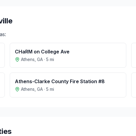
ille
as:
CHaRM on College Ave
Athens
,
GA
·
5
mi
Athens-Clarke County Fire Station #8
Athens
,
GA
·
5
mi
ties