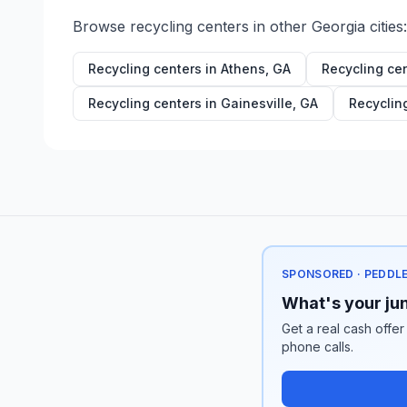
Browse recycling centers in other
Georgia
cities:
Recycling centers in
Athens
,
GA
Recycling ce
Recycling centers in
Gainesville
,
GA
Recyclin
SPONSORED · PEDDL
What's your jun
Get a real cash offer
phone calls.