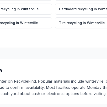
 recycling
in
Winterville
Cardboard recycling
in
Winte
 recycling
in
Winterville
Tire recycling
in
Winterville
a
center on RecycleFind. Popular materials include winterville
ead to confirm availability. Most facilities operate Monday 
ch yard about cash or electronic options before visiting.