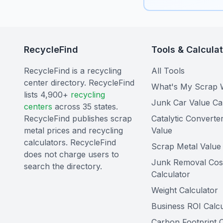
RecycleFind
Tools & Calcula
RecycleFind is a recycling
All Tools
center directory. RecycleFind
What's My Scrap 
lists 4,900+
recycling
Junk Car Value Ca
centers
across 35 states.
RecycleFind publishes scrap
Catalytic Converte
metal prices and recycling
Value
calculators. RecycleFind
Scrap Metal Value 
does not charge users to
Junk Removal Cos
search the directory.
Calculator
Weight Calculator
Business ROI Calcu
Carbon Footprint C