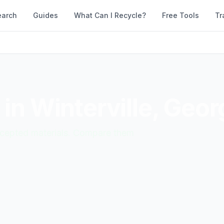
earch
Guides
What Can I Recycle?
Free Tools
Tr
 in
Winterville
,
Geor
accepted materials. Compare them