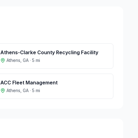
Athens-Clarke County Recycling Facility
Athens
,
GA
·
5
mi
ACC Fleet Management
Athens
,
GA
·
5
mi