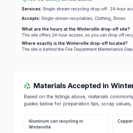
Services:
Single-stream recycling drop-off · 24-hour acc
Accepts:
Single-stream recyclables, Clothing, Shoes
What are the hours at the Winterville drop-off site?
This site offers 24-hour access, so you can drop off recy
Where exactly is the Winterville drop-off located?
The site is behind the Fire Department Maintenance Depar
Materials Accepted in
Winter
Based on the listings above, materials commonl
guides below for preparation tips, scrap values,
Aluminum can recycling
in
Copper 
Winterville