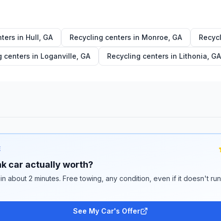
nters in
Hull
,
GA
Recycling centers in
Monroe
,
GA
Recycl
g centers in
Loganville
,
GA
Recycling centers in
Lithonia
,
GA
E
k car actually worth?
 in about 2 minutes. Free towing, any condition, even if it doesn't ru
See My Car's Offer