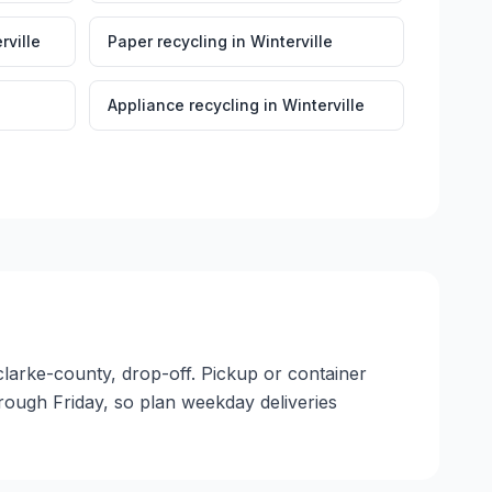
rville
Paper recycling
in
Winterville
Appliance recycling
in
Winterville
, clarke-county, drop-off. Pickup or container
through Friday, so plan weekday deliveries