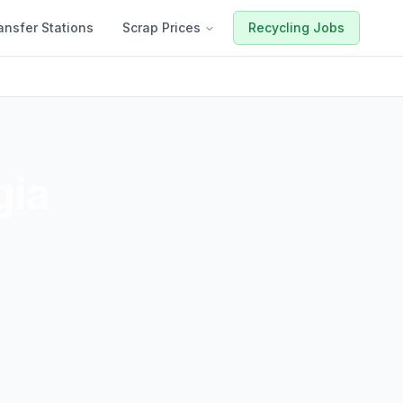
ansfer Stations
Scrap Prices
Recycling Jobs
gia