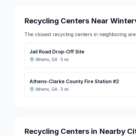
Recycling Centers Near
Winterv
The closest recycling centers in neighboring are
Jail Road Drop-Off Site
Athens
,
GA
·
5
mi
Athens-Clarke County Fire Station #2
Athens
,
GA
·
5
mi
Recycling Centers in Nearby Ci