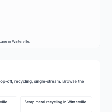
ane in Winterville.
rop-off, recycling, single-stream
. Browse the
ville
Scrap metal recycling
in
Winterville