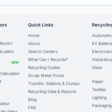
tors
Quick Links
Recyclin
Home
Automotiv
Worth?
About
EV Batteri
lculator
Search Centers
Electronic
r
What Can I Recycle?
Hazardou
NEW
Recycling Guides
Glass
Calculator
Scrap Metal Prices
t
Paper
Transfer Stations & Dumps
Textiles
Recycling Data & Reports
Lighting
Blog
lator
Packaging
FAQ
alculator