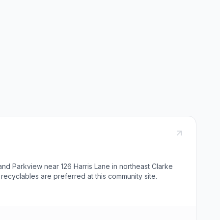
and Parkview near 126 Harris Lane in northeast Clarke
recyclables are preferred at this community site.