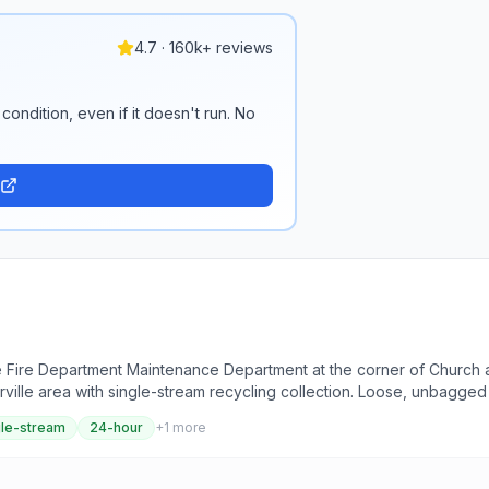
4.7 · 160k+ reviews
condition, even if it doesn't run. No
the Fire Department Maintenance Department at the corner of Church 
rville area with single-stream recycling collection. Loose, unbagged 
gle-stream
24-hour
+
1
more