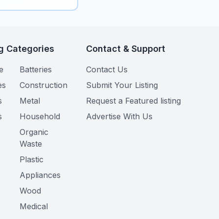
g Categories
Contact & Support
e
Batteries
Contact Us
es
Construction
Submit Your Listing
s
Metal
Request a Featured listing
s
Household
Advertise With Us
Organic
Waste
Plastic
Appliances
Wood
Medical