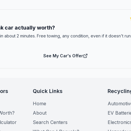
E
k car actually worth?
 in about 2 minutes. Free towing, any condition, even if it doesn't ru
See My Car's Offer
tors
Quick Links
Recyclin
Home
Automotiv
Worth?
About
EV Batteri
lculator
Search Centers
Electronic