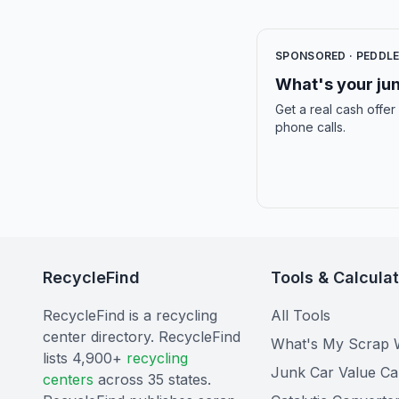
SPONSORED · PEDDL
What's your jun
Get a real cash offer
phone calls.
RecycleFind
Tools & Calcula
RecycleFind is a recycling
All Tools
center directory. RecycleFind
What's My Scrap 
lists 4,900+
recycling
Junk Car Value Ca
centers
across 35 states.