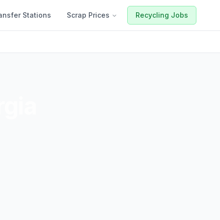
ansfer Stations
Scrap Prices
Recycling Jobs
gia