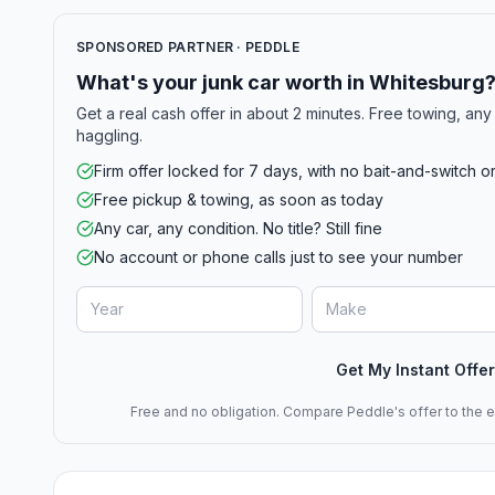
SPONSORED PARTNER · PEDDLE
What's your junk car worth in Whitesburg
Get a real cash offer in about 2 minutes. Free towing, any 
haggling.
Firm offer locked for 7 days, with no bait-and-switch o
Free pickup & towing, as soon as today
Any car, any condition. No title? Still fine
No account or phone calls just to see your number
Get My Instant Offer
Free and no obligation. Compare Peddle's offer to the