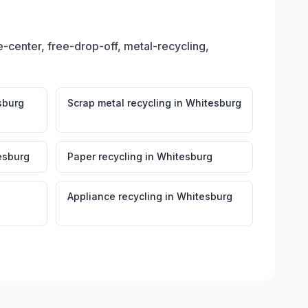
-center, free-drop-off, metal-recycling,
sburg
Scrap metal recycling
in
Whitesburg
esburg
Paper recycling
in
Whitesburg
Appliance recycling
in
Whitesburg