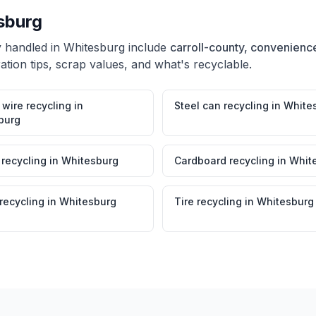
sburg
y handled in
Whitesburg
include
carroll-county, convenience
tion tips, scrap values, and what's recyclable.
wire recycling
in
Steel can recycling
in
White
burg
 recycling
in
Whitesburg
Cardboard recycling
in
Whit
 recycling
in
Whitesburg
Tire recycling
in
Whitesburg