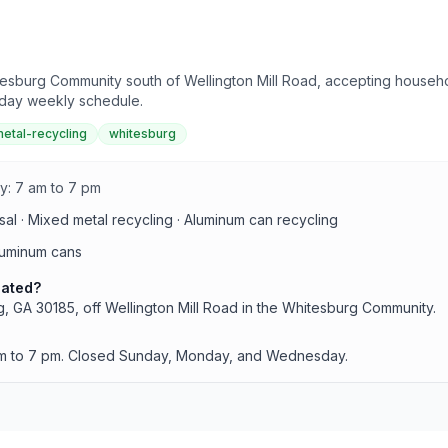
urg Community south of Wellington Mill Road, accepting household
r-day weekly schedule.
etal-recycling
whitesburg
y: 7 am to 7 pm
al · Mixed metal recycling · Aluminum can recycling
luminum cans
cated?
 GA 30185, off Wellington Mill Road in the Whitesburg Community.
am to 7 pm. Closed Sunday, Monday, and Wednesday.