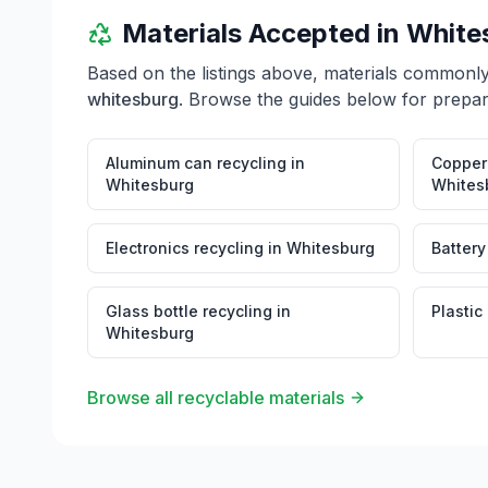
Materials Accepted in
White
Based on the listings above, materials commonl
whitesburg
. Browse the guides below for prepara
Aluminum can recycling
in
Copper 
Whitesburg
Whites
Electronics recycling
in
Whitesburg
Battery
Glass bottle recycling
in
Plastic
Whitesburg
Browse all recyclable materials