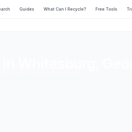
earch
Guides
What Can I Recycle?
Free Tools
Tr
 in
Whitesburg
,
Geor
accepted materials. Compare them