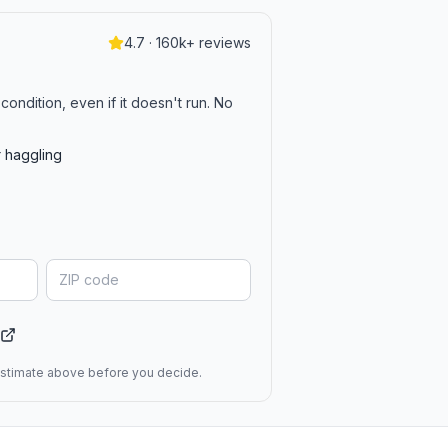
4.7 · 160k+ reviews
?
condition, even if it doesn't run. No
r haggling
 estimate above before you decide.