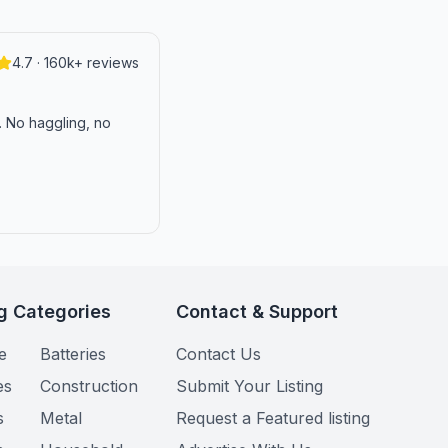
4.7 · 160k+ reviews
n. No haggling, no
g Categories
Contact & Support
e
Batteries
Contact Us
es
Construction
Submit Your Listing
s
Metal
Request a Featured listing