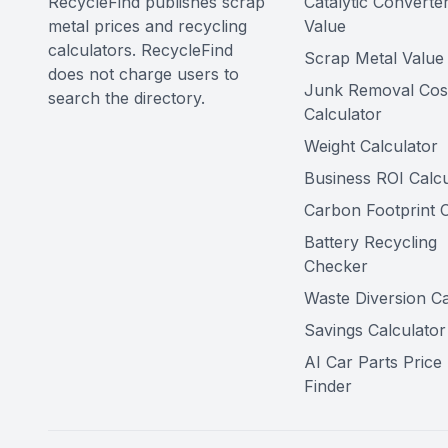
RecycleFind publishes scrap
Catalytic Converte
metal prices and recycling
Value
calculators. RecycleFind
Scrap Metal Value 
does not charge users to
Junk Removal Cos
search the directory.
Calculator
Weight Calculator
Business ROI Calcu
Carbon Footprint C
Battery Recycling
Checker
Waste Diversion Ca
Savings Calculator
AI Car Parts Price
Finder