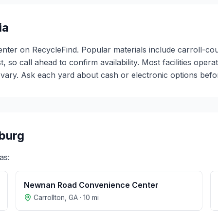
ia
center on RecycleFind. Popular materials include carroll-c
t, so call ahead to confirm availability. Most facilities o
ary. Ask each yard about cash or electronic options before
burg
as:
Newnan Road Convenience Center
Carrollton
,
GA
·
10
mi