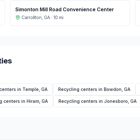
Simonton Mill Road Convenience Center
Carrollton
,
GA
·
10
mi
ties
centers in
Temple
,
GA
Recycling centers in
Bowdon
,
GA
g centers in
Hiram
,
GA
Recycling centers in
Jonesboro
,
GA