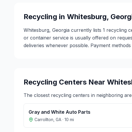
Recycling in
Whitesburg
,
Georg
Whitesburg, Georgia currently lists 1 recycling 
or container service is usually offered on reques
deliveries whenever possible. Payment methods v
Recycling Centers Near
Whites
The closest recycling centers in neighboring are
Gray and White Auto Parts
Carrollton
,
GA
·
10
mi