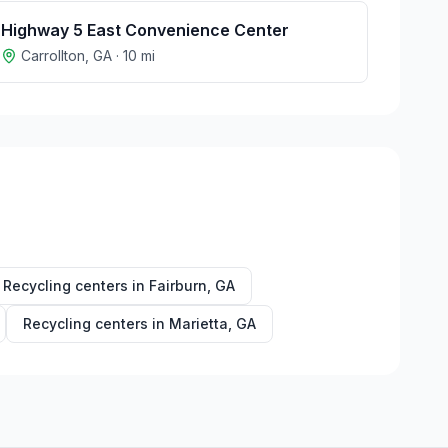
Highway 5 East Convenience Center
Carrollton
,
GA
·
10
mi
Recycling centers in
Fairburn
,
GA
Recycling centers in
Marietta
,
GA