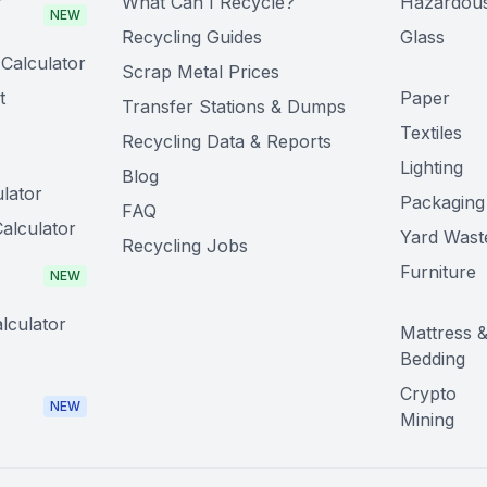
r
What Can I Recycle?
Hazardou
NEW
Recycling Guides
Glass
Calculator
Scrap Metal Prices
t
Paper
Transfer Stations & Dumps
Textiles
Recycling Data & Reports
Lighting
Blog
lator
Packaging
FAQ
alculator
Yard Wast
Recycling Jobs
Furniture
NEW
lculator
Mattress 
Bedding
Crypto
NEW
Mining