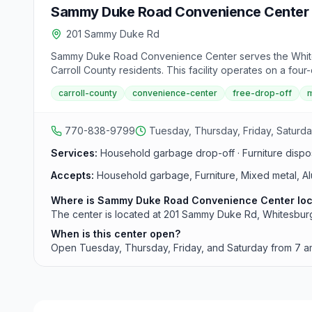
Sammy Duke Road Convenience Center
201 Sammy Duke Rd
Sammy Duke Road Convenience Center serves the Whitesb
Carroll County residents. This facility operates on a fou
carroll-county
convenience-center
free-drop-off
m
770-838-9799
Tuesday, Thursday, Friday, Saturda
Services:
Household garbage drop-off · Furniture dispos
Accepts:
Household garbage, Furniture, Mixed metal, A
Where is Sammy Duke Road Convenience Center lo
The center is located at 201 Sammy Duke Rd, Whitesburg,
When is this center open?
Open Tuesday, Thursday, Friday, and Saturday from 7 