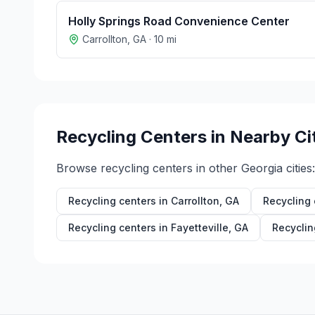
Holly Springs Road Convenience Center
Carrollton
,
GA
·
10
mi
Recycling Centers in Nearby Ci
Browse recycling centers in other
Georgia
cities:
Recycling centers in
Carrollton
,
GA
Recycling 
Recycling centers in
Fayetteville
,
GA
Recyclin