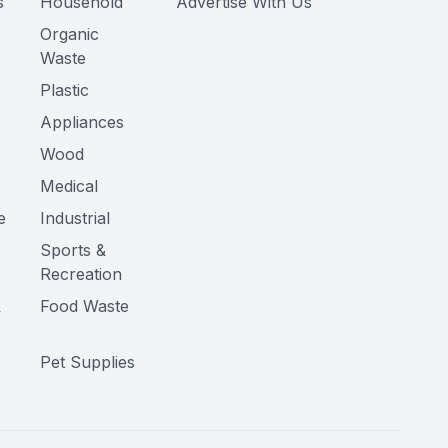
s
Household
Advertise With Us
Organic
Waste
Plastic
Appliances
Wood
Medical
e
Industrial
Sports &
Recreation
&
Food Waste
Pet Supplies