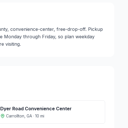
ounty, convenience-center, free-drop-off. Pickup
perate Monday through Friday, so plan weekday
 visiting.
Dyer Road Convenience Center
Carrollton
,
GA
·
10
mi