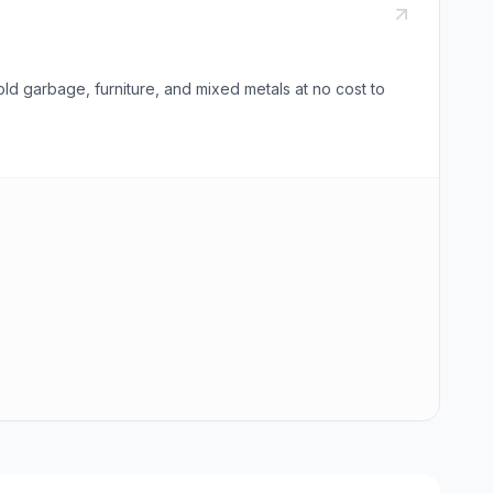
 garbage, furniture, and mixed metals at no cost to