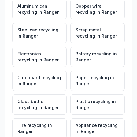
Aluminum can
Copper wire
recycling
in
Ranger
recycling
in
Ranger
Steel can recycling
Scrap metal
in
Ranger
recycling
in
Ranger
Electronics
Battery recycling
in
recycling
in
Ranger
Ranger
Cardboard recycling
Paper recycling
in
in
Ranger
Ranger
Glass bottle
Plastic recycling
in
recycling
in
Ranger
Ranger
Tire recycling
in
Appliance recycling
Ranger
in
Ranger