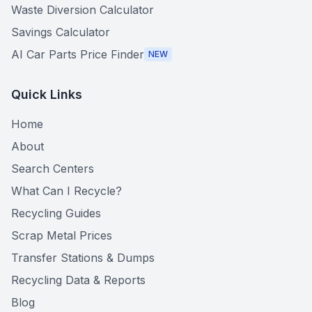
Waste Diversion Calculator
Savings Calculator
AI Car Parts Price Finder
NEW
Quick Links
Home
About
Search Centers
What Can I Recycle?
Recycling Guides
Scrap Metal Prices
Transfer Stations & Dumps
Recycling Data & Reports
Blog