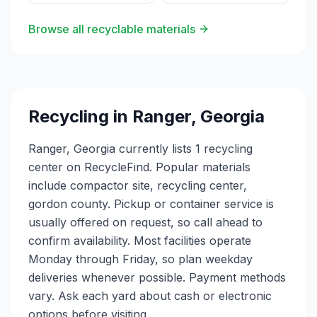
Browse all recyclable materials
Recycling in
Ranger
,
Georgia
Ranger, Georgia currently lists 1 recycling
center on RecycleFind. Popular materials
include compactor site, recycling center,
gordon county. Pickup or container service is
usually offered on request, so call ahead to
confirm availability. Most facilities operate
Monday through Friday, so plan weekday
deliveries whenever possible. Payment methods
vary. Ask each yard about cash or electronic
options before visiting.