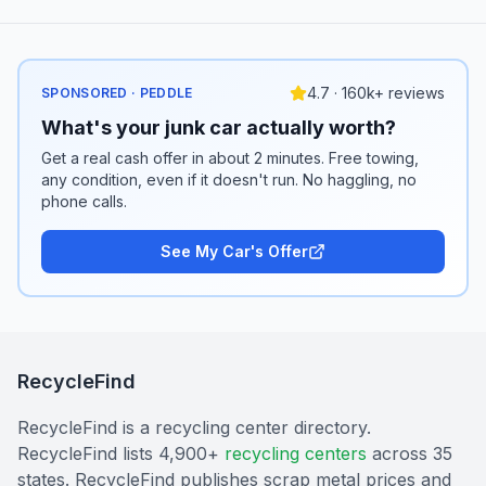
4.7 · 160k+ reviews
SPONSORED · PEDDLE
What's your junk car actually worth?
Get a real cash offer in about 2 minutes. Free towing,
any condition, even if it doesn't run. No haggling, no
phone calls.
See My Car's Offer
RecycleFind
RecycleFind is a recycling center directory.
RecycleFind lists 4,900+
recycling centers
across 35
states. RecycleFind publishes scrap metal prices and