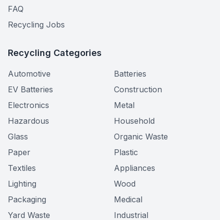
FAQ
Recycling Jobs
Recycling Categories
Automotive
Batteries
EV Batteries
Construction
Electronics
Metal
Hazardous
Household
Glass
Organic Waste
Paper
Plastic
Textiles
Appliances
Lighting
Wood
Packaging
Medical
Yard Waste
Industrial