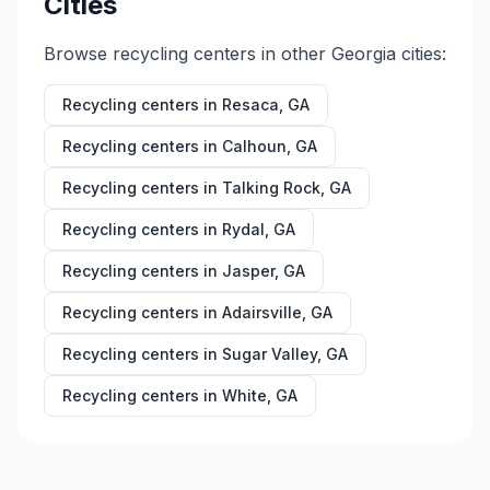
Cities
Browse recycling centers in other
Georgia
cities:
Recycling centers in
Resaca
,
GA
Recycling centers in
Calhoun
,
GA
Recycling centers in
Talking Rock
,
GA
Recycling centers in
Rydal
,
GA
Recycling centers in
Jasper
,
GA
Recycling centers in
Adairsville
,
GA
Recycling centers in
Sugar Valley
,
GA
Recycling centers in
White
,
GA