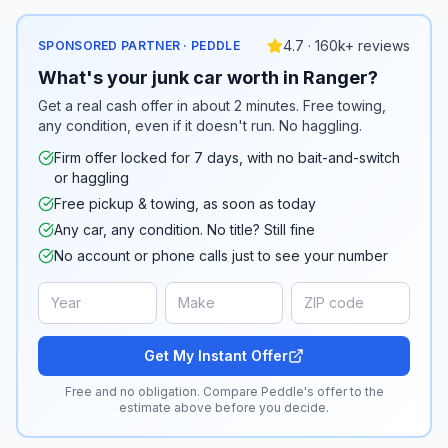
4.7 · 160k+ reviews
SPONSORED PARTNER · PEDDLE
What's your junk car worth in Ranger?
Get a real cash offer in about 2 minutes. Free towing,
any condition, even if it doesn't run. No haggling.
Firm offer locked for 7 days, with no bait-and-switch
or haggling
Free pickup & towing, as soon as today
Any car, any condition. No title? Still fine
No account or phone calls just to see your number
Get My Instant Offer
Free and no obligation. Compare Peddle's offer to the
estimate above before you decide.