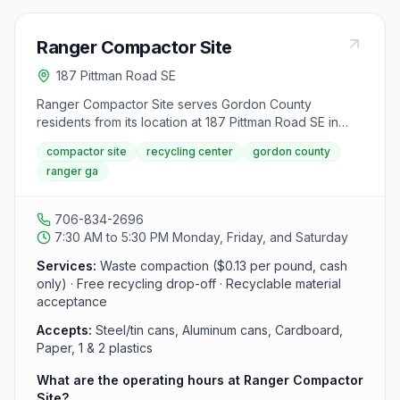
Ranger Compactor Site
187 Pittman Road SE
Ranger Compactor Site serves Gordon County
residents from its location at 187 Pittman Road SE in
Ranger. The facility offers free recycling for steel/tin
compactor site
recycling center
gordon county
cans, aluminum cans, cardboard, paper, and plastics,
ranger ga
plus waste compaction services. Open Monday, Friday,
and Saturday from 7:30 AM to 5:30 PM.
706-834-2696
7:30 AM to 5:30 PM Monday, Friday, and Saturday
Services:
Waste compaction ($0.13 per pound, cash
only) · Free recycling drop-off · Recyclable material
acceptance
Accepts:
Steel/tin cans, Aluminum cans, Cardboard,
Paper, 1 & 2 plastics
What are the operating hours at Ranger Compactor
Site?