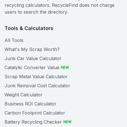
recycling calculators. RecycleFind does not charge
users to search the directory.
Tools & Calculators
All Tools
What's My Scrap Worth?
Junk Car Value Calculator
Catalytic Converter Value
NEW
Scrap Metal Value Calculator
Junk Removal Cost Calculator
Weight Calculator
Business ROI Calculator
Carbon Footprint Calculator
Battery Recycling Checker
NEW