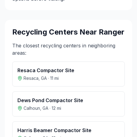
Recycling Centers Near
Ranger
The closest recycling centers in neighboring
areas:
Resaca Compactor Site
Resaca
,
GA
·
11
mi
Dews Pond Compactor Site
Calhoun
,
GA
·
12
mi
Harris Beamer Compactor Site