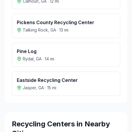
Calhoun
,
GA
·
12
mi
Pickens County Recycling Center
Talking Rock
,
GA
·
13
mi
Pine Log
Rydal
,
GA
·
14
mi
Eastside Recycling Center
Jasper
,
GA
·
15
mi
Recycling Centers in Nearby