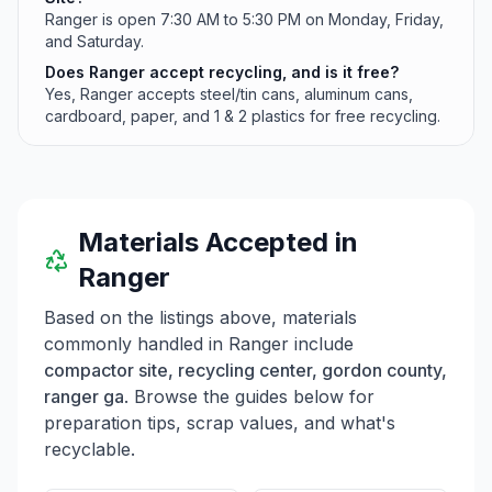
Ranger is open 7:30 AM to 5:30 PM on Monday, Friday,
and Saturday.
Does Ranger accept recycling, and is it free?
Yes, Ranger accepts steel/tin cans, aluminum cans,
cardboard, paper, and 1 & 2 plastics for free recycling.
Materials Accepted in
Ranger
Based on the listings above, materials
commonly handled in
Ranger
include
compactor site, recycling center, gordon county,
ranger ga
. Browse the guides below for
preparation tips, scrap values, and what's
recyclable.