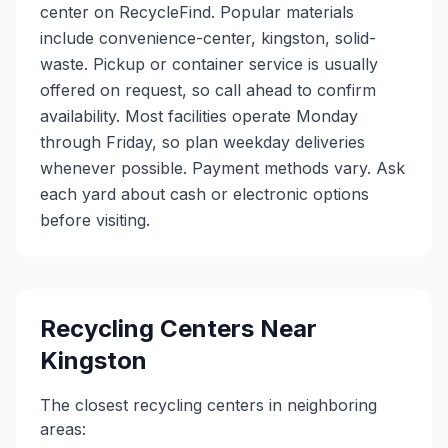
center on RecycleFind. Popular materials
include convenience-center, kingston, solid-
waste. Pickup or container service is usually
offered on request, so call ahead to confirm
availability. Most facilities operate Monday
through Friday, so plan weekday deliveries
whenever possible. Payment methods vary. Ask
each yard about cash or electronic options
before visiting.
Recycling Centers Near
Kingston
The closest recycling centers in neighboring
areas: