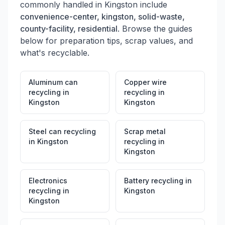
commonly handled in
Kingston
include
convenience-center, kingston, solid-waste,
county-facility, residential
. Browse the guides
below for preparation tips, scrap values, and
what's recyclable.
Aluminum can
Copper wire
recycling
in
recycling
in
Kingston
Kingston
Steel can recycling
Scrap metal
in
Kingston
recycling
in
Kingston
Electronics
Battery recycling
in
recycling
in
Kingston
Kingston