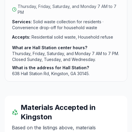
generated from daily living activities.
Thursday, Friday, Saturday, and Monday 7 AM to 7
PM
Services:
Solid waste collection for residents ·
Convenience drop-off for household waste
Accepts:
Residential solid waste, Household refuse
What are Hall Station center hours?
Thursday, Friday, Saturday, and Monday 7 AM to 7 PM.
Closed Sunday, Tuesday, and Wednesday.
What is the address for Hall Station?
638 Hall Station Rd, Kingston, GA 30145.
Materials Accepted in
Kingston
Based on the listings above, materials