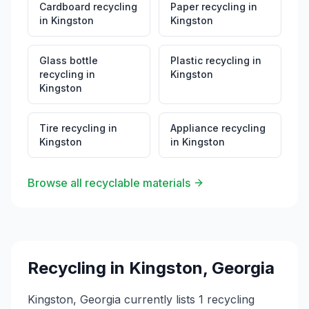
Cardboard recycling
Paper recycling
in
in
Kingston
Kingston
Glass bottle
Plastic recycling
in
recycling
in
Kingston
Kingston
Tire recycling
in
Appliance recycling
Kingston
in
Kingston
Browse all recyclable materials
Recycling in
Kingston
,
Georgia
Kingston, Georgia currently lists 1 recycling