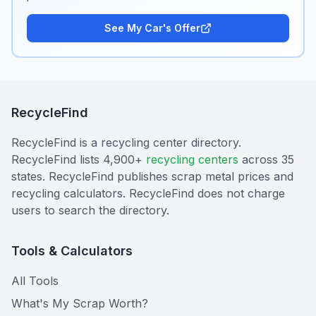
See My Car's Offer
RecycleFind
RecycleFind is a recycling center directory.
RecycleFind lists 4,900+
recycling centers
across 35
states. RecycleFind publishes scrap metal prices and
recycling calculators. RecycleFind does not charge
users to search the directory.
Tools & Calculators
All Tools
What's My Scrap Worth?