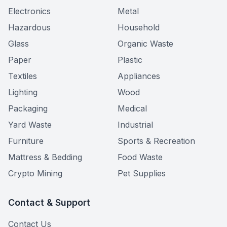
Electronics
Metal
Hazardous
Household
Glass
Organic Waste
Paper
Plastic
Textiles
Appliances
Lighting
Wood
Packaging
Medical
Yard Waste
Industrial
Furniture
Sports & Recreation
Mattress & Bedding
Food Waste
Crypto Mining
Pet Supplies
Contact & Support
Contact Us