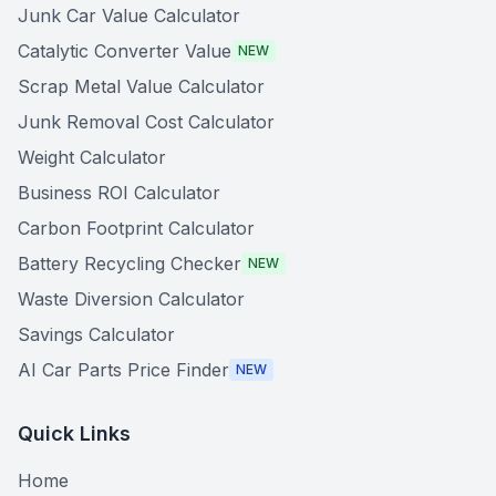
Junk Car Value Calculator
Catalytic Converter Value
NEW
Scrap Metal Value Calculator
Junk Removal Cost Calculator
Weight Calculator
Business ROI Calculator
Carbon Footprint Calculator
Battery Recycling Checker
NEW
Waste Diversion Calculator
Savings Calculator
AI Car Parts Price Finder
NEW
Quick Links
Home