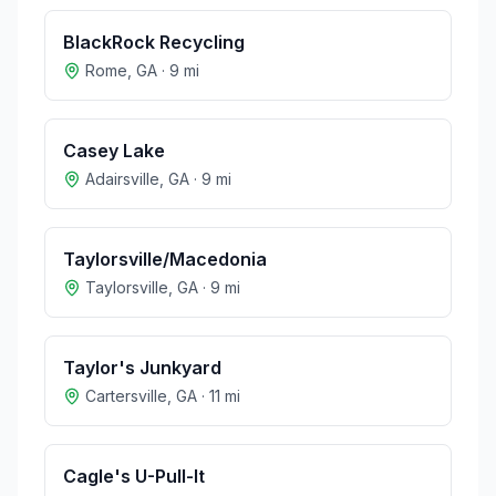
BlackRock Recycling
Rome
,
GA
·
9
mi
Casey Lake
Adairsville
,
GA
·
9
mi
Taylorsville/Macedonia
Taylorsville
,
GA
·
9
mi
Taylor's Junkyard
Cartersville
,
GA
·
11
mi
Cagle's U-Pull-It