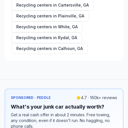
Recycling centers in
Cartersville
,
GA
Recycling centers in
Plainville
,
GA
Recycling centers in
White
,
GA
Recycling centers in
Rydal
,
GA
Recycling centers in
Calhoun
,
GA
4.7 · 160k+ reviews
SPONSORED · PEDDLE
What's your junk car actually worth?
Get a real cash offer in about 2 minutes. Free towing,
any condition, even if it doesn't run. No haggling, no
phone calls.