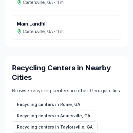
Cartersville
,
GA
·
11
mi
Main Landfill
Cartersville
,
GA
·
11
mi
Recycling Centers in Nearby
Cities
Browse recycling centers in other
Georgia
cities:
Recycling centers in
Rome
,
GA
Recycling centers in
Adairsville
,
GA
Recycling centers in
Taylorsville
,
GA