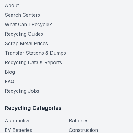
About
Search Centers
What Can I Recycle?
Recycling Guides
Scrap Metal Prices
Transfer Stations & Dumps
Recycling Data & Reports
Blog
FAQ
Recycling Jobs
Recycling Categories
Automotive
Batteries
EV Batteries
Construction