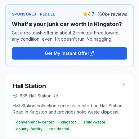
4.7 · 160k+ reviews
SPONSORED · PEDDLE
What's your junk car worth in Kingston?
Get a real cash offer in about 2 minutes. Free towing,
any condition, even if it doesn't run. No haggling.
Get My Instant Offer
Hall Station
638 Hall Station Rd
Hall Station collection center is located on Hall Station
Road in Kingston and provides solid waste disposal
services to Bartow County residents. This convenience
convenience-center
kingston
solid-waste
center operates on Thursday through Monday,
county-facility
residential
offering weekly waste drop-off access to the Kingston
area. It accommodates typical household refuse