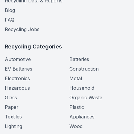
Recycling Data & Reports
Blog
FAQ
Recycling Jobs
Recycling Categories
Automotive
Batteries
EV Batteries
Construction
Electronics
Metal
Hazardous
Household
Glass
Organic Waste
Paper
Plastic
Textiles
Appliances
Lighting
Wood