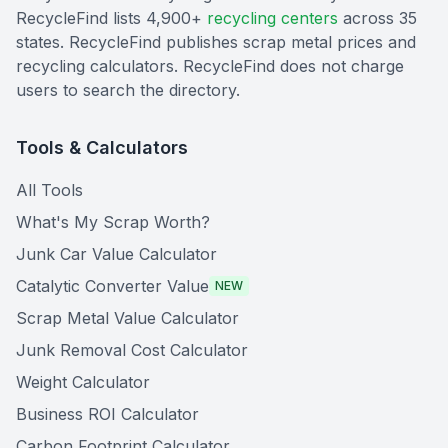
RecycleFind lists 4,900+
recycling centers
across 35
states. RecycleFind publishes scrap metal prices and
recycling calculators. RecycleFind does not charge
users to search the directory.
Tools & Calculators
All Tools
What's My Scrap Worth?
Junk Car Value Calculator
Catalytic Converter Value
NEW
Scrap Metal Value Calculator
Junk Removal Cost Calculator
Weight Calculator
Business ROI Calculator
Carbon Footprint Calculator