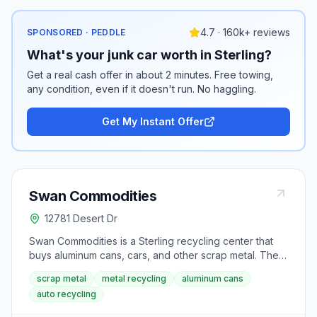
4.7 · 160k+ reviews
SPONSORED · PEDDLE
What's your junk car worth in Sterling?
Get a real cash offer in about 2 minutes. Free towing,
any condition, even if it doesn't run. No haggling.
Get My Instant Offer
Swan Commodities
12781 Desert Dr
Swan Commodities is a Sterling recycling center that
buys aluminum cans, cars, and other scrap metal. The
facility serves northeastern Colorado with weekday
scrap metal
metal recycling
aluminum cans
and Saturday drop-off hours.
auto recycling