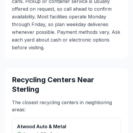
cans. Pickup or container service is usually
offered on request, so call ahead to confirm
availability. Most facilities operate Monday
through Friday, so plan weekday deliveries
whenever possible. Payment methods vary. Ask
each yard about cash or electronic options
before visiting.
Recycling Centers Near
Sterling
The closest recycling centers in neighboring
areas:
Atwood Auto & Metal