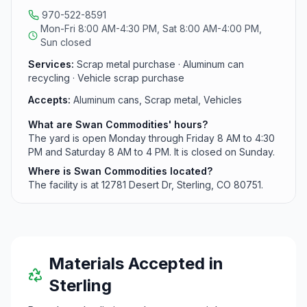
970-522-8591
Mon-Fri 8:00 AM-4:30 PM, Sat 8:00 AM-4:00 PM,
Sun closed
Services:
Scrap metal purchase · Aluminum can
recycling · Vehicle scrap purchase
Accepts:
Aluminum cans, Scrap metal, Vehicles
What are Swan Commodities' hours?
The yard is open Monday through Friday 8 AM to 4:30
PM and Saturday 8 AM to 4 PM. It is closed on Sunday.
Where is Swan Commodities located?
The facility is at 12781 Desert Dr, Sterling, CO 80751.
Materials Accepted in
Sterling