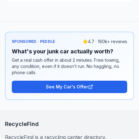
4.7 · 160k+ reviews
SPONSORED · PEDDLE
What's your junk car actually worth?
Get a real cash offer in about 2 minutes. Free towing,
any condition, even if it doesn't run. No haggling, no
phone calls.
See My Car's Offer
RecycleFind
RecycleFind is a recycling center directory.