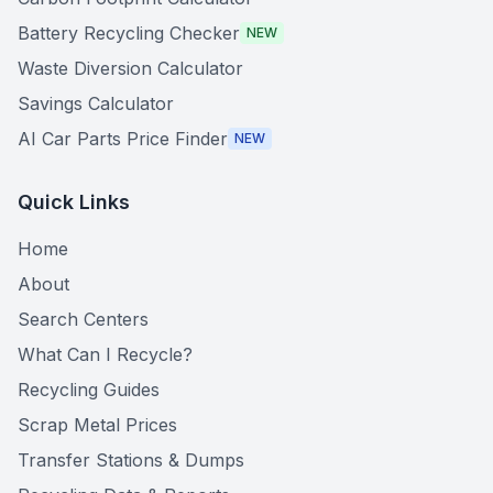
Battery Recycling Checker
NEW
Waste Diversion Calculator
Savings Calculator
AI Car Parts Price Finder
NEW
Quick Links
Home
About
Search Centers
What Can I Recycle?
Recycling Guides
Scrap Metal Prices
Transfer Stations & Dumps