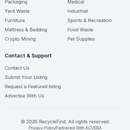
Packaging
Medical
Yard Waste
Industrial
Furniture
Sports & Recreation
Mattress & Bedding
Food Waste
Crypto Mining
Pet Supplies
Contact & Support
Contact Us
Submit Your Listing
Request a Featured listing
Advertise With Us
©
2026
RecycleFind. All rights reserved.
Privacy Policy
Partnered With ACVERA