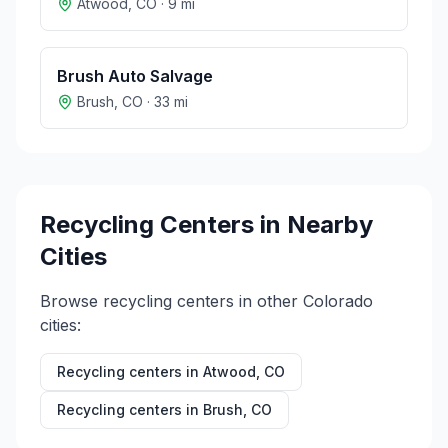
Atwood
,
CO
·
9
mi
Brush Auto Salvage
Brush
,
CO
·
33
mi
Recycling Centers in Nearby
Cities
Browse recycling centers in other
Colorado
cities:
Recycling centers in
Atwood
,
CO
Recycling centers in
Brush
,
CO