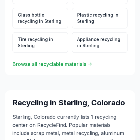
Glass bottle
Plastic recycling
in
recycling
in
Sterling
Sterling
Tire recycling
in
Appliance recycling
Sterling
in
Sterling
Browse all recyclable materials
Recycling in
Sterling
,
Colorado
Sterling, Colorado currently lists 1 recycling
center on RecycleFind. Popular materials
include scrap metal, metal recycling, aluminum