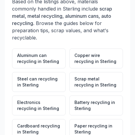
Based on the listings above, materials
commonly handled in
Sterling
include
scrap
metal, metal recycling, aluminum cans, auto
recycling
. Browse the guides below for
preparation tips, scrap values, and what's
recyclable.
Aluminum can
Copper wire
recycling
in
Sterling
recycling
in
Sterling
Steel can recycling
Scrap metal
in
Sterling
recycling
in
Sterling
Electronics
Battery recycling
in
recycling
in
Sterling
Sterling
Cardboard recycling
Paper recycling
in
in
Sterling
Sterling