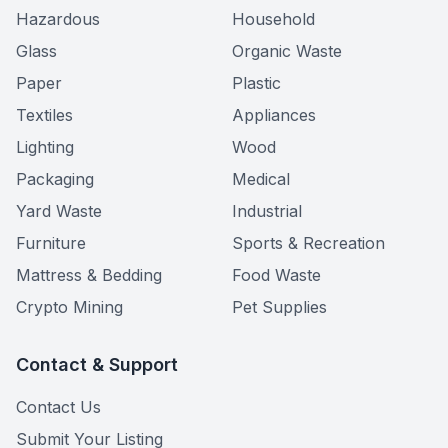
Hazardous
Household
Glass
Organic Waste
Paper
Plastic
Textiles
Appliances
Lighting
Wood
Packaging
Medical
Yard Waste
Industrial
Furniture
Sports & Recreation
Mattress & Bedding
Food Waste
Crypto Mining
Pet Supplies
Contact & Support
Contact Us
Submit Your Listing