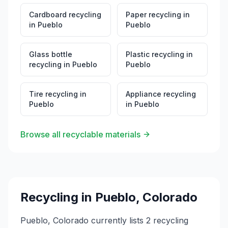
Cardboard recycling
Paper recycling
in
in
Pueblo
Pueblo
Glass bottle
Plastic recycling
in
recycling
in
Pueblo
Pueblo
Tire recycling
in
Appliance recycling
Pueblo
in
Pueblo
Browse all recyclable materials
Recycling in
Pueblo
,
Colorado
Pueblo, Colorado currently lists 2 recycling