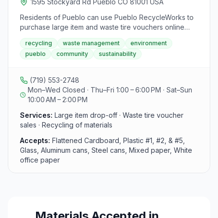
1595 Stockyard Rd Pueblo CO 81001 USA
Residents of Pueblo can use Pueblo RecycleWorks to
purchase large item and waste tire vouchers online
using credit or debit cards. The facility operates with
recycling
waste management
environment
specific summer hours on Thursdays, Fridays,
pueblo
community
sustainability
Saturdays, and Sundays, accepting materials such as
flattened cardboard, newspapers, magazines, office
papers, glass bottles, aluminum cans, and steel tin
(719) 553-2748
cans. They emphasize the importance of sorting
Mon–Wed Closed · Thu–Fri 1:00 – 6:00 PM · Sat–Sun
materials and closing during high wind gusts for safety.
10:00 AM – 2:00 PM
Additionally, the facility provides information on
recycling materials processing, offers a virtual tour of a
Services:
Large item drop-off · Waste tire voucher
recycling facility, and allows drop-off of large items like
sales · Recycling of materials
furniture, appliances, and tires for City of Pueblo
Accepts:
Flattened Cardboard, Plastic #1, #2, & #5,
residents only. Vouchers for large items and waste tires
Glass, Aluminum cans, Steel cans, Mixed paper, White
can be purchased online or in person at the Public
office paper
Works Office.
Materials Accepted in