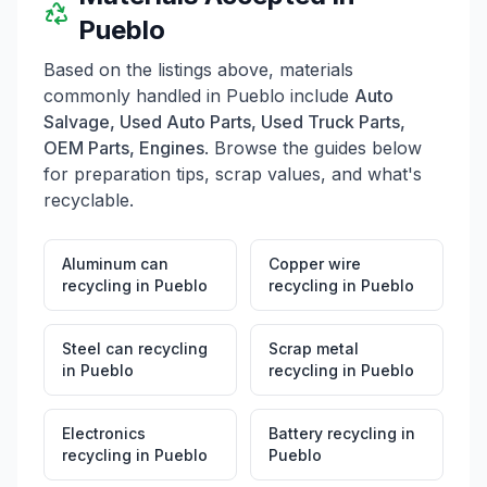
Pueblo
Based on the listings above, materials
commonly handled in
Pueblo
include
Auto
Salvage, Used Auto Parts, Used Truck Parts,
OEM Parts, Engines
. Browse the guides below
for preparation tips, scrap values, and what's
recyclable.
Aluminum can
Copper wire
recycling
in
Pueblo
recycling
in
Pueblo
Steel can recycling
Scrap metal
in
Pueblo
recycling
in
Pueblo
Electronics
Battery recycling
in
recycling
in
Pueblo
Pueblo