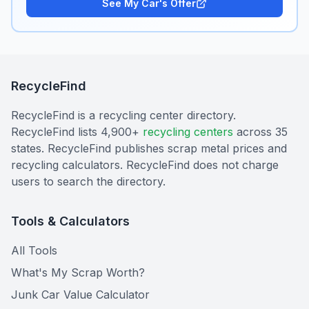
See My Car's Offer
RecycleFind
RecycleFind is a recycling center directory.
RecycleFind lists 4,900+
recycling centers
across 35
states. RecycleFind publishes scrap metal prices and
recycling calculators. RecycleFind does not charge
users to search the directory.
Tools & Calculators
All Tools
What's My Scrap Worth?
Junk Car Value Calculator