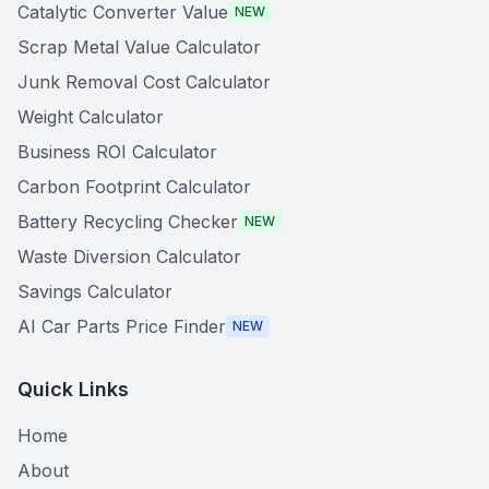
Catalytic Converter Value
NEW
Scrap Metal Value Calculator
Junk Removal Cost Calculator
Weight Calculator
Business ROI Calculator
Carbon Footprint Calculator
Battery Recycling Checker
NEW
Waste Diversion Calculator
Savings Calculator
AI Car Parts Price Finder
NEW
Quick Links
Home
About