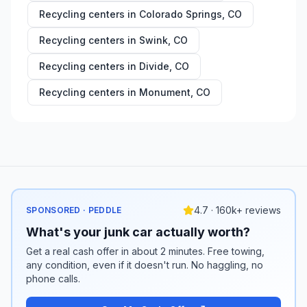
Recycling centers in
Colorado Springs
,
CO
Recycling centers in
Swink
,
CO
Recycling centers in
Divide
,
CO
Recycling centers in
Monument
,
CO
4.7 · 160k+ reviews
SPONSORED · PEDDLE
What's your junk car actually worth?
Get a real cash offer in about 2 minutes. Free towing,
any condition, even if it doesn't run. No haggling, no
phone calls.