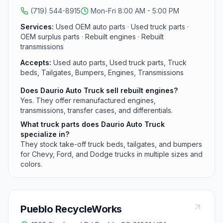
(719) 544-8915
Mon-Fri 8:00 AM - 5:00 PM
Services:
Used OEM auto parts · Used truck parts ·
OEM surplus parts · Rebuilt engines · Rebuilt
transmissions
Accepts:
Used auto parts, Used truck parts, Truck
beds, Tailgates, Bumpers, Engines, Transmissions
Does Daurio Auto Truck sell rebuilt engines?
Yes. They offer remanufactured engines,
transmissions, transfer cases, and differentials.
What truck parts does Daurio Auto Truck
specialize in?
They stock take-off truck beds, tailgates, and bumpers
for Chevy, Ford, and Dodge trucks in multiple sizes and
colors.
Pueblo RecycleWorks