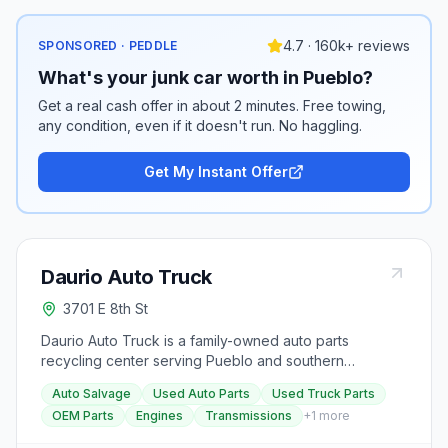
4.7 · 160k+ reviews
SPONSORED · PEDDLE
What's your junk car worth in Pueblo?
Get a real cash offer in about 2 minutes. Free towing,
any condition, even if it doesn't run. No haggling.
Get My Instant Offer
Daurio Auto Truck
3701 E 8th St
Daurio Auto Truck is a family-owned auto parts
recycling center serving Pueblo and southern
Colorado for over 60 years. The yard stocks late-
Auto Salvage
Used Auto Parts
Used Truck Parts
model OEM used auto and truck parts, OEM surplus,
OEM Parts
Engines
Transmissions
+
1
more
rebuilt engines and transmissions, and truck beds,
tailgates, and bumpers.