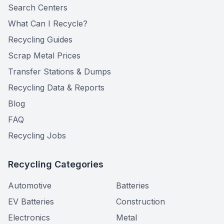
Search Centers
What Can I Recycle?
Recycling Guides
Scrap Metal Prices
Transfer Stations & Dumps
Recycling Data & Reports
Blog
FAQ
Recycling Jobs
Recycling Categories
Automotive
Batteries
EV Batteries
Construction
Electronics
Metal