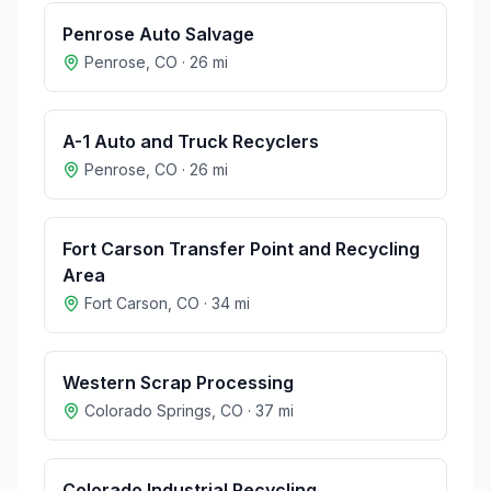
Penrose Auto Salvage
Penrose
,
CO
·
26
mi
A-1 Auto and Truck Recyclers
Penrose
,
CO
·
26
mi
Fort Carson Transfer Point and Recycling
Area
Fort Carson
,
CO
·
34
mi
Western Scrap Processing
Colorado Springs
,
CO
·
37
mi
Colorado Industrial Recycling