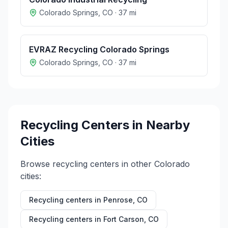
Colorado Springs
,
CO
·
37
mi
EVRAZ Recycling Colorado Springs
Colorado Springs
,
CO
·
37
mi
Recycling Centers in Nearby
Cities
Browse recycling centers in other
Colorado
cities:
Recycling centers in
Penrose
,
CO
Recycling centers in
Fort Carson
,
CO