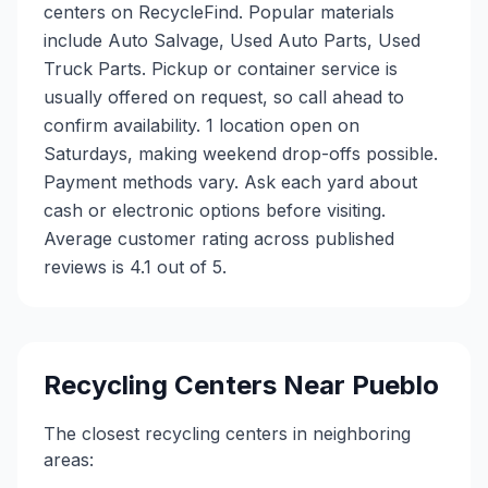
centers on RecycleFind. Popular materials
include Auto Salvage, Used Auto Parts, Used
Truck Parts. Pickup or container service is
usually offered on request, so call ahead to
confirm availability. 1 location open on
Saturdays, making weekend drop-offs possible.
Payment methods vary. Ask each yard about
cash or electronic options before visiting.
Average customer rating across published
reviews is 4.1 out of 5.
Recycling Centers Near
Pueblo
The closest recycling centers in neighboring
areas: