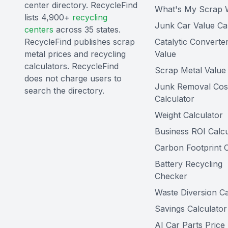
center directory. RecycleFind
What's My Scrap 
lists 4,900+
recycling
Junk Car Value Ca
centers
across 35 states.
RecycleFind publishes scrap
Catalytic Converte
metal prices and recycling
Value
calculators. RecycleFind
Scrap Metal Value 
does not charge users to
Junk Removal Cos
search the directory.
Calculator
Weight Calculator
Business ROI Calcu
Carbon Footprint C
Battery Recycling
Checker
Waste Diversion Ca
Savings Calculator
AI Car Parts Price