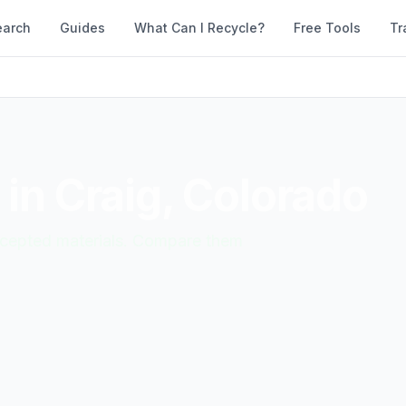
earch
Guides
What Can I Recycle?
Free Tools
Tr
 in
Craig
,
Colorado
accepted materials. Compare them