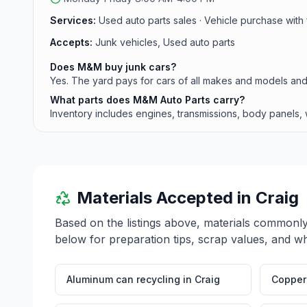
Services:
Used auto parts sales · Vehicle purchase with 
Accepts:
Junk vehicles, Used auto parts
Does M&M buy junk cars?
Yes. The yard pays for cars of all makes and models and
What parts does M&M Auto Parts carry?
Inventory includes engines, transmissions, body panels, w
Materials Accepted in
Craig
Based on the listings above, materials commonl
below for preparation tips, scrap values, and wh
Aluminum can recycling
in
Craig
Copper 