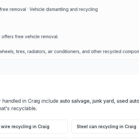
free removal · Vehicle dismantling and recycling
 offers free vehicle removal.
heels, tires, radiators, air conditioners, and other recycled compon
y handled in
Craig
include
auto salvage, junk yard, used auto
at's recyclable.
wire recycling
in
Craig
Steel can recycling
in
Craig