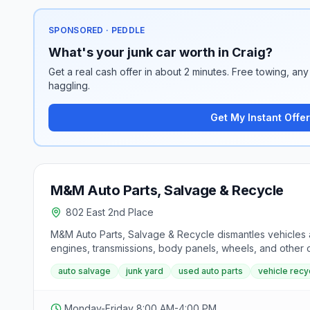
SPONSORED · PEDDLE
What's your junk car worth in Craig?
Get a real cash offer in about 2 minutes. Free towing, any 
haggling.
Get My Instant Offer
M&M Auto Parts, Salvage & Recycle
802 East 2nd Place
M&M Auto Parts, Salvage & Recycle dismantles vehicles a
engines, transmissions, body panels, wheels, and other
auto salvage
junk yard
used auto parts
vehicle recy
Monday-Friday 8:00 AM-4:00 PM