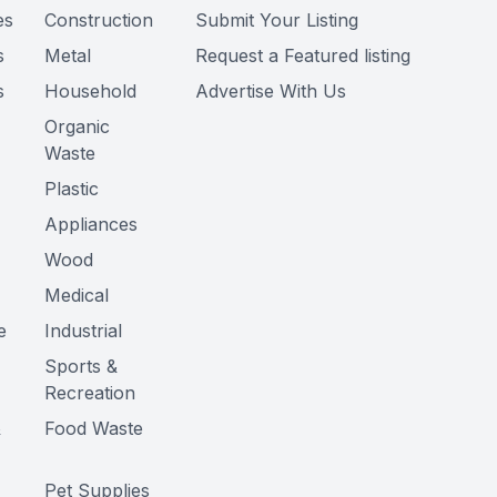
es
Construction
Submit Your Listing
s
Metal
Request a Featured listing
s
Household
Advertise With Us
Organic
Waste
Plastic
Appliances
Wood
Medical
e
Industrial
Sports &
Recreation
&
Food Waste
Pet Supplies