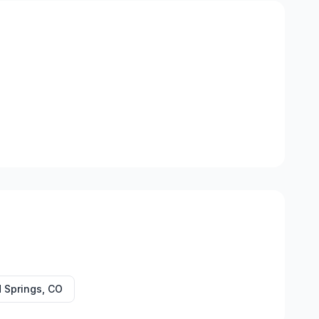
 Springs
,
CO