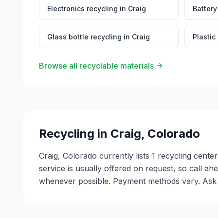
Electronics recycling
in
Craig
Battery
Glass bottle recycling
in
Craig
Plastic
Browse all recyclable materials
Recycling in
Craig
,
Colorado
Craig, Colorado currently lists 1 recycling cent
service is usually offered on request, so call ah
whenever possible. Payment methods vary. Ask ea