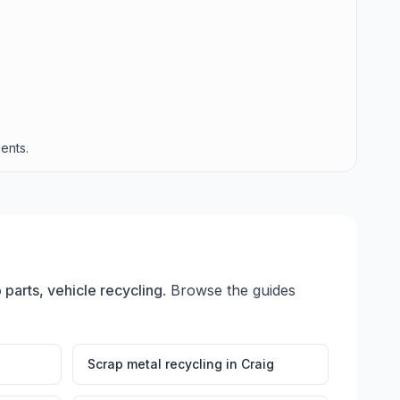
ents.
 parts, vehicle recycling
. Browse the guides
Scrap metal recycling
in
Craig