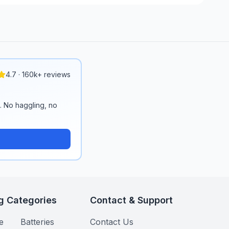
4.7 · 160k+ reviews
n. No haggling, no
g Categories
Contact & Support
e
Batteries
Contact Us