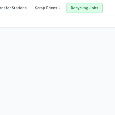
ansfer Stations
Scrap Prices
Recycling Jobs