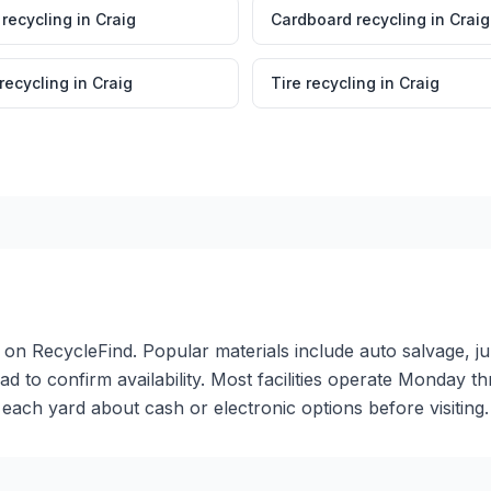
 recycling
in
Craig
Cardboard recycling
in
Craig
 recycling
in
Craig
Tire recycling
in
Craig
er on RecycleFind. Popular materials include auto salvage, j
ead to confirm availability. Most facilities operate Monday 
ch yard about cash or electronic options before visiting.