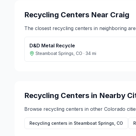
Recycling Centers Near
Craig
The closest recycling centers in neighboring are
D&D Metal Recycle
Steamboat Springs
,
CO
·
34
mi
Recycling Centers in Nearby Ci
Browse recycling centers in other
Colorado
citie
Recycling centers in
Steamboat Springs
,
CO
R