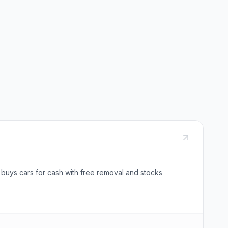
 buys cars for cash with free removal and stocks