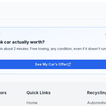
E
k car actually worth?
 in about 2 minutes. Free towing, any condition, even if it doesn't ru
See My Car's Offer
tors
Quick Links
Recyclin
Home
Automotiv