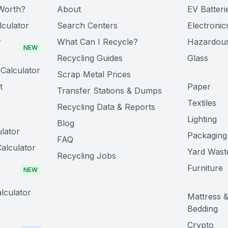
Worth?
About
EV Batteri
lculator
Search Centers
Electronic
r
What Can I Recycle?
Hazardou
NEW
Recycling Guides
Glass
Calculator
Scrap Metal Prices
t
Paper
Transfer Stations & Dumps
Textiles
Recycling Data & Reports
Lighting
Blog
lator
Packaging
FAQ
alculator
Yard Wast
Recycling Jobs
Furniture
NEW
lculator
Mattress 
Bedding
Crypto