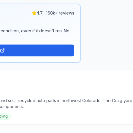
4.7 · 160k+ reviews
condition, even if it doesn't run. No
nd sells recycled auto parts in northwest Colorado. The Craig yard
 components.
cling