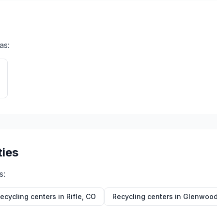
as:
ties
s:
ecycling centers in
Rifle
,
CO
Recycling centers in
Glenwood