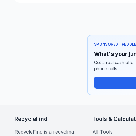
SPONSORED · PEDDL
What's your jun
Get a real cash offer
phone calls.
RecycleFind
Tools & Calcula
RecycleFind is a recycling
All Tools