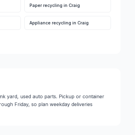
Paper recycling
in
Craig
Appliance recycling
in
Craig
unk yard, used auto parts. Pickup or container
through Friday, so plan weekday deliveries