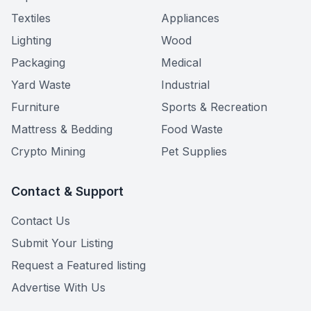
Textiles
Appliances
Lighting
Wood
Packaging
Medical
Yard Waste
Industrial
Furniture
Sports & Recreation
Mattress & Bedding
Food Waste
Crypto Mining
Pet Supplies
Contact & Support
Contact Us
Submit Your Listing
Request a Featured listing
Advertise With Us