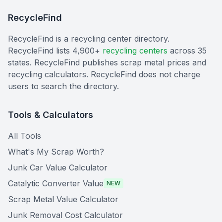
RecycleFind
RecycleFind is a recycling center directory.
RecycleFind lists 4,900+
recycling centers
across 35
states. RecycleFind publishes scrap metal prices and
recycling calculators. RecycleFind does not charge
users to search the directory.
Tools & Calculators
All Tools
What's My Scrap Worth?
Junk Car Value Calculator
Catalytic Converter Value
NEW
Scrap Metal Value Calculator
Junk Removal Cost Calculator