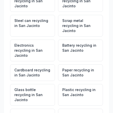
recycling
in
San
recycling
in
San
Jacinto
Jacinto
Steel can recycling
Scrap metal
in
San Jacinto
recycling
in
San
Jacinto
Electronics
Battery recycling
in
recycling
in
San
San Jacinto
Jacinto
Cardboard recycling
Paper recycling
in
in
San Jacinto
San Jacinto
Glass bottle
Plastic recycling
in
recycling
in
San
San Jacinto
Jacinto