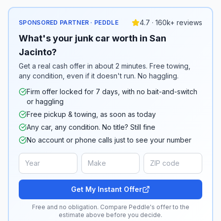
4.7 · 160k+ reviews
SPONSORED PARTNER · PEDDLE
What's your junk car worth in San
Jacinto?
Get a real cash offer in about 2 minutes. Free towing,
any condition, even if it doesn't run. No haggling.
Firm offer locked for 7 days, with no bait-and-switch
or haggling
Free pickup & towing, as soon as today
Any car, any condition. No title? Still fine
No account or phone calls just to see your number
Get My Instant Offer
Free and no obligation. Compare Peddle's offer to the
estimate above before you decide.