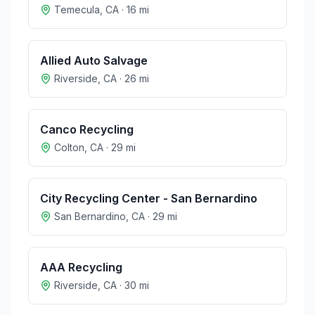
Temecula
,
CA
·
16
mi
Allied Auto Salvage
Riverside
,
CA
·
26
mi
Canco Recycling
Colton
,
CA
·
29
mi
City Recycling Center - San Bernardino
San Bernardino
,
CA
·
29
mi
AAA Recycling
Riverside
,
CA
·
30
mi