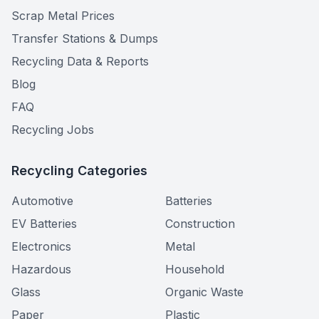
Scrap Metal Prices
Transfer Stations & Dumps
Recycling Data & Reports
Blog
FAQ
Recycling Jobs
Recycling Categories
Automotive
Batteries
EV Batteries
Construction
Electronics
Metal
Hazardous
Household
Glass
Organic Waste
Paper
Plastic