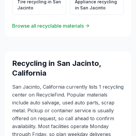
Tire recycling
in
San
Appliance recycling
Jacinto
in
San Jacinto
Browse all recyclable materials
Recycling in
San Jacinto
,
California
San Jacinto, California currently lists 1 recycling
center on RecycleFind. Popular materials
include auto salvage, used auto parts, scrap
metal. Pickup or container service is usually
offered on request, so call ahead to confirm
availability. Most facilities operate Monday
through Friday, so plan weekday deliveries