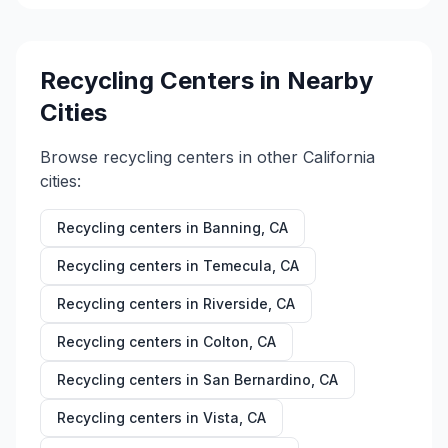
Recycling Centers in Nearby
Cities
Browse recycling centers in other
California
cities:
Recycling centers in
Banning
,
CA
Recycling centers in
Temecula
,
CA
Recycling centers in
Riverside
,
CA
Recycling centers in
Colton
,
CA
Recycling centers in
San Bernardino
,
CA
Recycling centers in
Vista
,
CA