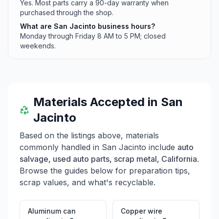
Yes. Most parts carry a 90-day warranty when
purchased through the shop.
What are San Jacinto business hours?
Monday through Friday 8 AM to 5 PM; closed
weekends.
Materials Accepted in
San
Jacinto
Based on the listings above, materials
commonly handled in
San Jacinto
include
auto
salvage, used auto parts, scrap metal, California
.
Browse the guides below for preparation tips,
scrap values, and what's recyclable.
Aluminum can
Copper wire