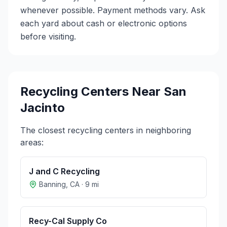
whenever possible. Payment methods vary. Ask
each yard about cash or electronic options
before visiting.
Recycling Centers Near
San
Jacinto
The closest recycling centers in neighboring
areas:
J and C Recycling
Banning
,
CA
·
9
mi
Recy-Cal Supply Co