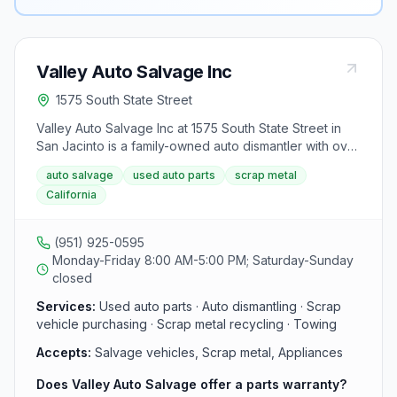
Valley Auto Salvage Inc
1575 South State Street
Valley Auto Salvage Inc at 1575 South State Street in
San Jacinto is a family-owned auto dismantler with over
50 years of experience in the Inland Empire. The yard
auto salvage
used auto parts
scrap metal
sells tested used engines, transmissions, and body
California
parts and purchases scrap vehicles with a 90-day
warranty on most parts.
(951) 925-0595
Monday-Friday 8:00 AM-5:00 PM; Saturday-Sunday
closed
Services:
Used auto parts · Auto dismantling · Scrap
vehicle purchasing · Scrap metal recycling · Towing
Accepts:
Salvage vehicles, Scrap metal, Appliances
Does Valley Auto Salvage offer a parts warranty?