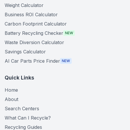
Weight Calculator
Business ROI Calculator
Carbon Footprint Calculator
Battery Recycling Checker
NEW
Waste Diversion Calculator
Savings Calculator
AI Car Parts Price Finder
NEW
Quick Links
Home
About
Search Centers
What Can I Recycle?
Recycling Guides