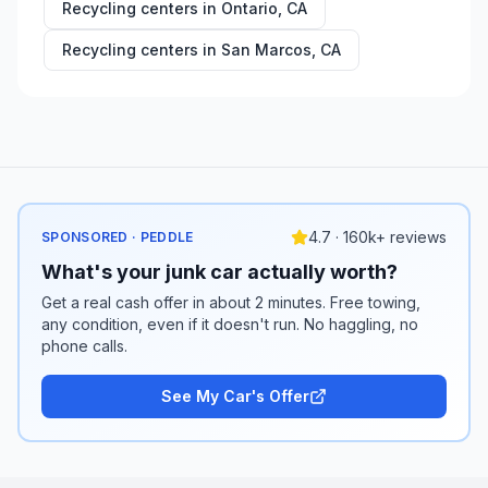
Recycling centers in
Ontario
,
CA
Recycling centers in
San Marcos
,
CA
4.7 · 160k+ reviews
SPONSORED · PEDDLE
What's your junk car actually worth?
Get a real cash offer in about 2 minutes. Free towing,
any condition, even if it doesn't run. No haggling, no
phone calls.
See My Car's Offer