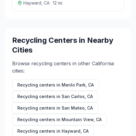
Hayward
,
CA
·
12
mi
Recycling Centers in Nearby
Cities
Browse recycling centers in other
California
cities:
Recycling centers in
Menlo Park
,
CA
Recycling centers in
San Carlos
,
CA
Recycling centers in
San Mateo
,
CA
Recycling centers in
Mountain View
,
CA
Recycling centers in
Hayward
,
CA