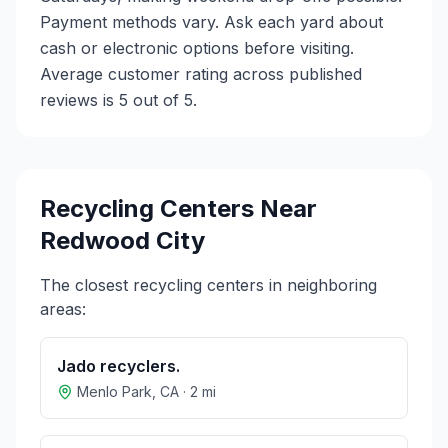
Payment methods vary. Ask each yard about
cash or electronic options before visiting.
Average customer rating across published
reviews is 5 out of 5.
Recycling Centers Near
Redwood City
The closest recycling centers in neighboring
areas:
Jado recyclers.
Menlo Park
,
CA
·
2
mi