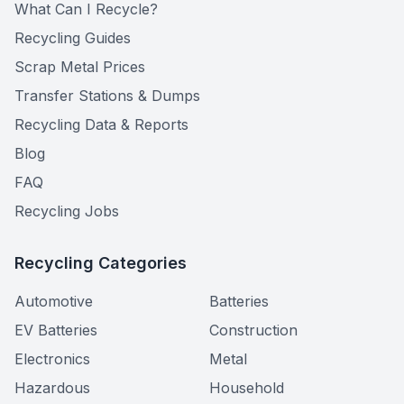
What Can I Recycle?
Recycling Guides
Scrap Metal Prices
Transfer Stations & Dumps
Recycling Data & Reports
Blog
FAQ
Recycling Jobs
Recycling Categories
Automotive
Batteries
EV Batteries
Construction
Electronics
Metal
Hazardous
Household