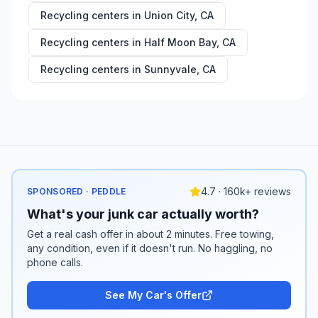
Recycling centers in
Union City
,
CA
Recycling centers in
Half Moon Bay
,
CA
Recycling centers in
Sunnyvale
,
CA
4.7 · 160k+ reviews
SPONSORED · PEDDLE
What's your junk car actually worth?
Get a real cash offer in about 2 minutes. Free towing,
any condition, even if it doesn't run. No haggling, no
phone calls.
See My Car's Offer