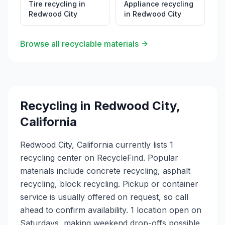
Tire recycling
in
Appliance recycling
Redwood City
in
Redwood City
Browse all recyclable materials
Recycling in
Redwood City
,
California
Redwood City, California currently lists 1
recycling center on RecycleFind. Popular
materials include concrete recycling, asphalt
recycling, block recycling. Pickup or container
service is usually offered on request, so call
ahead to confirm availability. 1 location open on
Saturdays, making weekend drop-offs possible.