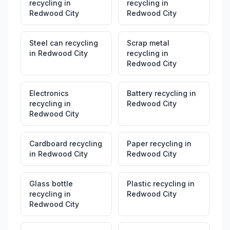
recycling
in
recycling
in
Redwood City
Redwood City
Steel can recycling
Scrap metal
in
Redwood City
recycling
in
Redwood City
Electronics
Battery recycling
in
recycling
in
Redwood City
Redwood City
Cardboard recycling
Paper recycling
in
in
Redwood City
Redwood City
Glass bottle
Plastic recycling
in
recycling
in
Redwood City
Redwood City