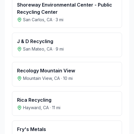
Shoreway Environmental Center - Public
Recycling Center
San Carlos
,
CA
·
3
mi
J & D Recycling
San Mateo
,
CA
·
9
mi
Recology Mountain View
Mountain View
,
CA
·
10
mi
Rica Recycling
Hayward
,
CA
·
11
mi
Fry's Metals