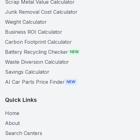
Scrap Metal Value Calculator
Junk Removal Cost Calculator
Weight Calculator
Business ROI Calculator
Carbon Footprint Calculator
Battery Recycling Checker
NEW
Waste Diversion Calculator
Savings Calculator
AI Car Parts Price Finder
NEW
Quick Links
Home
About
Search Centers