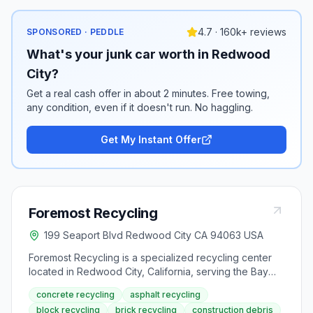
4.7 · 160k+ reviews
SPONSORED · PEDDLE
What's your junk car worth in Redwood
City?
Get a real cash offer in about 2 minutes. Free towing,
any condition, even if it doesn't run. No haggling.
Get My Instant Offer
Foremost Recycling
199 Seaport Blvd Redwood City CA 94063 USA
Foremost Recycling is a specialized recycling center
located in Redwood City, California, serving the Bay
Area region. The facility specializes in accepting clean
concrete recycling
asphalt recycling
concrete, asphalt, block, and bricks for recycling and
block recycling
brick recycling
construction debris