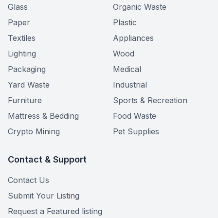
Glass
Organic Waste
Paper
Plastic
Textiles
Appliances
Lighting
Wood
Packaging
Medical
Yard Waste
Industrial
Furniture
Sports & Recreation
Mattress & Bedding
Food Waste
Crypto Mining
Pet Supplies
Contact & Support
Contact Us
Submit Your Listing
Request a Featured listing