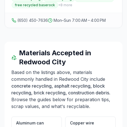
processing. Operating seven days a week from 7:00
free recycled baserock
+
8
more
AM to 4:00 PM, they provide convenient access for
construction companies, contractors, and individuals
with construction debris. The facility offers free
(650) 450-7636
Mon–Sun 7:00 AM – 4:00 PM
recycled baserock to customers who bring their own
bags and shovels, making it a valuable resource for
landscaping and construction projects. Located on
Seaport Boulevard, the facility is easily accessible and
welcomes both drop-off services and in-person visits
during business hours.
Materials Accepted in
Redwood City
Based on the listings above, materials
commonly handled in
Redwood City
include
concrete recycling, asphalt recycling, block
recycling, brick recycling, construction debris
.
Browse the guides below for preparation tips,
scrap values, and what's recyclable.
Aluminum can
Copper wire