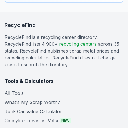
RecycleFind
RecycleFind is a recycling center directory.
RecycleFind lists 4,900+
recycling centers
across 35
states. RecycleFind publishes scrap metal prices and
recycling calculators. RecycleFind does not charge
users to search the directory.
Tools & Calculators
All Tools
What's My Scrap Worth?
Junk Car Value Calculator
Catalytic Converter Value
NEW